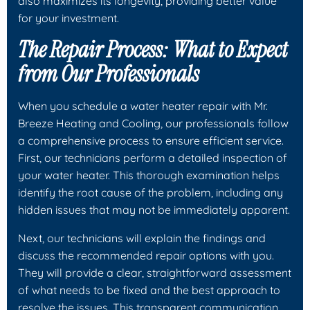
also maximizes its longevity, providing better value
for your investment.
The Repair Process: What to Expect
from Our Professionals
When you schedule a water heater repair with Mr.
Breeze Heating and Cooling, our professionals follow
a comprehensive process to ensure efficient service.
First, our technicians perform a detailed inspection of
your water heater. This thorough examination helps
identify the root cause of the problem, including any
hidden issues that may not be immediately apparent.
Next, our technicians will explain the findings and
discuss the recommended repair options with you.
They will provide a clear, straightforward assessment
of what needs to be fixed and the best approach to
resolve the issues. This transparent communication