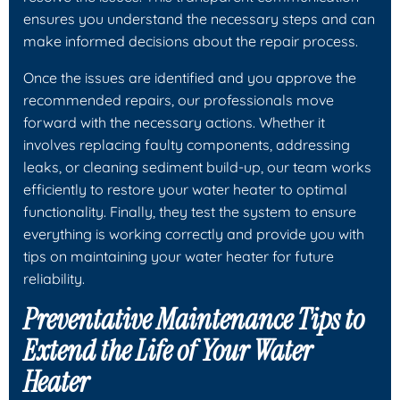
ensures you understand the necessary steps and can
make informed decisions about the repair process.
Once the issues are identified and you approve the
recommended repairs, our professionals move
forward with the necessary actions. Whether it
involves replacing faulty components, addressing
leaks, or cleaning sediment build-up, our team works
efficiently to restore your water heater to optimal
functionality. Finally, they test the system to ensure
everything is working correctly and provide you with
tips on maintaining your water heater for future
reliability.
Preventative Maintenance Tips to
Extend the Life of Your Water
Heater