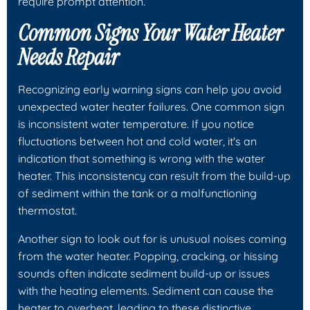
require prompt attention.
Common Signs Your Water Heater
Needs Repair
Recognizing early warning signs can help you avoid
unexpected water heater failures. One common sign
is inconsistent water temperature. If you notice
fluctuations between hot and cold water, it's an
indication that something is wrong with the water
heater. This inconsistency can result from the build-up
of sediment within the tank or a malfunctioning
thermostat.
Another sign to look out for is unusual noises coming
from the water heater. Popping, cracking, or hissing
sounds often indicate sediment build-up or issues
with the heating elements. Sediment can cause the
heater to overheat, leading to these distinctive