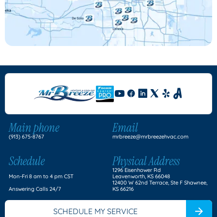
Main phone
Email
(913) 675-8767
mrbreeze@mrbreezehvac.com
Schedule
Physical Address
1296 Eisenhower Rd
Mon-Fri 8 am to 4 pm CST
Leavenworth, KS 66048
12400 W 62nd Terrace, Ste F Shawnee,
Answering Calls 24/7
KS 66216
SCHEDULE MY SERVICE