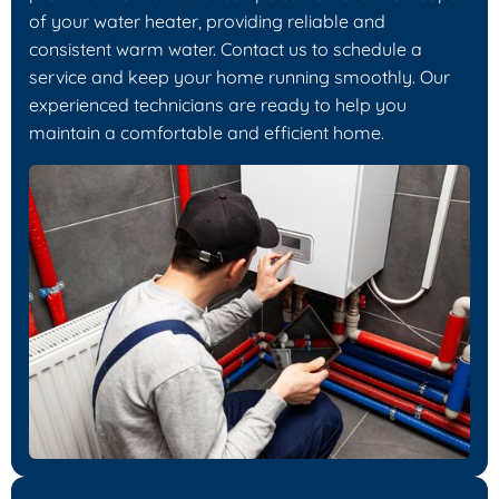
of your water heater, providing reliable and
consistent warm water. Contact us to schedule a
service and keep your home running smoothly. Our
experienced technicians are ready to help you
maintain a comfortable and efficient home.