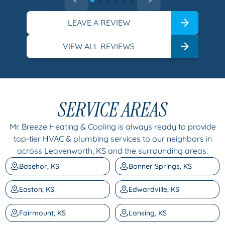
LEAVE A REVIEW
VIEW ALL REVIEWS
SERVICE AREAS
Mr. Breeze Heating & Cooling is always ready to provide
top-tier HVAC & plumbing services to our neighbors in
across Leavenworth, KS and the surrounding areas.
Basehor, KS
Bonner Springs, KS
Easton, KS
Edwardville, KS
Fairmount, KS
Lansing, KS