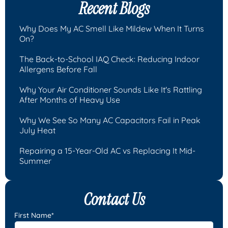
Recent Blogs
Why Does My AC Smell Like Mildew When It Turns
On?
The Back-to-School IAQ Check: Reducing Indoor
Allergens Before Fall
Why Your Air Conditioner Sounds Like It's Rattling
After Months of Heavy Use
Why We See So Many AC Capacitors Fail in Peak
July Heat
Repairing a 15-Year-Old AC vs Replacing It Mid-
Summer
Contact Us
First Name*