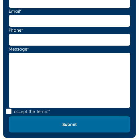
Email*
Phone*
Message*
I accept the
Terms*