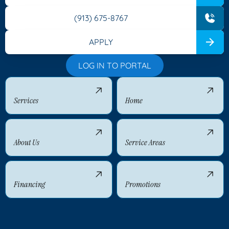
(913) 675-8767
APPLY
LOG IN TO PORTAL
Services
Home
About Us
Service Areas
Financing
Promotions