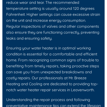
reduce wear and tear. The recommended
temperature setting is usually around 120 degrees
Fahrenheit. Higher settings can cause excessive strain
on the unit and increase energy consumption.
Regular inspections of valves and other components
also ensure they are functioning correctly, preventing
leaks and ensuring safety.
Ensuring your water heater is in optimal working
condition is essential for a comfortable and efficient
home. From recognizing common signs of trouble to
benefiting from timely repairs, taking proactive steps
can save you from unexpected breakdowns and
costly repairs. Our professionals at Mr. Breeze
Heating and Cooling are dedicated to providing top-
notch water heater repair services in Leavenworth.
Understanding the repair process and following
preventative maintenance tips can extend the lifespan