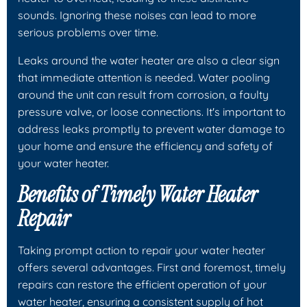
sounds. Ignoring these noises can lead to more
serious problems over time.
Leaks around the water heater are also a clear sign
that immediate attention is needed. Water pooling
around the unit can result from corrosion, a faulty
pressure valve, or loose connections. It's important to
address leaks promptly to prevent water damage to
your home and ensure the efficiency and safety of
your water heater.
Benefits of Timely Water Heater
Repair
Taking prompt action to repair your water heater
offers several advantages. First and foremost, timely
repairs can restore the efficient operation of your
water heater, ensuring a consistent supply of hot