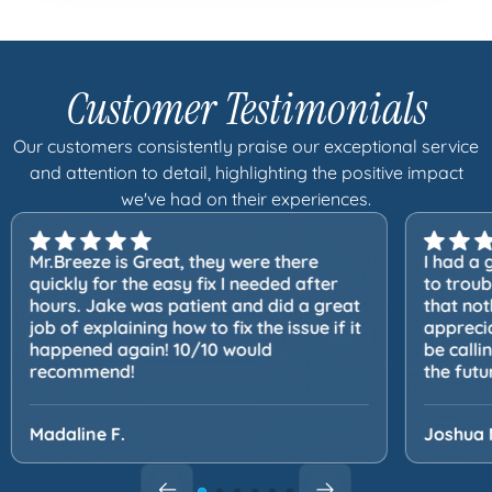
Customer Testimonials
Our customers consistently praise our exceptional service
and attention to detail, highlighting the positive impact
we've had on their experiences.
Mr.Breeze is Great, they were there
I had a 
quickly for the easy fix I needed after
to trou
hours. Jake was patient and did a great
that not
job of explaining how to fix the issue if it
apprecia
happened again! 10/10 would
be calli
recommend!
the futu
Madaline F.
Joshua 