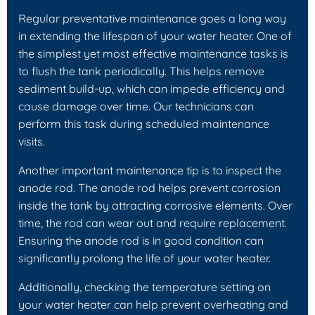
Regular preventative maintenance goes a long way
in extending the lifespan of your water heater. One of
the simplest yet most effective maintenance tasks is
to flush the tank periodically. This helps remove
sediment build-up, which can impede efficiency and
cause damage over time. Our technicians can
perform this task during scheduled maintenance
visits.
Another important maintenance tip is to inspect the
anode rod. The anode rod helps prevent corrosion
inside the tank by attracting corrosive elements. Over
time, the rod can wear out and require replacement.
Ensuring the anode rod is in good condition can
significantly prolong the life of your water heater.
Additionally, checking the temperature setting on
your water heater can help prevent overheating and