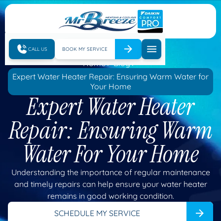
CALL US
BOOK MY SERVICE
Home
Blog
Expert Water Heater Repair: Ensuring Warm Water for
Your Home
Expert Water Heater
Repair: Ensuring Warm
Water For Your Home
Understanding the importance of regular maintenance
and timely repairs can help ensure your water heater
remains in good working condition.
SCHEDULE MY SERVICE