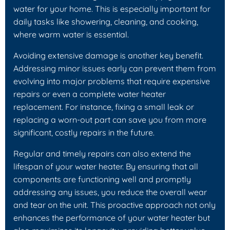
water for your home. This is especially important for
daily tasks like showering, cleaning, and cooking,
where warm water is essential.
Avoiding extensive damage is another key benefit.
Addressing minor issues early can prevent them from
evolving into major problems that require expensive
repairs or even a complete water heater
replacement. For instance, fixing a small leak or
replacing a worn-out part can save you from more
significant, costly repairs in the future.
Regular and timely repairs can also extend the
lifespan of your water heater. By ensuring that all
components are functioning well and promptly
addressing any issues, you reduce the overall wear
and tear on the unit. This proactive approach not only
enhances the performance of your water heater but