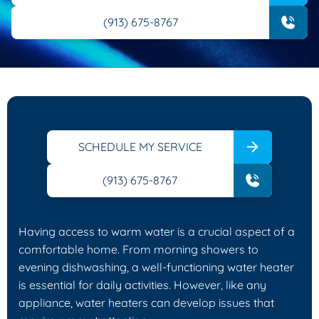
(913) 675-8767
SCHEDULE MY SERVICE
(913) 675-8767
Having access to warm water is a crucial aspect of a
comfortable home. From morning showers to
evening dishwashing, a well-functioning water heater
is essential for daily activities. However, like any
appliance, water heaters can develop issues that