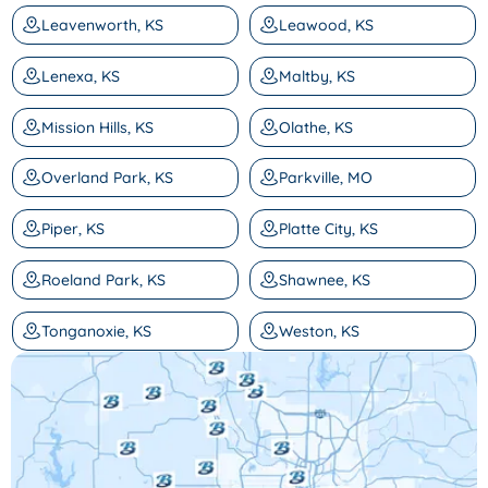
Leavenworth, KS
Leawood, KS
Lenexa, KS
Maltby, KS
Mission Hills, KS
Olathe, KS
Overland Park, KS
Parkville, MO
Piper, KS
Platte City, KS
Roeland Park, KS
Shawnee, KS
Tonganoxie, KS
Weston, KS