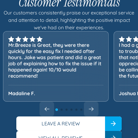
Customer Testimonials
Our customers consistently praise our exceptional service
and attention to detail, highlighting the positive impact
we've had on their experiences.
Mr.Breeze is Great, they were there
I had a 
quickly for the easy fix I needed after
to trou
hours. Jake was patient and did a great
that not
job of explaining how to fix the issue if it
apprecia
happened again! 10/10 would
be calli
recommend!
the futu
Madaline F.
Joshua 
LEAVE A REVIEW
VIEW ALL REVIEWS