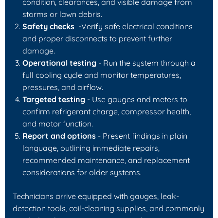
condition, clearances, and visible damage from
storms or lawn debris.
Safety checks
-Verify safe electrical conditions
and proper disconnects to prevent further
damage.
Operational testing
- Run the system through a
full cooling cycle and monitor temperatures,
pressures, and airflow.
Targeted testing
- Use gauges and meters to
confirm refrigerant charge, compressor health,
and motor function.
Report and options
- Present findings in plain
language, outlining immediate repairs,
recommended maintenance, and replacement
considerations for older systems.
Technicians arrive equipped with gauges, leak-
detection tools, coil-cleaning supplies, and commonly