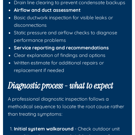
Drain line clearing to prevent condensate backups
Airflow and duct assessment
Basic ductwork inspection for visible leaks or
disconnections
Static pressure and airflow checks to diagnose
performance problems
Service reporting and recommendations
Clear explanation of findings and options
Written estimate for additional repairs or
replacement if needed
Diagnostic process - what to expect
A professional diagnostic inspection follows a
methodical sequence to locate the root cause rather
than treating symptoms:
Initial system walkaround
- Check outdoor unit