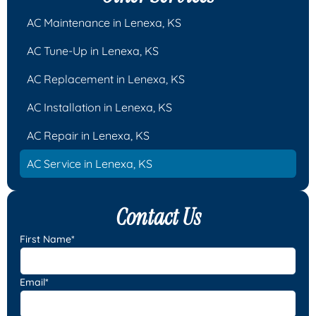
AC Maintenance in Lenexa, KS
AC Tune-Up in Lenexa, KS
AC Replacement in Lenexa, KS
AC Installation in Lenexa, KS
AC Repair in Lenexa, KS
AC Service in Lenexa, KS
Contact Us
First Name*
Email*