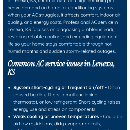
In Lenexa, KS, summer heat and high humidity put
heavy demand on home air conditioning systems.
When your AC struggles, it affects comfort, indoor air
quality, and energy costs. Professional
AC service in
Lenexa, KS
focuses on diagnosing problems early,
restoring reliable cooling, and extending equipment
life so your home stays comfortable through hot,
humid months and sudden storm-related outages.
Common AC service issues in Lenexa,
KS
System short-cycling or frequent on/off -
Often
caused by dirty filters, a malfunctioning
thermostat, or low refrigerant. Short-cycling raises
energy use and stress on components.
Weak cooling or uneven temperatures
- Could be
airflow restrictions, dirty evaporator coils,