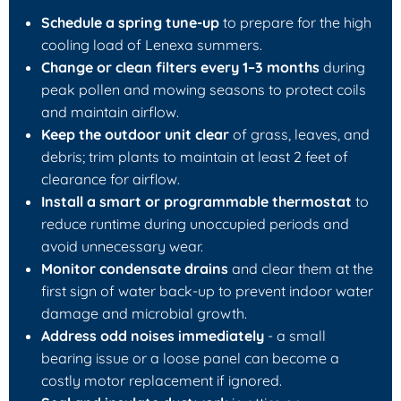
Schedule a spring tune-up
to prepare for the high
cooling load of Lenexa summers.
Change or clean filters every 1–3 months
during
peak pollen and mowing seasons to protect coils
and maintain airflow.
Keep the outdoor unit clear
of grass, leaves, and
debris; trim plants to maintain at least 2 feet of
clearance for airflow.
Install a smart or programmable thermostat
to
reduce runtime during unoccupied periods and
avoid unnecessary wear.
Monitor condensate drains
and clear them at the
first sign of water back-up to prevent indoor water
damage and microbial growth.
Address odd noises immediately
- a small
bearing issue or a loose panel can become a
costly motor replacement if ignored.