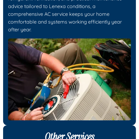
advice tailored to Lenexa conditions, a
comprehensive AC service keeps your home
comfortable and systems working efficiently year
after year.
Other Services