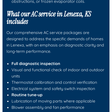
obstructions, or frozen evaporator coils.
What our AC service in Lenexa, KS
includes
Our comprehensive AC service packages are
designed to address the specific demands of homes
in Lenexa, with an emphasis on diagnostic clarity and
long-term performance.
Full diagnostic inspection
Visual and functional check of indoor and outdoor
units
Thermostat calibration and control verification
Electrical system and safety switch inspection
Routine tune-up
Lubrication of moving parts where applicable
Blower assembly and fan performance