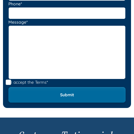
Phone*
Message*
I accept the
Terms*