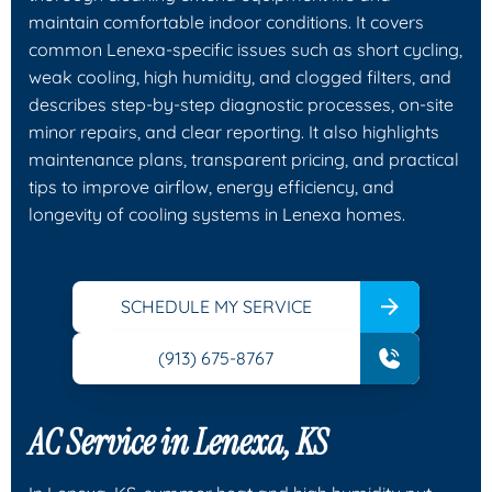
maintain comfortable indoor conditions. It covers
common Lenexa-specific issues such as short cycling,
weak cooling, high humidity, and clogged filters, and
describes step-by-step diagnostic processes, on-site
minor repairs, and clear reporting. It also highlights
maintenance plans, transparent pricing, and practical
tips to improve airflow, energy efficiency, and
longevity of cooling systems in Lenexa homes.
SCHEDULE MY SERVICE
(913) 675-8767
AC Service in Lenexa, KS