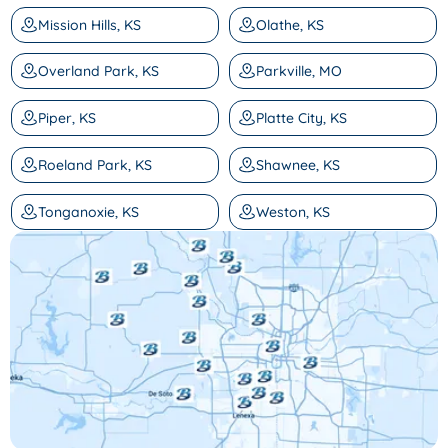
Mission Hills, KS
Olathe, KS
Overland Park, KS
Parkville, MO
Piper, KS
Platte City, KS
Roeland Park, KS
Shawnee, KS
Tonganoxie, KS
Weston, KS