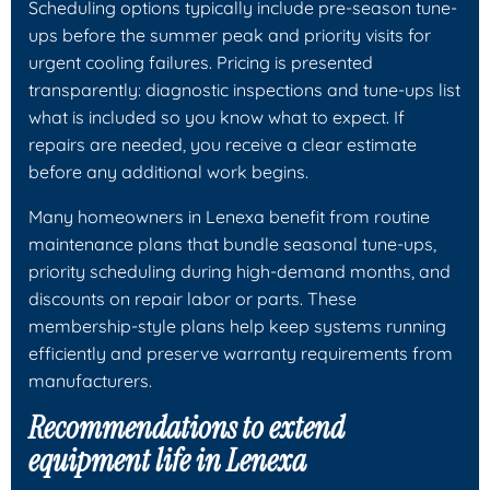
Scheduling options typically include pre-season tune-
ups before the summer peak and priority visits for
urgent cooling failures. Pricing is presented
transparently: diagnostic inspections and tune-ups list
what is included so you know what to expect. If
repairs are needed, you receive a clear estimate
before any additional work begins.
Many homeowners in Lenexa benefit from routine
maintenance plans that bundle seasonal tune-ups,
priority scheduling during high-demand months, and
discounts on repair labor or parts. These
membership-style plans help keep systems running
efficiently and preserve warranty requirements from
manufacturers.
Recommendations to extend
equipment life in Lenexa