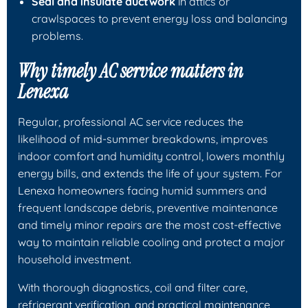
Seal and insulate ductwork
in attics or
crawlspaces to prevent energy loss and balancing
problems.
Why timely AC service matters in
Lenexa
Regular, professional AC service reduces the
likelihood of mid-summer breakdowns, improves
indoor comfort and humidity control, lowers monthly
energy bills, and extends the life of your system. For
Lenexa homeowners facing humid summers and
frequent landscape debris, preventive maintenance
and timely minor repairs are the most cost-effective
way to maintain reliable cooling and protect a major
household investment.
With thorough diagnostics, coil and filter care,
refrigerant verification, and practical maintenance