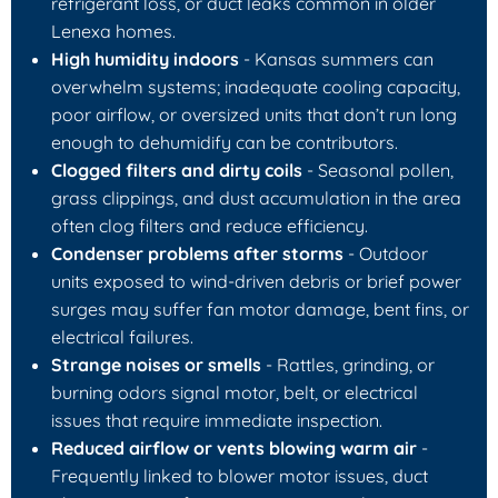
refrigerant loss, or duct leaks common in older
Lenexa homes.
High humidity indoors
- Kansas summers can
overwhelm systems; inadequate cooling capacity,
poor airflow, or oversized units that don’t run long
enough to dehumidify can be contributors.
Clogged filters and dirty coils
- Seasonal pollen,
grass clippings, and dust accumulation in the area
often clog filters and reduce efficiency.
Condenser problems after storms
- Outdoor
units exposed to wind-driven debris or brief power
surges may suffer fan motor damage, bent fins, or
electrical failures.
Strange noises or smells
- Rattles, grinding, or
burning odors signal motor, belt, or electrical
issues that require immediate inspection.
Reduced airflow or vents blowing warm air
-
Frequently linked to blower motor issues, duct