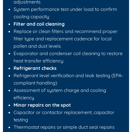
adjustments
System performance test under load to confirm
cooling capacity
Filter and coil cleaning
Replace or clean filters and recommend proper
filter type and replacement cadence for local
pollen and dust levels
Evaporator and condenser coil cleaning to restore
heat transfer efficiency
Refrigerant checks
Refrigerant level verification and leak testing (EPA-
compliant handling)
Assessment of system charge and cooling
efficiency
Minor repairs on the spot
Capacitor or contactor replacement, capacitor
testing
Thermostat repairs or simple duct seal repairs