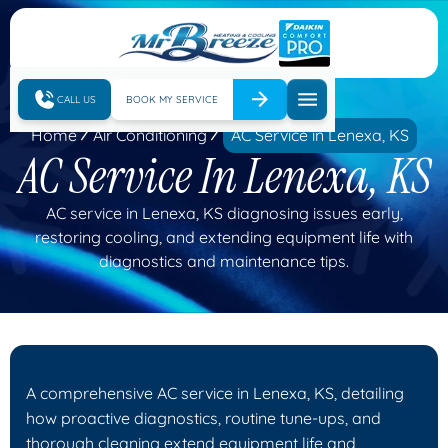
CALL US
BOOK MY SERVICE
Home
Air Conditioning
AC Service in Lenexa, KS
AC Service In Lenexa, KS
AC service in Lenexa, KS diagnosing issues early,
restoring cooling, and extending equipment life with
diagnostics and maintenance tips.
A comprehensive AC service in Lenexa, KS, detailing
how proactive diagnostics, routine tune-ups, and
thorough cleaning extend equipment life and