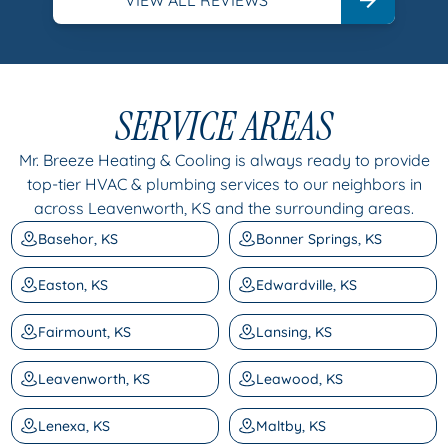
SERVICE AREAS
Mr. Breeze Heating & Cooling is always ready to provide
top-tier HVAC & plumbing services to our neighbors in
across Leavenworth, KS and the surrounding areas.
Basehor, KS
Bonner Springs, KS
Easton, KS
Edwardville, KS
Fairmount, KS
Lansing, KS
Leavenworth, KS
Leawood, KS
Lenexa, KS
Maltby, KS