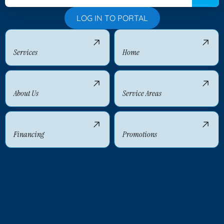
LOG IN TO PORTAL
Services
Home
About Us
Service Areas
Financing
Promotions