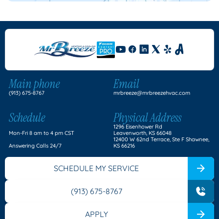
Main phone
Email
(913) 675-8767
mrbreeze@mrbreezehvac.com
Schedule
Physical Address
1296 Eisenhower Rd
Mon-Fri 8 am to 4 pm CST
Leavenworth, KS 66048
12400 W 62nd Terrace, Ste F Shawnee,
Answering Calls 24/7
KS 66216
SCHEDULE MY SERVICE
(913) 675-8767
APPLY