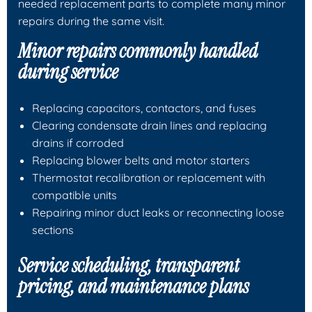
needed replacement parts to complete many minor
repairs during the same visit.
Minor repairs commonly handled
during service
Replacing capacitors, contactors, and fuses
Clearing condensate drain lines and replacing
drains if corroded
Replacing blower belts and motor starters
Thermostat recalibration or replacement with
compatible units
Repairing minor duct leaks or reconnecting loose
sections
Service scheduling, transparent
pricing, and maintenance plans