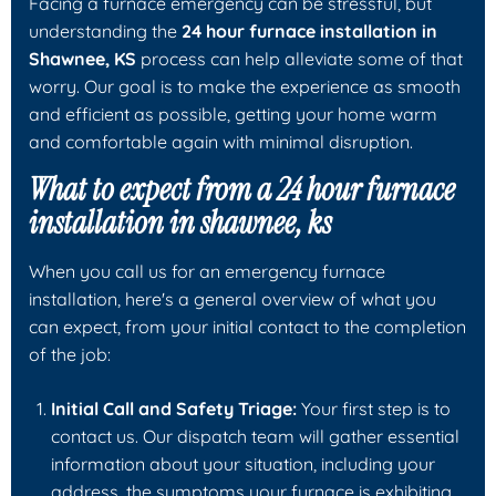
Facing a furnace emergency can be stressful, but
understanding the
24 hour furnace installation in
Shawnee, KS
process can help alleviate some of that
worry. Our goal is to make the experience as smooth
and efficient as possible, getting your home warm
and comfortable again with minimal disruption.
What to expect from a 24 hour furnace
installation in shawnee, ks
When you call us for an emergency furnace
installation, here's a general overview of what you
can expect, from your initial contact to the completion
of the job:
Initial Call and Safety Triage:
Your first step is to
contact us. Our dispatch team will gather essential
information about your situation, including your
address, the symptoms your furnace is exhibiting,