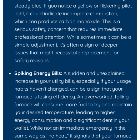
steady blue. If you notice a yellow or flickering pilot
light, it could indicate incomplete combustion,
which can produce carbon monoxide. This is a
serious safety concern that requires immediate
professional attention. While sometimes it can be a
simple adjustment, it's often a sign of deeper
issues that might necessitate replacement for
safety reasons.
Spiking Energy Bills:
A sudden and unexplained
increase in your utility bills, especially if your usage
habits haven't changed, can be a sign that your
furnace is losing efficiency. An overworked, failing
furnace will consume more fuel to try and maintain
your desired temperature, leading to higher
energy consumption and a significant dent in your
wallet. While not an immediate emergency in the
same way as "no heat," it signals that your furnace