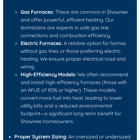
Gas Furnaces:
These are common in Shawnee
and offer powerful, efficient heating. Our
technicians are experts in safe gas line
connections and combustion efficiency.
Electric Furnaces:
A reliable option for homes
without gas lines or those preferring electric
heating. We ensure proper electrical load and
wiring.
High-Efficiency Models:
We often recommend
and install high-efficiency furnaces (those with
an AFUE of 90% or higher). These models
convert more fuel into heat, leading to lower
utility bills and a reduced environmental
footprint—a significant long-term benefit for
Shawnee homeowners.
Proper System Sizing:
An oversized or undersized