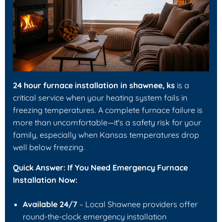
24 hour furnace installation in shawnee, ks
is a
critical service when your heating system fails in
freezing temperatures. A complete furnace failure is
more than uncomfortable—it's a safety risk for your
family, especially when Kansas temperatures drop
well below freezing.
Quick Answer: If You Need Emergency Furnace
Installation Now:
Available 24/7
– Local Shawnee providers offer
round-the-clock emergency installation