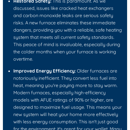
Restored Safety:
This is paramount. As we
discussed, issues like cracked heat exchangers
and carbon monoxide leaks are serious safety
risks. A new furnace eliminates these immediate
dangers, providing you with a reliable, safe heating
system that meets all current safety standards.
This peace of mind is invaluable, especially during
the colder months when your furnace is working
overtime.
Improved Energy Efficiency:
Older furnaces are
notoriously inefficient. They convert less fuel into
heat, meaning you're paying more to stay warm.
Modern furnaces, especially high-efficiency
models with AFUE ratings of 90% or higher, are
designed to maximize fuel usage. This means your
new system will heat your home more effectively
with less energy consumption. This isn't just good
for the environment; it's great for your wallet. Many