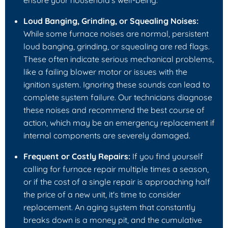
ensure your household's well-being.
Loud Banging, Grinding, or Squealing Noises:
While some furnace noises are normal, persistent
loud banging, grinding, or squealing are red flags.
These often indicate serious mechanical problems,
like a failing blower motor or issues with the
ignition system. Ignoring these sounds can lead to
complete system failure. Our technicians diagnose
these noises and recommend the best course of
action, which may be an emergency replacement if
internal components are severely damaged.
Frequent or Costly Repairs:
If you find yourself
calling for furnace repair multiple times a season,
or if the cost of a single repair is approaching half
the price of a new unit, it's time to consider
replacement. An aging system that constantly
breaks down is a money pit, and the cumulative