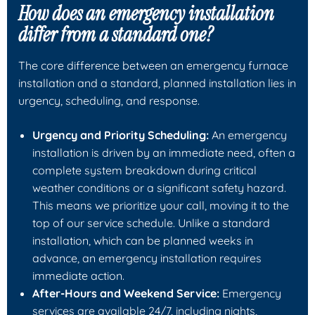
How does an emergency installation
differ from a standard one?
The core difference between an emergency furnace
installation and a standard, planned installation lies in
urgency, scheduling, and response.
Urgency and Priority Scheduling:
An emergency
installation is driven by an immediate need, often a
complete system breakdown during critical
weather conditions or a significant safety hazard.
This means we prioritize your call, moving it to the
top of our service schedule. Unlike a standard
installation, which can be planned weeks in
advance, an emergency installation requires
immediate action.
After-Hours and Weekend Service:
Emergency
services are available 24/7, including nights,