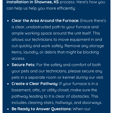
installation in Shawnee, KS
process. Here's how you
can help us help you more efficiently:
Clear the Area Around the Furnace:
Ensure there's
a clear, unobstructed path to your furnace and
ample working space around the unit itself. This
allows our technicians to move equipment in and
out quickly and work safely. Remove any storage
items, laundry, or debris that might be blocking
access.
Secure Pets:
For the safety and comfort of both
your pets and our technicians, please secure any
pets in a separate room or kennel during our visit.
Create a Clear Pathway:
If your furnace is in a
basement, attic, or utility closet, make sure the
pathway leading to it is clear of obstacles. This
includes clearing stairs, hallways, and doorways.
Be Ready to Answer Questions:
When our