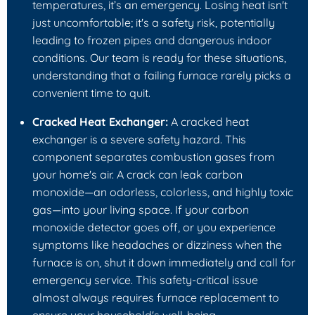
temperatures, it’s an emergency. Losing heat isn't
just uncomfortable; it's a safety risk, potentially
leading to frozen pipes and dangerous indoor
conditions. Our team is ready for these situations,
understanding that a failing furnace rarely picks a
convenient time to quit.
Cracked Heat Exchanger:
A cracked heat
exchanger is a severe safety hazard. This
component separates combustion gases from
your home's air. A crack can leak carbon
monoxide—an odorless, colorless, and highly toxic
gas—into your living space. If your carbon
monoxide detector goes off, or you experience
symptoms like headaches or dizziness when the
furnace is on, shut it down immediately and call for
emergency service. This safety-critical issue
almost always requires furnace replacement to