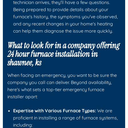
technician arrives, they'll have a few questions.
Being prepared to provide details about your
furnace's history, the symptoms you've observed,
and any recent changes in your home's heating
can help them diagnose the issue more quickly.
What to look for in a company offering
24 hour furnace installation in
shawnee, ks
When facing an emergency, you want to be sure the
company you call can deliver. Beyond availability,
here's what sets a top-tier emergency furnace
installer apart:
Expertise with Various Furnace Types:
We are
proficient in installing a range of furnace systems,
including: