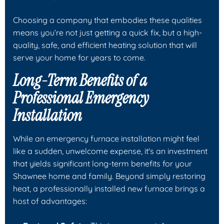
Choosing a company that embodies these qualities
means you’re not just getting a quick fix, but a high-
quality, safe, and efficient heating solution that will
serve your home for years to come.
Long-Term Benefits of a
Professional Emergency
Installation
While an emergency furnace installation might feel
like a sudden, unwelcome expense, it's an investment
that yields significant long-term benefits for your
Shawnee home and family. Beyond simply restoring
heat, a professionally installed new furnace brings a
host of advantages: