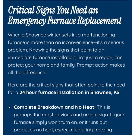
Critical Signs You Need an
Emergency Furnace Replacement
When a Shawnee winter sets in, a malfunctioning
furnace is more than an inconvenience—it's a serious
problem. Knowing the signs that point to an
immediate furnace installation, not just a repair, can
protect your home and family. Prompt action makes
all the difference.
Here are the critical signs that often point to the need
for a
24 hour furnace installation in Shawnee, KS
:
Complete Breakdown and No Heat:
This is
perhaps the most obvious and urgent sign. If your
furnace simply won't turn on, or it runs but
produces no heat, especially during freezing