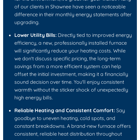
of our clients in Shawnee have seen a noticeable
difference in their monthly energy statements after
upgrading.
Lower Utility Bills:
Directly tied to improved energy
efficiency, a new, professionally installed furnace
will significantly reduce your heating costs. While
we don't discuss specific pricing, the long-term
savings from a more efficient system can help
offset the initial investment, making it a financially
sound decision over time. You'll enjoy consistent
warmth without the sticker shock of unexpectedly
high energy bills.
Reliable Heating and Consistent Comfort:
Say
goodbye to uneven heating, cold spots, and
constant breakdowns. A brand-new furnace offers
consistent, reliable heat distribution throughout