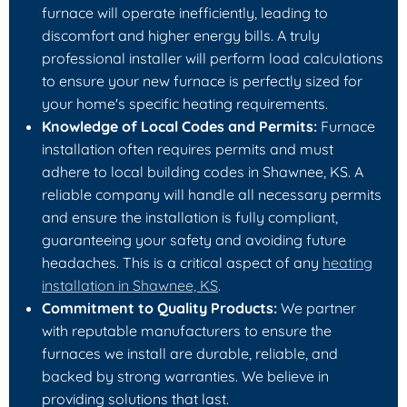
furnace will operate inefficiently, leading to
discomfort and higher energy bills. A truly
professional installer will perform load calculations
to ensure your new furnace is perfectly sized for
your home's specific heating requirements.
Knowledge of Local Codes and Permits:
Furnace
installation often requires permits and must
adhere to local building codes in Shawnee, KS. A
reliable company will handle all necessary permits
and ensure the installation is fully compliant,
guaranteeing your safety and avoiding future
headaches. This is a critical aspect of any
heating
installation in Shawnee, KS
.
Commitment to Quality Products:
We partner
with reputable manufacturers to ensure the
furnaces we install are durable, reliable, and
backed by strong warranties. We believe in
providing solutions that last.