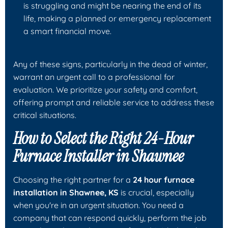
is struggling and might be nearing the end of its
life, making a planned or emergency replacement
a smart financial move.
Any of these signs, particularly in the dead of winter,
warrant an urgent call to a professional for
evaluation. We prioritize your safety and comfort,
offering prompt and reliable service to address these
critical situations.
How to Select the Right 24-Hour
Furnace Installer in Shawnee
Choosing the right partner for a
24 hour furnace
installation in Shawnee, KS
is crucial, especially
when you're in an urgent situation. You need a
company that can respond quickly, perform the job