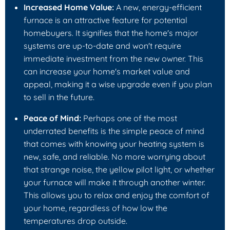
Increased Home Value:
A new, energy-efficient
furnace is an attractive feature for potential
homebuyers. It signifies that the home's major
systems are up-to-date and won't require
immediate investment from the new owner. This
can increase your home's market value and
appeal, making it a wise upgrade even if you plan
to sell in the future.
Peace of Mind:
Perhaps one of the most
underrated benefits is the simple peace of mind
that comes with knowing your heating system is
new, safe, and reliable. No more worrying about
that strange noise, the yellow pilot light, or whether
your furnace will make it through another winter.
This allows you to relax and enjoy the comfort of
your home, regardless of how low the
temperatures drop outside.