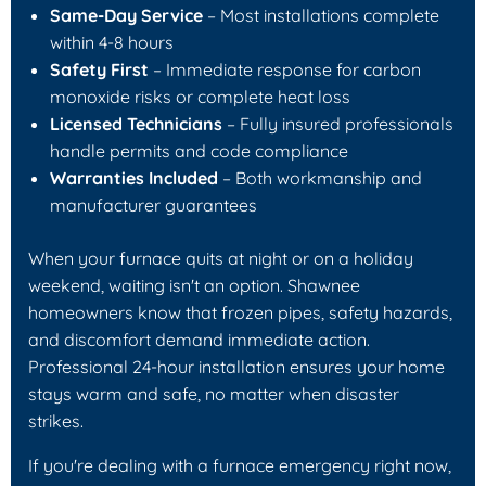
Same-Day Service
– Most installations complete
within 4-8 hours
Safety First
– Immediate response for carbon
monoxide risks or complete heat loss
Licensed Technicians
– Fully insured professionals
handle permits and code compliance
Warranties Included
– Both workmanship and
manufacturer guarantees
When your furnace quits at night or on a holiday
weekend, waiting isn't an option. Shawnee
homeowners know that frozen pipes, safety hazards,
and discomfort demand immediate action.
Professional 24-hour installation ensures your home
stays warm and safe, no matter when disaster
strikes.
If you're dealing with a furnace emergency right now,