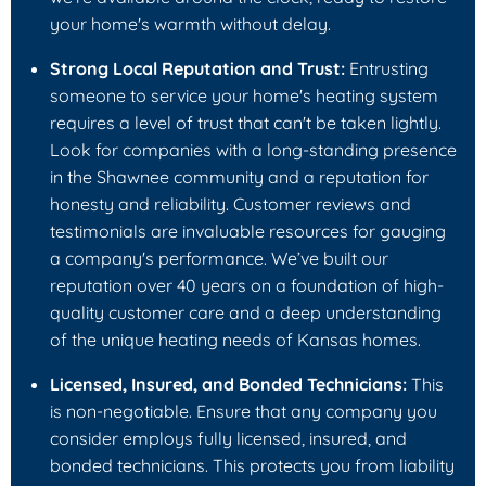
your home's warmth without delay.
Strong Local Reputation and Trust:
Entrusting
someone to service your home's heating system
requires a level of trust that can't be taken lightly.
Look for companies with a long-standing presence
in the Shawnee community and a reputation for
honesty and reliability. Customer reviews and
testimonials are invaluable resources for gauging
a company's performance. We’ve built our
reputation over 40 years on a foundation of high-
quality customer care and a deep understanding
of the unique heating needs of Kansas homes.
Licensed, Insured, and Bonded Technicians:
This
is non-negotiable. Ensure that any company you
consider employs fully licensed, insured, and
bonded technicians. This protects you from liability