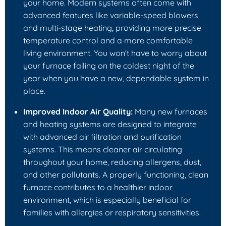
your home. Modern systems often come with
advanced features like variable-speed blowers
and multi-stage heating, providing more precise
temperature control and a more comfortable
living environment. You won't have to worry about
your furnace failing on the coldest night of the
year when you have a new, dependable system in
place.
Improved Indoor Air Quality:
Many new furnaces
and heating systems are designed to integrate
with advanced air filtration and purification
systems. This means cleaner air circulating
throughout your home, reducing allergens, dust,
and other pollutants. A properly functioning, clean
furnace contributes to a healthier indoor
environment, which is especially beneficial for
families with allergies or respiratory sensitivities.