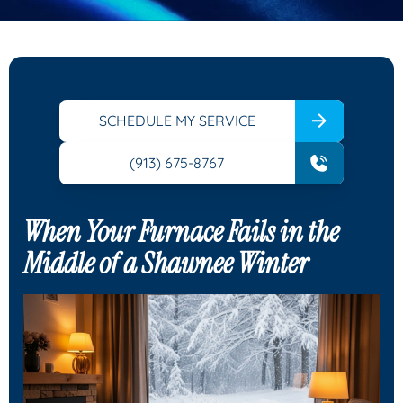
SCHEDULE MY SERVICE
(913) 675-8767
When Your Furnace Fails in the
Middle of a Shawnee Winter