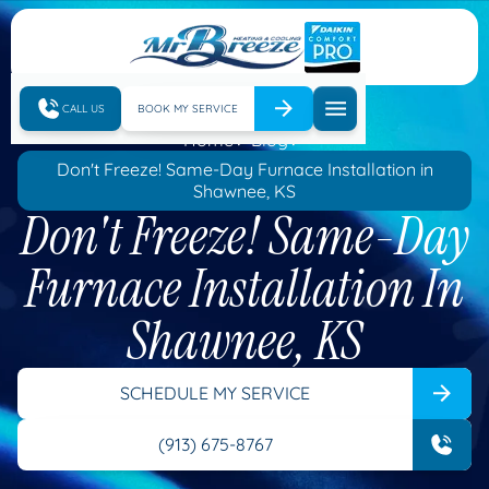
CALL US
BOOK MY SERVICE
Home
Blog
Don't Freeze! Same-Day Furnace Installation in
Shawnee, KS
Don't Freeze! Same-Day
Furnace Installation In
Shawnee, KS
SCHEDULE MY SERVICE
(913) 675-8767