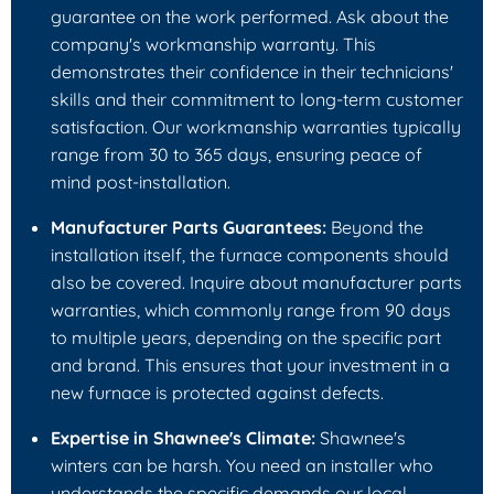
guarantee on the work performed. Ask about the
company's workmanship warranty. This
demonstrates their confidence in their technicians'
skills and their commitment to long-term customer
satisfaction. Our workmanship warranties typically
range from 30 to 365 days, ensuring peace of
mind post-installation.
Manufacturer Parts Guarantees:
Beyond the
installation itself, the furnace components should
also be covered. Inquire about manufacturer parts
warranties, which commonly range from 90 days
to multiple years, depending on the specific part
and brand. This ensures that your investment in a
new furnace is protected against defects.
Expertise in Shawnee's Climate:
Shawnee's
winters can be harsh. You need an installer who
understands the specific demands our local