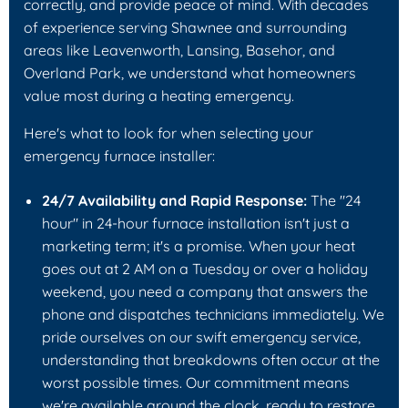
correctly, and provide peace of mind. With decades
of experience serving Shawnee and surrounding
areas like Leavenworth, Lansing, Basehor, and
Overland Park, we understand what homeowners
value most during a heating emergency.
Here's what to look for when selecting your
emergency furnace installer:
24/7 Availability and Rapid Response:
The "24
hour" in 24-hour furnace installation isn't just a
marketing term; it's a promise. When your heat
goes out at 2 AM on a Tuesday or over a holiday
weekend, you need a company that answers the
phone and dispatches technicians immediately. We
pride ourselves on our swift emergency service,
understanding that breakdowns often occur at the
worst possible times. Our commitment means
we're available around the clock, ready to restore