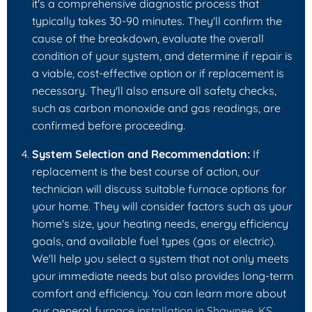
it's a comprehensive diagnostic process that
typically takes 30-90 minutes. They'll confirm the
cause of the breakdown, evaluate the overall
condition of your system, and determine if repair is
a viable, cost-effective option or if replacement is
necessary. They'll also ensure all safety checks,
such as carbon monoxide and gas readings, are
confirmed before proceeding.
System Selection and Recommendation:
If
replacement is the best course of action, our
technician will discuss suitable furnace options for
your home. They will consider factors such as your
home's size, your heating needs, energy efficiency
goals, and available fuel types (gas or electric).
We'll help you select a system that not only meets
your immediate needs but also provides long-term
comfort and efficiency. You can learn more about
our general
furnace installation in Shawnee, KS