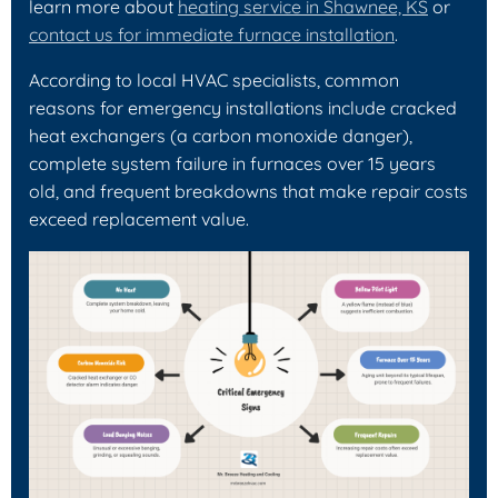
learn more about
heating service in Shawnee, KS
or
contact us for immediate furnace installation
.
According to local HVAC specialists, common
reasons for emergency installations include cracked
heat exchangers (a carbon monoxide danger),
complete system failure in furnaces over 15 years
old, and frequent breakdowns that make repair costs
exceed replacement value.