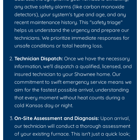
any active safety alarms (like carbon monoxide
detectors), your system's type and age, and any
recent maintenance history. This "safety triage"
helps us understand the urgency and prepare our
technicians. We prioritize immediate responses for
unsafe conditions or total heating loss.
Technician Dispatch:
Once we have the necessary
information, we'll dispatch a qualified, licensed, and
insured technician to your Shawnee home. Our
commitment to swift emergency service means we
aim for the fastest possible arrival, understanding
that every moment without heat counts during a
cold Kansas day or night.
On-Site Assessment and Diagnosis:
Upon arrival,
our technician will conduct a thorough assessment
of your existing furnace. This isn't just a quick look;