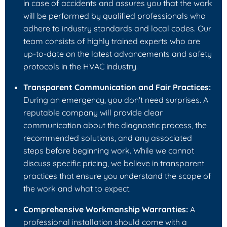
in case of accidents and assures you that the work
will be performed by qualified professionals who
adhere to industry standards and local codes. Our
team consists of highly trained experts who are
up-to-date on the latest advancements and safety
protocols in the HVAC industry.
Transparent Communication and Fair Practices:
During an emergency, you don't need surprises. A
reputable company will provide clear
communication about the diagnostic process, the
recommended solutions, and any associated
steps before beginning work. While we cannot
discuss specific pricing, we believe in transparent
practices that ensure you understand the scope of
the work and what to expect.
Comprehensive Workmanship Warranties:
A
professional installation should come with a