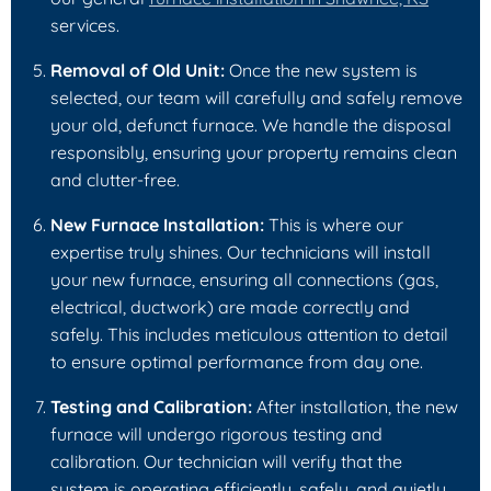
services.
Removal of Old Unit:
Once the new system is
selected, our team will carefully and safely remove
your old, defunct furnace. We handle the disposal
responsibly, ensuring your property remains clean
and clutter-free.
New Furnace Installation:
This is where our
expertise truly shines. Our technicians will install
your new furnace, ensuring all connections (gas,
electrical, ductwork) are made correctly and
safely. This includes meticulous attention to detail
to ensure optimal performance from day one.
Testing and Calibration:
After installation, the new
furnace will undergo rigorous testing and
calibration. Our technician will verify that the
system is operating efficiently, safely, and quietly.