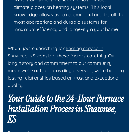
climate places on heating systems. This local
knowledge allows us to recommend and install the
most appropriate and durable systems for
maximum efficiency and longevity in your home.
When you're searching for
heating service in
Shawnee, KS
, consider these factors carefully. Our
long history and commitment to our community
mean we're not just providing a service; we're building
lasting relationships based on trust and exceptional
quality.
Your Guide to the 24-Hour Furnace
Installation Process in Shawnee,
KS