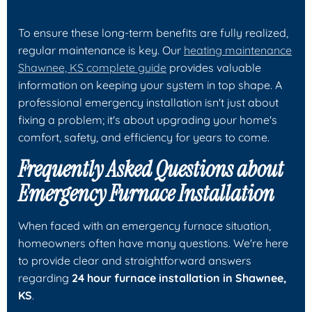
To ensure these long-term benefits are fully realized,
regular maintenance is key. Our
heating maintenance
Shawnee, KS complete guide
provides valuable
information on keeping your system in top shape. A
professional emergency installation isn't just about
fixing a problem; it's about upgrading your home's
comfort, safety, and efficiency for years to come.
Frequently Asked Questions about
Emergency Furnace Installation
When faced with an emergency furnace situation,
homeowners often have many questions. We're here
to provide clear and straightforward answers
regarding
24 hour furnace installation in Shawnee,
KS
.