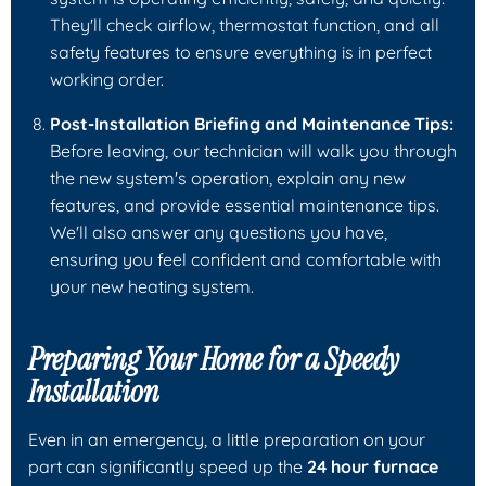
They'll check airflow, thermostat function, and all
safety features to ensure everything is in perfect
working order.
Post-Installation Briefing and Maintenance Tips:
Before leaving, our technician will walk you through
the new system's operation, explain any new
features, and provide essential maintenance tips.
We'll also answer any questions you have,
ensuring you feel confident and comfortable with
your new heating system.
Preparing Your Home for a Speedy
Installation
Even in an emergency, a little preparation on your
part can significantly speed up the
24 hour furnace