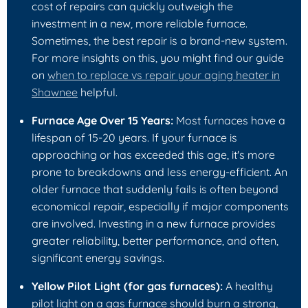
cost of repairs can quickly outweigh the
investment in a new, more reliable furnace.
Sometimes, the best repair is a brand-new system.
For more insights on this, you might find our guide
on
when to replace vs repair your aging heater in
Shawnee
helpful.
Furnace Age Over 15 Years:
Most furnaces have a
lifespan of 15-20 years. If your furnace is
approaching or has exceeded this age, it's more
prone to breakdowns and less energy-efficient. An
older furnace that suddenly fails is often beyond
economical repair, especially if major components
are involved. Investing in a new furnace provides
greater reliability, better performance, and often,
significant energy savings.
Yellow Pilot Light (for gas furnaces):
A healthy
pilot light on a gas furnace should burn a strong,