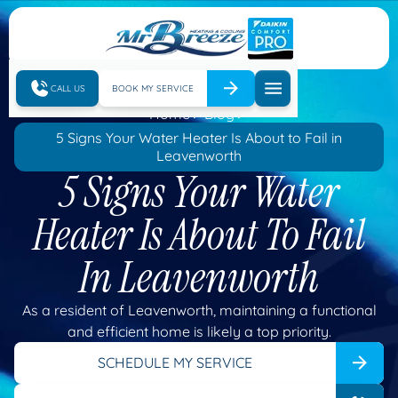
CALL US
BOOK MY SERVICE
Home
Blog
5 Signs Your Water Heater Is About to Fail in
Leavenworth
5 Signs Your Water
Heater Is About To Fail
In Leavenworth
As a resident of Leavenworth, maintaining a functional
and efficient home is likely a top priority.
SCHEDULE MY SERVICE