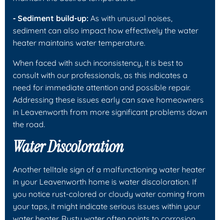
- Sediment build-up:
As with unusual noises,
sediment can also impact how effectively the water
heater maintains water temperature.
When faced with such inconsistency, it is best to
consult with our professionals, as this indicates a
need for immediate attention and possible repair.
Addressing these issues early can save homeowners
in Leavenworth from more significant problems down
the road.
Water Discoloration
Another telltale sign of a malfunctioning water heater
in your Leavenworth home is water discoloration. If
you notice rust-colored or cloudy water coming from
your taps, it might indicate serious issues within your
water heater. Rusty water often points to corrosion