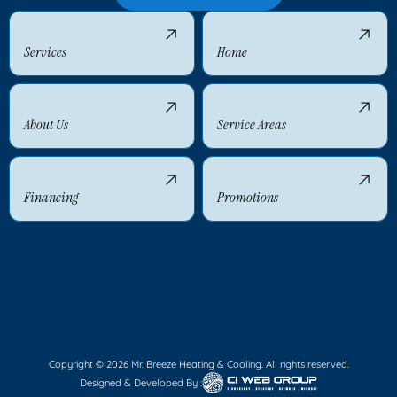
Services
Home
About Us
Service Areas
Financing
Promotions
Copyright © 2026 Mr. Breeze Heating & Cooling. All rights reserved.
Designed & Developed By :