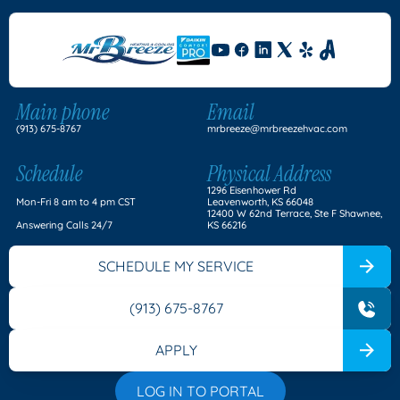
Main phone
Email
(913) 675-8767
mrbreeze@mrbreezehvac.com
Schedule
Physical Address
1296 Eisenhower Rd
Mon-Fri 8 am to 4 pm CST
Leavenworth, KS 66048
12400 W 62nd Terrace, Ste F Shawnee,
Answering Calls 24/7
KS 66216
SCHEDULE MY SERVICE
(913) 675-8767
APPLY
LOG IN TO PORTAL