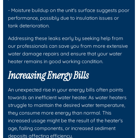
- Moisture buildup on the unit's surface suggests poor
performance, possibly due to insulation issues or
tank deterioration.
Addressing these leaks early by seeking help from
our professionals can save you from more extensive
water damage repairs and ensure that your water
heater remains in good working condition.
Increasing Energy Bills
An unexpected rise in your energy bills often points
towards an inefficient water heater. As water heaters
struggle to maintain the desired water temperature,
they consume more energy than normal. This
increased usage might be the result of the heater's
age, failing components, or increased sediment
deposits affecting efficiency.