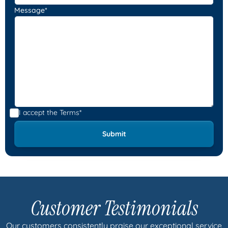
Message*
I accept the
Terms*
Customer Testimonials
Our customers consistently praise our exceptional service