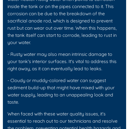
inside the tank or on the pipes connected to it. This
corrosion can be due to the breakdown of the
sacrificial anode rod, which is designed to prevent
rust but can wear out over time. When this happens,
the tank itself can start to corrode, leading to rust in
your water.
- Rusty water may also mean intrinsic damage to
your tank's interior surfaces. It's vital to address this
right away, as it can eventually lead to leaks.
- Cloudy or muddy-colored water can suggest
sediment build-up that might have mixed with your
water supply, leading to an unappealing look and
taste.
When faced with these water quality issues, it’s
essential to reach out to our technicians and resolve
the problem, preventing potential health hazards and