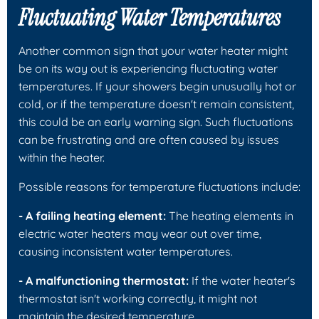
Fluctuating Water Temperatures
Another common sign that your water heater might
be on its way out is experiencing fluctuating water
temperatures. If your showers begin unusually hot or
cold, or if the temperature doesn't remain consistent,
this could be an early warning sign. Such fluctuations
can be frustrating and are often caused by issues
within the heater.
Possible reasons for temperature fluctuations include:
- A failing heating element:
The heating elements in
electric water heaters may wear out over time,
causing inconsistent water temperatures.
- A malfunctioning thermostat:
If the water heater's
thermostat isn't working correctly, it might not
maintain the desired temperature.