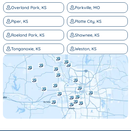
Overland Park, KS
Parkville, MO
Piper, KS
Platte City, KS
Roeland Park, KS
Shawnee, KS
Tonganoxie, KS
Weston, KS