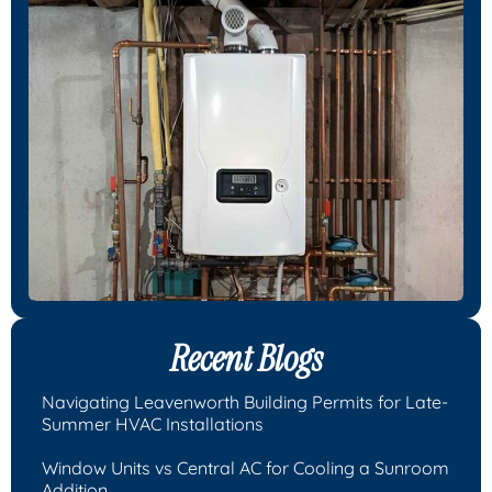
Recent Blogs
Navigating Leavenworth Building Permits for Late-
Summer HVAC Installations
Window Units vs Central AC for Cooling a Sunroom
Addition