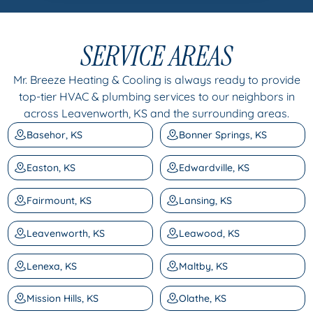
SERVICE AREAS
Mr. Breeze Heating & Cooling is always ready to provide
top-tier HVAC & plumbing services to our neighbors in
across Leavenworth, KS and the surrounding areas.
Basehor, KS
Bonner Springs, KS
Easton, KS
Edwardville, KS
Fairmount, KS
Lansing, KS
Leavenworth, KS
Leawood, KS
Lenexa, KS
Maltby, KS
Mission Hills, KS
Olathe, KS