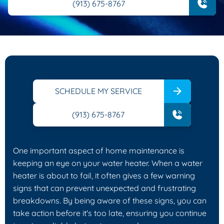
(913) 675-8767
SCHEDULE MY SERVICE
(913) 675-8767
One important aspect of home maintenance is
keeping an eye on your water heater. When a water
heater is about to fail, it often gives a few warning
signs that can prevent unexpected and frustrating
breakdowns. By being aware of these signs, you can
take action before it's too late, ensuring you continue