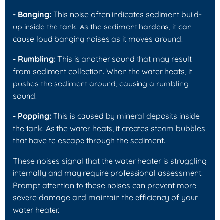
- Banging:
This noise often indicates sediment build-
up inside the tank. As the sediment hardens, it can
cause loud banging noises as it moves around.
- Rumbling:
This is another sound that may result
from sediment collection. When the water heats, it
pushes the sediment around, causing a rumbling
sound.
- Popping:
This is caused by mineral deposits inside
the tank. As the water heats, it creates steam bubbles
that have to escape through the sediment.
These noises signal that the water heater is struggling
internally and may require professional assessment.
Prompt attention to these noises can prevent more
severe damage and maintain the efficiency of your
water heater.