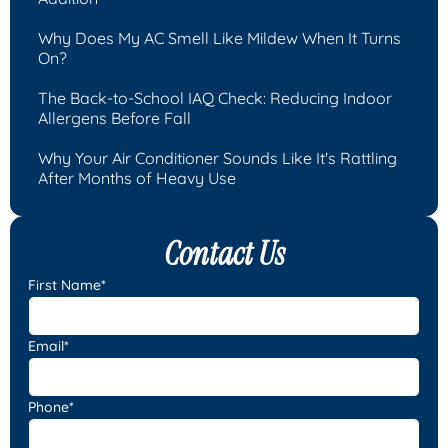
Why Does My AC Smell Like Mildew When It Turns
On?
The Back-to-School IAQ Check: Reducing Indoor
Allergens Before Fall
Why Your Air Conditioner Sounds Like It's Rattling
After Months of Heavy Use
Contact Us
First Name*
Email*
Phone*