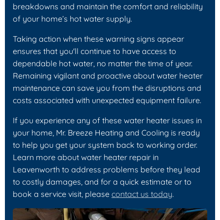
breakdowns and maintain the comfort and reliability
of your home’s hot water supply.
Taking action when these warning signs appear
ensures that you'll continue to have access to
dependable hot water, no matter the time of year.
Remaining vigilant and proactive about water heater
maintenance can save you from the disruptions and
costs associated with unexpected equipment failure.
If you experience any of these water heater issues in
your home, Mr. Breeze Heating and Cooling is ready
to help you get your system back to working order.
Learn more about water heater repair in
Leavenworth to address problems before they lead
to costly damages, and for a quick estimate or to
book a service visit, please
contact us today
.