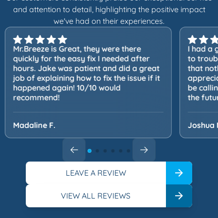
and attention to detail, highlighting the positive impact
we've had on their experiences.
Mr.Breeze is Great, they were there
I had a 
quickly for the easy fix I needed after
to trou
hours. Jake was patient and did a great
that not
job of explaining how to fix the issue if it
apprecia
happened again! 10/10 would
be calli
recommend!
the futu
Madaline F.
Joshua 
LEAVE A REVIEW
VIEW ALL REVIEWS