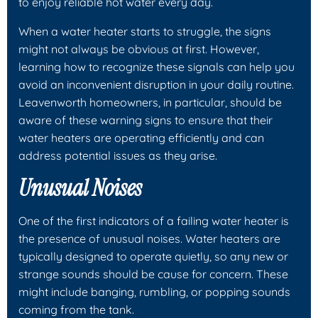
to enjoy reliable hot water every day.
When a water heater starts to struggle, the signs
might not always be obvious at first. However,
learning how to recognize these signals can help you
avoid an inconvenient disruption in your daily routine.
Leavenworth homeowners, in particular, should be
aware of these warning signs to ensure that their
water heaters are operating efficiently and can
address potential issues as they arise.
Unusual Noises
One of the first indicators of a failing water heater is
the presence of unusual noises. Water heaters are
typically designed to operate quietly, so any new or
strange sounds should be cause for concern. These
might include banging, rumbling, or popping sounds
coming from the tank.