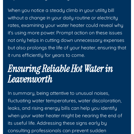
When you notice a steady climb in your utility bill
without a change in your daily routine or electricity
rates, examining your water heater could reveal why
it's using more power. Prompt action on these issues
not only helps in cutting down unnecessary expenses
but also prolongs the life of your heater, ensuring that
it runs efficiently for years to come.
Ensuring Reliable Hot Water in
Leavenworth
In summary, being attentive to unusual noises,
fluctuating water temperatures, water discoloration,
leaks, and rising energy bills can help you identify
when your water heater might be nearing the end of
its useful life. Addressing these signs early by
consulting professionals can prevent sudden