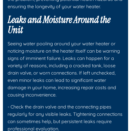
ensuring the longevity of your water heater.
Leaks and Moisture Around the
Unit
Seeing water pooling around your water heater or
noticing moisture on the heater itself can be warning
signs of imminent failure. Leaks can happen for a
variety of reasons, including a cracked tank, loose
drain valve, or worn connections. If left unchecked,
even minor leaks can lead to significant water
damage in your home, increasing repair costs and
causing inconvenience.
- Check the drain valve and the connecting pipes
regularly for any visible leaks. Tightening connections
can sometimes help, but persistent leaks require
professional evaluation.