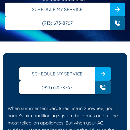
SCHEDULE MY SERVICE
(913) 675-8767
SCHEDULE MY SERVICE
(913) 675-8767
When summer temperatures rise in Shawnee, your
home's air conditioning system becomes one of the
most relied-on appliances. But when your AC
suddenly stops cooling the way it should, even the