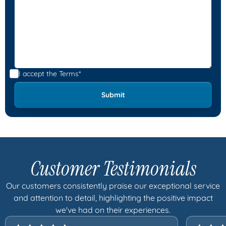
I accept the
Terms*
Customer Testimonials
Our customers consistently praise our exceptional service
and attention to detail, highlighting the positive impact
we've had on their experiences.