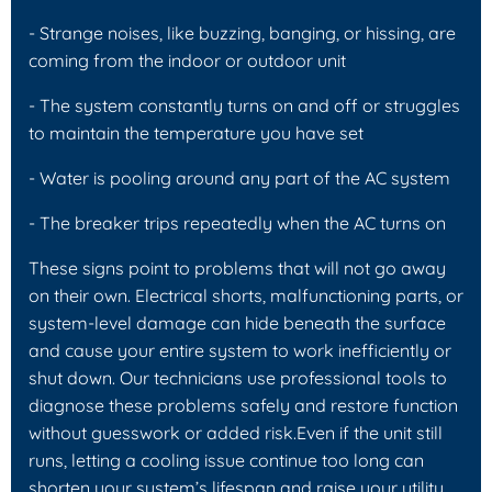
- Strange noises, like buzzing, banging, or hissing, are
coming from the indoor or outdoor unit
- The system constantly turns on and off or struggles
to maintain the temperature you have set
- Water is pooling around any part of the AC system
- The breaker trips repeatedly when the AC turns on
These signs point to problems that will not go away
on their own. Electrical shorts, malfunctioning parts, or
system-level damage can hide beneath the surface
and cause your entire system to work inefficiently or
shut down. Our technicians use professional tools to
diagnose these problems safely and restore function
without guesswork or added risk.Even if the unit still
runs, letting a cooling issue continue too long can
shorten your system’s lifespan and raise your utility