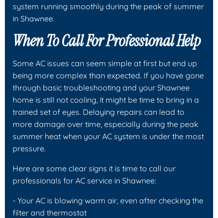
system running smoothly during the peak of summer
in Shawnee.
When To Call For Professional Help
Some AC issues can seem simple at first but end up
being more complex than expected. If you have gone
through basic troubleshooting and your Shawnee
home is still not cooling, it might be time to bring in a
trained set of eyes. Delaying repairs can lead to
more damage over time, especially during the peak
summer heat when your AC system is under the most
pressure.
Here are some clear signs it is time to call our
professionals for AC service in Shawnee:
- Your AC is blowing warm air, even after checking the
filter and thermostat