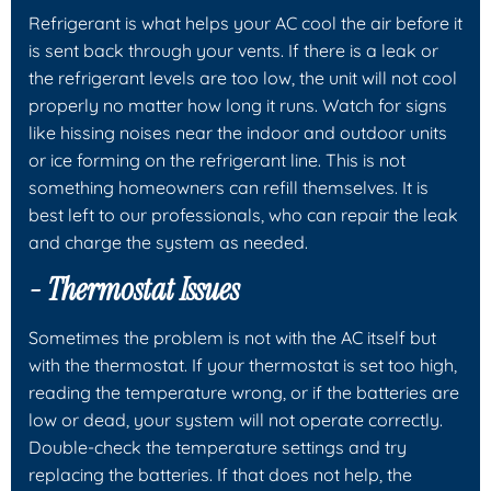
Refrigerant is what helps your AC cool the air before it
is sent back through your vents. If there is a leak or
the refrigerant levels are too low, the unit will not cool
properly no matter how long it runs. Watch for signs
like hissing noises near the indoor and outdoor units
or ice forming on the refrigerant line. This is not
something homeowners can refill themselves. It is
best left to our professionals, who can repair the leak
and charge the system as needed.
- Thermostat Issues
Sometimes the problem is not with the AC itself but
with the thermostat. If your thermostat is set too high,
reading the temperature wrong, or if the batteries are
low or dead, your system will not operate correctly.
Double-check the temperature settings and try
replacing the batteries. If that does not help, the