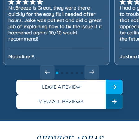
Mr.Breeze is Great, they were there
I had a 
quickly for the easy fix I needed after
to trou
hours. Jake was patient and did a great
that not
job of explaining how to fix the issue if it
apprecia
happened again! 10/10 would
be calli
recommend!
the futu
Madaline F.
Joshua 
LEAVE A REVIEW
VIEW ALL REVIEWS