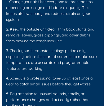
1. Change your air filter every one to three months,
depending on usage and indoor air quality. This
keeps airflow steady and reduces strain on your
system
2. Keep the outside unit clear. Trim back plants and
remove leaves, grass clippings, and other debris
from around the condenser unit
3. Check your thermostat settings periodically,
especially before the start of summer, to make sure
temperatures are accurate and programmable
features are working
4. Schedule a professional tune-up at least once a
year to catch small issues before they get worse
5. Pay attention to unusual sounds, smells, or
performance changes and act early rather than
putting off repairs