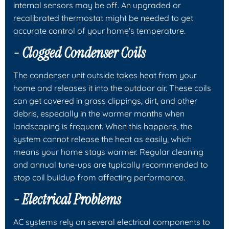
internal sensors may be off. An upgraded or
recalibrated thermostat might be needed to get
accurate control of your home's temperature.
- Clogged Condenser Coils
The condenser unit outside takes heat from your
home and releases it into the outdoor air. These coils
can get covered in grass clippings, dirt, and other
debris, especially in the warmer months when
landscaping is frequent. When this happens, the
system cannot release the heat as easily, which
means your home stays warmer. Regular cleaning
and annual tune-ups are typically recommended to
stop coil buildup from affecting performance.
- Electrical Problems
AC systems rely on several electrical components to