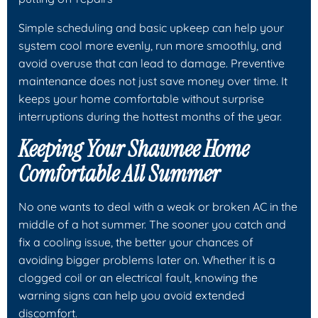
Simple scheduling and basic upkeep can help your
system cool more evenly, run more smoothly, and
avoid overuse that can lead to damage. Preventive
maintenance does not just save money over time. It
keeps your home comfortable without surprise
interruptions during the hottest months of the year.
Keeping Your Shawnee Home
Comfortable All Summer
No one wants to deal with a weak or broken AC in the
middle of a hot summer. The sooner you catch and
fix a cooling issue, the better your chances of
avoiding bigger problems later on. Whether it is a
clogged coil or an electrical fault, knowing the
warning signs can help you avoid extended
discomfort.