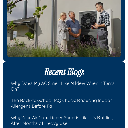
Recent Blogs
Why Does My AC Smell Like Mildew When It Turns
On?
The Back-to-School IAQ Check: Reducing Indoor
Allergens Before Fall
Why Your Air Conditioner Sounds Like It's Rattling
After Months of Heavy Use