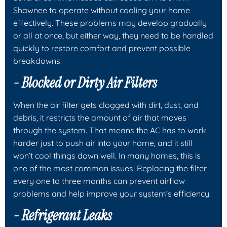
Shawnee to operate without cooling your home
effectively. These problems may develop gradually
or all at once, but either way, they need to be handled
quickly to restore comfort and prevent possible
breakdowns.
- Blocked or Dirty Air Filters
When the air filter gets clogged with dirt, dust, and
debris, it restricts the amount of air that moves
through the system. That means the AC has to work
harder just to push air into your home, and it still
won’t cool things down well. In many homes, this is
one of the most common issues. Replacing the filter
every one to three months can prevent airflow
problems and help improve your system’s efficiency.
- Refrigerant Leaks