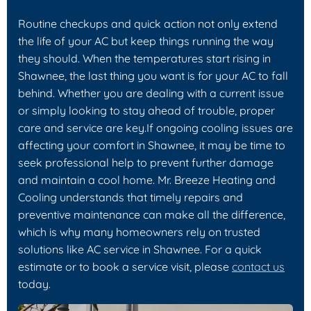
Routine checkups and quick action not only extend
the life of your AC but keep things running the way
they should. When the temperatures start rising in
Shawnee, the last thing you want is for your AC to fall
behind. Whether you are dealing with a current issue
or simply looking to stay ahead of trouble, proper
care and service are key.If ongoing cooling issues are
affecting your comfort in Shawnee, it may be time to
seek professional help to prevent further damage
and maintain a cool home. Mr. Breeze Heating and
Cooling understands that timely repairs and
preventive maintenance can make all the difference,
which is why many homeowners rely on trusted
solutions like AC service in Shawnee. For a quick
estimate or to book a service visit, please
contact us
today.