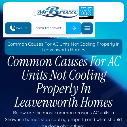
CALL US
BOOK MY SERVICE
Home
Blog
Common Causes For AC Units Not Cooling Properly In
Leavenworth Homes
Common Causes For AC
Units Not Cooling
Properly In
Leavenworth Homes
Below are the most common reasons AC units in
Shawnee homes stop cooling properly and what should
be done about them.