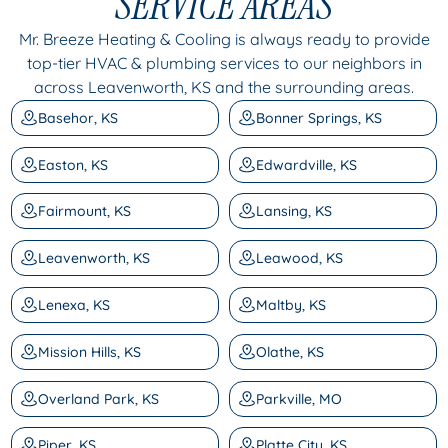
SERVICE AREAS
Mr. Breeze Heating & Cooling is always ready to provide
top-tier HVAC & plumbing services to our neighbors in
across Leavenworth, KS and the surrounding areas.
Basehor, KS
Bonner Springs, KS
Easton, KS
Edwardville, KS
Fairmount, KS
Lansing, KS
Leavenworth, KS
Leawood, KS
Lenexa, KS
Maltby, KS
Mission Hills, KS
Olathe, KS
Overland Park, KS
Parkville, MO
Piper, KS
Platte City, KS