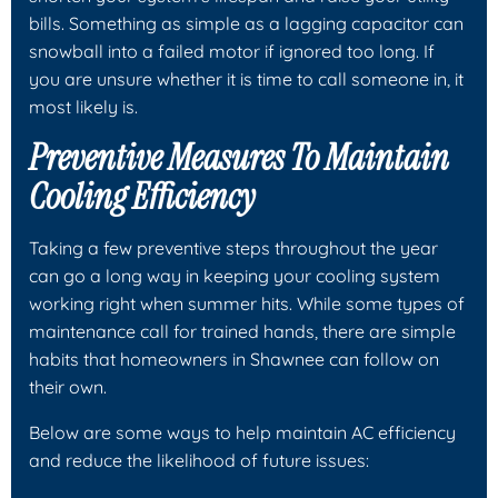
bills. Something as simple as a lagging capacitor can
snowball into a failed motor if ignored too long. If
you are unsure whether it is time to call someone in, it
most likely is.
Preventive Measures To Maintain
Cooling Efficiency
Taking a few preventive steps throughout the year
can go a long way in keeping your cooling system
working right when summer hits. While some types of
maintenance call for trained hands, there are simple
habits that homeowners in Shawnee can follow on
their own.
Below are some ways to help maintain AC efficiency
and reduce the likelihood of future issues: