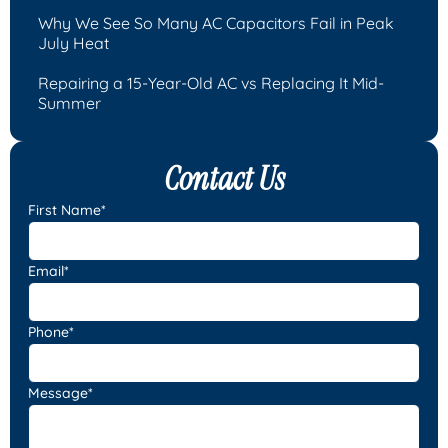
Why We See So Many AC Capacitors Fail in Peak
July Heat
Repairing a 15-Year-Old AC vs Replacing It Mid-
Summer
Contact Us
First Name*
Email*
Phone*
Message*