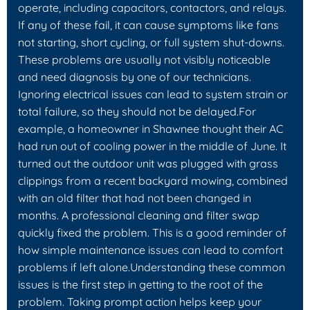
operate, including capacitors, contactors, and relays.
If any of these fail, it can cause symptoms like fans
not starting, short cycling, or full system shut-downs.
These problems are usually not visibly noticeable
and need diagnosis by one of our technicians.
Ignoring electrical issues can lead to system strain or
total failure, so they should not be delayed.For
example, a homeowner in Shawnee thought their AC
had run out of cooling power in the middle of June. It
turned out the outdoor unit was plugged with grass
clippings from a recent backyard mowing, combined
with an old filter that had not been changed in
months. A professional cleaning and filter swap
quickly fixed the problem. This is a good reminder of
how simple maintenance issues can lead to comfort
problems if left alone.Understanding these common
issues is the first step in getting to the root of the
problem. Taking prompt action helps keep your