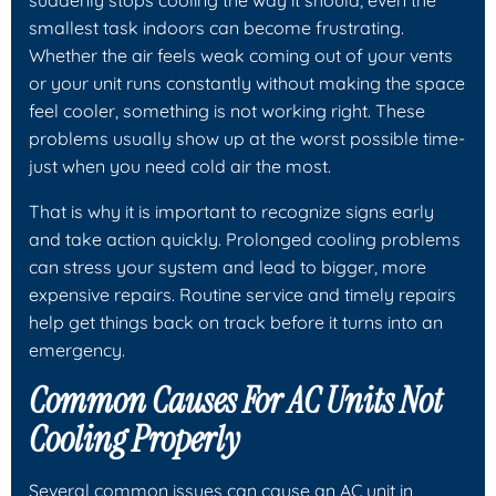
smallest task indoors can become frustrating.
Whether the air feels weak coming out of your vents
or your unit runs constantly without making the space
feel cooler, something is not working right. These
problems usually show up at the worst possible time-
just when you need cold air the most.
That is why it is important to recognize signs early
and take action quickly. Prolonged cooling problems
can stress your system and lead to bigger, more
expensive repairs. Routine service and timely repairs
help get things back on track before it turns into an
emergency.
Common Causes For AC Units Not
Cooling Properly
Several common issues can cause an AC unit in