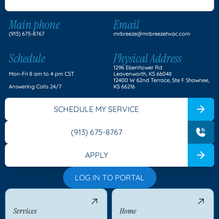
Main phone
Email
(913) 675-8767
mrbreeze@mrbreezehvac.com
Schedule
Physical Address
1296 Eisenhower Rd
Mon-Fri 8 am to 4 pm CST
Leavenworth, KS 66048
12400 W 62nd Terrace, Ste F Shawnee,
Answering Calls 24/7
KS 66216
SCHEDULE MY SERVICE
(913) 675-8767
APPLY
LOG IN TO PORTAL
Services
Home