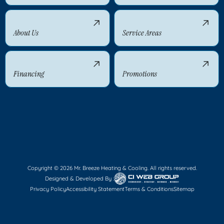
About Us
Service Areas
Financing
Promotions
Copyright © 2026 Mr. Breeze Heating & Cooling. All rights reserved.
Designed & Developed By :
Privacy Policy
Accessibility Statement
Terms & Conditions
Sitemap