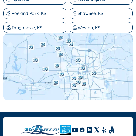
Roeland Park, KS
Shawnee, KS
Tonganoxie, KS
Weston, KS