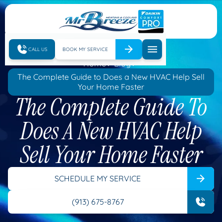
CALL US
BOOK MY SERVICE
Home
Blog
The Complete Guide to Does a New HVAC Help Sell
Your Home Faster
The Complete Guide To
Does A New HVAC Help
Sell Your Home Faster
SCHEDULE MY SERVICE
(913) 675-8767