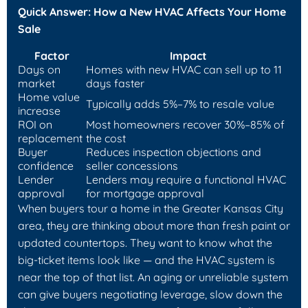
Quick Answer: How a New HVAC Affects Your Home
Sale
Factor
Impact
Days on
Homes with new HVAC can sell up to 11
market
days faster
Home value
Typically adds 5%–7% to resale value
increase
ROI on
Most homeowners recover 30%–85% of
replacement
the cost
Buyer
Reduces inspection objections and
confidence
seller concessions
Lender
Lenders may require a functional HVAC
approval
for mortgage approval
When buyers tour a home in the Greater Kansas City
area, they are thinking about more than fresh paint or
updated countertops. They want to know what the
big-ticket items look like — and the HVAC system is
near the top of that list. An aging or unreliable system
can give buyers negotiating leverage, slow down the