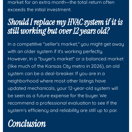
market for an extra month—the total return often
exceeds the initial investment.
Should I replace my HVAC system if it is
still working but over 12 years old?
In a competitive "seller's market," you might get away
with an older system if it’s working perfectly.
However, in a "buyer's market" or a balanced market
(like much of the Kansas City metro in 2026), an old
system can be a deal-breaker. If you are in a
neighborhood where most other listings have
updated mechanicals, your 12-year-old system will
be seen as a future expense for the buyer. We
recommend a professional evaluation to see if the
system's efficiency and reliability are still up to par.
Conclusion