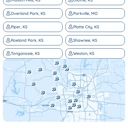
Mission Hills, KS
Olathe, KS
Overland Park, KS
Parkville, MO
Piper, KS
Platte City, KS
Roeland Park, KS
Shawnee, KS
Tonganoxie, KS
Weston, KS