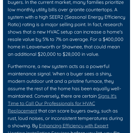
buyers. In the current market, many families prioritize
low monthly utility bills over granite countertops. A
system with a high SEER2 (Seasonal Energy Efficiency
Ratio) rating is a major selling point. In fact, research
shows that a new HVAC setup can increase a home's
resale value by 5% to 7% on average. For a $400,000
home in Leavenworth or Shawnee, that could mean
an additional $20,000 to $28,000 in value.
Furthermore, a new system acts as a powerful
maintenance signal. When a buyer sees a shiny,
modern outdoor unit and a pristine furnace, they
assume the rest of the home has been equally well-
maintained. Conversely, there are certain
Signs It's
Time to Call Our Professionals for HVAC
Replacement
that can scare buyers away, such as
rust, loud noises, or inconsistent temperatures during
a showing. By
Enhancing Efficiency with Expert
Heating Installation Services
before you list, you flip