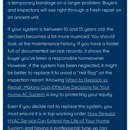
a temporary bandage on a larger problem. Buyers
and inspectors will see right through a fresh repair on
an ancient unit.
If your system is between 10 and 15 years old, the
decision becomes a bit more nuanced. You should
look at the maintenance history. If you have a folder
full of documented service records, it shows the
buyer you’ve been a responsible homeowner.
However, if the system has been neglected, it might
be better to replace it to avoid a "red flag" on the
inspection report. Knowing
When to Replace vs
Repair: Making Cost-Effective Decisions for Your
Home AC System
is key to protecting your equity.
Even if you decide not to replace the system, you
must ensure it is in top working order.
How Regular
HVAC Service Can Extend the Life of Your Home
System
and having a professional tune-up can