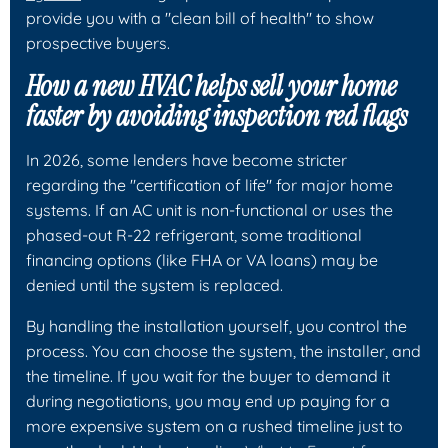
provide you with a "clean bill of health" to show
prospective buyers.
How a new HVAC helps sell your home
faster by avoiding inspection red flags
In 2026, some lenders have become stricter
regarding the "certification of life" for major home
systems. If an AC unit is non-functional or uses the
phased-out R-22 refrigerant, some traditional
financing options (like FHA or VA loans) may be
denied until the system is replaced.
By handling the installation yourself, you control the
process. You can choose the system, the installer, and
the timeline. If you wait for the buyer to demand it
during negotiations, you may end up paying for a
more expensive system on a rushed timeline just to