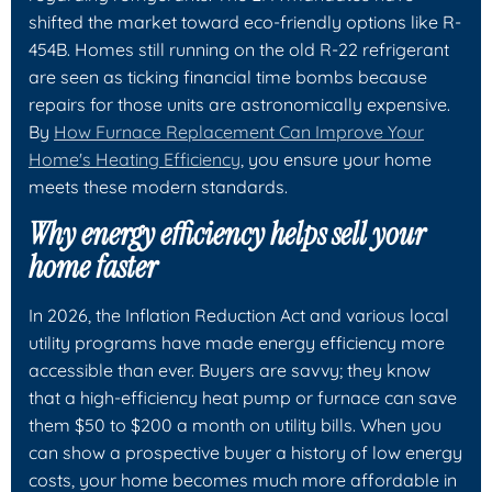
shifted the market toward eco-friendly options like R-
454B. Homes still running on the old R-22 refrigerant
are seen as ticking financial time bombs because
repairs for those units are astronomically expensive.
By
How Furnace Replacement Can Improve Your
Home's Heating Efficiency
, you ensure your home
meets these modern standards.
Why energy efficiency helps sell your
home faster
In 2026, the Inflation Reduction Act and various local
utility programs have made energy efficiency more
accessible than ever. Buyers are savvy; they know
that a high-efficiency heat pump or furnace can save
them $50 to $200 a month on utility bills. When you
can show a prospective buyer a history of low energy
costs, your home becomes much more affordable in