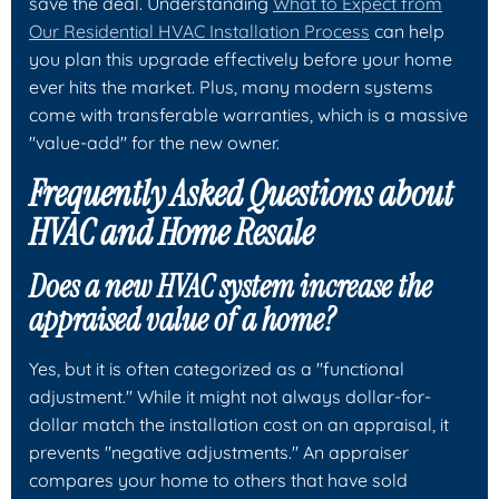
save the deal. Understanding
What to Expect from
Our Residential HVAC Installation Process
can help
you plan this upgrade effectively before your home
ever hits the market. Plus, many modern systems
come with transferable warranties, which is a massive
"value-add" for the new owner.
Frequently Asked Questions about
HVAC and Home Resale
Does a new HVAC system increase the
appraised value of a home?
Yes, but it is often categorized as a "functional
adjustment." While it might not always dollar-for-
dollar match the installation cost on an appraisal, it
prevents "negative adjustments." An appraiser
compares your home to others that have sold