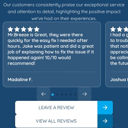
Our customers consistently praise our exceptional service
and attention to detail, highlighting the positive impact
we've had on their experiences.
Mr.Breeze is Great, they were there
I had a 
quickly for the easy fix I needed after
to trou
hours. Jake was patient and did a great
that not
job of explaining how to fix the issue if it
apprecia
happened again! 10/10 would
be calli
recommend!
the futu
Madaline F.
Joshua 
LEAVE A REVIEW
VIEW ALL REVIEWS