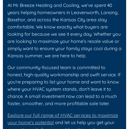
At Mr. Breeze Heating and Cooling, we’ve spent 40
years helping homeowners in Leavenworth, Lansing,
Basehor, and across the Kansas City area stay
comfortable. We know exactly what buyers are
looking for because we see it every day. Whether you
are looking to maximize your home's resale value or
simply want to ensure your family stays cool during a
Kansas summer, we are here to help.
Our community-focused team is committed to
honest, high-quality workmanship and swift service. If
you're preparing to list your home and want to know
where your HVAC system stands, don't leave it to
chance. A small investment now can lead to a much
faster, smoother, and more profitable sale later.
Explore our full range of HVAC services to maximize
your home's potential
and let us help you get your