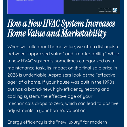
How a New HVAC System Increases
Home Value and Marketability
When we talk about home value, we often distinguish
between "appraised value" and "marketability." While
a new HVAC system is sometimes categorized as a
maintenance task, its impact on the final sale price in
2026 is undeniable. Appraisers look at the "effective
age" of a home. If your house was built in the 1990s
but has a brand-new, high-efficiency heating and
cooling system, the effective age of your
mechanicals drops to zero, which can lead to positive
adjustments in your home’s valuation.
Energy efficiency is the "new luxury" for modern