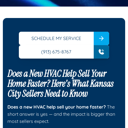
SCHEDULE MY SERVICE
(913) 675-8767
Does a New HVAC Help Sell Your
Home Faster? Here's What Kansas
City Sellers Need to Know
Does a new HVAC help sell your home faster?
The
short answer is yes — and the impact is bigger than
most sellers expect.