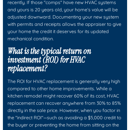
recently. If those "comps" have new HVAC systems
and yours is 20 years old, your home’s value will be
adjusted downward. Documenting your new system
with permits and receipts allows the appraiser to give
your home the credit it deserves for its updated
mechanical condition.
What is the typical return on
investment (ROI) for HVAC
replacement?
The ROI for HVAC replacement is generally very high
compared to other home improvements. While a
kitchen remodel might recover 60% of its cost, HVAC
replacement can recover anywhere from 30% to 85%
directly in the sale price. However, when you factor in
the "indirect ROI"—such as avoiding a $5,000 credit to
the buyer or preventing the home from sitting on the