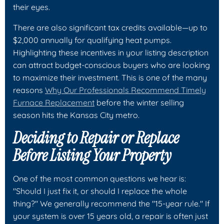
their eyes.
There are also significant tax credits available—up to
$2,000 annually for qualifying heat pumps.
Highlighting these incentives in your listing description
can attract budget-conscious buyers who are looking
to maximize their investment. This is one of the many
reasons
Why Our Professionals Recommend Timely
Furnace Replacement
before the winter selling
season hits the Kansas City metro.
Deciding to Repair or Replace
Before Listing Your Property
One of the most common questions we hear is:
"Should I just fix it, or should I replace the whole
thing?" We generally recommend the "15-year rule." If
your system is over 15 years old, a repair is often just