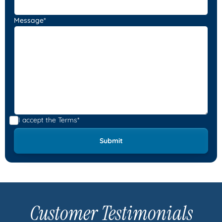
Message*
I accept the
Terms*
Customer Testimonials