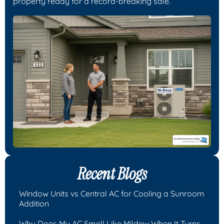
property ready for a record-breaking sale.
Recent Blogs
Window Units vs Central AC for Cooling a Sunroom
Addition
Why Does My AC Smell Like Mildew When It Turns