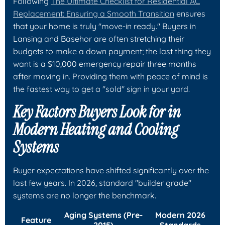
Following
The Ultimate Checklist for Residential AC
Replacement: Ensuring a Smooth Transition
ensures
that your home is truly "move-in ready." Buyers in
Lansing and Basehor are often stretching their
budgets to make a down payment; the last thing they
want is a $10,000 emergency repair three months
after moving in. Providing them with peace of mind is
the fastest way to get a "sold" sign in your yard.
Key Factors Buyers Look for in
Modern Heating and Cooling
Systems
Buyer expectations have shifted significantly over the
last few years. In 2026, standard "builder grade"
systems are no longer the benchmark.
Aging Systems (Pre-
Modern 2026
Feature