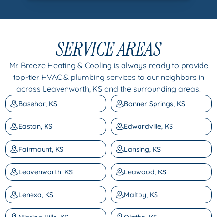
SERVICE AREAS
Mr. Breeze Heating & Cooling is always ready to provide
top-tier HVAC & plumbing services to our neighbors in
across Leavenworth, KS and the surrounding areas.
Basehor, KS
Bonner Springs, KS
Easton, KS
Edwardville, KS
Fairmount, KS
Lansing, KS
Leavenworth, KS
Leawood, KS
Lenexa, KS
Maltby, KS