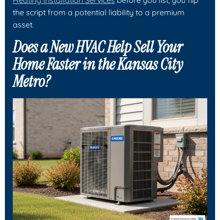
the script from a potential liability to a premium
asset.
Does a New HVAC Help Sell Your
Home Faster in the Kansas City
Metro?