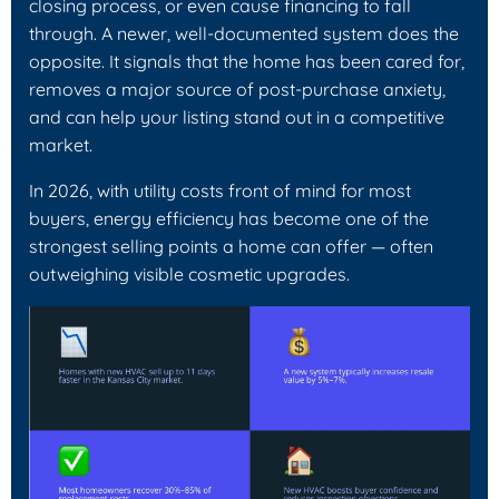
closing process, or even cause financing to fall
through. A newer, well-documented system does the
opposite. It signals that the home has been cared for,
removes a major source of post-purchase anxiety,
and can help your listing stand out in a competitive
market.
In 2026, with utility costs front of mind for most
buyers, energy efficiency has become one of the
strongest selling points a home can offer — often
outweighing visible cosmetic upgrades.