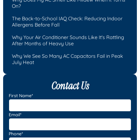
On?
The Back-to-School IAQ Check: Reducing Indoor
Allergens Before Fall
Why Your Air Conditioner Sounds Like It's Rattling
After Months of Heavy Use
Why We See So Many AC Capacitors Fail in Peak
July Heat
Contact Us
First Name*
Email*
Phone*