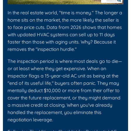
In the real estate world, "time is money." The longer a
home sits on the market, the more likely the seller is
to face price cuts. Data from 2026 shows that homes
with updated HVAC systems can sell up to 11 days
faster than those with aging units. Why? Because it
removes the "inspection hurdle."
The inspection period is where most deals go to die—
or at least where they get expensive. When an
inspector flags a 15-year-old AC unit as being at the
"end of its useful life," buyers often panic. They may
mentally deduct $10,000 or more from their offer to
cover the future replacement, or they might demand
a massive credit at closing. When you've already
handled the replacement, you eliminate this
negotiation leverage.