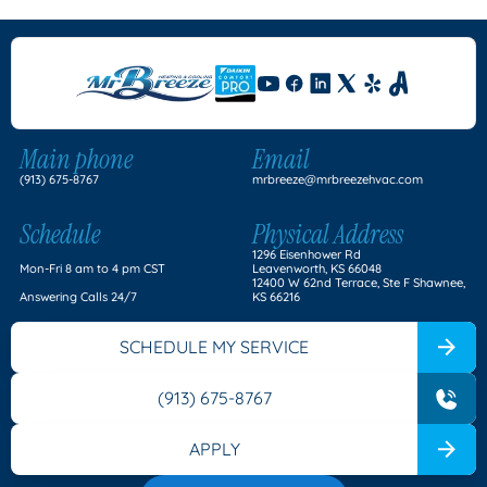
Main phone
Email
(913) 675-8767
mrbreeze@mrbreezehvac.com
Schedule
Physical Address
1296 Eisenhower Rd
Mon-Fri 8 am to 4 pm CST
Leavenworth, KS 66048
12400 W 62nd Terrace, Ste F Shawnee,
Answering Calls 24/7
KS 66216
SCHEDULE MY SERVICE
(913) 675-8767
APPLY