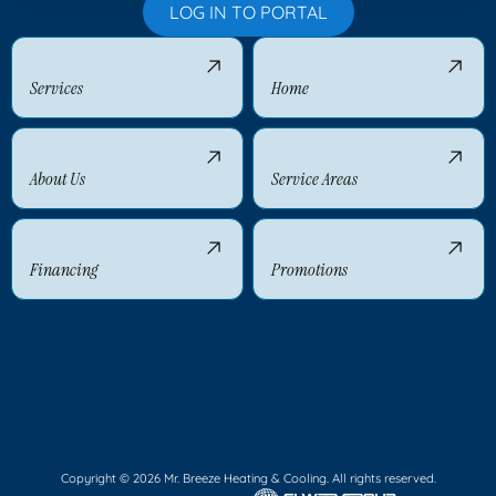
LOG IN TO PORTAL
Services
Home
About Us
Service Areas
Financing
Promotions
Copyright © 2026 Mr. Breeze Heating & Cooling. All rights reserved.