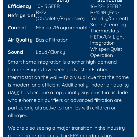
2015)
Standards
Efficiency
10–13 SEER
16–22+ SEER2
R-22
R-454B (Eco-
Refrigerant
(Obsolete/Expensive)
friendly/Current)
Smart/Learning
Control
Manual/Programmable
Thermostats
HEPA/UV Light
Air Quality
Basic Filtration
Integration
Whisper-Quiet
Sound
Loud/Clunky
Operation
Smart home integration is another high-demand
feature. Buyers love seeing a Nest or Ecobee
thermostat on the wall—it’s a visual cue that the home
is modern and efficient. Additionally, indoor air quality
(IAQ) has become a top priority. Systems that include
whole-home air purifiers or advanced filtration are
particularly attractive to families with children or
allergies.
We are also seeing a major transition in the industry
regarding refrigerants. The EPA mandates have