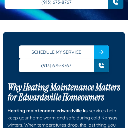
(913) 675-8767
SCHEDULE MY SERVICE
(913) 675-8767
Why Heating Maintenance Matters
for Edwardsville Homeowners
Heating maintenance edwardville ks
services help
keep your home warm and safe during cold Kansas
winters. When temperatures drop, the last thing you