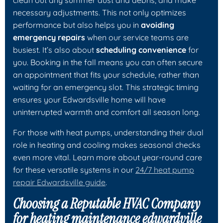
necessary adjustments. This not only optimizes
performance but also helps you in
avoiding
emergency repairs
when our service teams are
busiest. It’s also about
scheduling convenience
for
you. Booking in the fall means you can often secure
an appointment that fits your schedule, rather than
waiting for an emergency slot. This strategic timing
ensures your Edwardsville home will have
uninterrupted warmth and comfort all season long.
For those with heat pumps, understanding their dual
role in heating and cooling makes seasonal checks
even more vital. Learn more about year-round care
for these versatile systems in our
24/7 heat pump
repair Edwardsville guide
.
Choosing a Reputable HVAC Company
for heating maintenance edwardville