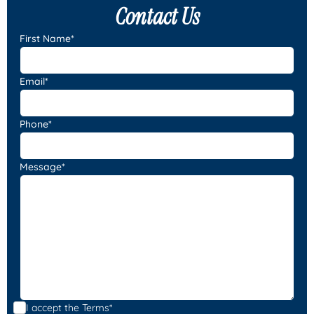
Contact Us
First Name*
Email*
Phone*
Message*
I accept the
Terms*