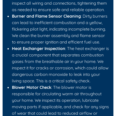
inspect all wiring and connections, tightening them
as needed to ensure safe and reliable operation.
Burner and Flame Sensor Cleaning
: Dirty burners
can lead to inefficient combustion and a yellow,
flickering pilot light, indicating incomplete burning.
We clean the burner assembly and flame sensor
to ensure proper ignition and efficient fuel use.
Heat Exchanger Inspection
: The heat exchanger is
a crucial component that separates combustion
gases from the breathable air in your home. We
inspect it for cracks or corrosion, which could allow
dangerous carbon monoxide to leak into your
living space. This is a critical safety check.
Blower Motor Check
: The blower motor is
responsible for circulating warm air throughout
your home. We inspect its operation, lubricate
moving parts if applicable, and check for any signs
of wear that could lead to reduced airflow or