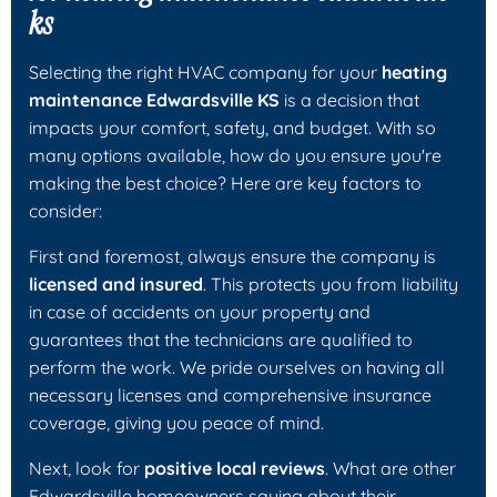
ks
Selecting the right HVAC company for your
heating
maintenance Edwardsville KS
is a decision that
impacts your comfort, safety, and budget. With so
many options available, how do you ensure you're
making the best choice? Here are key factors to
consider:
First and foremost, always ensure the company is
licensed and insured
. This protects you from liability
in case of accidents on your property and
guarantees that the technicians are qualified to
perform the work. We pride ourselves on having all
necessary licenses and comprehensive insurance
coverage, giving you peace of mind.
Next, look for
positive local reviews
. What are other
Edwardsville homeowners saying about their