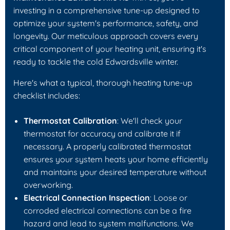
investing in a comprehensive tune-up designed to
optimize your system's performance, safety, and
longevity. Our meticulous approach covers every
critical component of your heating unit, ensuring it's
ready to tackle the cold Edwardsville winter.
Here's what a typical, thorough heating tune-up
checklist includes:
Thermostat Calibration
: We'll check your
thermostat for accuracy and calibrate it if
necessary. A properly calibrated thermostat
ensures your system heats your home efficiently
and maintains your desired temperature without
overworking.
Electrical Connection Inspection
: Loose or
corroded electrical connections can be a fire
hazard and lead to system malfunctions. We