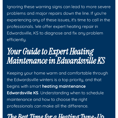
Ignoring these warning signs can lead to more severe
problems and major repairs down the line. If you're
experiencing any of these issues, it's time to call in the
professionals. We offer expert heating repair in
Edwardsville, KS to diagnose and fix any problem
efficiently.
Your Guide to Expert Heating
Maintenance in Edwardsville KS
Keeping your home warm and comfortable through
the Edwardsville winters is a top priority, and that
begins with smart
heating maintenance
Edwardsville KS
. Understanding when to schedule
maintenance and how to choose the right
professionals can make all the difference.
The Best Time for a Heating Tune-Up