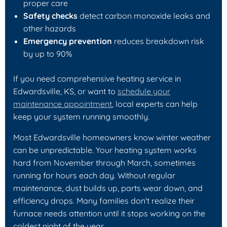
proper care
Safety checks
detect carbon monoxide leaks and
other hazards
Emergency prevention
reduces breakdown risk
by up to 90%
If you need comprehensive heating service in
Edwardsville, KS, or want to
schedule your
maintenance appointment
, local experts can help
keep your system running smoothly.
Most Edwardsville homeowners know winter weather
can be unpredictable. Your heating system works
hard from November through March, sometimes
running for hours each day. Without regular
maintenance, dust builds up, parts wear down, and
efficiency drops. Many families don't realize their
furnace needs attention until it stops working on the
coldest night of the year.