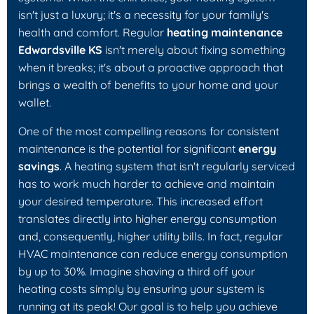
isn't just a luxury; it's a necessity for your family's
health and comfort. Regular
heating maintenance
Edwardsville KS
isn't merely about fixing something
when it breaks; it's about a proactive approach that
brings a wealth of benefits to your home and your
wallet.
One of the most compelling reasons for consistent
maintenance is the potential for significant
energy
savings
. A heating system that isn't regularly serviced
has to work much harder to achieve and maintain
your desired temperature. This increased effort
translates directly into higher energy consumption
and, consequently, higher utility bills. In fact, regular
HVAC maintenance can reduce energy consumption
by up to 30%. Imagine shaving a third off your
heating costs simply by ensuring your system is
running at its peak! Our goal is to help you achieve