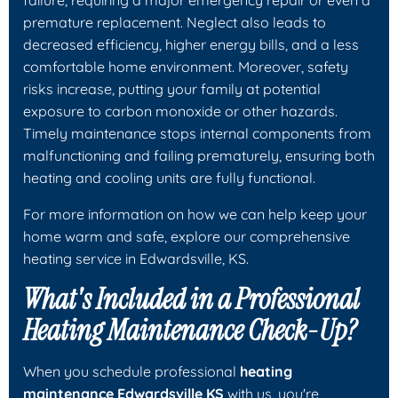
premature replacement. Neglect also leads to
decreased efficiency, higher energy bills, and a less
comfortable home environment. Moreover, safety
risks increase, putting your family at potential
exposure to carbon monoxide or other hazards.
Timely maintenance stops internal components from
malfunctioning and failing prematurely, ensuring both
heating and cooling units are fully functional.
For more information on how we can help keep your
home warm and safe, explore our comprehensive
heating service in Edwardsville, KS.
What's Included in a Professional
Heating Maintenance Check-Up?
When you schedule professional
heating
maintenance Edwardsville KS
with us, you're