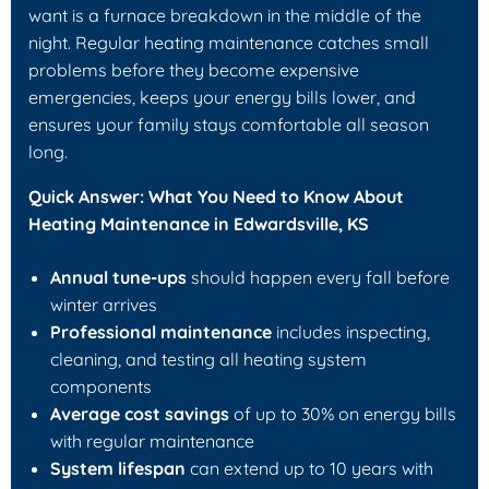
want is a furnace breakdown in the middle of the
night. Regular heating maintenance catches small
problems before they become expensive
emergencies, keeps your energy bills lower, and
ensures your family stays comfortable all season
long.
Quick Answer: What You Need to Know About
Heating Maintenance in Edwardsville, KS
Annual tune-ups
should happen every fall before
winter arrives
Professional maintenance
includes inspecting,
cleaning, and testing all heating system
components
Average cost savings
of up to 30% on energy bills
with regular maintenance
System lifespan
can extend up to 10 years with