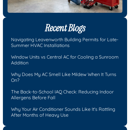
Recent Blogs
Navigating Leavenworth Building Permits for Late-
Summer HVAC Installations
Window Units vs Central AC for Cooling a Sunroom
Addition
Why Does My AC Smell Like Mildew When It Turns
On?
The Back-to-School IAQ Check: Reducing Indoor
Allergens Before Fall
Why Your Air Conditioner Sounds Like It's Rattling
After Months of Heavy Use