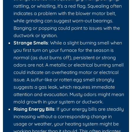
rattling, or whistling, it's a red flag. Squealing often
indicates a problem with the blower motor belt,
while grinding can suggest worn-out bearings.
Banging or popping could point to issues with the
ductwork or ignition.
Strange Smells
: While a slight burning smell when
you first turn on your furnace for the season is
normal (as dust burns off), persistent or strong
odors are not. A metallic or electrical burning smell
could indicate an overheating motor or electrical
issue. A sulfur-like or rotten egg smell strongly
suggests a gas leak, which requires immediate
attention and evacuation. Musty odors might mean
mold growth in your system or ductwork.
Rising Energy Bills
: If your energy bills are steadily
increasing without a corresponding change in
usage or weather, your heating system might be
working harder than it should. This often indicates