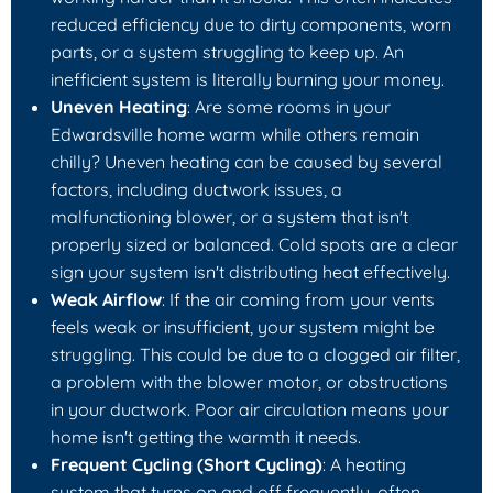
reduced efficiency due to dirty components, worn
parts, or a system struggling to keep up. An
inefficient system is literally burning your money.
Uneven Heating
: Are some rooms in your
Edwardsville home warm while others remain
chilly? Uneven heating can be caused by several
factors, including ductwork issues, a
malfunctioning blower, or a system that isn't
properly sized or balanced. Cold spots are a clear
sign your system isn't distributing heat effectively.
Weak Airflow
: If the air coming from your vents
feels weak or insufficient, your system might be
struggling. This could be due to a clogged air filter,
a problem with the blower motor, or obstructions
in your ductwork. Poor air circulation means your
home isn't getting the warmth it needs.
Frequent Cycling (Short Cycling)
: A heating
system that turns on and off frequently, often