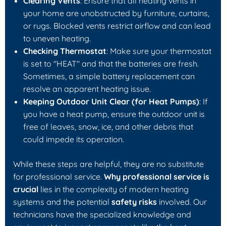
Clearing Vents
: Ensure that all heating vents in
your home are unobstructed by furniture, curtains,
or rugs. Blocked vents restrict airflow and can lead
to uneven heating.
Checking Thermostat
: Make sure your thermostat
is set to "HEAT" and that the batteries are fresh.
Sometimes, a simple battery replacement can
resolve an apparent heating issue.
Keeping Outdoor Unit Clear (for Heat Pumps)
: If
you have a heat pump, ensure the outdoor unit is
free of leaves, snow, ice, and other debris that
could impede its operation.
While these steps are helpful, they are no substitute
for professional service.
Why professional service is
crucial
lies in the complexity of modern heating
systems and the potential
safety risks
involved. Our
technicians have the specialized knowledge and