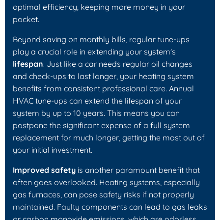
optimal efficiency, keeping more money in your
pocket.
Beyond saving on monthly bills, regular tune-ups
play a crucial role in extending your system's
lifespan
. Just like a car needs regular oil changes
and check-ups to last longer, your heating system
benefits from consistent professional care. Annual
HVAC tune-ups can extend the lifespan of your
system by up to 10 years. This means you can
postpone the significant expense of a full system
replacement for much longer, getting the most out of
your initial investment.
Improved safety
is another paramount benefit that
often goes overlooked. Heating systems, especially
gas furnaces, can pose safety risks if not properly
maintained. Faulty components can lead to gas leaks
or carbon monoxide emissions, which are odorless,