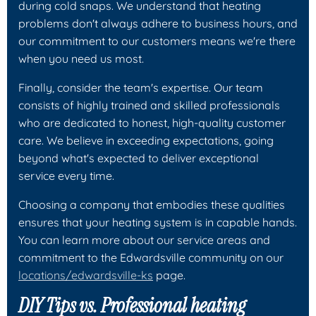
during cold snaps. We understand that heating
problems don't always adhere to business hours, and
our commitment to our customers means we're there
when you need us most.
Finally, consider the team's expertise. Our team
consists of highly trained and skilled professionals
who are dedicated to honest, high-quality customer
care. We believe in exceeding expectations, going
beyond what's expected to deliver exceptional
service every time.
Choosing a company that embodies these qualities
ensures that your heating system is in capable hands.
You can learn more about our service areas and
commitment to the Edwardsville community on our
locations/edwardsville-ks
page.
DIY Tips vs. Professional heating