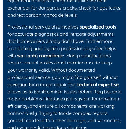
equipment to inspect components like the heat
exchanger for dangerous cracks, check for gas leaks,
and test carbon monoxide levels.
Professional service also involves
specialized tools
for accurate diagnostics and intricate adjustments
that homeowners simply don't have. Furthermore,
maintaining your system professionally often helps
with
warranty compliance
. Many manufacturers
require annual professional maintenance to keep
your warranty valid. Without documented
professional service, you might find yourself without
coverage for a major repair. Our
technical expertise
allows us to identify minor issues before they become
major problems, fine-tune your system for maximum
efficiency, and ensure all components are working
harmoniously. Trying to tackle complex repairs
yourself can lead to further damage, void warranties,
and even create hazardous situations.