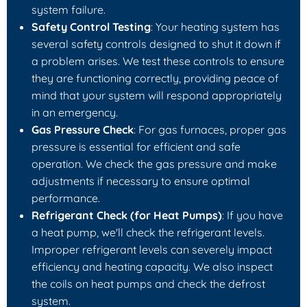
system failure.
Safety Control Testing
: Your heating system has
several safety controls designed to shut it down if
a problem arises. We test these controls to ensure
they are functioning correctly, providing peace of
mind that your system will respond appropriately
in an emergency.
Gas Pressure Check
: For gas furnaces, proper gas
pressure is essential for efficient and safe
operation. We check the gas pressure and make
adjustments if necessary to ensure optimal
performance.
Refrigerant Check (for Heat Pumps)
: If you have
a heat pump, we'll check the refrigerant levels.
Improper refrigerant levels can severely impact
efficiency and heating capacity. We also inspect
the coils on heat pumps and check the defrost
system.