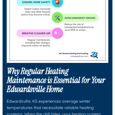
Why Regular Heating
Maintenance is Essential for Your
Edwardsville Home
Edwardsville, KS experiences average winter
temperatures that necessitate reliable heating
systems. When the chill bites, your heating system