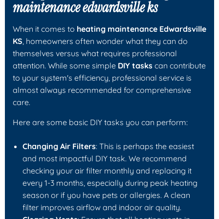
maintenance edwardsville ks
When it comes to
heating maintenance Edwardsville
KS
, homeowners often wonder what they can do
themselves versus what requires professional
attention. While some simple
DIY tasks
can contribute
to your system's efficiency, professional service is
almost always recommended for comprehensive
care.
Here are some basic DIY tasks you can perform:
Changing Air Filters
: This is perhaps the easiest
and most impactful DIY task. We recommend
checking your air filter monthly and replacing it
every 1-3 months, especially during peak heating
season or if you have pets or allergies. A clean
filter improves airflow and indoor air quality.