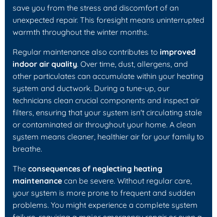
save you from the stress and discomfort of an
unexpected repair. This foresight means uninterrupted
warmth throughout the winter months.
Regular maintenance also contributes to
improved
indoor air quality
. Over time, dust, allergens, and
other particulates can accumulate within your heating
system and ductwork. During a tune-up, our
technicians clean crucial components and inspect air
filters, ensuring that your system isn't circulating stale
or contaminated air throughout your home. A clean
system means cleaner, healthier air for your family to
breathe.
The
consequences of neglecting heating
maintenance
can be severe. Without regular care,
your system is more prone to frequent and sudden
problems. You might experience a complete system
failure, requiring a major emergency repair or even a