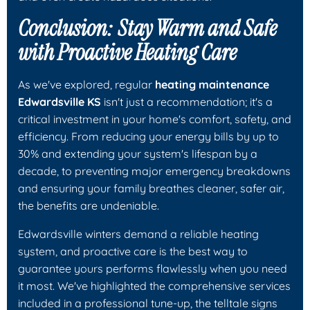
Conclusion: Stay Warm and Safe
with Proactive Heating Care
As we've explored, regular
heating maintenance
Edwardsville KS
isn't just a recommendation; it's a
critical investment in your home's comfort, safety, and
efficiency. From reducing your energy bills by up to
30% and extending your system's lifespan by a
decade, to preventing major emergency breakdowns
and ensuring your family breathes cleaner, safer air,
the benefits are undeniable.
Edwardsville winters demand a reliable heating
system, and proactive care is the best way to
guarantee yours performs flawlessly when you need
it most. We've highlighted the comprehensive services
included in a professional tune-up, the telltale signs