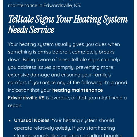
maintenance in Edwardsville, KS.
Telltale Signs Your Heating System
Needs Service
Your heating system usually gives you clues when
something is amiss before it completely breaks
down. Being aware of these telltale signs can help
you address issues promptly, preventing more
extensive damage and ensuring your family's
comfort. If you notice any of the following, it’s a good
indication that your
heating maintenance
Edwardsville KS
is overdue, or that you might need a
repair.
Unusual Noises
: Your heating system should
operate relatively quietly. If you start hearing
strange sounds like squealing, grinding, banging,