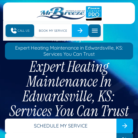
CALL US
BOOK MY SERVICE
Home
Blog
Expert Heating Maintenance in Edwardsville, KS:
Services You Can Trust
Expert Heating
Maintenance In
Edwardsville, KS:
Services You Can Trust
SCHEDULE MY SERVICE