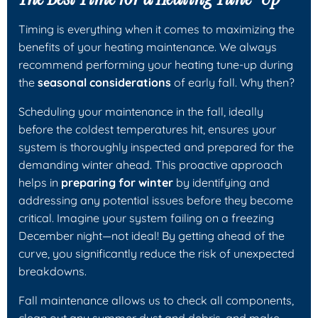
Timing is everything when it comes to maximizing the
benefits of your heating maintenance. We always
recommend performing your heating tune-up during
the
seasonal considerations
of early fall. Why then?
Scheduling your maintenance in the fall, ideally
before the coldest temperatures hit, ensures your
system is thoroughly inspected and prepared for the
demanding winter ahead. This proactive approach
helps in
preparing for winter
by identifying and
addressing any potential issues before they become
critical. Imagine your system failing on a freezing
December night—not ideal! By getting ahead of the
curve, you significantly reduce the risk of unexpected
breakdowns.
Fall maintenance allows us to check all components,
clean out any summer dust and debris, and make