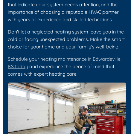
that indicate your system needs attention, and the
importance of choosing a reputable HVAC partner
with years of experience and skilled technicians.
Don't let a neglected heating system leave you in the
cold or facing unexpected problems. Make the smart
choice for your home and your family's well-being.
Schedule your heating maintenance in Edwardsville
KS today
and experience the peace of mind that
comes with expert heating care.