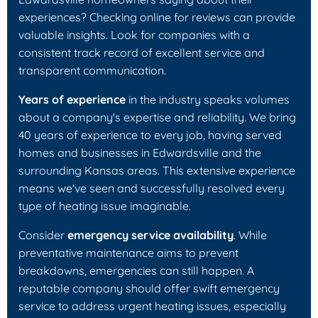
experiences? Checking online for reviews can provide
valuable insights. Look for companies with a
consistent track record of excellent service and
transparent communication.
Years of experience
in the industry speaks volumes
about a company's expertise and reliability. We bring
40 years of experience to every job, having served
homes and businesses in Edwardsville and the
surrounding Kansas areas. This extensive experience
means we've seen and successfully resolved every
type of heating issue imaginable.
Consider
emergency service availability
. While
preventative maintenance aims to prevent
breakdowns, emergencies can still happen. A
reputable company should offer swift emergency
service to address urgent heating issues, especially