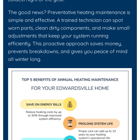
The good news? Preventative heating maintenance is
simple and effective. A trained technician can spot
worn parts, clean dirty components, and make small
adjustments that keep your system running
efficiently. This proactive approach saves money,
prevents breakdowns, and gives you peace of mind
all winter long.