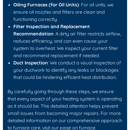
Oiling Furnaces (for Oil Units)
: For oil units, we
ensure oil nozzles and filters are clean and
functioning correctly.
Filter Inspection and Replacement
Recommendation
: A dirty air filter restricts airflow,
reduces efficiency, and can even cause your
system to overheat. We inspect your current filter
and recommend replacement if needed.
Duct Inspection
: We conduct a visual inspection of
your ductwork to identify any leaks or blockages
that could be hindering efficient heat distribution.
By carefully going through these steps, we ensure
that every aspect of your heating system is operating
as it should be. This detailed attention helps prevent
small issues from becoming major repairs. For more
detailed information on our comprehensive approach
to furnace care, visit our page on furnace