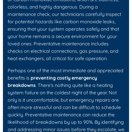
colorless, and highly dangerous. During a
maintenance check, our technicians carefully inspect
for potential hazards like carbon monoxide leaks,
ensuring that your system operates safely and that
your home remains a secure environment for your
loved ones. Preventative maintenance includes
checks on electrical connections, gas pressure, and
heat exchangers, all critical for safe operation.
Perhaps one of the most immediate and appreciated
benefits is
preventing costly emergency
breakdowns
. There's nothing quite like a heating
system failure on the coldest night of the year. Not
only is it uncomfortable, but emergency repairs are
often more stressful and can be difficult to schedule
quickly. Preventative maintenance can reduce the
likelihood of breakdowns by up to 90%. By identifying
and addressing minor issues before they escalate, we