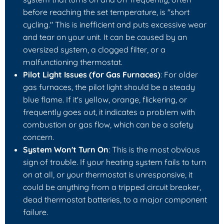
before reaching the set temperature, is "short
cycling." This is inefficient and puts excessive wear
and tear on your unit. It can be caused by an
oversized system, a clogged filter, or a
malfunctioning thermostat.
Pilot Light Issues (for Gas Furnaces)
: For older
gas furnaces, the pilot light should be a steady
blue flame. If it's yellow, orange, flickering, or
frequently goes out, it indicates a problem with
combustion or gas flow, which can be a safety
concern.
System Won't Turn On
: This is the most obvious
sign of trouble. If your heating system fails to turn
on at all, or your thermostat is unresponsive, it
could be anything from a tripped circuit breaker,
dead thermostat batteries, to a major component
failure.