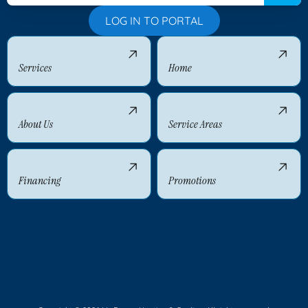
LOG IN TO PORTAL
Services
Home
About Us
Service Areas
Financing
Promotions