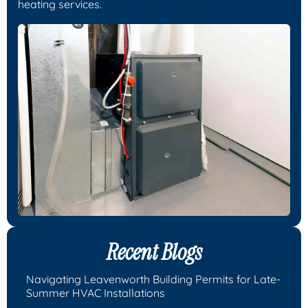
heating services.
Recent Blogs
Navigating Leavenworth Building Permits for Late-
Summer HVAC Installations