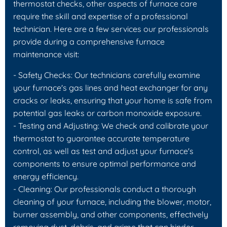
thermostat checks, other aspects of furnace care
require the skill and expertise of a professional
technician. Here are a few services our professionals
provide during a comprehensive furnace
maintenance visit:
- Safety Checks: Our technicians carefully examine
your furnace's gas lines and heat exchanger for any
cracks or leaks, ensuring that your home is safe from
potential gas leaks or carbon monoxide exposure.
- Testing and Adjusting: We check and calibrate your
thermostat to guarantee accurate temperature
control, as well as test and adjust your furnace's
components to ensure optimal performance and
energy efficiency.
- Cleaning: Our professionals conduct a thorough
cleaning of your furnace, including the blower, motor,
burner assembly, and other components, effectively
removing dust, debris, and grime that can hinder