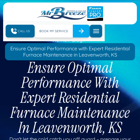
CALL US
BOOK MY SERVICE
Home
Blog
Ensure Optimal Performance with Expert Residential
Furnace Maintenance in Leavenworth, KS
Ensure Optimal
Performance With
Expert Residential
Furnace Maintenance
In Leavenworth, KS
Don't let the cold catch you off guard – prepare your