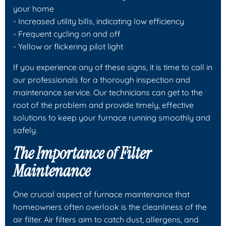
your home
- Increased utility bills, indicating low efficiency
- Frequent cycling on and off
- Yellow or flickering pilot light
If you experience any of these signs, it is time to call in
our professionals for a thorough inspection and
maintenance service. Our technicians can get to the
root of the problem and provide timely, effective
solutions to keep your furnace running smoothly and
safely.
The Importance of Filter
Maintenance
One crucial aspect of furnace maintenance that
homeowners often overlook is the cleanliness of the
air filter. Air filters aim to catch dust, allergens, and