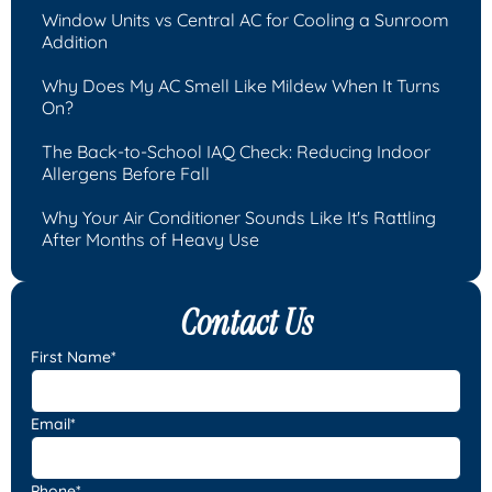
Window Units vs Central AC for Cooling a Sunroom
Addition
Why Does My AC Smell Like Mildew When It Turns
On?
The Back-to-School IAQ Check: Reducing Indoor
Allergens Before Fall
Why Your Air Conditioner Sounds Like It's Rattling
After Months of Heavy Use
Contact Us
First Name*
Email*
Phone*