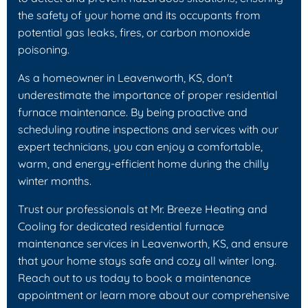
the safety of your home and its occupants from
potential gas leaks, fires, or carbon monoxide
poisoning.
As a homeowner in Leavenworth, KS, don't
underestimate the importance of proper residential
furnace maintenance. By being proactive and
scheduling routine inspections and services with our
expert technicians, you can enjoy a comfortable,
warm, and energy-efficient home during the chilly
winter months.
Trust our professionals at Mr. Breeze Heating and
Cooling for dedicated residential furnace
maintenance services in Leavenworth, KS, and ensure
that your home stays safe and cozy all winter long.
Reach out to us today to book a maintenance
appointment or learn more about our comprehensive