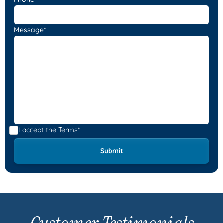
Message*
I accept the
Terms*