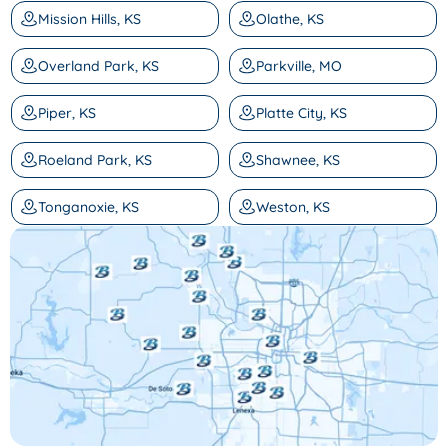
Mission Hills, KS
Olathe, KS
Overland Park, KS
Parkville, MO
Piper, KS
Platte City, KS
Roeland Park, KS
Shawnee, KS
Tonganoxie, KS
Weston, KS