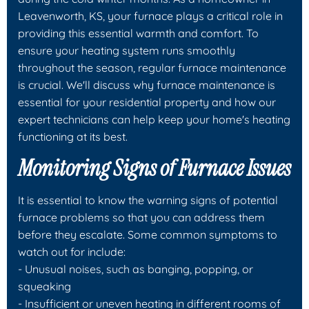
Leavenworth, KS, your furnace plays a critical role in
providing this essential warmth and comfort. To
ensure your heating system runs smoothly
throughout the season, regular furnace maintenance
is crucial. We'll discuss why furnace maintenance is
essential for your residential property and how our
expert technicians can help keep your home's heating
functioning at its best.
Monitoring Signs of Furnace Issues
It is essential to know the warning signs of potential
furnace problems so that you can address them
before they escalate. Some common symptoms to
watch out for include:
- Unusual noises, such as banging, popping, or
squeaking
- Insufficient or uneven heating in different rooms of