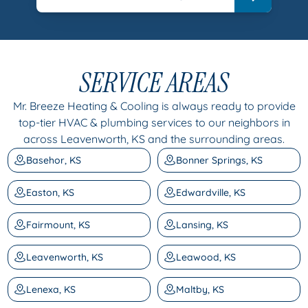
SERVICE AREAS
Mr. Breeze Heating & Cooling is always ready to provide
top-tier HVAC & plumbing services to our neighbors in
across Leavenworth, KS and the surrounding areas.
Basehor, KS
Bonner Springs, KS
Easton, KS
Edwardville, KS
Fairmount, KS
Lansing, KS
Leavenworth, KS
Leawood, KS
Lenexa, KS
Maltby, KS