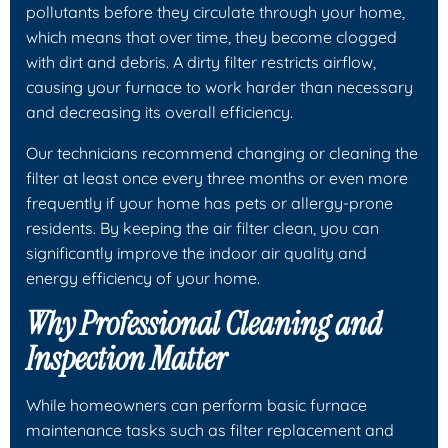
pollutants before they circulate through your home,
which means that over time, they become clogged
with dirt and debris. A dirty filter restricts airflow,
causing your furnace to work harder than necessary
and decreasing its overall efficiency.
Our technicians recommend changing or cleaning the
filter at least once every three months or even more
frequently if your home has pets or allergy-prone
residents. By keeping the air filter clean, you can
significantly improve the indoor air quality and
energy efficiency of your home.
Why Professional Cleaning and
Inspection Matter
While homeowners can perform basic furnace
maintenance tasks such as filter replacement and