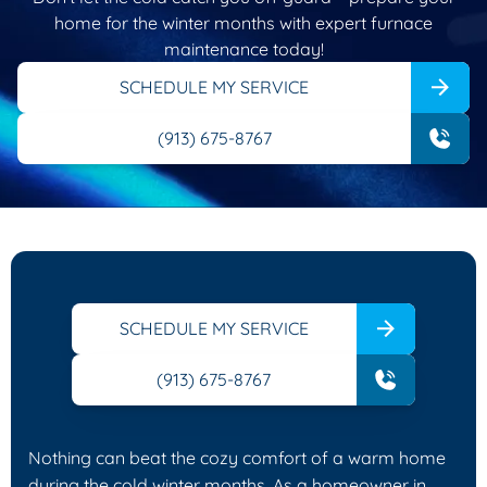
home for the winter months with expert furnace
maintenance today!
SCHEDULE MY SERVICE
(913) 675-8767
SCHEDULE MY SERVICE
(913) 675-8767
Nothing can beat the cozy comfort of a warm home
during the cold winter months. As a homeowner in