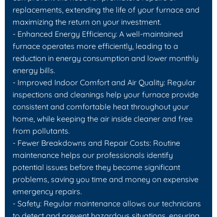
replacements, extending the life of your furnace and
maximizing the return on your investment.
- Enhanced Energy Efficiency: A well-maintained
furnace operates more efficiently, leading to a
reduction in energy consumption and lower monthly
energy bills.
- Improved Indoor Comfort and Air Quality: Regular
inspections and cleanings help your furnace provide
consistent and comfortable heat throughout your
home, while keeping the air inside cleaner and free
from pollutants.
- Fewer Breakdowns and Repair Costs: Routine
maintenance helps our professionals identify
potential issues before they become significant
problems, saving you time and money on expensive
emergency repairs.
- Safety: Regular maintenance allows our technicians
to detect and prevent hazardous situations, ensuring