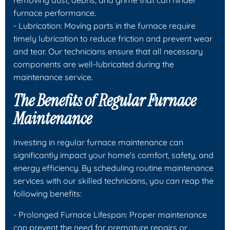
furnace performance.
- Lubrication: Moving parts in the furnace require
timely lubrication to reduce friction and prevent wear
and tear. Our technicians ensure that all necessary
components are well-lubricated during the
maintenance service.
The Benefits of Regular Furnace
Maintenance
Investing in regular furnace maintenance can
significantly impact your home's comfort, safety, and
energy efficiency. By scheduling routine maintenance
services with our skilled technicians, you can reap the
following benefits:
- Prolonged Furnace Lifespan: Proper maintenance
can prevent the need for premature repairs or