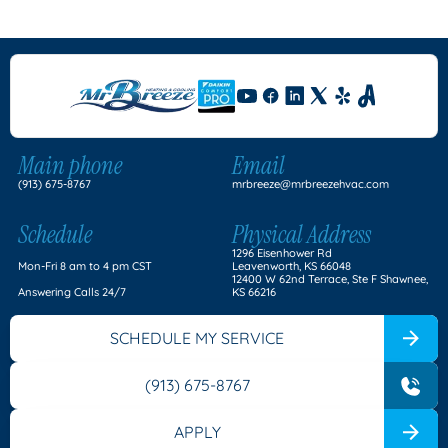
Main phone
Email
(913) 675-8767
mrbreeze@mrbreezehvac.com
Schedule
Physical Address
1296 Eisenhower Rd
Mon-Fri 8 am to 4 pm CST
Leavenworth, KS 66048
12400 W 62nd Terrace, Ste F Shawnee,
Answering Calls 24/7
KS 66216
SCHEDULE MY SERVICE
(913) 675-8767
APPLY