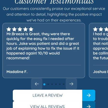
Customer Testimonials
Our customers consistently praise our exceptional service
and attention to detail, highlighting the positive impact
we've had on their experiences.
Mr.Breeze is Great, they were there
I had a 
quickly for the easy fix I needed after
to trou
hours. Jake was patient and did a great
that not
job of explaining how to fix the issue if it
apprecia
happened again! 10/10 would
be calli
recommend!
the futu
Madaline F.
Joshua 
LEAVE A REVIEW
VIEW ALL REVIEWS