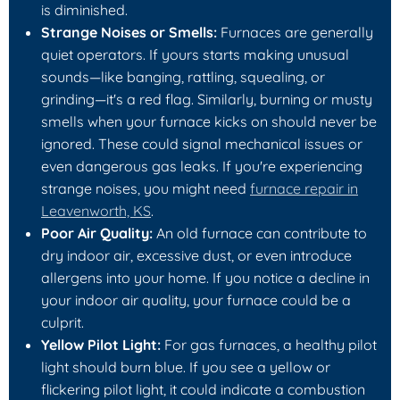
is diminished.
Strange Noises or Smells:
Furnaces are generally
quiet operators. If yours starts making unusual
sounds—like banging, rattling, squealing, or
grinding—it's a red flag. Similarly, burning or musty
smells when your furnace kicks on should never be
ignored. These could signal mechanical issues or
even dangerous gas leaks. If you're experiencing
strange noises, you might need
furnace repair in
Leavenworth, KS
.
Poor Air Quality:
An old furnace can contribute to
dry indoor air, excessive dust, or even introduce
allergens into your home. If you notice a decline in
your indoor air quality, your furnace could be a
culprit.
Yellow Pilot Light:
For gas furnaces, a healthy pilot
light should burn blue. If you see a yellow or
flickering pilot light, it could indicate a combustion