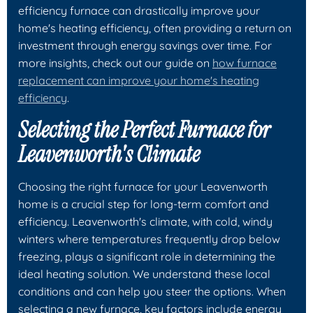
efficiency furnace can drastically improve your
home's heating efficiency, often providing a return on
investment through energy savings over time. For
more insights, check out our guide on
how furnace
replacement can improve your home's heating
efficiency
.
Selecting the Perfect Furnace for
Leavenworth's Climate
Choosing the right furnace for your Leavenworth
home is a crucial step for long-term comfort and
efficiency. Leavenworth's climate, with cold, windy
winters where temperatures frequently drop below
freezing, plays a significant role in determining the
ideal heating solution. We understand these local
conditions and can help you steer the options. When
selecting a new furnace, key factors include energy