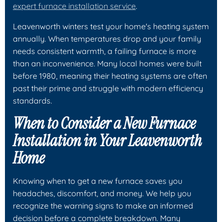
expert furnace installation service
.
Leavenworth winters test your home's heating system
annually. When temperatures drop and your family
needs consistent warmth, a failing furnace is more
than an inconvenience. Many local homes were built
before 1980, meaning their heating systems are often
past their prime and struggle with modern efficiency
standards.
When to Consider a New Furnace
Installation in Your Leavenworth
Home
Knowing when to get a new furnace saves you
headaches, discomfort, and money. We help you
recognize the warning signs to make an informed
decision before a complete breakdown. Many