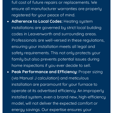
full cost of future repairs or replacements. We
ensure all manufacturer warranties are properly
registered for your peace of mind.
Adherence to Local Codes:
Heating system
installations are governed by strict local building
codes in Leavenworth and surrounding areas.
Professionals are well-versed in these regulations,
ensuring your installation meets all legal and
safety requirements. This not only protects your
family but also prevents potential issues during
home inspections if you ever decide to sell.
Peak Performance and Efficiency:
Proper sizing
(via Manual J calculation) and meticulous
installation are paramount for your furnace to
operate at its advertised efficiency. An improperly
installed system, even a brand new, high-efficiency
model, will not deliver the expected comfort or
energy savings. Our expertise ensures your