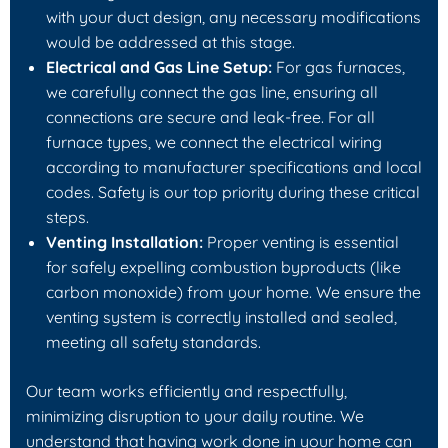
with your duct design, any necessary modifications
would be addressed at this stage.
Electrical and Gas Line Setup:
For gas furnaces,
we carefully connect the gas line, ensuring all
connections are secure and leak-free. For all
furnace types, we connect the electrical wiring
according to manufacturer specifications and local
codes. Safety is our top priority during these critical
steps.
Venting Installation:
Proper venting is essential
for safely expelling combustion byproducts (like
carbon monoxide) from your home. We ensure the
venting system is correctly installed and sealed,
meeting all safety standards.
Our team works efficiently and respectfully,
minimizing disruption to your daily routine. We
understand that having work done in your home can