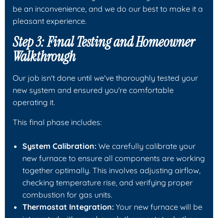
be an inconvenience, and we do our best to make it a
pleasant experience.
Step 3: Final Testing and Homeowner
Walkthrough
Our job isn't done until we've thoroughly tested your
new system and ensured you're comfortable
operating it.
This final phase includes:
System Calibration:
We carefully calibrate your
new furnace to ensure all components are working
together optimally. This involves adjusting airflow,
checking temperature rise, and verifying proper
combustion for gas units.
Thermostat Integration:
Your new furnace will be