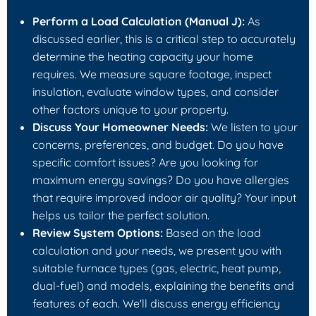
Perform a Load Calculation (Manual J):
As
discussed earlier, this is a critical step to accurately
determine the heating capacity your home
requires. We measure square footage, inspect
insulation, evaluate window types, and consider
other factors unique to your property.
Discuss Your Homeowner Needs:
We listen to your
concerns, preferences, and budget. Do you have
specific comfort issues? Are you looking for
maximum energy savings? Do you have allergies
that require improved indoor air quality? Your input
helps us tailor the perfect solution.
Review System Options:
Based on the load
calculation and your needs, we present you with
suitable furnace types (gas, electric, heat pump,
dual-fuel) and models, explaining the benefits and
features of each. We'll discuss energy efficiency