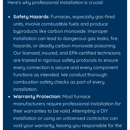
Here's why professional installation is crucial:
Safety Hazards:
Furnaces, especially gas-fired
units, involve combustible fuels and produce
byproducts like carbon monoxide. Improper
installation can lead to dangerous gas leaks, fire
hazards, or deadly carbon monoxide poisoning.
Our licensed, insured, and EPA-certified technicians
are trained in rigorous safety protocols to ensure
every connection is secure and every component
functions as intended. We conduct thorough
combustion safety checks as part of every
installation.
Warranty Protection:
Most furnace
manufacturers require professional installation for
their warranties to be valid. Attempting a DIY
installation or using an unlicensed contractor can
void your warranty, leaving you responsible for the