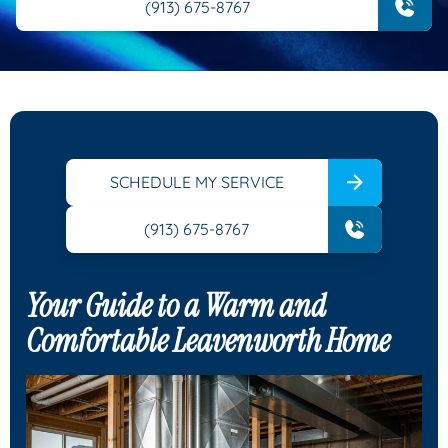
(913) 675-8767
SCHEDULE MY SERVICE
(913) 675-8767
Your Guide to a Warm and
Comfortable Leavenworth Home