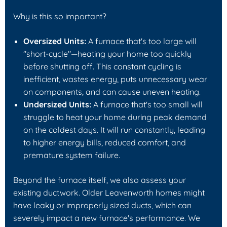
Why is this so important?
Oversized Units:
A furnace that's too large will
"short-cycle"—heating your home too quickly
before shutting off. This constant cycling is
inefficient, wastes energy, puts unnecessary wear
on components, and can cause uneven heating.
Undersized Units:
A furnace that's too small will
struggle to heat your home during peak demand
on the coldest days. It will run constantly, leading
to higher energy bills, reduced comfort, and
premature system failure.
Beyond the furnace itself, we also assess your
existing ductwork. Older Leavenworth homes might
have leaky or improperly sized ducts, which can
severely impact a new furnace's performance. We