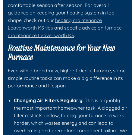
comfortable season after season. For overall
guidance on keeping your heating system in top
shape, check out our
heating maintenance
Leavenworth KS tips
and specific advice on
furnace
maintenance Leavenworth KS
.
Routine Maintenance for Your New
Furnace
Even with a brand-new, high-efficiency furnace, some
simple routine tasks can make a big difference in its
performance and lifespan:
Changing Air Filters Regularly:
This is arguably
the most important homeowner task. A clogged air
filter restricts airflow, forcing your furnace to work
harder, which wastes energy and can lead to
overheating and premature component failure. We