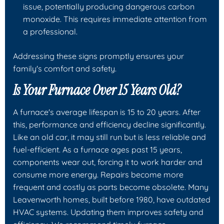
issue, potentially producing dangerous carbon
monoxide. This requires immediate attention from
a professional.
Addressing these signs promptly ensures your
family's comfort and safety.
Is Your Furnace Over 15 Years Old?
A furnace's average lifespan is 15 to 20 years. After
this, performance and efficiency decline significantly.
Like an old car, it may still run but is less reliable and
fuel-efficient. As a furnace ages past 15 years,
components wear out, forcing it to work harder and
consume more energy. Repairs become more
frequent and costly as parts become obsolete. Many
Leavenworth homes, built before 1980, have outdated
HVAC systems. Updating them improves safety and