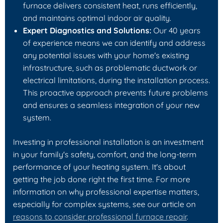
furnace delivers consistent heat, runs efficiently,
and maintains optimal indoor air quality.
Expert Diagnostics and Solutions:
Our 40 years
of experience means we can identify and address
any potential issues with your home's existing
infrastructure, such as problematic ductwork or
electrical limitations, during the installation process.
This proactive approach prevents future problems
and ensures a seamless integration of your new
system.
Investing in professional installation is an investment
in your family's safety, comfort, and the long-term
performance of your heating system. It's about
getting the job done right the first time. For more
information on why professional expertise matters,
especially for complex systems, see our article on
reasons to consider professional furnace repair
.