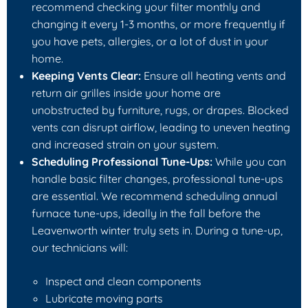
recommend checking your filter monthly and
changing it every 1-3 months, or more frequently if
you have pets, allergies, or a lot of dust in your
home.
Keeping Vents Clear:
Ensure all heating vents and
return air grilles inside your home are
unobstructed by furniture, rugs, or drapes. Blocked
vents can disrupt airflow, leading to uneven heating
and increased strain on your system.
Scheduling Professional Tune-Ups:
While you can
handle basic filter changes, professional tune-ups
are essential. We recommend scheduling annual
furnace tune-ups, ideally in the fall before the
Leavenworth winter truly sets in. During a tune-up,
our technicians will:
Inspect and clean components
Lubricate moving parts