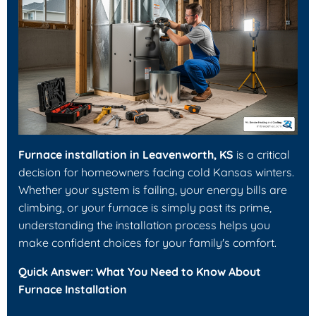
Furnace installation in Leavenworth, KS
is a critical
decision for homeowners facing cold Kansas winters.
Whether your system is failing, your energy bills are
climbing, or your furnace is simply past its prime,
understanding the installation process helps you
make confident choices for your family's comfort.
Quick Answer: What You Need to Know About
Furnace Installation