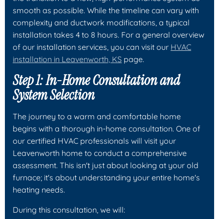
smooth as possible. While the timeline can vary with
complexity and ductwork modifications, a typical
installation takes 4 to 8 hours. For a general overview
of our installation services, you can visit our
HVAC
installation in Leavenworth, KS
page.
Step 1: In-Home Consultation and
System Selection
The journey to a warm and comfortable home
begins with a thorough in-home consultation. One of
our certified HVAC professionals will visit your
Leavenworth home to conduct a comprehensive
assessment. This isn't just about looking at your old
furnace; it's about understanding your entire home's
heating needs.
During this consultation, we will: