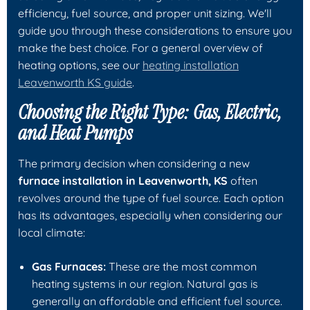
efficiency, fuel source, and proper unit sizing. We'll
guide you through these considerations to ensure you
make the best choice. For a general overview of
heating options, see our
heating installation
Leavenworth KS guide
.
Choosing the Right Type: Gas, Electric,
and Heat Pumps
The primary decision when considering a new
furnace installation in Leavenworth, KS
often
revolves around the type of fuel source. Each option
has its advantages, especially when considering our
local climate:
Gas Furnaces:
These are the most common
heating systems in our region. Natural gas is
generally an affordable and efficient fuel source.