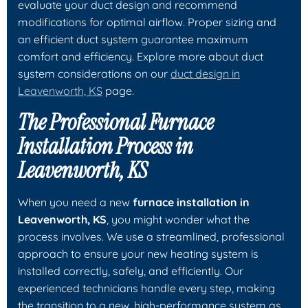
evaluate your duct design and recommend
modifications for optimal airflow. Proper sizing and
an efficient duct system guarantee maximum
comfort and efficiency. Explore more about duct
system considerations on our
duct design in
Leavenworth, KS
page.
The Professional Furnace
Installation Process in
Leavenworth, KS
When you need a new
furnace installation in
Leavenworth, KS
, you might wonder what the
process involves. We use a streamlined, professional
approach to ensure your new heating system is
installed correctly, safely, and efficiently. Our
experienced technicians handle every step, making
the transition to a new, high-performance system as