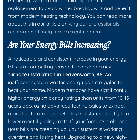
efficiency. We recommend timely furnace
replacement to avoid winter breakdowns and benefit
from modern heating technology. You can read more
about this in our article on
why our professionals
recommend timely furnace replacement
.
Are Your Energy Bills Increasing?
A noticeable and consistent increase in your energy
bills is a compelling reason to consider a new
furnace installation in Leavenworth, KS
. An
inefficient system wastes energy as it struggles to
heat your home. Modern furnaces have significantly
higher energy efficiency ratings than units from 10-15
years ago, using advanced technologies to extract
more heat from less fuel. This translates directly into
lower monthly utility costs. If your furnace is old and
your bills are creeping up, your system is working
overtime and losing heat. Upgrading to a new, high-