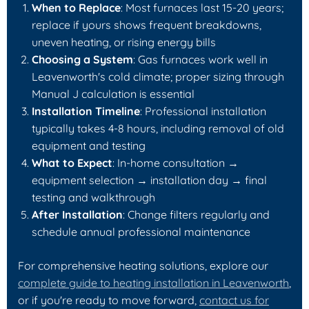
When to Replace
: Most furnaces last 15-20 years;
replace if yours shows frequent breakdowns,
uneven heating, or rising energy bills
Choosing a System
: Gas furnaces work well in
Leavenworth's cold climate; proper sizing through
Manual J calculation is essential
Installation Timeline
: Professional installation
typically takes 4-8 hours, including removal of old
equipment and testing
What to Expect
: In-home consultation →
equipment selection → installation day → final
testing and walkthrough
After Installation
: Change filters regularly and
schedule annual professional maintenance
For comprehensive heating solutions, explore our
complete guide to heating installation in Leavenworth
,
or if you're ready to move forward,
contact us for