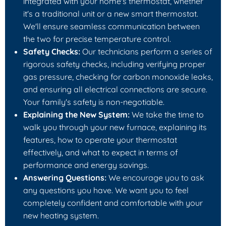
integrated with your home's thermostat, whether
it's a traditional unit or a new smart thermostat.
We'll ensure seamless communication between
the two for precise temperature control.
Safety Checks:
Our technicians perform a series of
rigorous safety checks, including verifying proper
gas pressure, checking for carbon monoxide leaks,
and ensuring all electrical connections are secure.
Your family's safety is non-negotiable.
Explaining the New System:
We take the time to
walk you through your new furnace, explaining its
features, how to operate your thermostat
effectively, and what to expect in terms of
performance and energy savings.
Answering Questions:
We encourage you to ask
any questions you have. We want you to feel
completely confident and comfortable with your
new heating system.