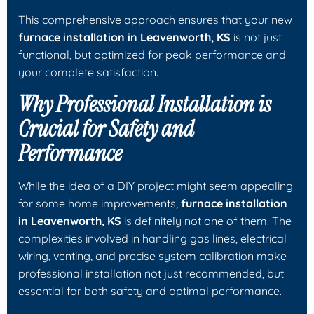
This comprehensive approach ensures that your new
furnace installation in Leavenworth, KS
is not just
functional, but optimized for peak performance and
your complete satisfaction.
Why Professional Installation is
Crucial for Safety and
Performance
While the idea of a DIY project might seem appealing
for some home improvements,
furnace installation
in Leavenworth, KS
is definitely not one of them. The
complexities involved in handling gas lines, electrical
wiring, venting, and precise system calibration make
professional installation not just recommended, but
essential for both safety and optimal performance.