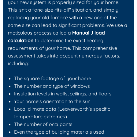
your new system is properly sized for your home.
This isn't a "one-size-fits-all" situation, and simply
replacing your old furnace with a new one of the
same size can lead to significant problems. We use a
meticulous process called a
Manual J load
calculation
to determine the exact heating
requirements of your home. This comprehensive
assessment takes into account numerous factors,
including:
The square footage of your home
The number and type of windows
Insulation levels in walls, ceilings, and floors
Your home's orientation to the sun
Local climate data (Leavenworth's specific
temperature extremes)
The number of occupants
Even the type of building materials used