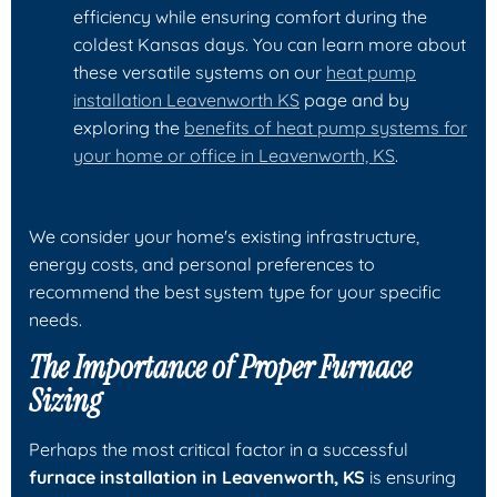
efficiency while ensuring comfort during the
coldest Kansas days. You can learn more about
these versatile systems on our
heat pump
installation Leavenworth KS
page and by
exploring the
benefits of heat pump systems for
your home or office in Leavenworth, KS
.
We consider your home's existing infrastructure,
energy costs, and personal preferences to
recommend the best system type for your specific
needs.
The Importance of Proper Furnace
Sizing
Perhaps the most critical factor in a successful
furnace installation in Leavenworth, KS
is ensuring