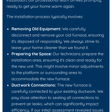
ready to get your home warm again.
The installation process typically involves:
Removing Old Equipment:
We carefully
disconnect and remove your old furnace, ensuring
it's disposed of responsibly. We always strive to
leave your home cleaner than we found it.
Preparing the Space:
Our technicians prepare the
installation area, ensuring it's clean and ready for
the new unit. This might involve minor adjustments
to the platform or surrounding area to
accommodate the new furnace.
Ductwork Connections:
The new furnace is
carefully connected to your existing ductwork. We
pay close attention to sealing all connections to
prevent air leaks, which can significantly impact
efficiency. If our initial assessment revealed issues