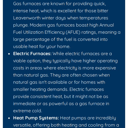
Gas furnaces are known for providing quick,
intense heat, which is excellent for those bitter
Leavenworth winter days when temperatures
plunge. Modern gas furnaces boast high Annual
Fuel Utilization Efficiency (AFUE) ratings, meaning a
large percentage of the fuel is converted into
usable heat for your home.
Electric Furnaces:
While electric furnaces are a
viable option, they typically have higher operating
costs in areas where electricity is more expensive
than natural gas. They are often chosen when
natural gas isn't available or for homes with
smaller heating demands. Electric furnaces
provide consistent heat, but it might not be as
immediate or as powerful as a gas furnace in
extreme cold.
Heat Pump Systems:
Heat pumps are incredibly
versatile, offering both heating and cooling from a