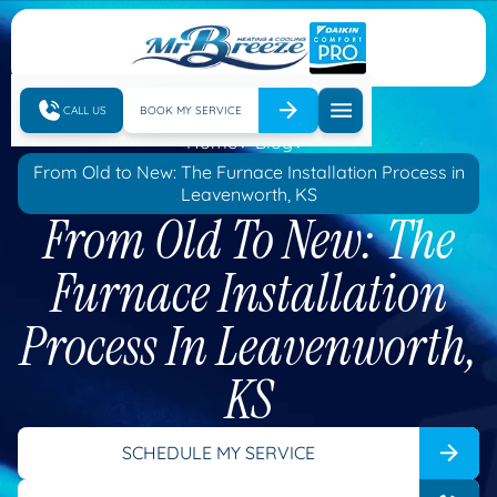
CALL US
BOOK MY SERVICE
Home
Blog
From Old to New: The Furnace Installation Process in
Leavenworth, KS
From Old To New: The
Furnace Installation
Process In Leavenworth,
KS
SCHEDULE MY SERVICE