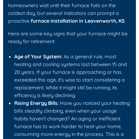
homeowners wait until their furnace fails on the
coldest day, but several indicators can prompt a
proactive
furnace installation in Leavenworth, KS
.
Here are some key signs that your furnace might be
ready for retirement:
Age of Your System:
As a general rule, most
heating and cooling systems last between 15 and
20 years. If your furnace is approaching or has
exceeded this age, it's wise to start considering a
replacement. While it might still be running, its
efficiency is likely declining.
Rising Energy Bills:
Have you noticed your heating
bills steadily climbing, even when your usage
habits haven't changed? An aging or inefficient
furnace has to work harder to heat your home,
consuming more energy in the process. This is a