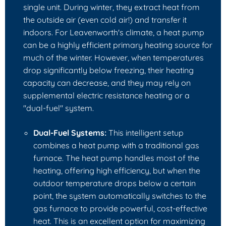
single unit. During winter, they extract heat from
the outside air (even cold air!) and transfer it
indoors. For Leavenworth's climate, a heat pump
can be a highly efficient primary heating source for
much of the winter. However, when temperatures
drop significantly below freezing, their heating
capacity can decrease, and they may rely on
supplemental electric resistance heating or a
"dual-fuel" system.
Dual-Fuel Systems:
This intelligent setup
combines a heat pump with a traditional gas
furnace. The heat pump handles most of the
heating, offering high efficiency, but when the
outdoor temperature drops below a certain
point, the system automatically switches to the
gas furnace to provide powerful, cost-effective
heat. This is an excellent option for maximizing