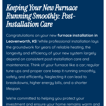
Keeping Your New Furnace
Running Smoothly: Post-
Installation Care
Congratulations on your new
furnace installation in
Leavenworth, KS
! While professional installation lays
the groundwork for years of reliable heating, the
longevity and efficiency of your new system largely
depend on consistent post-installation care and
maintenance. Think of your furnace like a car; regular
tune-ups and proper care keep it running smoothly,
safely, and efficiently. Neglecting it can lead to
breakdowns, higher energy bills, and a shorter
lifespan.
We're committed to helping you protect your
investment and ensure your home remains warm and