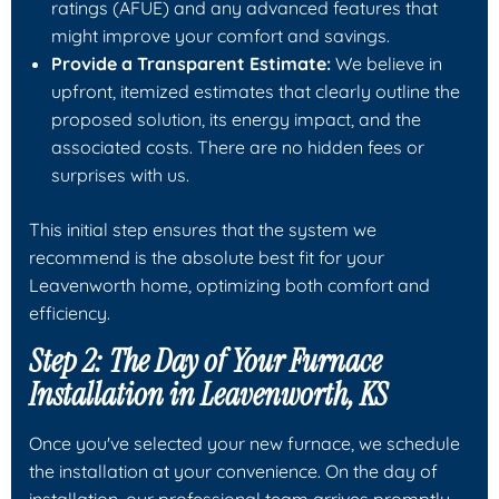
ratings (AFUE) and any advanced features that
might improve your comfort and savings.
Provide a Transparent Estimate:
We believe in
upfront, itemized estimates that clearly outline the
proposed solution, its energy impact, and the
associated costs. There are no hidden fees or
surprises with us.
This initial step ensures that the system we
recommend is the absolute best fit for your
Leavenworth home, optimizing both comfort and
efficiency.
Step 2: The Day of Your Furnace
Installation in Leavenworth, KS
Once you've selected your new furnace, we schedule
the installation at your convenience. On the day of
installation, our professional team arrives promptly,