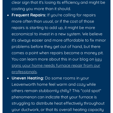
clear sign that it's losing its efficiency and might be
costing you more than it should.
Frequent Repairs:
If you're calling for repairs
more often than usual, or if the cost of those
repairs is starting to add up, it might be more
economical to invest in a new system. We believe
it's always easier and more affordable to fix minor
problems before they get out of hand, but there
comes a point when repairs become a money pit.
You can learn more about this in our blog on
key
signs your home needs furnace repair from our
professionals
.
Uneven Heating:
Do some rooms in your
Leavenworth home feel warm and cozy while
others remain stubbornly chilly? This "cold spot"
phenomenon can indicate that your furnace is
struggling to distribute heat effectively throughout
your ductwork, or that its overall heating capacity