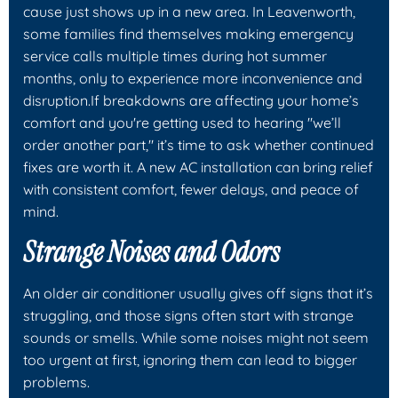
cause just shows up in a new area. In Leavenworth,
some families find themselves making emergency
service calls multiple times during hot summer
months, only to experience more inconvenience and
disruption.If breakdowns are affecting your home’s
comfort and you're getting used to hearing "we’ll
order another part," it’s time to ask whether continued
fixes are worth it. A new AC installation can bring relief
with consistent comfort, fewer delays, and peace of
mind.
Strange Noises and Odors
An older air conditioner usually gives off signs that it’s
struggling, and those signs often start with strange
sounds or smells. While some noises might not seem
too urgent at first, ignoring them can lead to bigger
problems.