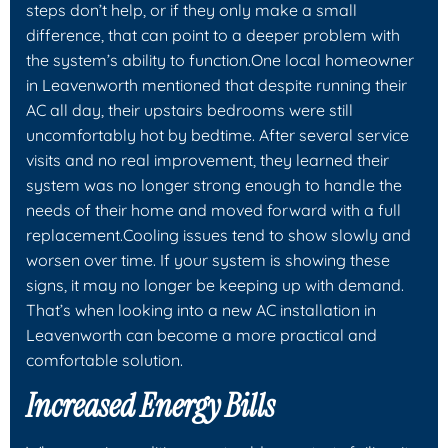
steps don’t help, or if they only make a small
difference, that can point to a deeper problem with
the system’s ability to function.One local homeowner
in Leavenworth mentioned that despite running their
AC all day, their upstairs bedrooms were still
uncomfortably hot by bedtime. After several service
visits and no real improvement, they learned their
system was no longer strong enough to handle the
needs of their home and moved forward with a full
replacement.Cooling issues tend to show slowly and
worsen over time. If your system is showing these
signs, it may no longer be keeping up with demand.
That’s when looking into a new AC installation in
Leavenworth can become a more practical and
comfortable solution.
Increased Energy Bills