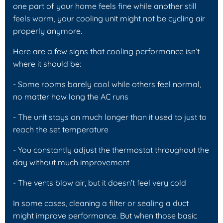
one part of your home feels fine while another still
feels warm, your cooling unit might not be cycling air
properly anymore.
Here are a few signs that cooling performance isn’t
where it should be:
- Some rooms barely cool while others feel normal,
no matter how long the AC runs
- The unit stays on much longer than it used to just to
reach the set temperature
- You constantly adjust the thermostat throughout the
day without much improvement
- The vents blow air, but it doesn’t feel very cold
In some cases, cleaning a filter or sealing a duct
might improve performance. But when those basic