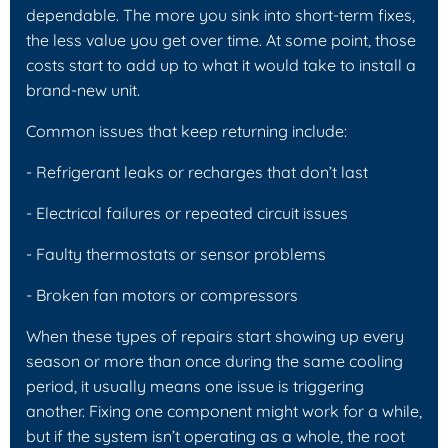
dependable. The more you sink into short-term fixes,
the less value you get over time. At some point, those
costs start to add up to what it would take to install a
brand-new unit.
Common issues that keep returning include:
- Refrigerant leaks or recharges that don’t last
- Electrical failures or repeated circuit issues
- Faulty thermostats or sensor problems
- Broken fan motors or compressors
When these types of repairs start showing up every
season or more than once during the same cooling
period, it usually means one issue is triggering
another. Fixing one component might work for a while,
but if the system isn’t operating as a whole, the root