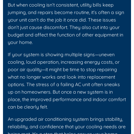
But when cooling isn’t consistent, utility bills keep
jumping, and repairs become routine, it’s often a sign
your unit can’t do the job it once did. These issues
don’t just cause discomfort. They also cut into your
budget and affect the function of other equipment in
your home.
If your system is showing multiple signs—uneven
cooling, loud operation, increasing energy costs, or
poor air quality—it might be time to stop repairing
what no longer works and look into replacement
options. The stress of a failing AC unit often sneaks
up on homeowners. But once a new system is in
place, the improved performance and indoor comfort
can be clearly felt.
An upgraded air conditioning system brings stability,
reliability, and confidence that your cooling needs are
being met. It's a step that helps ensure your home