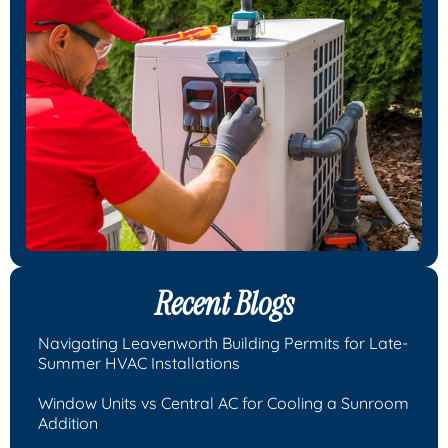
Recent Blogs
Navigating Leavenworth Building Permits for Late-
Summer HVAC Installations
Window Units vs Central AC for Cooling a Sunroom
Addition