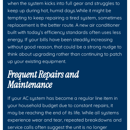
when the system kicks into full gear and struggles to
keep up during hot, humid days.While it might be
tempting to keep repairing a tired system, sometimes
replacement is the better route. A new air conditioner
built with today’s efficiency standards often uses less
energy. If your bills have been steadily increasing
without good reason, that could be a strong nudge to
think about upgrading rather than continuing to patch
up your existing equipment.
Frequent Repairs and
Maintenance
If your AC system has become a regular line item in
your household budget due to constant repairs, it
may be reaching the end of its life. While all systems
experience wear and tear, repeated breakdowns and
service calls often suggest the unit is no longer