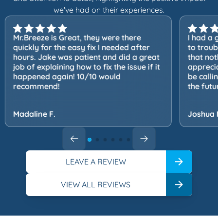
we've had on their experiences.
Mr.Breeze is Great, they were there
I had a 
quickly for the easy fix I needed after
to trou
hours. Jake was patient and did a great
that not
job of explaining how to fix the issue if it
apprecia
happened again! 10/10 would
be calli
recommend!
the futu
Madaline F.
Joshua 
LEAVE A REVIEW
VIEW ALL REVIEWS