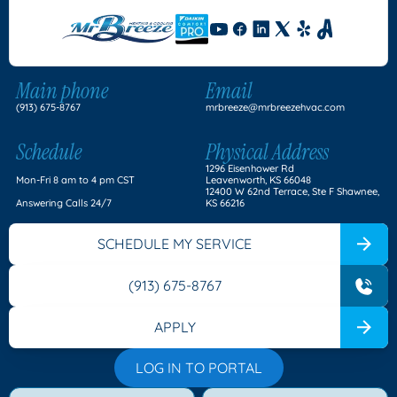
Main phone
Email
(913) 675-8767
mrbreeze@mrbreezehvac.com
Schedule
Physical Address
1296 Eisenhower Rd
Mon-Fri 8 am to 4 pm CST
Leavenworth, KS 66048
12400 W 62nd Terrace, Ste F Shawnee,
Answering Calls 24/7
KS 66216
SCHEDULE MY SERVICE
(913) 675-8767
APPLY
LOG IN TO PORTAL