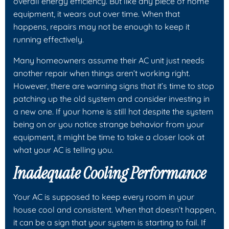
overall energy efficiency. But like any piece of home
equipment, it wears out over time. When that
happens, repairs may not be enough to keep it
running effectively.
Many homeowners assume their AC unit just needs
another repair when things aren’t working right.
However, there are warning signs that it’s time to stop
patching up the old system and consider investing in
a new one. If your home is still hot despite the system
being on or you notice strange behavior from your
equipment, it might be time to take a closer look at
what your AC is telling you.
Inadequate Cooling Performance
Your AC is supposed to keep every room in your
house cool and consistent. When that doesn’t happen,
it can be a sign that your system is starting to fail. If