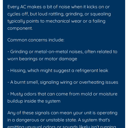
Every AC makes a bit of noise when it kicks on or
cycles off, but loud rattling, grinding, or squealing
typically points to mechanical wear or a failing
component.
Common concerns include:
- Grinding or metal-on-metal noises, often related to
worn bearings or motor damage
- Hissing, which might suggest a refrigerant leak
- A burnt smell, signaling wiring or overheating issues
- Musty odors that can come from mold or moisture
buildup inside the system
Any of these signals can mean your unit is operating
in a dangerous or unstable state. A system that's
emitting unusual odors or sounds likely isn’t running