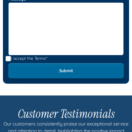
I accept the
Terms*
Customer Testimonials
Our customers consistently praise our exceptional service
and attention to detail, highlighting the positive impact