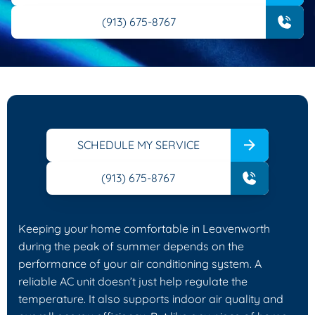
(913) 675-8767
SCHEDULE MY SERVICE
(913) 675-8767
Keeping your home comfortable in Leavenworth
during the peak of summer depends on the
performance of your air conditioning system. A
reliable AC unit doesn’t just help regulate the
temperature. It also supports indoor air quality and