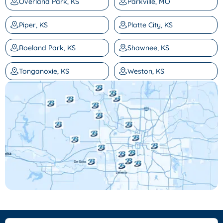
Overland Park, KS
Parkville, MO
Piper, KS
Platte City, KS
Roeland Park, KS
Shawnee, KS
Tonganoxie, KS
Weston, KS