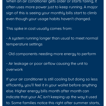
When an air conditioner gets older or starts failing, it
often uses more power just to keep running. A major
sign of this is seeing your monthly bills start to climb
even though your usage habits haven’t changed.
This spike in cost usually comes from:
- A system running longer than usual to meet normal
temperature settings
- Old components needing more energy to perform
- Air leakage or poor airflow causing the unit to
overwork
If your air conditioner is still cooling but doing so less
efficiently, you’ll feel it in your wallet before anything
else. Higher energy bills month after month can
indicate that your AC isn’t keeping up the way it used
to. Some families notice this right after summer starts,