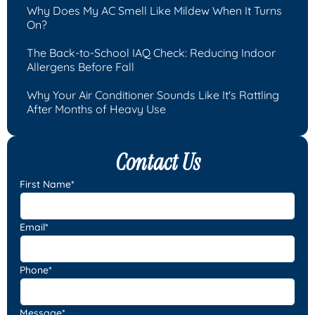
Why Does My AC Smell Like Mildew When It Turns
On?
The Back-to-School IAQ Check: Reducing Indoor
Allergens Before Fall
Why Your Air Conditioner Sounds Like It's Rattling
After Months of Heavy Use
Contact Us
First Name*
Email*
Phone*
Message*