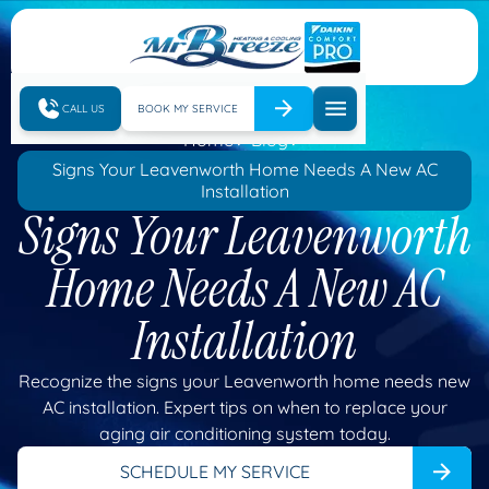
CALL US
BOOK MY SERVICE
Home
Blog
Signs Your Leavenworth Home Needs A New AC
Installation
Signs Your Leavenworth
Home Needs A New AC
Installation
Recognize the signs your Leavenworth home needs new
AC installation. Expert tips on when to replace your
aging air conditioning system today.
SCHEDULE MY SERVICE