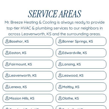
SERVICE AREAS
Mr. Breeze Heating & Cooling is always ready to provide
top-tier HVAC & plumbing services to our neighbors in
across Leavenworth, KS and the surrounding areas.
Basehor, KS
Bonner Springs, KS
Easton, KS
Edwardville, KS
Fairmount, KS
Lansing, KS
Leavenworth, KS
Leawood, KS
Lenexa, KS
Maltby, KS
Mission Hills, KS
Olathe, KS