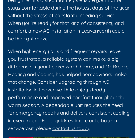
stays comfortable during the hottest days of the year
without the stress of constantly needing service.
When you're ready for that kind of consistency and
comfort, a new AC installation in Leavenworth could
be the right move.
When high energy bills and frequent repairs leave
you frustrated, a reliable system can make a big
difference in your Leavenworth home, and Mr. Breeze
Heating and Cooling has helped homeowners make
that change. Consider upgrading through AC
installation in Leavenworth to enjoy steady
performance and improved comfort throughout the
warm season. A dependable unit reduces the need
for emergency repairs and delivers consistent cooling
in every room. For a quick estimate or to book a
service visit, please
contact us today
.