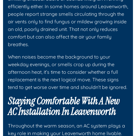
efficiently either. In some homes around Leavenworth,
people report strange smells circulating through the
air vents only to find fungus or mildew growing inside
an old, poorly drained unit. That not only reduces
comfort but can also affect the air your family
breathes.
When noises become the background to your
weekday evenings, or smells crop up during the
afternoon heat, it’s time to consider whether a full
replacement is the next logical move. These signs
tend to get worse over time and shouldn’t be ignored.
Staying Comfortable With A New
AC Installation In Leavenworth
Throughout the warm season, an AC system plays a
key role in making your Leavenworth home livable.