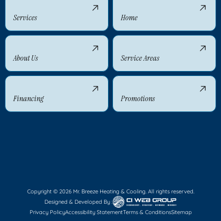
Services
Home
About Us
Service Areas
Financing
Promotions
Copyright © 2026 Mr. Breeze Heating & Cooling. All rights reserved.
Designed & Developed By :
Privacy Policy
Accessibility Statement
Terms & Conditions
Sitemap