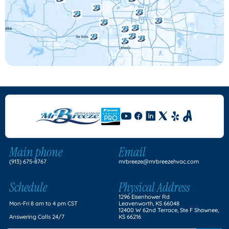
Main phone
Email
(913) 675-8767
mrbreeze@mrbreezehvac.com
Schedule
Physical Address
1296 Eisenhower Rd
Mon-Fri 8 am to 4 pm CST
Leavenworth, KS 66048
12400 W 62nd Terrace, Ste F Shawnee,
Answering Calls 24/7
KS 66216