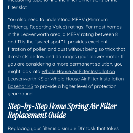
filter slot.
You also need to understand MERV (Minimum
Efficiency Reporting Value) ratings. For most homes
in the Leavenworth area, a MERV rating between 8
and 11 is the "sweet spot." It provides excellent
filtration of pollen and dust without being so thick that
it restricts airflow and damages your blower motor. If
you are considering a more permanent solution, you
might look into
Whole House Air Filter Installation
Leavenworth KS
or
Whole House Air Filter Installation
Basehor KS
to provide a higher level of protection
year-round.
Step-by-Step Home Spring Air Filter
Replacement Guide
Replacing your filter is a simple DIY task that takes