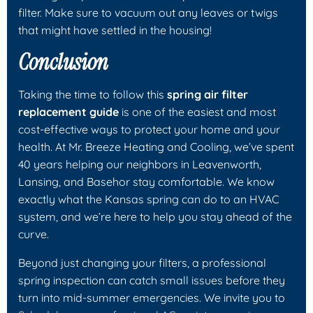
filter. Make sure to vacuum out any leaves or twigs
that might have settled in the housing!
Conclusion
Taking the time to follow this
spring air filter
replacement guide
is one of the easiest and most
cost-effective ways to protect your home and your
health. At Mr. Breeze Heating and Cooling, we’ve spent
40 years helping our neighbors in Leavenworth,
Lansing, and Basehor stay comfortable. We know
exactly what the Kansas spring can do to an HVAC
system, and we’re here to help you stay ahead of the
curve.
Beyond just changing your filters, a professional
spring inspection can catch small issues before they
turn into mid-summer emergencies. We invite you to