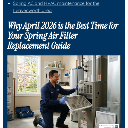
Spring AC and HVAC maintenance for the
Leavenworth area
Why April 2026 is the Best Time for
Your Spring Air Filter
Replacement Guide