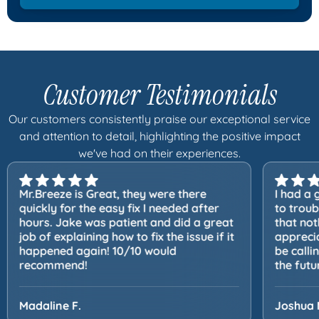
Customer Testimonials
Our customers consistently praise our exceptional service
and attention to detail, highlighting the positive impact
we've had on their experiences.
Mr.Breeze is Great, they were there
I had a 
quickly for the easy fix I needed after
to trou
hours. Jake was patient and did a great
that not
job of explaining how to fix the issue if it
apprecia
happened again! 10/10 would
be calli
recommend!
the futu
Madaline F.
Joshua 