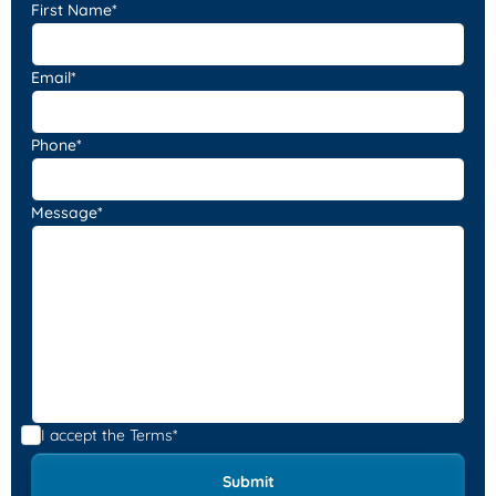
First Name*
Email*
Phone*
Message*
I accept the
Terms*