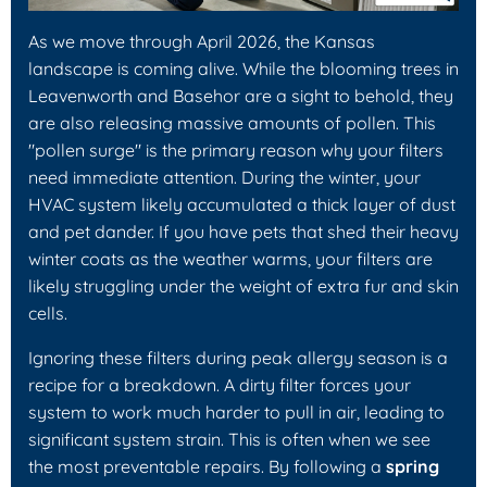
As we move through April 2026, the Kansas
landscape is coming alive. While the blooming trees in
Leavenworth and Basehor are a sight to behold, they
are also releasing massive amounts of pollen. This
"pollen surge" is the primary reason why your filters
need immediate attention. During the winter, your
HVAC system likely accumulated a thick layer of dust
and pet dander. If you have pets that shed their heavy
winter coats as the weather warms, your filters are
likely struggling under the weight of extra fur and skin
cells.
Ignoring these filters during peak allergy season is a
recipe for a breakdown. A dirty filter forces your
system to work much harder to pull in air, leading to
significant system strain. This is often when we see
the most preventable repairs. By following a
spring