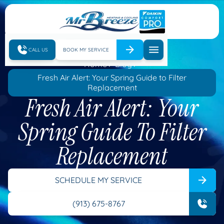
CALL US
BOOK MY SERVICE
Home
Blog
Fresh Air Alert: Your Spring Guide to Filter
Replacement
Fresh Air Alert: Your
Spring Guide To Filter
Replacement
SCHEDULE MY SERVICE
(913) 675-8767