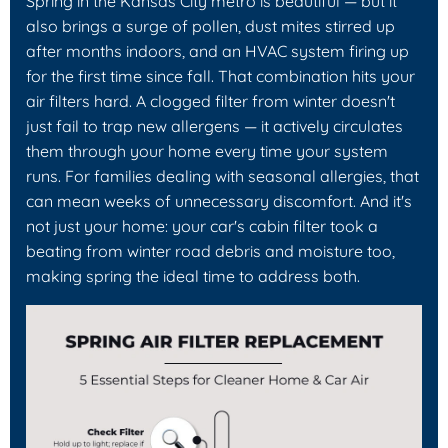
Spring in the Kansas City metro is beautiful — but it
also brings a surge of pollen, dust mites stirred up
after months indoors, and an HVAC system firing up
for the first time since fall. That combination hits your
air filters hard. A clogged filter from winter doesn't
just fail to trap new allergens — it actively circulates
them through your home every time your system
runs. For families dealing with seasonal allergies, that
can mean weeks of unnecessary discomfort. And it's
not just your home: your car's cabin filter took a
beating from winter road debris and moisture too,
making spring the ideal time to address both.