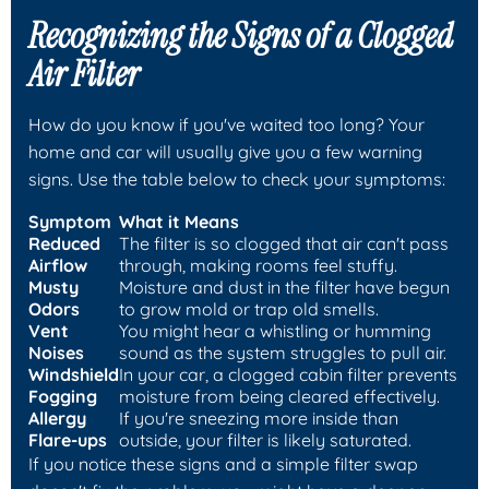
Recognizing the Signs of a Clogged
Air Filter
How do you know if you've waited too long? Your
home and car will usually give you a few warning
signs. Use the table below to check your symptoms:
Symptom
What it Means
Reduced
The filter is so clogged that air can't pass
Airflow
through, making rooms feel stuffy.
Musty
Moisture and dust in the filter have begun
Odors
to grow mold or trap old smells.
Vent
You might hear a whistling or humming
Noises
sound as the system struggles to pull air.
Windshield
In your car, a clogged cabin filter prevents
Fogging
moisture from being cleared effectively.
Allergy
If you're sneezing more inside than
Flare-ups
outside, your filter is likely saturated.
If you notice these signs and a simple filter swap