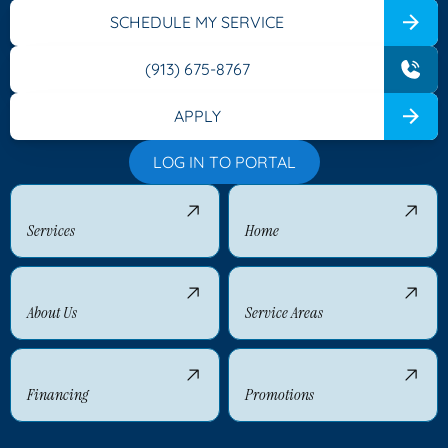
SCHEDULE MY SERVICE
(913) 675-8767
APPLY
LOG IN TO PORTAL
Services
Home
About Us
Service Areas
Financing
Promotions