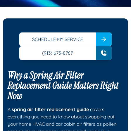
SCHEDULE MY SERVICE
(913) 675-8767
Why a Spring Air Filter
Replacement Guide Matters Right
Now
A
spring air filter replacement guide
covers
everything you need to know about swapping out
your home HVAC and car cabin air filters as pollen