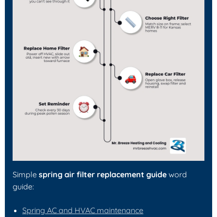
Simple
spring air filter replacement guide
word
guide:
Spring AC and HVAC maintenance