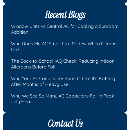
Recent Blogs
Window Units vs Central AC for Cooling a Sunroom
Addition
Why Does My AC Smell Like Mildew When It Turns
On?
The Back-to-School IAQ Check: Reducing Indoor
Allergens Before Fall
Why Your Air Conditioner Sounds Like It's Rattling
After Months of Heavy Use
Why We See So Many AC Capacitors Fail in Peak
July Heat
Contact Us