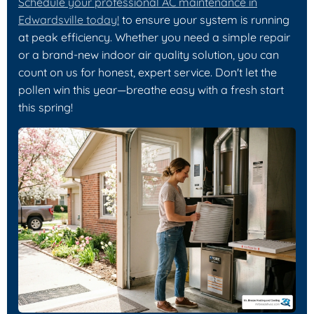
Schedule your professional AC maintenance in
Edwardsville today!
to ensure your system is running
at peak efficiency. Whether you need a simple repair
or a brand-new indoor air quality solution, you can
count on us for honest, expert service. Don't let the
pollen win this year—breathe easy with a fresh start
this spring!