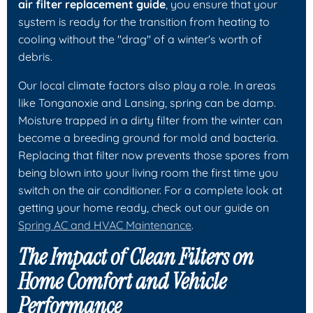
air filter replacement guide
, you ensure that your
system is ready for the transition from heating to
cooling without the "drag" of a winter's worth of
debris.
Our local climate factors also play a role. In areas
like Tonganoxie and Lansing, spring can be damp.
Moisture trapped in a dirty filter from the winter can
become a breeding ground for mold and bacteria.
Replacing that filter now prevents those spores from
being blown into your living room the first time you
switch on the air conditioner. For a complete look at
getting your home ready, check out our guide on
Spring AC and HVAC Maintenance
.
The Impact of Clean Filters on
Home Comfort and Vehicle
Performance