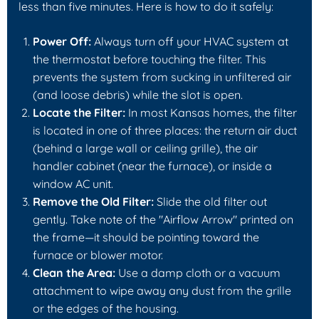
less than five minutes. Here is how to do it safely:
Power Off:
Always turn off your HVAC system at
the thermostat before touching the filter. This
prevents the system from sucking in unfiltered air
(and loose debris) while the slot is open.
Locate the Filter:
In most Kansas homes, the filter
is located in one of three places: the return air duct
(behind a large wall or ceiling grille), the air
handler cabinet (near the furnace), or inside a
window AC unit.
Remove the Old Filter:
Slide the old filter out
gently. Take note of the "Airflow Arrow" printed on
the frame—it should be pointing toward the
furnace or blower motor.
Clean the Area:
Use a damp cloth or a vacuum
attachment to wipe away any dust from the grille
or the edges of the housing.