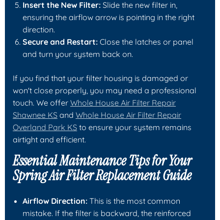
Insert the New Filter:
Slide the new filter in,
ensuring the airflow arrow is pointing in the right
direction.
Secure and Restart:
Close the latches or panel
and turn your system back on.
If you find that your filter housing is damaged or
won't close properly, you may need a professional
touch. We offer
Whole House Air Filter Repair
Shawnee KS
and
Whole House Air Filter Repair
Overland Park KS
to ensure your system remains
airtight and efficient.
Essential Maintenance Tips for Your
Spring Air Filter Replacement Guide
Airflow Direction:
This is the most common
mistake. If the filter is backward, the reinforced