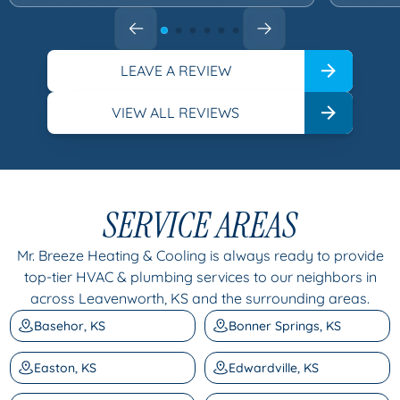
LEAVE A REVIEW
VIEW ALL REVIEWS
SERVICE AREAS
Mr. Breeze Heating & Cooling is always ready to provide
top-tier HVAC & plumbing services to our neighbors in
across Leavenworth, KS and the surrounding areas.
Basehor, KS
Bonner Springs, KS
Easton, KS
Edwardville, KS