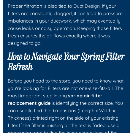
Proper filtration is also tied to
Duct Design
. If your
filters are constantly clogged, it can lead to pressure
imbalances in your ductwork, which may eventually
cause leaks or noisy operation. Keeping those filters
fresh ensures the air flows exactly where it was
designed to go.
How to Navigate Your Spring Filter
Refresh
Before you head to the store, you need to know what
you're looking for. Filters are not one-size-fits-all. The
most important step in any
spring air filter
replacement guide
is identifying the correct size. You
can usually find the dimensions (Length x Width x
Thickness) printed right on the side of your existing
filter. If the filter is missing or the text is faded, use a
measuring tape to find the inner dimensions of the