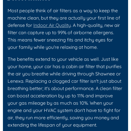
Most people think of air filters as a way to keep the
machine clean, but they are actually your first line of
defense for
Indoor Air Quality
. A high-quality, new air
filter can capture up to 99% of airborne allergens.
This means fewer sneezing fits and itchy eyes for
your family while you're relaxing at home.
The benefits extend to your vehicle as well. Just like
your home, your car has a cabin air filter that purifies
the air you breathe while driving through Shawnee or
Lenexa. Replacing a clogged car filter isn't just about
breathing better; it's about performance. A clean filter
can boost acceleration by up to 11% and improve
your gas mileage by as much as 10%. When your
engine and your HVAC system don't have to fight for
air, they run more efficiently, saving you money and
extending the lifespan of your equipment.