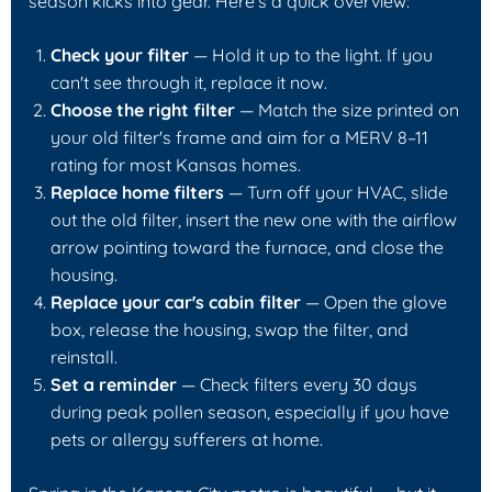
season kicks into gear. Here's a quick overview:
Check your filter
— Hold it up to the light. If you
can't see through it, replace it now.
Choose the right filter
— Match the size printed on
your old filter's frame and aim for a MERV 8–11
rating for most Kansas homes.
Replace home filters
— Turn off your HVAC, slide
out the old filter, insert the new one with the airflow
arrow pointing toward the furnace, and close the
housing.
Replace your car's cabin filter
— Open the glove
box, release the housing, swap the filter, and
reinstall.
Set a reminder
— Check filters every 30 days
during peak pollen season, especially if you have
pets or allergy sufferers at home.