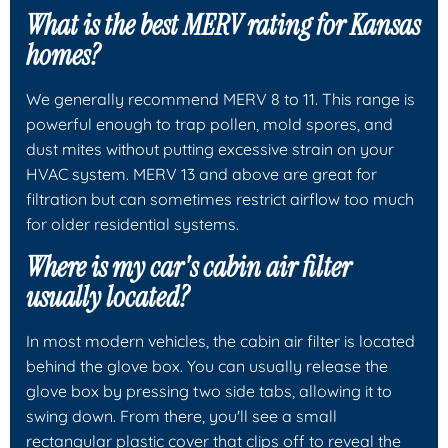
What is the best MERV rating for Kansas
homes?
We generally recommend MERV 8 to 11. This range is
powerful enough to trap pollen, mold spores, and
dust mites without putting excessive strain on your
HVAC system. MERV 13 and above are great for
filtration but can sometimes restrict airflow too much
for older residential systems.
Where is my car's cabin air filter
usually located?
In most modern vehicles, the cabin air filter is located
behind the glove box. You can usually release the
glove box by pressing two side tabs, allowing it to
swing down. From there, you'll see a small
rectangular plastic cover that clips off to reveal the