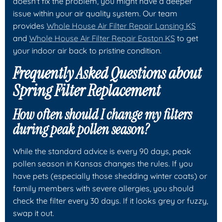
doesn't fix the problem, you might have a deeper
issue within your air quality system. Our team
provides
Whole House Air Filter Repair Lansing KS
and
Whole House Air Filter Repair Easton KS
to get
your indoor air back to pristine condition.
Frequently Asked Questions about
Spring Filter Replacement
How often should I change my filters
during peak pollen season?
While the standard advice is every 90 days, peak
pollen season in Kansas changes the rules. If you
have pets (especially those shedding winter coats) or
family members with severe allergies, you should
check the filter every 30 days. If it looks grey or fuzzy,
swap it out.