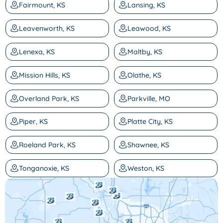
Fairmount, KS
Lansing, KS
Leavenworth, KS
Leawood, KS
Lenexa, KS
Maltby, KS
Mission Hills, KS
Olathe, KS
Overland Park, KS
Parkville, MO
Piper, KS
Platte City, KS
Roeland Park, KS
Shawnee, KS
Tonganoxie, KS
Weston, KS