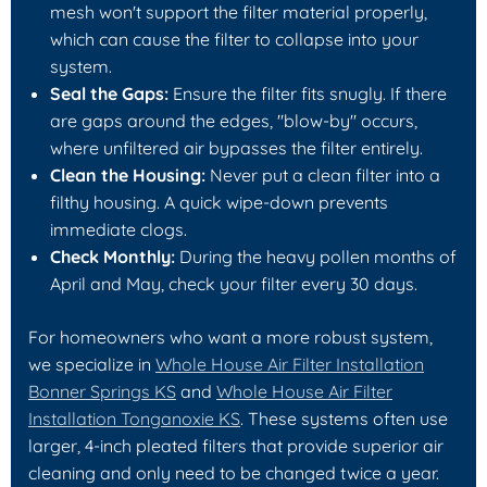
mesh won't support the filter material properly,
which can cause the filter to collapse into your
system.
Seal the Gaps:
Ensure the filter fits snugly. If there
are gaps around the edges, "blow-by" occurs,
where unfiltered air bypasses the filter entirely.
Clean the Housing:
Never put a clean filter into a
filthy housing. A quick wipe-down prevents
immediate clogs.
Check Monthly:
During the heavy pollen months of
April and May, check your filter every 30 days.
For homeowners who want a more robust system,
we specialize in
Whole House Air Filter Installation
Bonner Springs KS
and
Whole House Air Filter
Installation Tonganoxie KS
. These systems often use
larger, 4-inch pleated filters that provide superior air
cleaning and only need to be changed twice a year.