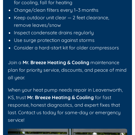
for cooling, fall for heating
Change/clean filters every 1–3 months
Keep outdoor unit clear — 2 feet clearance,
remove leaves/snow
Inspect condensate drains regularly
Use surge protection against storms
Consider a hard-start kit for older compressors
Join a
Mr. Breeze Heating & Cooling
maintenance
plan for priority service, discounts, and peace of mind
all year.
When your heat pump needs repair in Leavenworth,
KS, trust
Mr. Breeze Heating & Cooling
for fast
response, honest diagnostics, and expert fixes that
last. Contact us today for same-day or emergency
service!