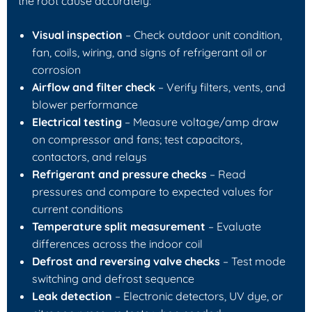
the root cause accurately:
Visual inspection
– Check outdoor unit condition,
fan, coils, wiring, and signs of refrigerant oil or
corrosion
Airflow and filter check
– Verify filters, vents, and
blower performance
Electrical testing
– Measure voltage/amp draw
on compressor and fans; test capacitors,
contactors, and relays
Refrigerant and pressure checks
– Read
pressures and compare to expected values for
current conditions
Temperature split measurement
– Evaluate
differences across the indoor coil
Defrost and reversing valve checks
– Test mode
switching and defrost sequence
Leak detection
– Electronic detectors, UV dye, or