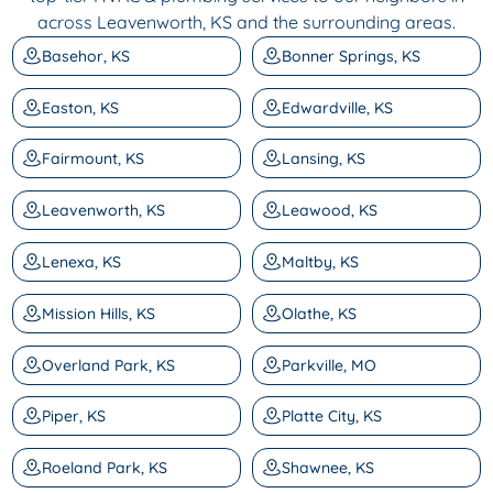
across Leavenworth, KS and the surrounding areas.
Basehor, KS
Bonner Springs, KS
Easton, KS
Edwardville, KS
Fairmount, KS
Lansing, KS
Leavenworth, KS
Leawood, KS
Lenexa, KS
Maltby, KS
Mission Hills, KS
Olathe, KS
Overland Park, KS
Parkville, MO
Piper, KS
Platte City, KS
Roeland Park, KS
Shawnee, KS