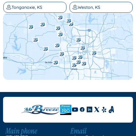
Tonganoxie, KS
Weston, KS
Main phone
Email