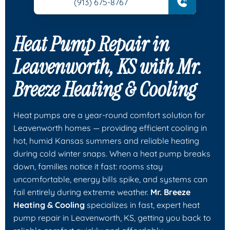
(913) 675-8767
Heat Pump Repair in
Leavenworth, KS with
Mr.
Breeze Heating & Cooling
Heat pumps are a year-round comfort solution for
Leavenworth homes — providing efficient cooling in
hot, humid Kansas summers and reliable heating
during cold winter snaps. When a heat pump breaks
down, families notice it fast: rooms stay
uncomfortable, energy bills spike, and systems can
fail entirely during extreme weather.
Mr. Breeze
Heating & Cooling
specializes in fast, expert heat
pump repair in Leavenworth, KS, getting you back to