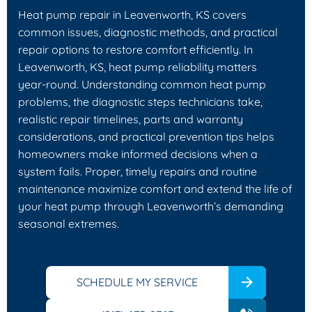
Heat pump repair in Leavenworth, KS covers
common issues, diagnostic methods, and practical
repair options to restore comfort efficiently. In
Leavenworth, KS, heat pump reliability matters
year‑round. Understanding common heat pump
problems, the diagnostic steps technicians take,
realistic repair timelines, parts and warranty
considerations, and practical prevention tips helps
homeowners make informed decisions when a
system fails. Proper, timely repairs and routine
maintenance maximize comfort and extend the life of
your heat pump through Leavenworth’s demanding
seasonal extremes.
SCHEDULE MY SERVICE