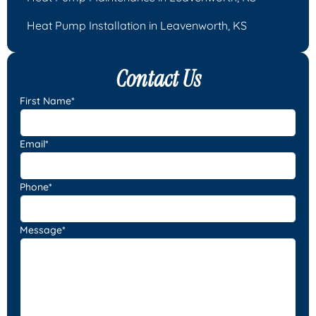
Heat Pump Installation in Leavenworth, KS
Contact Us
First Name*
Email*
Phone*
Message*