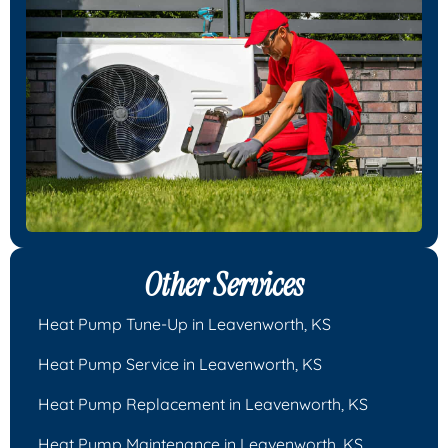
Other Services
Heat Pump Tune-Up in Leavenworth, KS
Heat Pump Service in Leavenworth, KS
Heat Pump Replacement in Leavenworth, KS
Heat Pump Maintenance in Leavenworth, KS