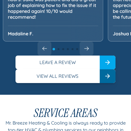
job of explaining how to fix the issue if it
apprecia
happened again! 10/10 would
be calli
recommend!
the futu
Madaline F.
Joshua 
LEAVE A REVIEW
VIEW ALL REVIEWS
SERVICE AREAS
Mr. Breeze Heating & Cooling is always ready to provide
top-tier HVAC & plumbing services to our neighbors in