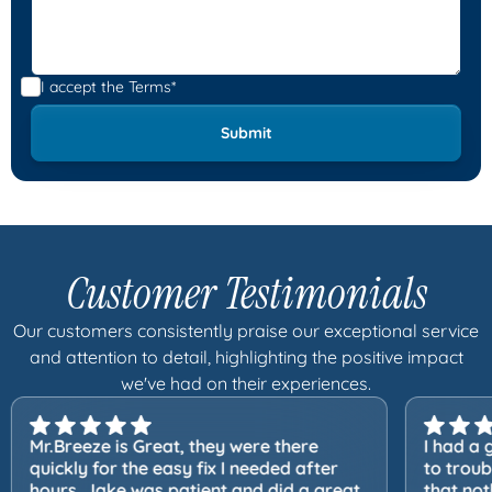
I accept the
Terms*
Customer Testimonials
Our customers consistently praise our exceptional service
and attention to detail, highlighting the positive impact
we've had on their experiences.
Mr.Breeze is Great, they were there
I had a 
quickly for the easy fix I needed after
to trou
hours. Jake was patient and did a great
that not