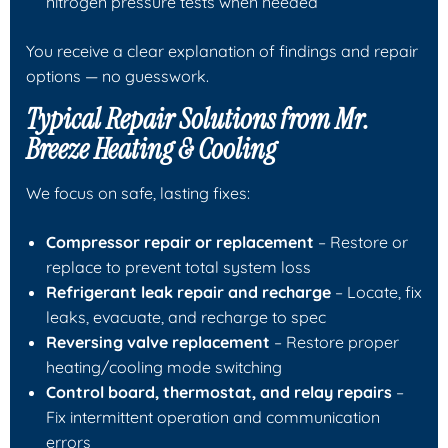
nitrogen pressure tests when needed
You receive a clear explanation of findings and repair
options — no guesswork.
Typical Repair Solutions from
Mr.
Breeze Heating & Cooling
We focus on safe, lasting fixes:
Compressor repair or replacement
– Restore or
replace to prevent total system loss
Refrigerant leak repair and recharge
– Locate, fix
leaks, evacuate, and recharge to spec
Reversing valve replacement
– Restore proper
heating/cooling mode switching
Control board, thermostat, and relay repairs
–
Fix intermittent operation and communication
errors