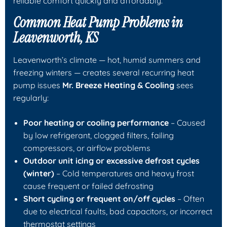
reliable comfort quickly and affordably.
Common Heat Pump Problems in
Leavenworth, KS
Leavenworth’s climate — hot, humid summers and
freezing winters — creates several recurring heat
pump issues
Mr. Breeze Heating & Cooling
sees
regularly:
Poor heating or cooling performance
– Caused
by low refrigerant, clogged filters, failing
compressors, or airflow problems
Outdoor unit icing or excessive defrost cycles
(winter)
– Cold temperatures and heavy frost
cause frequent or failed defrosting
Short cycling or frequent on/off cycles
– Often
due to electrical faults, bad capacitors, or incorrect
thermostat settings