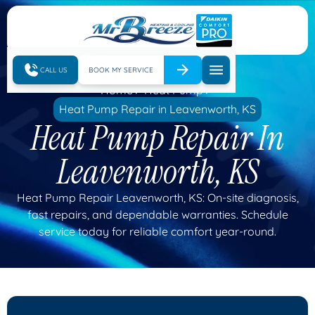
CALL US
BOOK MY SERVICE
Home
Heat Pump
Heat Pump Repair in Leavenworth, KS
Heat Pump Repair In
Leavenworth, KS
Heat Pump Repair Leavenworth, KS: On-site diagnosis,
fast repairs, and dependable warranties. Schedule
service today for reliable comfort year-round.