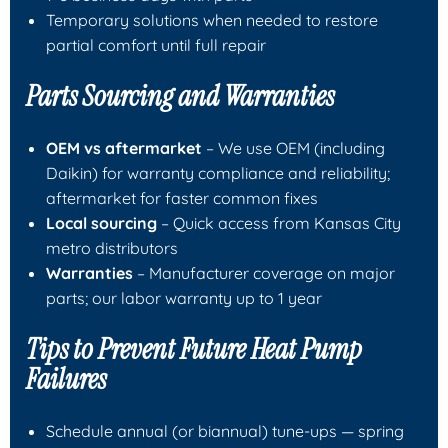
Temporary solutions when needed to restore
partial comfort until full repair
Parts Sourcing and Warranties
OEM vs aftermarket
– We use OEM (including
Daikin) for warranty compliance and reliability;
aftermarket for faster common fixes
Local sourcing
– Quick access from Kansas City
metro distributors
Warranties
– Manufacturer coverage on major
parts; our labor warranty up to 1 year
Tips to Prevent Future Heat Pump
Failures
Schedule annual (or biannual) tune-ups — spring