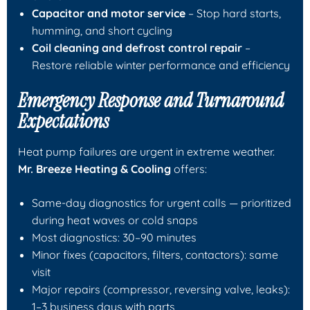
Capacitor and motor service
– Stop hard starts,
humming, and short cycling
Coil cleaning and defrost control repair
–
Restore reliable winter performance and efficiency
Emergency Response and Turnaround
Expectations
Heat pump failures are urgent in extreme weather.
Mr. Breeze Heating & Cooling
offers:
Same-day diagnostics for urgent calls — prioritized
during heat waves or cold snaps
Most diagnostics: 30–90 minutes
Minor fixes (capacitors, filters, contactors): same
visit
Major repairs (compressor, reversing valve, leaks):
1–3 business days with parts