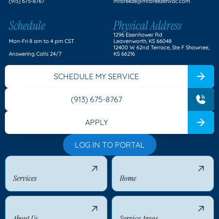
(913) 675-8767
mrbreeze@mrbreezehvac.com
Schedule
Physical Address
1296 Eisenhower Rd
Mon-Fri 8 am to 4 pm CST
Leavenworth, KS 66048
12400 W 62nd Terrace, Ste F Shawnee,
Answering Calls 24/7
KS 66216
SCHEDULE MY SERVICE
(913) 675-8767
APPLY
LOG IN TO PORTAL
Services
Home
About Us
Service Areas