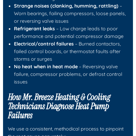
Strange noises (clanking, humming, rattling)
–
Worn bearings, failing compressors, loose panels,
or reversing valve issues
Refrigerant leaks
– Low charge leads to poor
performance and potential compressor damage
Electrical/control failures
– Burned contactors,
failed control boards, or thermostat faults after
storms or surges
No heat when in heat mode
– Reversing valve
failure, compressor problems, or defrost control
issues
How
Mr. Breeze Heating & Cooling
Technicians Diagnose Heat Pump
Failures
We use a consistent, methodical process to pinpoint