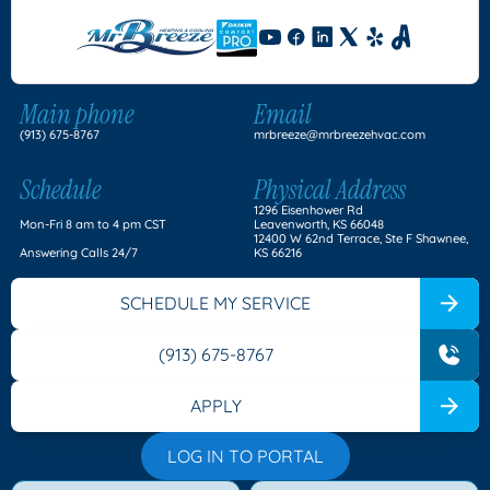
Main phone
Email
(913) 675-8767
mrbreeze@mrbreezehvac.com
Schedule
Physical Address
1296 Eisenhower Rd
Mon-Fri 8 am to 4 pm CST
Leavenworth, KS 66048
12400 W 62nd Terrace, Ste F Shawnee,
Answering Calls 24/7
KS 66216
SCHEDULE MY SERVICE
(913) 675-8767
APPLY
LOG IN TO PORTAL