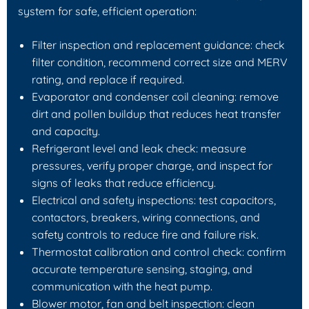
system for safe, efficient operation:
Filter inspection and replacement guidance: check
filter condition, recommend correct size and MERV
rating, and replace if required.
Evaporator and condenser coil cleaning: remove
dirt and pollen buildup that reduces heat transfer
and capacity.
Refrigerant level and leak check: measure
pressures, verify proper charge, and inspect for
signs of leaks that reduce efficiency.
Electrical and safety inspections: test capacitors,
contactors, breakers, wiring connections, and
safety controls to reduce fire and failure risk.
Thermostat calibration and control check: confirm
accurate temperature sensing, staging, and
communication with the heat pump.
Blower motor, fan and belt inspection: clean