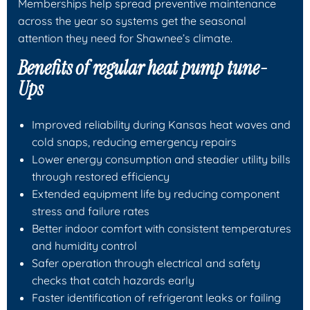
Memberships help spread preventive maintenance
across the year so systems get the seasonal
attention they need for Shawnee’s climate.
Benefits of regular heat pump tune-
Ups
Improved reliability during Kansas heat waves and
cold snaps, reducing emergency repairs
Lower energy consumption and steadier utility bills
through restored efficiency
Extended equipment life by reducing component
stress and failure rates
Better indoor comfort with consistent temperatures
and humidity control
Safer operation through electrical and safety
checks that catch hazards early
Faster identification of refrigerant leaks or failing