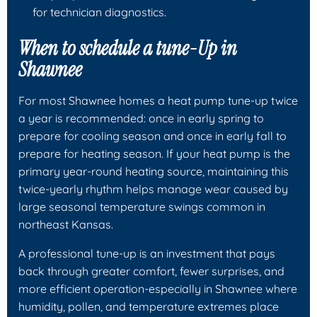
for technician diagnostics.
When to schedule a tune-Up in
Shawnee
For most Shawnee homes a heat pump tune-up twice
a year is recommended: once in early spring to
prepare for cooling season and once in early fall to
prepare for heating season. If your heat pump is the
primary year-round heating source, maintaining this
twice-yearly rhythm helps manage wear caused by
large seasonal temperature swings common in
northeast Kansas.
A professional tune-up is an investment that pays
back through greater comfort, fewer surprises, and
more efficient operation-especially in Shawnee where
humidity, pollen, and temperature extremes place