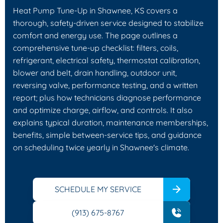
Heat Pump Tune-Up in Shawnee, KS covers a
thorough, safety-driven service designed to stabilize
comfort and energy use. The page outlines a
comprehensive tune-up checklist: filters, coils,
refrigerant, electrical safety, thermostat calibration,
blower and belt, drain handling, outdoor unit,
reversing valve, performance testing, and a written
report; plus how technicians diagnose performance
and optimize charge, airflow, and controls. It also
explains typical duration, maintenance memberships,
benefits, simple between-service tips, and guidance
on scheduling twice yearly in Shawnee's climate.
SCHEDULE MY SERVICE
(913) 675-8767