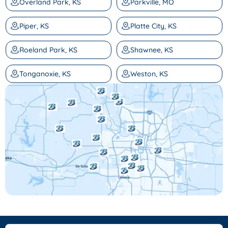
Overland Park, KS
Parkville, MO
Piper, KS
Platte City, KS
Roeland Park, KS
Shawnee, KS
Tonganoxie, KS
Weston, KS