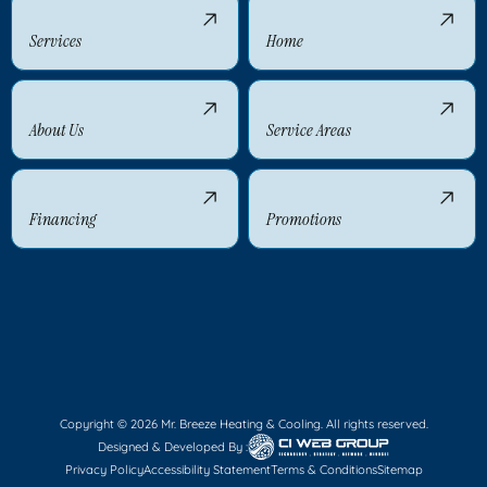
Services
Home
About Us
Service Areas
Financing
Promotions
Copyright © 2026 Mr. Breeze Heating & Cooling. All rights reserved.
Designed & Developed By :
Privacy Policy
Accessibility Statement
Terms & Conditions
Sitemap