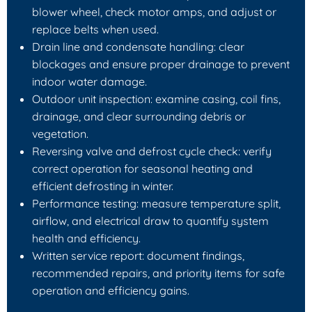
blower wheel, check motor amps, and adjust or
replace belts when used.
Drain line and condensate handling: clear
blockages and ensure proper drainage to prevent
indoor water damage.
Outdoor unit inspection: examine casing, coil fins,
drainage, and clear surrounding debris or
vegetation.
Reversing valve and defrost cycle check: verify
correct operation for seasonal heating and
efficient defrosting in winter.
Performance testing: measure temperature split,
airflow, and electrical draw to quantify system
health and efficiency.
Written service report: document findings,
recommended repairs, and priority items for safe
operation and efficiency gains.