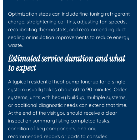
Optimization steps can include fine-tuning refrigerant
charge, straightening coil fins, adjusting fan speeds,
recalibrating thermostats, and recommending duct
sealing or insulation improvements to reduce energy
waste.
Estimated service duration and what
to expect
A typical residential heat pump tune-up for a single
system usually takes about 60 to 90 minutes. Older
systems, units with heavy buildup, multiple systems,
or additional diagnostic needs can extend that time.
At the end of the visit you should receive a clear
inspection summary listing completed tasks,
condition of key components, and any
recommended repairs or parts to consider.