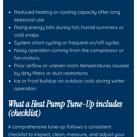
Reduced heating or cooling capacity after long
seasonal use
Rising energy bills during hot, humid summers or
cold snaps
System short-cycling or frequent on/off cycles
Noisy operation coming from the compressor or
fan motors
Poor airflow or uneven room temperatures caused
by dirty filters or duct restrictions
Ice or frost buildup on outdoor coils during winter
operation
What a Heat Pump Tune-Up includes
(checklist)
A comprehensive tune-up follows a consistent
checklist to inspect, clean, measure, and adjust your