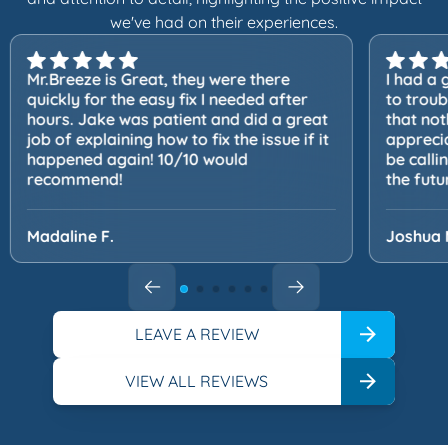
we've had on their experiences.
Mr.Breeze is Great, they were there
I had a 
quickly for the easy fix I needed after
to trou
hours. Jake was patient and did a great
that not
job of explaining how to fix the issue if it
apprecia
happened again! 10/10 would
be calli
recommend!
the futu
Madaline F.
Joshua 
LEAVE A REVIEW
VIEW ALL REVIEWS