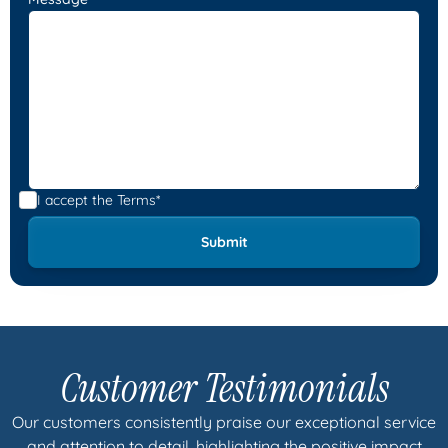
I accept the
Terms*
Customer Testimonials
Our customers consistently praise our exceptional service
and attention to detail, highlighting the positive impact