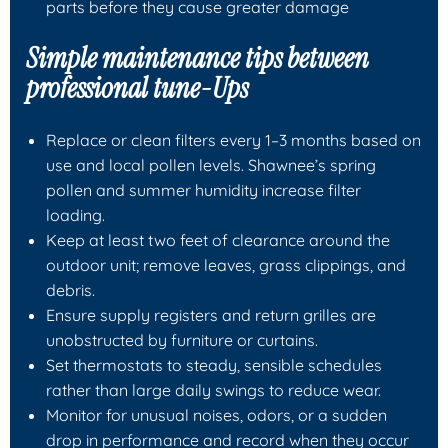
parts before they cause greater damage
Simple maintenance tips between
professional tune-Ups
Replace or clean filters every 1–3 months based on
use and local pollen levels. Shawnee’s spring
pollen and summer humidity increase filter
loading.
Keep at least two feet of clearance around the
outdoor unit; remove leaves, grass clippings, and
debris.
Ensure supply registers and return grilles are
unobstructed by furniture or curtains.
Set thermostats to steady, sensible schedules
rather than large daily swings to reduce wear.
Monitor for unusual noises, odors, or a sudden
drop in performance and record when they occur