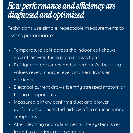
How performance and efficiency are
diagnosed and optimized
Technicians use simple, repeatable measurements to
assess performance:
Temperature split across the indoor coil shows
how effectively the system moves heat.
Refrigerant pressures and superheat/subcooling
values reveal charge level and heat transfer
efficiency.
Electrical current draws identify stressed motors or
failing components.
Measured airflow confirms duct and blower
performance; restricted airflow often causes many
symptoms.
After cleaning and adjustments, the system is re-
tested to confirm improvements.