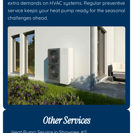
extra demands on HVAC systems. Regular preventive
service keeps your heat pump ready for the seasonal
challenges ahead.
Other Services
Heat Pump Service in Shawnee, KS