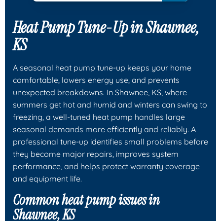
Heat Pump Tune-Up in Shawnee,
KS
A seasonal heat pump tune-up keeps your home
comfortable, lowers energy use, and prevents
unexpected breakdowns. In Shawnee, KS, where
summers get hot and humid and winters can swing to
freezing, a well-tuned heat pump handles large
seasonal demands more efficiently and reliably. A
professional tune-up identifies small problems before
they become major repairs, improves system
performance, and helps protect warranty coverage
and equipment life.
Common heat pump issues in
Shawnee, KS