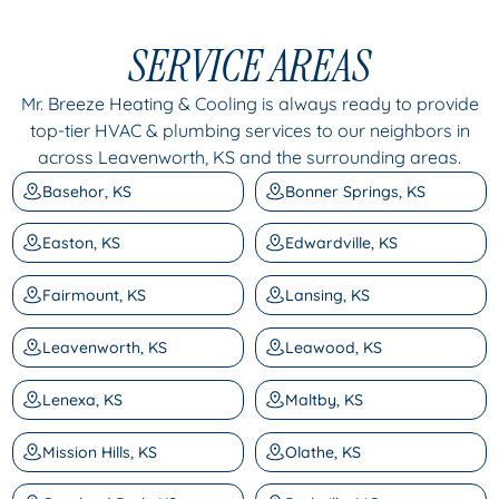
SERVICE AREAS
Mr. Breeze Heating & Cooling is always ready to provide
top-tier HVAC & plumbing services to our neighbors in
across Leavenworth, KS and the surrounding areas.
Basehor, KS
Bonner Springs, KS
Easton, KS
Edwardville, KS
Fairmount, KS
Lansing, KS
Leavenworth, KS
Leawood, KS
Lenexa, KS
Maltby, KS
Mission Hills, KS
Olathe, KS