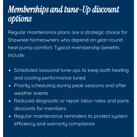
Memberships and tune-Up discount
options
Regular maintenance plans are a strategic choice for
Shawnee homeowners who depend on year-round
heat pump comfort. Typical membership benefits
include:
Scheduled seasonal tune-ups to keep both heating
and cooling performance tuned
Priority scheduling during peak seasons and after
weather events
Reduced diagnostic or repair labor rates and parts
discounts for members
Regular maintenance reminders to protect system
efficiency and warranty compliance