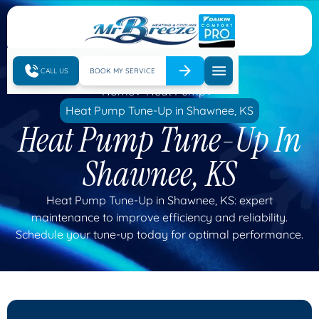
CALL US
BOOK MY SERVICE
Home
Heat Pump
Heat Pump Tune-Up in Shawnee, KS
Heat Pump Tune-Up In
Shawnee, KS
Heat Pump Tune-Up in Shawnee, KS: expert
maintenance to improve efficiency and reliability.
Schedule your tune-up today for optimal performance.