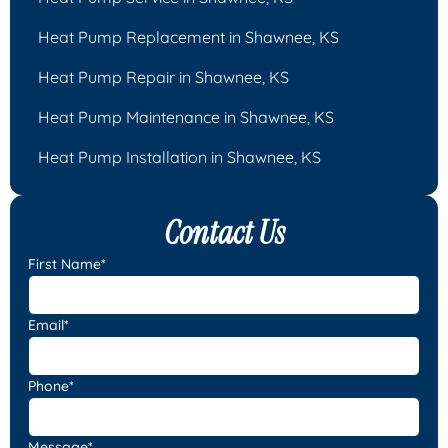
Heat Pump Replacement in Shawnee, KS
Heat Pump Repair in Shawnee, KS
Heat Pump Maintenance in Shawnee, KS
Heat Pump Installation in Shawnee, KS
Contact Us
First Name*
Email*
Phone*
Message*