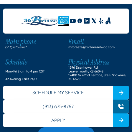
Main phone
Email
(913) 675-8767
mrbreeze@mrbreezehvac.com
Schedule
Physical Address
1296 Eisenhower Rd
Mon-Fri 8 am to 4 pm CST
Leavenworth, KS 66048
12400 W 62nd Terrace, Ste F Shawnee,
Answering Calls 24/7
KS 66216
SCHEDULE MY SERVICE
(913) 675-8767
APPLY