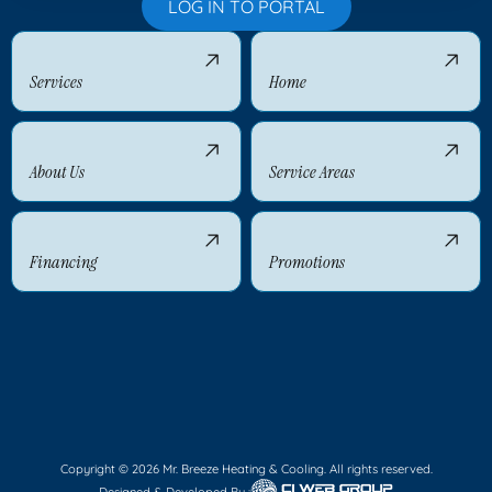
LOG IN TO PORTAL
Services
Home
About Us
Service Areas
Financing
Promotions
Copyright © 2026 Mr. Breeze Heating & Cooling. All rights reserved.
Designed & Developed By :