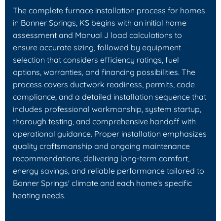
The complete furnace installation process for homes
in Bonner Springs, KS begins with an initial home
assessment and Manual J load calculations to
ensure accurate sizing, followed by equipment
selection that considers efficiency ratings, fuel
options, warranties, and financing possibilities. The
process covers ductwork readiness, permits, code
compliance, and a detailed installation sequence that
includes professional workmanship, system startup,
thorough testing, and comprehensive handoff with
operational guidance. Proper installation emphasizes
quality craftsmanship and ongoing maintenance
recommendations, delivering long-term comfort,
energy savings, and reliable performance tailored to
Bonner Springs' climate and each home's specific
heating needs.