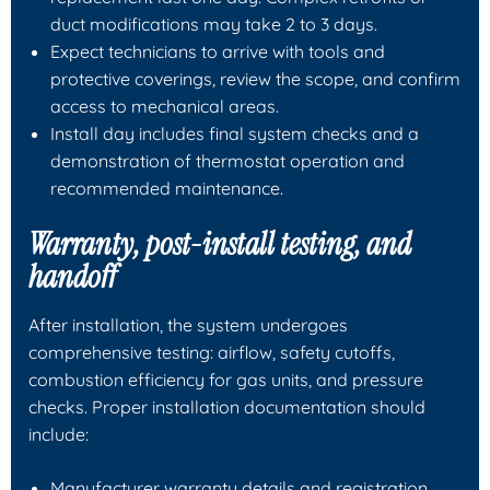
duct modifications may take 2 to 3 days.
Expect technicians to arrive with tools and
protective coverings, review the scope, and confirm
access to mechanical areas.
Install day includes final system checks and a
demonstration of thermostat operation and
recommended maintenance.
Warranty, post-install testing, and
handoff
After installation, the system undergoes
comprehensive testing: airflow, safety cutoffs,
combustion efficiency for gas units, and pressure
checks. Proper installation documentation should
include:
Manufacturer warranty details and registration