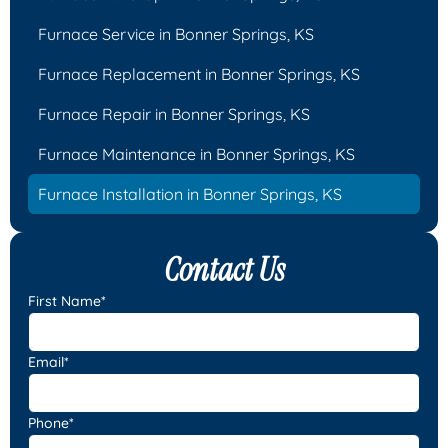
Furnace Service in Bonner Springs, KS
Furnace Replacement in Bonner Springs, KS
Furnace Repair in Bonner Springs, KS
Furnace Maintenance in Bonner Springs, KS
Furnace Installation in Bonner Springs, KS
Contact Us
First Name*
Email*
Phone*