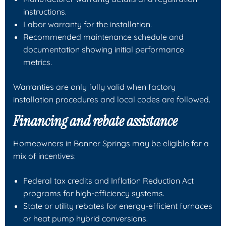
instructions.
Labor warranty for the installation.
Recommended maintenance schedule and
documentation showing initial performance
metrics.
Warranties are only fully valid when factory
installation procedures and local codes are followed.
Financing and rebate assistance
Homeowners in Bonner Springs may be eligible for a
mix of incentives:
Federal tax credits and Inflation Reduction Act
programs for high-efficiency systems.
State or utility rebates for energy-efficient furnaces
or heat pump hybrid conversions.