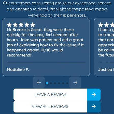
Our customers consistently praise our exceptional service
and attention to detail, highlighting the positive impact
we've had on their experiences.
Mr.Breeze is Great, they were there
I had a 
quickly for the easy fix I needed after
to trou
hours. Jake was patient and did a great
that not
job of explaining how to fix the issue if it
apprecia
happened again! 10/10 would
be calli
recommend!
the futu
Madaline F.
Joshua 
LEAVE A REVIEW
VIEW ALL REVIEWS