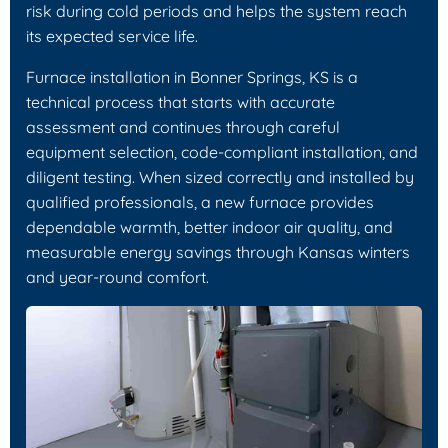
risk during cold periods and helps the system reach
its expected service life.
Furnace installation in Bonner Springs, KS is a
technical process that starts with accurate
assessment and continues through careful
equipment selection, code-compliant installation, and
diligent testing. When sized correctly and installed by
qualified professionals, a new furnace provides
dependable warmth, better indoor air quality, and
measurable energy savings through Kansas winters
and year-round comfort.