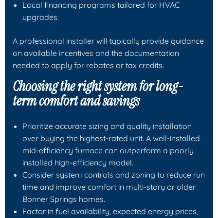
Local financing programs tailored for HVAC
upgrades.
A professional installer will typically provide guidance
on available incentives and the documentation
needed to apply for rebates or tax credits.
Choosing the right system for long-
term comfort and savings
Prioritize accurate sizing and quality installation
over buying the highest-rated unit. A well-installed
mid-efficiency furnace can outperform a poorly
installed high-efficiency model.
Consider system controls and zoning to reduce run
time and improve comfort in multi-story or older
Bonner Springs homes.
Factor in fuel availability, expected energy prices,