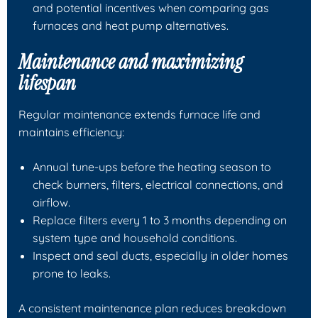
and potential incentives when comparing gas
furnaces and heat pump alternatives.
Maintenance and maximizing
lifespan
Regular maintenance extends furnace life and
maintains efficiency:
Annual tune-ups before the heating season to
check burners, filters, electrical connections, and
airflow.
Replace filters every 1 to 3 months depending on
system type and household conditions.
Inspect and seal ducts, especially in older homes
prone to leaks.
A consistent maintenance plan reduces breakdown