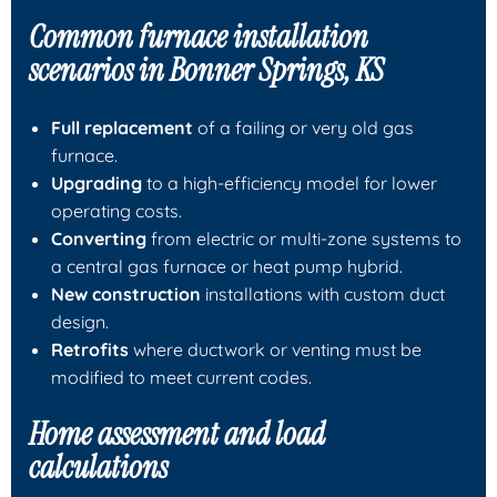
Common furnace installation
scenarios in Bonner Springs, KS
Full replacement
of a failing or very old gas
furnace.
Upgrading
to a high-efficiency model for lower
operating costs.
Converting
from electric or multi-zone systems to
a central gas furnace or heat pump hybrid.
New construction
installations with custom duct
design.
Retrofits
where ductwork or venting must be
modified to meet current codes.
Home assessment and load
calculations