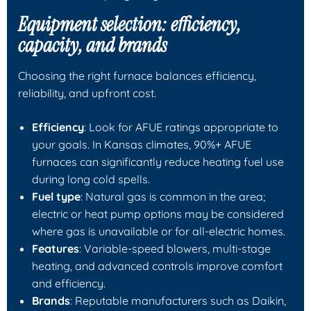
Equipment selection: efficiency,
capacity, and brands
Choosing the right furnace balances efficiency,
reliability, and upfront cost.
Efficiency
: Look for AFUE ratings appropriate to
your goals. In Kansas climates, 90%+ AFUE
furnaces can significantly reduce heating fuel use
during long cold spells.
Fuel type
: Natural gas is common in the area;
electric or heat pump options may be considered
where gas is unavailable or for all-electric homes.
Features
: Variable-speed blowers, multi-stage
heating, and advanced controls improve comfort
and efficiency.
Brands
: Reputable manufacturers such as Daikin,