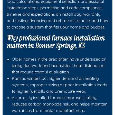
load calculations, equipment selection, professional
installation steps, permitting and code compliance,
timeline and expectations on install day, warranty
and testing, financing and rebate assistance, and how
to choose a system that fits your home and budget.
Why professional furnace installation
matters in Bonner Springs, KS
Older homes in the area often have undersized or
leaky ductwork and inconsistent heat distribution
that require careful evaluation.
Kansas winters put higher demand on heating
systems; improper sizing or poor installation leads
to higher fuel bills and premature wear.
A correctly installed furnace improves safety,
reduces carbon monoxide risk, and helps maintain
warranties from major manufacturers.