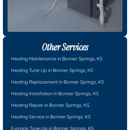
Other Services
Heating Maintenance in Bonner Springs, KS
Heating Tune-Up in Bonner Springs, KS
Heating Replacement in Bonner Springs, KS
Heating Installation in Bonner Springs, KS
Heating Repair in Bonner Springs, KS
Heating Service in Bonner Springs, KS
Furnace Tune-Up in Bonner Springs, KS