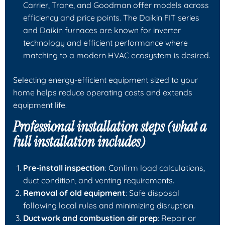
Carrier, Trane, and Goodman offer models across
efficiency and price points. The Daikin FIT series
and Daikin furnaces are known for inverter
technology and efficient performance where
matching to a modern HVAC ecosystem is desired.
Selecting energy-efficient equipment sized to your
home helps reduce operating costs and extends
equipment life.
Professional installation steps (what a
full installation includes)
Pre-install inspection
: Confirm load calculations,
duct condition, and venting requirements.
Removal of old equipment
: Safe disposal
following local rules and minimizing disruption.
Ductwork and combustion air prep
: Repair or