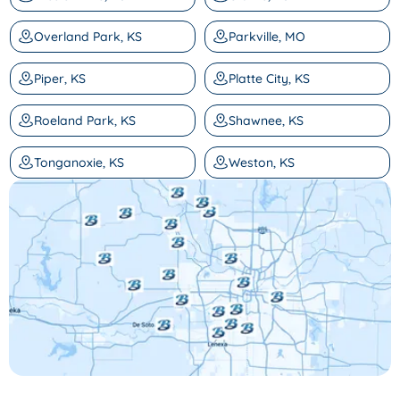
Overland Park, KS
Parkville, MO
Piper, KS
Platte City, KS
Roeland Park, KS
Shawnee, KS
Tonganoxie, KS
Weston, KS