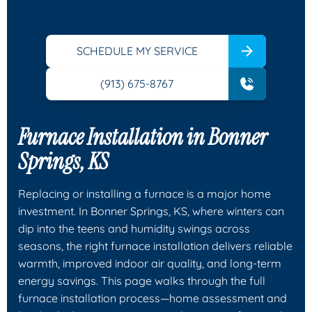
SCHEDULE MY SERVICE
(913) 675-8767
Furnace Installation in Bonner
Springs, KS
Replacing or installing a furnace is a major home
investment. In Bonner Springs, KS, where winters can
dip into the teens and humidity swings across
seasons, the right furnace installation delivers reliable
warmth, improved indoor air quality, and long-term
energy savings. This page walks through the full
furnace installation process—home assessment and