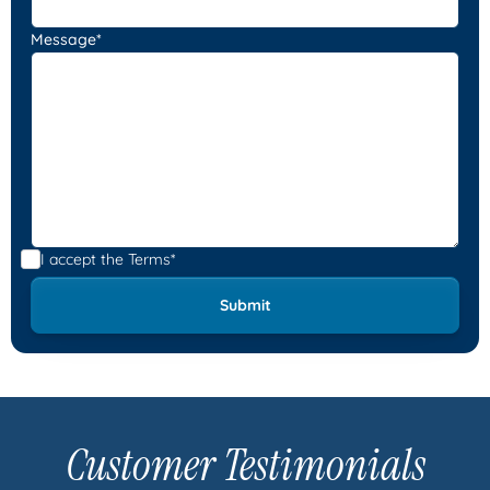
Message*
I accept the
Terms*
Customer Testimonials