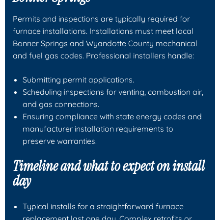
Permits and inspections are typically required for
furnace installations. Installations must meet local
Bonner Springs and Wyandotte County mechanical
and fuel gas codes. Professional installers handle:
Submitting permit applications.
Scheduling inspections for venting, combustion air,
and gas connections.
Ensuring compliance with state energy codes and
manufacturer installation requirements to
preserve warranties.
Timeline and what to expect on install
day
Typical installs for a straightforward furnace
replacement last one day. Complex retrofits or