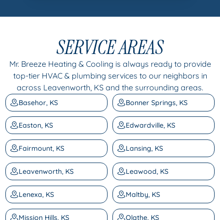
SERVICE AREAS
Mr. Breeze Heating & Cooling is always ready to provide
top-tier HVAC & plumbing services to our neighbors in
across Leavenworth, KS and the surrounding areas.
Basehor, KS
Bonner Springs, KS
Easton, KS
Edwardville, KS
Fairmount, KS
Lansing, KS
Leavenworth, KS
Leawood, KS
Lenexa, KS
Maltby, KS
Mission Hills, KS
Olathe, KS