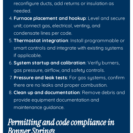
reconfigure ducts, add returns or insulation as
needed.
Furnace placement and hookup
: Level and secure
unit; connect gas, electrical, venting, and
condensate lines per code.
Thermostat integration
: Install programmable or
smart controls and integrate with existing systems
if applicable.
System startup and calibration
: Verify burners,
gas pressure, airflow, and safety controls.
Pressure and leak tests
: For gas systems, confirm
there are no leaks and proper combustion.
Clean up and documentation
: Remove debris and
provide equipment documentation and
maintenance guidance.
Permitting and code compliance in
Bonner Springs