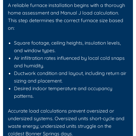
A reliable furnace installation begins with a thorough
home assessment and Manual J load calculation.
This step determines the correct furnace size based
on:
Square footage, ceiling heights, insulation levels,
and window types.
Air infiltration rates influenced by local cold snaps
and humidity.
Ductwork condition and layout, including return air
sizing and placement.
Desired indoor temperature and occupancy
patterns.
Accurate load calculations prevent oversized or
undersized systems. Oversized units short-cycle and
waste energy; undersized units struggle on the
coldest Bonner Springs days.