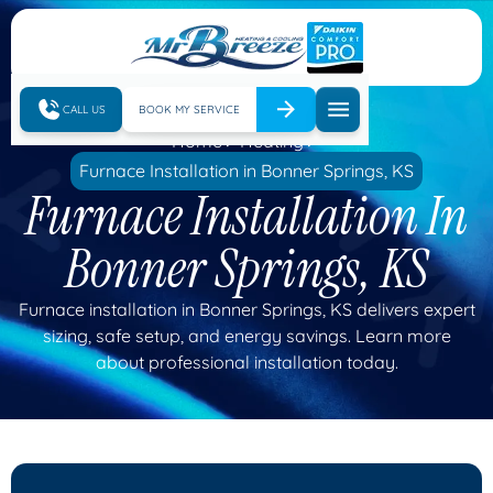
CALL US
BOOK MY SERVICE
Home
Heating
Furnace Installation in Bonner Springs, KS
Furnace Installation In
Bonner Springs, KS
Furnace installation in Bonner Springs, KS delivers expert
sizing, safe setup, and energy savings. Learn more
about professional installation today.