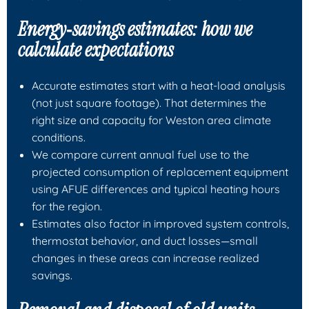
Energy‑savings estimates: how we
calculate expectations
Accurate estimates start with a heat‑load analysis
(not just square footage). That determines the
right size and capacity for Weston area climate
conditions.
We compare current annual fuel use to the
projected consumption of replacement equipment
using AFUE differences and typical heating hours
for the region.
Estimates also factor in improved system controls,
thermostat behavior, and duct losses—small
changes in these areas can increase realized
savings.