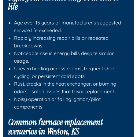
life
Age over 15 years or manufacturer’s suggested
service life exceeded.
Rapidly increasing repair bills or repeated
breakdowns.
Noticeable rise in energy bills despite similar
usage.
Uneven heating across rooms, frequent short
cycling, or persistent cold spots.
Rust, cracks in the heat exchanger, or burning
odors—safety issues that favor replacement.
Noisy operation or failing ignition/pilot
components.
Common furnace replacement
scenarios in Weston, KS