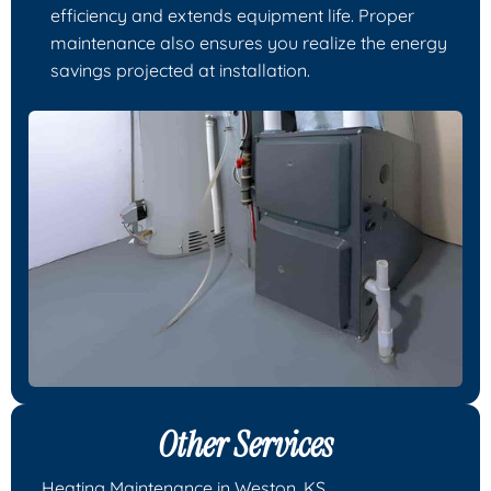
efficiency and extends equipment life. Proper
maintenance also ensures you realize the energy
savings projected at installation.
Other Services
Heating Maintenance in Weston, KS