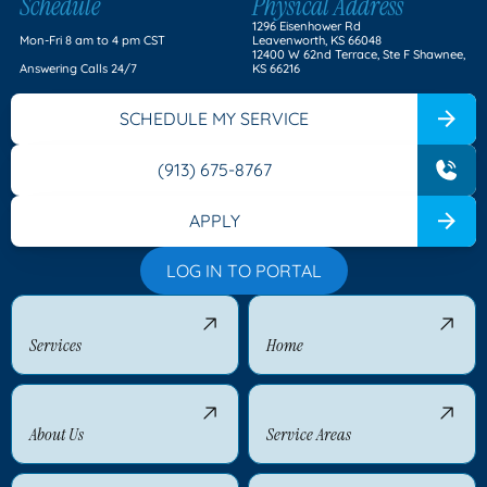
Schedule
Physical Address
1296 Eisenhower Rd
Mon-Fri 8 am to 4 pm CST
Leavenworth, KS 66048
12400 W 62nd Terrace, Ste F Shawnee,
Answering Calls 24/7
KS 66216
SCHEDULE MY SERVICE
(913) 675-8767
APPLY
LOG IN TO PORTAL
Services
Home
About Us
Service Areas