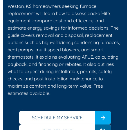
Weston, KS homeowners seeking furnace
replacement will learn how to assess end‑of‑life
equipment, compare cost and efficiency, and
estimate energy savings for informed decisions. The
guide covers removal and disposal, replacement
options such as high‑efficiency condensing furnaces,
heat pumps, multi‑speed blowers, and smart
thermostats. It explains evaluating AFUE, calculating
payback, and financing or rebates. It also outlines
what to expect during installation, permits, safety
checks, and post‑installation maintenance to
maximize comfort and long‑term value. Free
estimates available.
SCHEDULE MY SERVICE