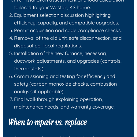
tailored to your Weston, KS home.
Equipment selection discussion highlighting
efficiency, capacity, and compatible upgrades.
Permit acquisition and code compliance checks.
Removal of the old unit, safe disconnection, and
disposal per local regulations.
Installation of the new furnace, necessary
ductwork adjustments, and upgrades (controls,
thermostats).
Commissioning and testing for efficiency and
safety (carbon monoxide checks, combustion
analysis if applicable).
Final walkthrough explaining operation,
maintenance needs, and warranty coverage.
When to repair vs. replace