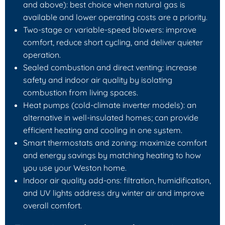
and above): best choice when natural gas is
available and lower operating costs are a priority.
Two‑stage or variable‑speed blowers: improve
comfort, reduce short cycling, and deliver quieter
operation.
Sealed combustion and direct venting: increase
safety and indoor air quality by isolating
combustion from living spaces.
Heat pumps (cold‑climate inverter models): an
alternative in well‑insulated homes; can provide
efficient heating and cooling in one system.
Smart thermostats and zoning: maximize comfort
and energy savings by matching heating to how
you use your Weston home.
Indoor air quality add‑ons: filtration, humidification,
and UV lights address dry winter air and improve
overall comfort.