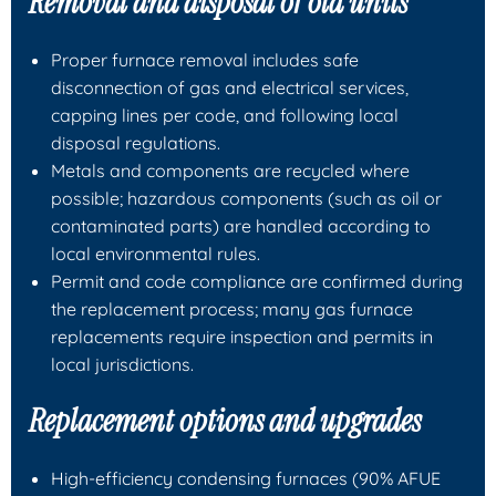
Removal and disposal of old units
Proper furnace removal includes safe
disconnection of gas and electrical services,
capping lines per code, and following local
disposal regulations.
Metals and components are recycled where
possible; hazardous components (such as oil or
contaminated parts) are handled according to
local environmental rules.
Permit and code compliance are confirmed during
the replacement process; many gas furnace
replacements require inspection and permits in
local jurisdictions.
Replacement options and upgrades
High‑efficiency condensing furnaces (90% AFUE