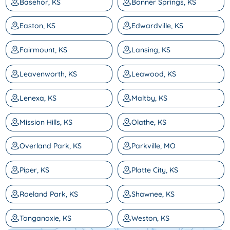
Basehor, KS
Bonner Springs, KS
Easton, KS
Edwardville, KS
Fairmount, KS
Lansing, KS
Leavenworth, KS
Leawood, KS
Lenexa, KS
Maltby, KS
Mission Hills, KS
Olathe, KS
Overland Park, KS
Parkville, MO
Piper, KS
Platte City, KS
Roeland Park, KS
Shawnee, KS
Tonganoxie, KS
Weston, KS