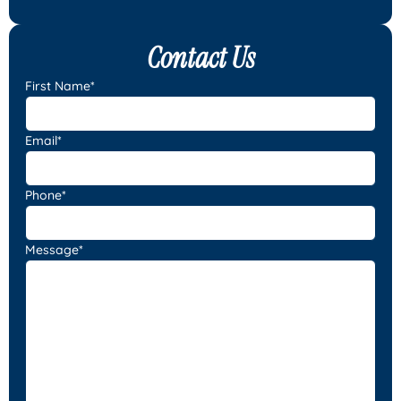
Contact Us
First Name*
Email*
Phone*
Message*