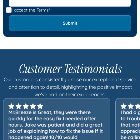
I accept the
Terms*
Customer Testimonials
Our customers consistently praise our exceptional service
and attention to detail, highlighting the positive impact
we've had on their experiences.
Mr.Breeze is Great, they were there
I had a 
quickly for the easy fix I needed after
to trou
hours. Jake was patient and did a great
that not
job of explaining how to fix the issue if it
apprecia
happened again! 10/10 would
be calli