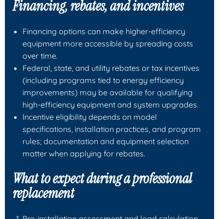
Financing, rebates, and incentives
Financing options can make higher‑efficiency
equipment more accessible by spreading costs
over time.
Federal, state, and utility rebates or tax incentives
(including programs tied to energy efficiency
improvements) may be available for qualifying
high‑efficiency equipment and system upgrades.
Incentive eligibility depends on model
specifications, installation practices, and program
rules; documentation and equipment selection
matter when applying for rebates.
What to expect during a professional
replacement
Pre‑installation assessment and load calculation