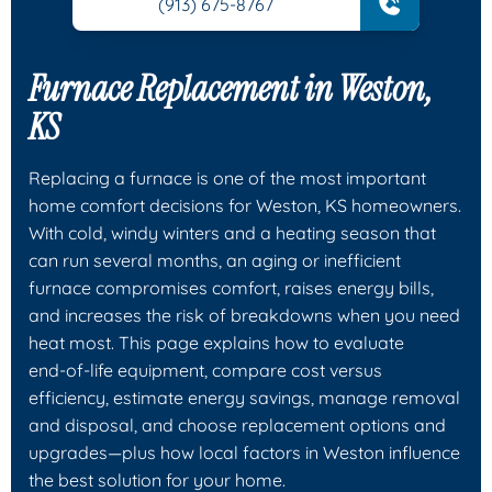
(913) 675-8767
Furnace Replacement in Weston,
KS
Replacing a furnace is one of the most important
home comfort decisions for Weston, KS homeowners.
With cold, windy winters and a heating season that
can run several months, an aging or inefficient
furnace compromises comfort, raises energy bills,
and increases the risk of breakdowns when you need
heat most. This page explains how to evaluate
end‑of‑life equipment, compare cost versus
efficiency, estimate energy savings, manage removal
and disposal, and choose replacement options and
upgrades—plus how local factors in Weston influence
the best solution for your home.