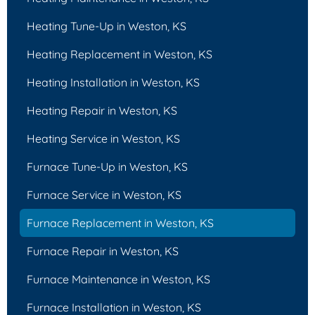
Heating Tune-Up in Weston, KS
Heating Replacement in Weston, KS
Heating Installation in Weston, KS
Heating Repair in Weston, KS
Heating Service in Weston, KS
Furnace Tune-Up in Weston, KS
Furnace Service in Weston, KS
Furnace Replacement in Weston, KS
Furnace Repair in Weston, KS
Furnace Maintenance in Weston, KS
Furnace Installation in Weston, KS