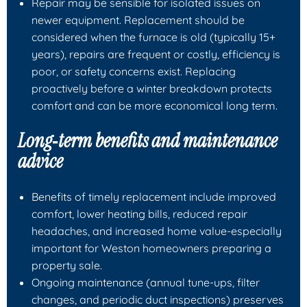
Repair may be sensible for isolated issues on
newer equipment. Replacement should be
considered when the furnace is old (typically 15+
years), repairs are frequent or costly, efficiency is
poor, or safety concerns exist. Replacing
proactively before a winter breakdown protects
comfort and can be more economical long term.
Long‑term benefits and maintenance
advice
Benefits of timely replacement include improved
comfort, lower heating bills, reduced repair
headaches, and increased home value-especially
important for Weston homeowners preparing a
property sale.
Ongoing maintenance (annual tune‑ups, filter
changes, and periodic duct inspections) preserves