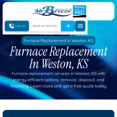
CALL US
BOOK MY SERVICE
Home
Heating
Furnace Replacement in Weston, KS
Furnace Replacement
In Weston, KS
Furnace replacement services in Weston, KS with
energy-efficient options, removal, disposal, and
financing. Learn more and get a free quote today