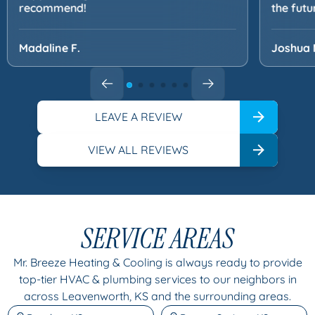
recommend!
the futu
Madaline F.
Joshua 
LEAVE A REVIEW
VIEW ALL REVIEWS
SERVICE AREAS
Mr. Breeze Heating & Cooling is always ready to provide
top-tier HVAC & plumbing services to our neighbors in
across Leavenworth, KS and the surrounding areas.