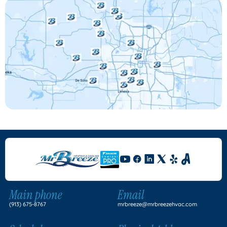
Main phone
Email
(913) 675-8767
mrbreeze@mrbreezehvac.com