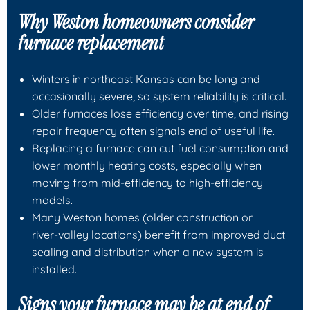
Why Weston homeowners consider
furnace replacement
Winters in northeast Kansas can be long and
occasionally severe, so system reliability is critical.
Older furnaces lose efficiency over time, and rising
repair frequency often signals end of useful life.
Replacing a furnace can cut fuel consumption and
lower monthly heating costs, especially when
moving from mid‑efficiency to high‑efficiency
models.
Many Weston homes (older construction or
river‑valley locations) benefit from improved duct
sealing and distribution when a new system is
installed.
Signs your furnace may be at end of