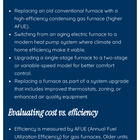
Replacing an old conventional furnace with a
high‑efficiency condensing gas furnace (higher
AFUE).
Switching from an aging electric furnace to a
modern heat pump system where climate and
home efficiency make it viable.
Upgrading a single‑stage furnace to a two‑stage
or variable‑speed model for better comfort
control.
Replacing a furnace as part of a system upgrade
that includes improved thermostats, zoning, or
enhanced air quality equipment.
Evaluating cost vs. efficiency
Efficiency is measured by AFUE (Annual Fuel
Utilization Efficiency) for gas furnaces. Older units