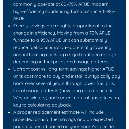
commonly operate at 60–75% AFUE; modern
high‑efficiency condensing furnaces run 90–98%
AFUE.
Energy savings are roughly proportional to the
change in efficiency. Moving from a 70% AFUE
furnace to a 95% AFUE unit can substantially
reduce fuel consumption—potentially lowering
annual heating costs by a significant percentage
depending on fuel prices and usage patterns.
Upfront cost vs. long‑term savings: higher AFUE
units cost more to buy and install but typically pay
back over several years through lower fuel bills.
Local usage patterns (how long you run heat in
Weston winters) and current natural gas prices are
key to calculating payback.
A proper replacement estimate will include
projected annual fuel savings and an expected
payback period based on your home’s specifics.