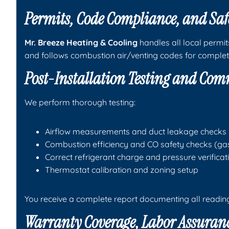
Permits, Code Compliance, and Saf
Mr. Breeze Heating & Cooling
handles all local permit
and follows combustion air/venting codes for complet
Post-Installation Testing and Co
We perform thorough testing:
Airflow measurements and duct leakage checks
Combustion efficiency and CO safety checks (ga
Correct refrigerant charge and pressure verifica
Thermostat calibration and zoning setup
You receive a complete report documenting all readin
Warranty Coverage, Labor Assuranc