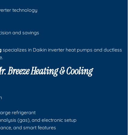
verter technology
cision and savings
g
specializes in Daikin inverter heat pumps and ductless
e.
r. Breeze Heating & Cooling
m
arge refrigerant
alysis (gas), and electronic setup
ance, and smart features