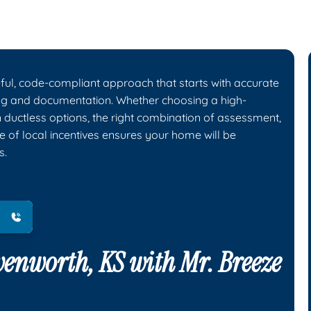
eful, code-compliant approach that starts with accurate
ing and documentation. Whether choosing a high-
n ductless options, the right combination of assessment,
e of local incentives ensures your home will be
s.
avenworth, KS with
Mr. Breeze