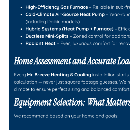
High-Efficiency Gas Furnace
– Reliable in sub-fre
Cold-Climate Air-Source Heat Pump
– Year-round
(including Daikin models)
Hybrid Systems (Heat Pump + Furnace)
– Effic
Ductless Mini-Splits
– Zoned control for addition
Radiant Heat
– Even, luxurious comfort for reno
Home Assessment and Accurate Loa
Every
Mr. Breeze Heating & Cooling
installation start
calculation — never just square footage guesses. We m
climate to ensure perfect sizing and balanced comfort
Equipment Selection: What Matter
We recommend based on your home and goals: