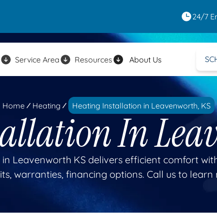
24/7 E
SC
Service Area
Resources
About Us
Home
Heating
Heating Installation in Leavenworth, KS
tallation In Lea
 in Leavenworth KS delivers efficient comfort with
ts, warranties, financing options. Call us to learn