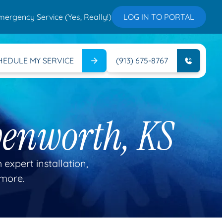
mergency Service (Yes, Really!)
LOG IN TO PORTAL
HEDULE MY SERVICE
(913) 675-8767
venworth, KS
 expert installation,
 more.