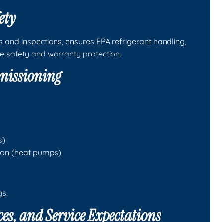
ety
s and inspections, ensures EPA refrigerant handling,
e safety and warranty protection.
mmissioning
s)
tion (heat pumps)
gs.
es, and Service Expectations