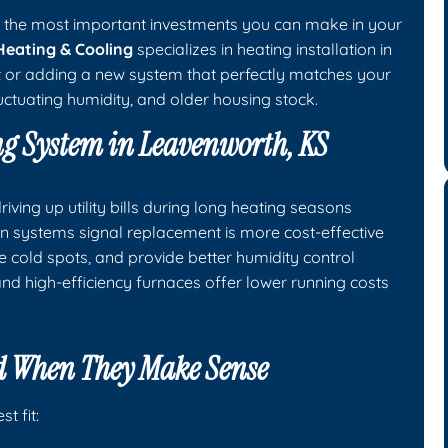
of the most important investments you can make in your
Heating & Cooling
specializes in heating installation in
t or adding a new system that perfectly matches your
ctuating humidity, and older housing stock.
ng System in Leavenworth, KS
ving up utility bills during long heating seasons
tion systems signal replacement is more cost-effective
e cold spots, and provide better humidity control
nd high-efficiency furnaces offer lower running costs
 When They Make Sense
t fit: