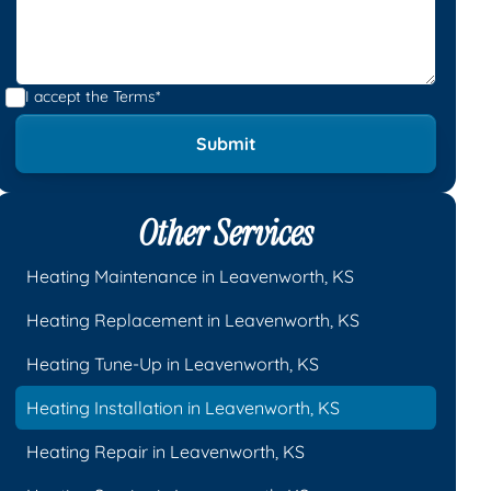
I accept the
Terms*
Other Services
Heating Maintenance in Leavenworth, KS
Heating Replacement in Leavenworth, KS
Heating Tune-Up in Leavenworth, KS
Heating Installation in Leavenworth, KS
Heating Repair in Leavenworth, KS