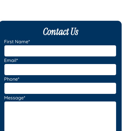
Contact Us
First Name*
Email*
Phone*
Message*