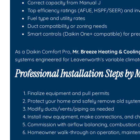
Correct capacity from Manual J
Top efficiency ratings (AFUE, HSPF/SEER) and in
Fuel type and utility rates
Duct compatibility or zoning needs
Smart controls (Daikin One+ compatible) for pre
As a Daikin Comfort Pro,
Mr. Breeze Heating & Coolin
systems engineered for Leavenworth’s variable climat
Professional Installation Steps by
M
Finalize equipment and pull permits
Protect your home and safely remove old syste
Modify ducts/vents/piping as needed
Install new equipment, make connections, and ch
Commission with airflow balancing, combustion an
Homeowner walk-through on operation, mainten