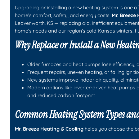
Upgrading or installing a new heating system is one 
home’s comfort, safety, and energy costs.
Mr. Breeze 
Leavenworth, KS — replacing old, inefficient equipmen
home’s needs and our region’s cold Kansas winters, flu
Why Replace or Install a New Heati
Older furnaces and heat pumps lose efficiency, dri
Frequent repairs, uneven heating, or failing igni
New systems improve indoor air quality, eliminat
Modern options like inverter-driven heat pumps a
and reduced carbon footprint
Common Heating System Types and
Mr. Breeze Heating & Cooling
helps you choose the bes