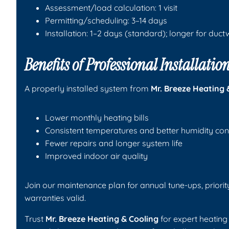
Assessment/load calculation: 1 visit
Permitting/scheduling: 3–14 days
Installation: 1–2 days (standard); longer for duc
Benefits of Professional Installat
A properly installed system from
Mr. Breeze Heating 
Lower monthly heating bills
Consistent temperatures and better humidity con
Fewer repairs and longer system life
Improved indoor air quality
Join our maintenance plan for annual tune-ups, priorit
warranties valid.
Trust
Mr. Breeze Heating & Cooling
for expert heating 