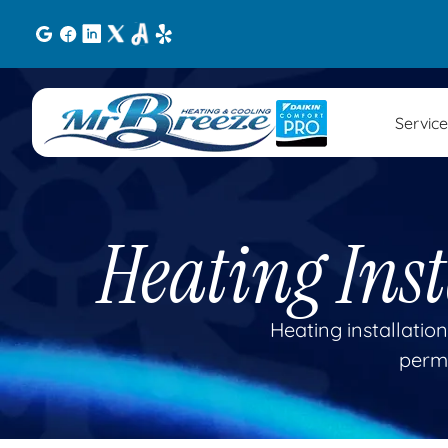
Service
Heating Ins
Heating installation
permi