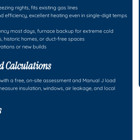
ezing nights, fits existing gas lines
 efficiency, excellent heating even in single-digit temps
iency most days, furnace backup for extreme cold
s, historic homes, or duct-free spaces
vations or new builds
d Calculations
s with a free, on-site assessment and Manual J load
easure insulation, windows, air leakage, and local
.
s