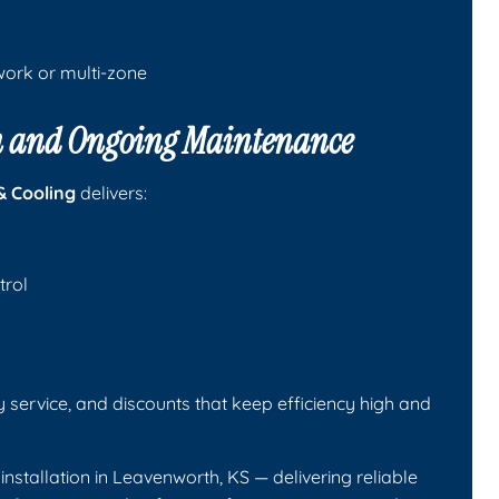
twork or multi-zone
ion and Ongoing Maintenance
& Cooling
delivers:
trol
y service, and discounts that keep efficiency high and
installation in Leavenworth, KS — delivering reliable