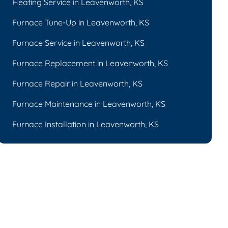
Heating Service in Leavenworth, KS
Furnace Tune-Up in Leavenworth, KS
Furnace Service in Leavenworth, KS
Furnace Replacement in Leavenworth, KS
Furnace Repair in Leavenworth, KS
Furnace Maintenance in Leavenworth, KS
Furnace Installation in Leavenworth, KS