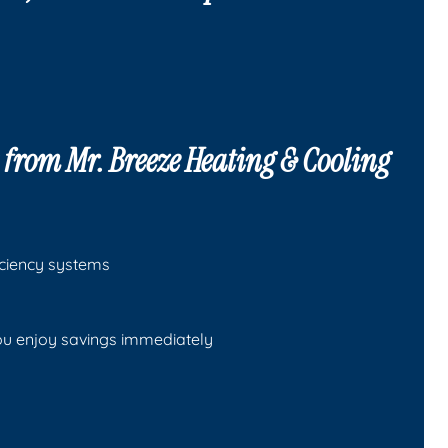
s from
Mr. Breeze Heating & Cooling
ficiency systems
ou enjoy savings immediately