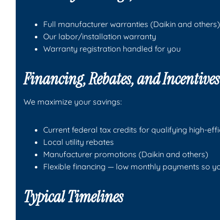
Full manufacturer warranties (Daikin and others)
Our labor/installation warranty
Warranty registration handled for you
Financing, Rebates, and Incentive
We maximize your savings:
Current federal tax credits for qualifying high-ef
Local utility rebates
Manufacturer promotions (Daikin and others)
Flexible financing — low monthly payments so y
Typical Timelines