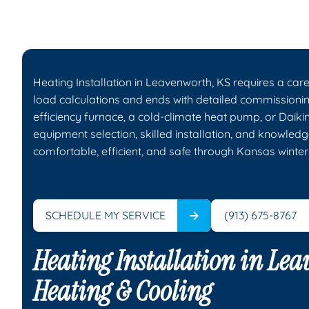
Heating Installation in Leavenworth, KS requires a car
load calculations and ends with detailed commission
efficiency furnace, a cold-climate heat pump, or Daiki
equipment selection, skilled installation, and knowledg
comfortable, efficient, and safe through Kansas winter
SCHEDULE MY SERVICE
(913) 675-8767
Heating Installation in Le
Heating & Cooling