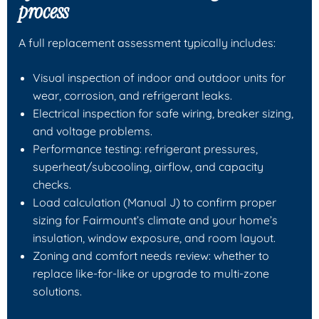
process
A full replacement assessment typically includes:
Visual inspection of indoor and outdoor units for
wear, corrosion, and refrigerant leaks.
Electrical inspection for safe wiring, breaker sizing,
and voltage problems.
Performance testing: refrigerant pressures,
superheat/subcooling, airflow, and capacity
checks.
Load calculation (Manual J) to confirm proper
sizing for Fairmount’s climate and your home’s
insulation, window exposure, and room layout.
Zoning and comfort needs review: whether to
replace like-for-like or upgrade to multi-zone
solutions.