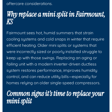
aftercare considerations.
Why replace a mini split in Fairmount,
KS
Fairmount sees hot, humid summers that strain
cooling systems and cold snaps in winter that require
efficient heating. Older mini splits or systems that
were incorrectly sized or poorly installed struggle to
keep up with those swings. Replacing an aging or
failing unit with a modern inverter-driven ductless
system restores performance, improves humidity
control, and can reduce utility bills—especially for
homes relying on older single-speed compressors.
Common signs it’s time to replace your
mini split