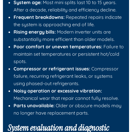
System age:
Most mini splits last 10 to 15 years.
After a decade, reliability and efficiency decline.
Frequent breakdowns:
Repeated repairs indicate
the system is approaching end of life.
Rising energy bills:
Modern inverter units are
substantially more efficient than older models.
Poor comfort or uneven temperatures:
Failure to
maintain set temperatures or persistent hot/cold
spots.
Compressor or refrigerant issues:
Compressor
failure, recurring refrigerant leaks, or systems
using phased-out refrigerants.
Noisy operation or excessive vibration:
Mechanical wear that repair cannot fully resolve.
Parts unavailable:
Older or obscure models may
no longer have replacement parts.
System evaluation and diagnostic