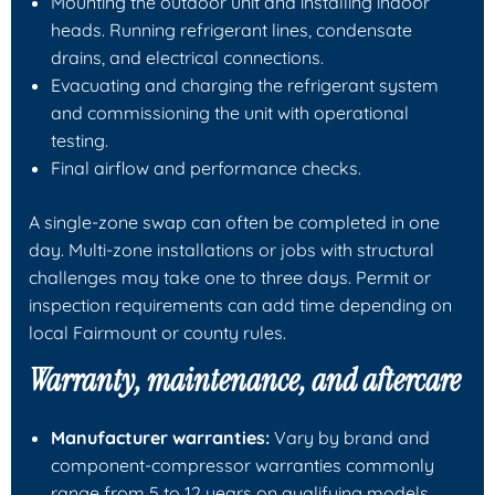
Mounting the outdoor unit and installing indoor
heads. Running refrigerant lines, condensate
drains, and electrical connections.
Evacuating and charging the refrigerant system
and commissioning the unit with operational
testing.
Final airflow and performance checks.
A single-zone swap can often be completed in one
day. Multi-zone installations or jobs with structural
challenges may take one to three days. Permit or
inspection requirements can add time depending on
local Fairmount or county rules.
Warranty, maintenance, and aftercare
Manufacturer warranties:
Vary by brand and
component-compressor warranties commonly
range from 5 to 12 years on qualifying models.