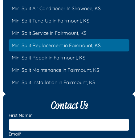
Mini Split Air Conditioner In Shawnee, KS
Mini Split Tune-Up in Fairmount, KS
Mini Split Service in Fairmount, KS
Mini Split Replacement in Fairmount, KS
Mini Split Repair in Fairmount, KS
Mini Split Maintenance in Fairmount, KS
Mini Split Installation in Fairmount, KS
Contact Us
First Name*
Email*