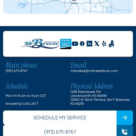
Main phone
Email
(913) 675-8767
mrbreeze@mrbreezehvac.com
Schedule
Physical Address
1296 Eisenhower Rd
Mon-Fri 8 am to 4 pm CST
Leavenworth, KS 66048
12400 W 62nd Terrace, Ste F Shawnee,
Answering Calls 24/7
KS 66216
SCHEDULE MY SERVICE
(913) 675-8767