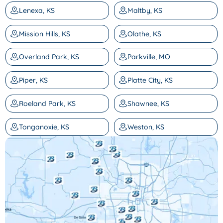
Lenexa, KS
Maltby, KS
Mission Hills, KS
Olathe, KS
Overland Park, KS
Parkville, MO
Piper, KS
Platte City, KS
Roeland Park, KS
Shawnee, KS
Tonganoxie, KS
Weston, KS