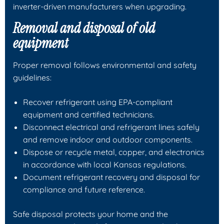
inverter-driven manufacturers when upgrading.
Removal and disposal of old
equipment
Proper removal follows environmental and safety
guidelines:
Recover refrigerant using EPA-compliant
equipment and certified technicians.
Disconnect electrical and refrigerant lines safely
and remove indoor and outdoor components.
Dispose or recycle metal, copper, and electronics
in accordance with local Kansas regulations.
Document refrigerant recovery and disposal for
compliance and future reference.
Safe disposal protects your home and the