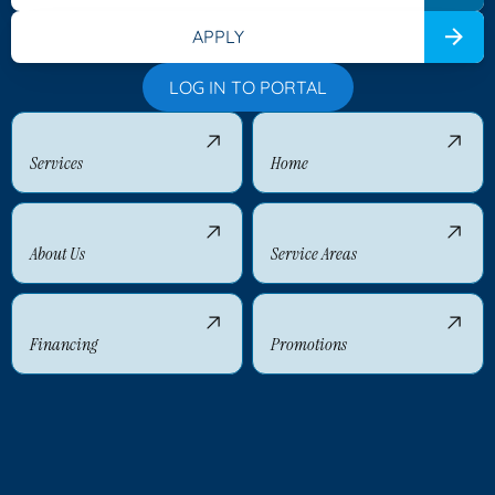
APPLY
LOG IN TO PORTAL
Services
Home
About Us
Service Areas
Financing
Promotions