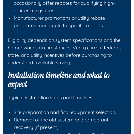
occasionally offer rebates for qualifying high-
efficiency systems.
Manufacturer promotions or utility rebate
programs may apply to specific models.
Eligibility depends on system specifications and the
homeowner’s circumstances. Verify current federal,
state, and utility incentives before purchasing to
understand available savings.
Installation timeline and what to
expect
Typical installation steps and timelines:
Site preparation and final equipment selection.
Removal of the old system and refrigerant
recovery (if present).