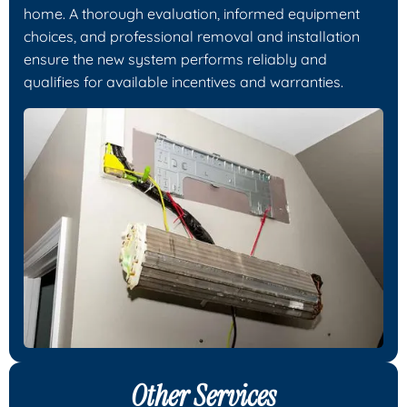
home. A thorough evaluation, informed equipment
choices, and professional removal and installation
ensure the new system performs reliably and
qualifies for available incentives and warranties.
Other Services