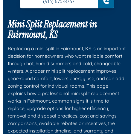
(913) 675-8767
Mini Split Replacement in
Fairmount, KS
Replacing a mini split in Fairmount, KS is an important
decision for homeowners who want reliable comfort
through hot, humid summers and cold, changeable
winters. A proper mini split replacement improves
year-round comfort, lowers energy use, and can add
zoning control for individual rooms. This page
explains how a professional mini split replacement
works in Fairmount, common signs it is time to
replace, upgrade options for higher efficiency,
removal and disposal practices, cost and savings
comparisons, available rebates or incentives, the
expected installation timeline, and warranty and