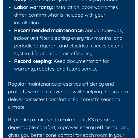
Labor warranty:
Installation labor warranties
differ; confirm what is included with your
installation.
Recommended maintenance:
Annual tune-ups,
indoor unit filter cleaning every few months, and
periodic refrigerant and electrical checks extend
system life and maintain efficiency.
Record keeping:
Keep documentation for
warranty, rebates, and future service.
Regular maintenance preserves efficiency and
protects warranty coverage while helping the system
deliver consistent comfort in Fairmount’s seasonal
climate.
Replacing a mini split in Fairmount, KS restores
dependable comfort, improves energy efficiency, and
gives you better zone control for each room in your