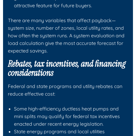
attractive feature for future buyers.
There are many variables that affect payback—
system size, number of zones, local utility rates, and
how often the system runs. A system evaluation and
load calculation give the most accurate forecast for
expected savings.
Rebates, tax incentives, and financing
considerations
Federal and state programs and utility rebates can
reduce effective cost:
Some high-efficiency ductless heat pumps and
mini splits may qualify for federal tax incentives
enacted under recent energy legislation.
State energy programs and local utilities