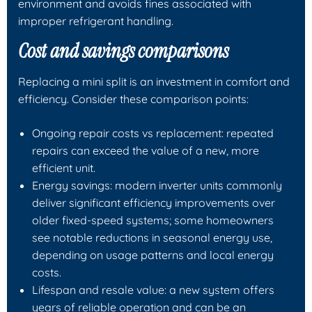
environment and avoids fines associated with
improper refrigerant handling.
Cost and savings comparisons
Replacing a mini split is an investment in comfort and
efficiency. Consider these comparison points:
Ongoing repair costs vs replacement: repeated
repairs can exceed the value of a new, more
efficient unit.
Energy savings: modern inverter units commonly
deliver significant efficiency improvements over
older fixed-speed systems; some homeowners
see notable reductions in seasonal energy use,
depending on usage patterns and local energy
costs.
Lifespan and resale value: a new system offers
years of reliable operation and can be an