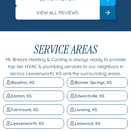
VIEW ALL REVIEWS
SERVICE AREAS
Mr. Breeze Heating & Cooling is always ready to provide
top-tier HVAC & plumbing services to our neighbors in
across Leavenworth, KS and the surrounding areas.
Basehor, KS
Bonner Springs, KS
Easton, KS
Edwardville, KS
Fairmount, KS
Lansing, KS
Leavenworth, KS
Leawood, KS