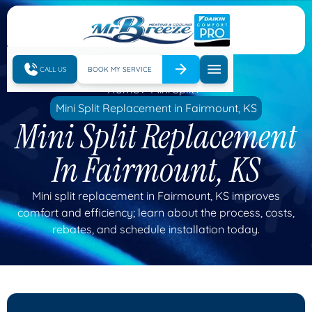
CALL US
BOOK MY SERVICE
Home
Mini Split
Mini Split Replacement in Fairmount, KS
Mini Split Replacement
In Fairmount, KS
Mini split replacement in Fairmount, KS improves
comfort and efficiency; learn about the process, costs,
rebates, and schedule installation today.