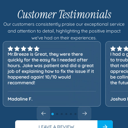
Customer Testimonials
Our customers consistently praise our exceptional service
and attention to detail, highlighting the positive impact
we've had on their experiences.
Mr.Breeze is Great, they were there
I had a 
quickly for the easy fix I needed after
to trou
hours. Jake was patient and did a great
that not
job of explaining how to fix the issue if it
apprecia
happened again! 10/10 would
be calli
recommend!
the futu
Madaline F.
Joshua 
LEAVE A REVIEW