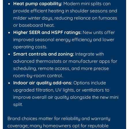
Heat pump capability:
Modern mini splits can
provide efficient heating in shoulder seasons and
milder winter days, reducing reliance on furnaces
or baseboard heat.
Higher SEER and HSPF ratings:
New units offer
improved seasonal energy efficiency and lower
operating costs.
Smart controls and zoning:
Integrate with
advanced thermostats or manufacturer apps for
scheduling, remote access, and more precise
room-by-room control.
Indoor air quality add-ons:
Options include
upgraded filtration, UV lights, or ventilators to
improve overall air quality alongside the new mini
split.
Brand choices matter for reliability and warranty
coverage; many homeowners opt for reputable