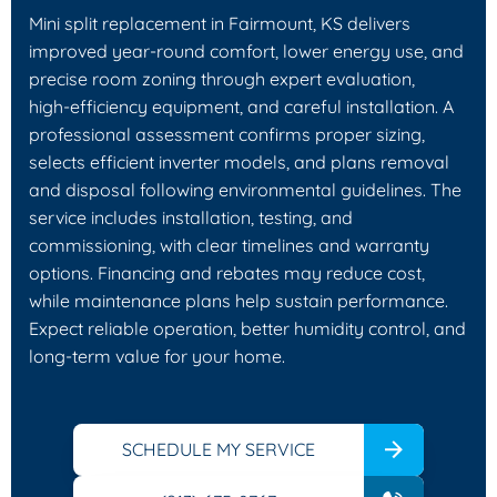
Mini split replacement in Fairmount, KS delivers
improved year‑round comfort, lower energy use, and
precise room zoning through expert evaluation,
high‑efficiency equipment, and careful installation. A
professional assessment confirms proper sizing,
selects efficient inverter models, and plans removal
and disposal following environmental guidelines. The
service includes installation, testing, and
commissioning, with clear timelines and warranty
options. Financing and rebates may reduce cost,
while maintenance plans help sustain performance.
Expect reliable operation, better humidity control, and
long‑term value for your home.
SCHEDULE MY SERVICE