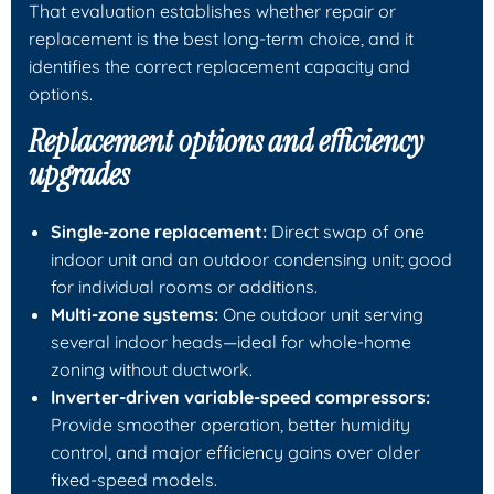
That evaluation establishes whether repair or
replacement is the best long-term choice, and it
identifies the correct replacement capacity and
options.
Replacement options and efficiency
upgrades
Single-zone replacement:
Direct swap of one
indoor unit and an outdoor condensing unit; good
for individual rooms or additions.
Multi-zone systems:
One outdoor unit serving
several indoor heads—ideal for whole-home
zoning without ductwork.
Inverter-driven variable-speed compressors:
Provide smoother operation, better humidity
control, and major efficiency gains over older
fixed-speed models.