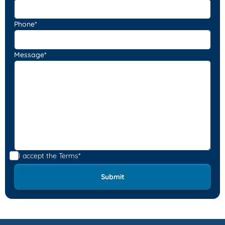
Phone*
Message*
I accept the
Terms*