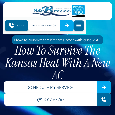
CALL US
BOOK MY SERVICE
Home
Blog
How to survive the Kansas heat with a new AC
How To Survive The
Kansas Heat With A New
AC
SCHEDULE MY SERVICE
(913) 675-8767