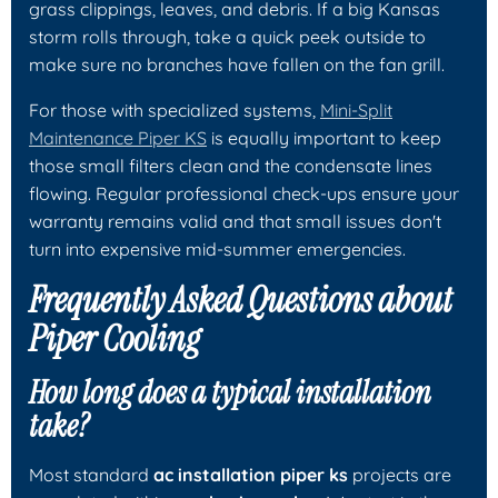
grass clippings, leaves, and debris. If a big Kansas
storm rolls through, take a quick peek outside to
make sure no branches have fallen on the fan grill.
For those with specialized systems,
Mini-Split
Maintenance Piper KS
is equally important to keep
those small filters clean and the condensate lines
flowing. Regular professional check-ups ensure your
warranty remains valid and that small issues don't
turn into expensive mid-summer emergencies.
Frequently Asked Questions about
Piper Cooling
How long does a typical installation
take?
Most standard
ac installation piper ks
projects are