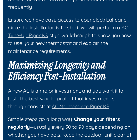
frequently.
Ensure we have easy access to your electrical panel.
Once the installation is finished, we will perform a
AC
Tune-Up Piper KS
style walkthrough to show you how
to use your new thermostat and explain the
maintenance requirements.
Maximizing Longevity and
Efficiency Post-Installation
A new AC is a major investment, and you want it to
last. The best way to protect that investment is
through consistent
AC Maintenance Piper KS
.
Simple steps go a long way.
Change your filters
regularly
—usually every 30 to 90 days depending on
whether you have pets. Keep the outdoor unit clear of