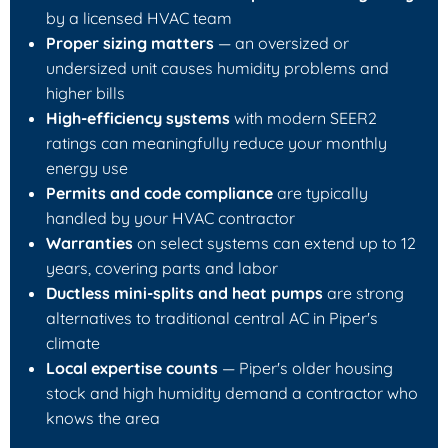
by a licensed HVAC team
Proper sizing matters
— an oversized or
undersized unit causes humidity problems and
higher bills
High-efficiency systems
with modern SEER2
ratings can meaningfully reduce your monthly
energy use
Permits and code compliance
are typically
handled by your HVAC contractor
Warranties
on select systems can extend up to 12
years, covering parts and labor
Ductless mini-splits and heat pumps
are strong
alternatives to traditional central AC in Piper's
climate
Local expertise counts
— Piper's older housing
stock and high humidity demand a contractor who
knows the area