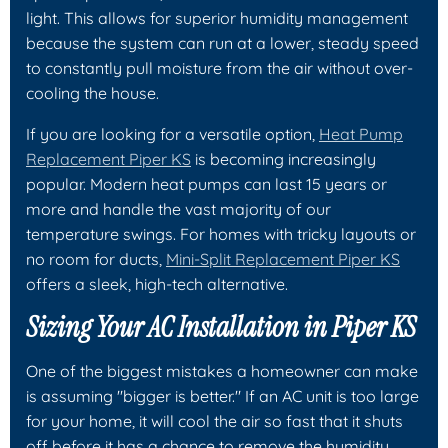
light. This allows for superior humidity management
because the system can run at a lower, steady speed
to constantly pull moisture from the air without over-
cooling the house.
If you are looking for a versatile option,
Heat Pump
Replacement Piper KS
is becoming increasingly
popular. Modern heat pumps can last 15 years or
more and handle the vast majority of our
temperature swings. For homes with tricky layouts or
no room for ducts,
Mini-Split Replacement Piper KS
offers a sleek, high-tech alternative.
Sizing Your AC Installation in Piper KS
One of the biggest mistakes a homeowner can make
is assuming "bigger is better." If an AC unit is too large
for your home, it will cool the air so fast that it shuts
off before it has a chance to remove the humidity.