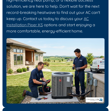
solution, we are here to help. Don't wait for the next
record-breaking heatwave to find out your AC can't
keep up. Contact us today to discuss your
AC
Installation Piper KS
options and start enjoying a
more comfortable, energy-efficient home.