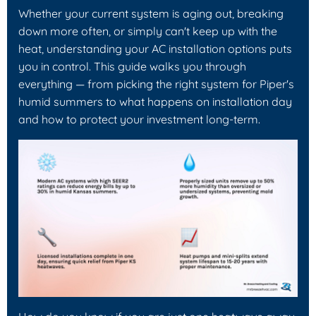
Whether your current system is aging out, breaking
down more often, or simply can't keep up with the
heat, understanding your AC installation options puts
you in control. This guide walks you through
everything — from picking the right system for Piper's
humid summers to what happens on installation day
and how to protect your investment long-term.