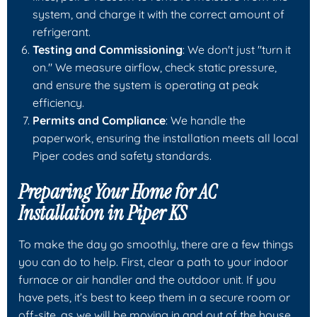
system, and charge it with the correct amount of
refrigerant.
Testing and Commissioning
: We don't just "turn it
on." We measure airflow, check static pressure,
and ensure the system is operating at peak
efficiency.
Permits and Compliance
: We handle the
paperwork, ensuring the installation meets all local
Piper codes and safety standards.
Preparing Your Home for AC
Installation in Piper KS
To make the day go smoothly, there are a few things
you can do to help. First, clear a path to your indoor
furnace or air handler and the outdoor unit. If you
have pets, it’s best to keep them in a secure room or
off-site, as we will be moving in and out of the house