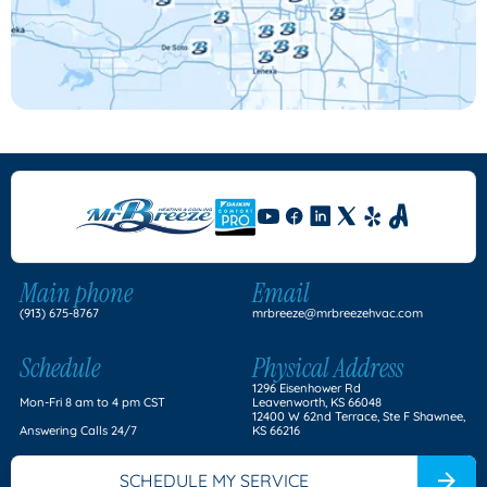
Main phone
Email
(913) 675-8767
mrbreeze@mrbreezehvac.com
Schedule
Physical Address
1296 Eisenhower Rd
Mon-Fri 8 am to 4 pm CST
Leavenworth, KS 66048
12400 W 62nd Terrace, Ste F Shawnee,
Answering Calls 24/7
KS 66216
SCHEDULE MY SERVICE