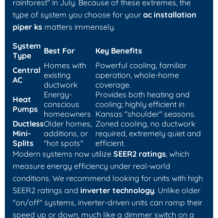
rainforest" in July. Because of these extremes, the
type of system you choose for your
ac installation
piper ks
matters immensely.
System
Best For
Key Benefits
Type
Homes with
Powerful cooling, familiar
Central
existing
operation, whole-home
AC
ductwork
coverage.
Energy-
Provides both heating and
Heat
conscious
cooling; highly efficient in
Pumps
homeowners
Kansas "shoulder" seasons.
Ductless
Older homes,
Zoned cooling, no ductwork
Mini-
additions, or
required, extremely quiet and
Splits
"hot spots"
efficient.
Modern systems now utilize
SEER2 ratings
, which
measure energy efficiency under real-world
conditions. We recommend looking for units with high
SEER2 ratings and
inverter technology
. Unlike older
"on/off" systems, inverter-driven units can ramp their
speed up or down, much like a dimmer switch on a