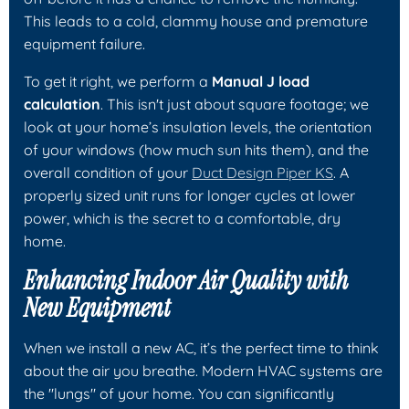
This leads to a cold, clammy house and premature
equipment failure.
To get it right, we perform a
Manual J load
calculation
. This isn't just about square footage; we
look at your home’s insulation levels, the orientation
of your windows (how much sun hits them), and the
overall condition of your
Duct Design Piper KS
. A
properly sized unit runs for longer cycles at lower
power, which is the secret to a comfortable, dry
home.
Enhancing Indoor Air Quality with
New Equipment
When we install a new AC, it’s the perfect time to think
about the air you breathe. Modern HVAC systems are
the "lungs" of your home. You can significantly