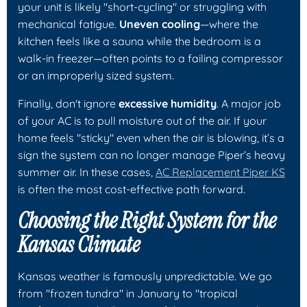
your unit is likely "short-cycling" or struggling with
mechanical fatigue.
Uneven cooling
—where the
kitchen feels like a sauna while the bedroom is a
walk-in freezer—often points to a failing compressor
or an improperly sized system.
Finally, don't ignore
excessive humidity
. A major job
of your AC is to pull moisture out of the air. If your
home feels "sticky" even when the air is blowing, it’s a
sign the system can no longer manage Piper’s heavy
summer air. In these cases,
AC Replacement Piper KS
is often the most cost-effective path forward.
Choosing the Right System for the
Kansas Climate
Kansas weather is famously unpredictable. We go
from "frozen tundra" in January to "tropical