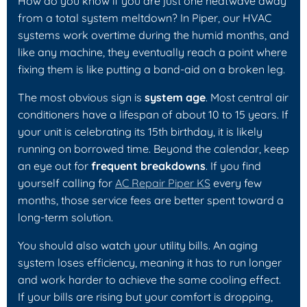
How do you know if you are just one heatwave away
from a total system meltdown? In Piper, our HVAC
systems work overtime during the humid months, and
like any machine, they eventually reach a point where
fixing them is like putting a band-aid on a broken leg.
The most obvious sign is
system age
. Most central air
conditioners have a lifespan of about 10 to 15 years. If
your unit is celebrating its 15th birthday, it is likely
running on borrowed time. Beyond the calendar, keep
an eye out for
frequent breakdowns
. If you find
yourself calling for
AC Repair Piper KS
every few
months, those service fees are better spent toward a
long-term solution.
You should also watch your utility bills. An aging
system loses efficiency, meaning it has to run longer
and work harder to achieve the same cooling effect.
If your bills are rising but your comfort is dropping,