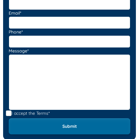
Email*
Phone*
Message*
I accept the
Terms*