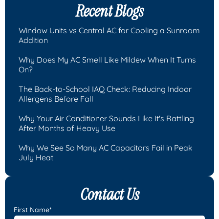
Recent Blogs
Window Units vs Central AC for Cooling a Sunroom
Addition
Why Does My AC Smell Like Mildew When It Turns
On?
The Back-to-School IAQ Check: Reducing Indoor
Allergens Before Fall
Why Your Air Conditioner Sounds Like It's Rattling
After Months of Heavy Use
Why We See So Many AC Capacitors Fail in Peak
July Heat
Contact Us
First Name*