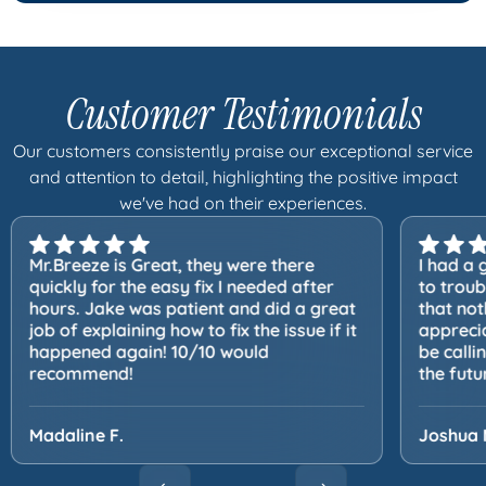
Customer Testimonials
Our customers consistently praise our exceptional service
and attention to detail, highlighting the positive impact
we've had on their experiences.
Mr.Breeze is Great, they were there
I had a 
quickly for the easy fix I needed after
to trou
hours. Jake was patient and did a great
that not
job of explaining how to fix the issue if it
apprecia
happened again! 10/10 would
be calli
recommend!
the futu
Madaline F.
Joshua 