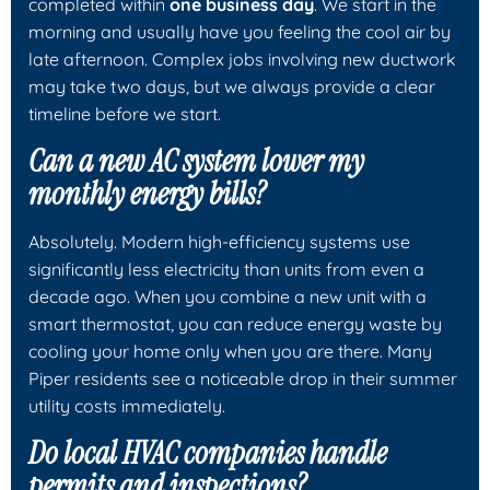
completed within
one business day
. We start in the
morning and usually have you feeling the cool air by
late afternoon. Complex jobs involving new ductwork
may take two days, but we always provide a clear
timeline before we start.
Can a new AC system lower my
monthly energy bills?
Absolutely. Modern high-efficiency systems use
significantly less electricity than units from even a
decade ago. When you combine a new unit with a
smart thermostat, you can reduce energy waste by
cooling your home only when you are there. Many
Piper residents see a noticeable drop in their summer
utility costs immediately.
Do local HVAC companies handle
permits and inspections?