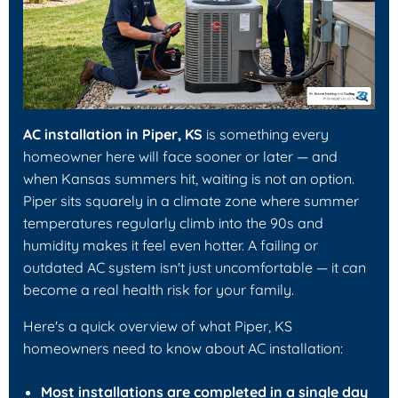
AC installation in Piper, KS
is something every
homeowner here will face sooner or later — and
when Kansas summers hit, waiting is not an option.
Piper sits squarely in a climate zone where summer
temperatures regularly climb into the 90s and
humidity makes it feel even hotter. A failing or
outdated AC system isn't just uncomfortable — it can
become a real health risk for your family.
Here's a quick overview of what Piper, KS
homeowners need to know about AC installation:
Most installations are completed in a single day