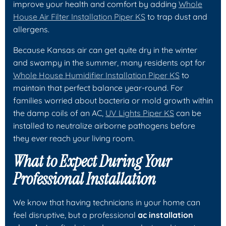
improve your health and comfort by adding
Whole
House Air Filter Installation Piper KS
to trap dust and
allergens.
Because Kansas air can get quite dry in the winter
and swampy in the summer, many residents opt for
Whole House Humidifier Installation Piper KS
to
maintain that perfect balance year-round. For
families worried about bacteria or mold growth within
the damp coils of an AC,
UV Lights Piper KS
can be
installed to neutralize airborne pathogens before
they ever reach your living room.
What to Expect During Your
Professional Installation
We know that having technicians in your home can
feel disruptive, but a professional
ac installation