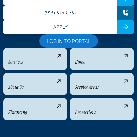
(913) 675-8767
APPLY
LOG IN TO PORTAL
Services
Home
About Us
Service Areas
Financing
Promotions