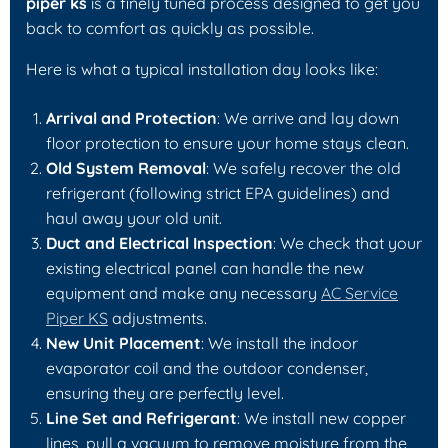
piper ks
is a finely tuned process designed to get you
back to comfort as quickly as possible.
Here is what a typical installation day looks like:
Arrival and Protection
: We arrive and lay down
floor protection to ensure your home stays clean.
Old System Removal
: We safely recover the old
refrigerant (following strict EPA guidelines) and
haul away your old unit.
Duct and Electrical Inspection
: We check that your
existing electrical panel can handle the new
equipment and make any necessary
AC Service
Piper KS
adjustments.
New Unit Placement
: We install the indoor
evaporator coil and the outdoor condenser,
ensuring they are perfectly level.
Line Set and Refrigerant
: We install new copper
lines, pull a vacuum to remove moisture from the