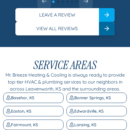
LEAVE A REVIEW
VIEW ALL REVIEWS
SERVICE AREAS
Mr. Breeze Heating & Cooling is always ready to provide
top-tier HVAC & plumbing services to our neighbors in
across Leavenworth, KS and the surrounding areas.
Basehor, KS
Bonner Springs, KS
Easton, KS
Edwardville, KS
Fairmount, KS
Lansing, KS