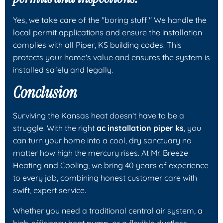
Yes, we take care of the "boring stuff." We handle the
local permit applications and ensure the installation
complies with all Piper, KS building codes. This
protects your home's value and ensures the system is
installed safely and legally.
Conclusion
Surviving the Kansas heat doesn't have to be a
struggle. With the right
ac installation piper ks
, you
can turn your home into a cool, dry sanctuary no
matter how high the mercury rises. At Mr. Breeze
Heating and Cooling, we bring 40 years of experience
to every job, combining honest customer care with
swift, expert service.
Whether you need a traditional central air system, a
high-efficiency heat pump, or a flexible ductless