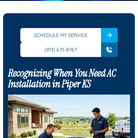
SCHEDULE MY SERVICE
(913) 675-8767
Recognizing When You Need AC
Installation in Piper KS