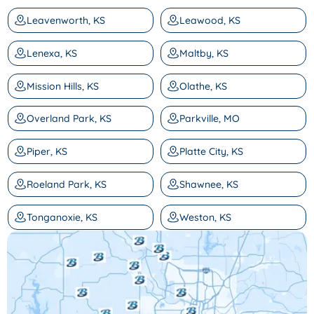
Leavenworth, KS
Leawood, KS
Lenexa, KS
Maltby, KS
Mission Hills, KS
Olathe, KS
Overland Park, KS
Parkville, MO
Piper, KS
Platte City, KS
Roeland Park, KS
Shawnee, KS
Tonganoxie, KS
Weston, KS