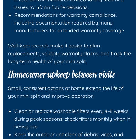
issues to inform future decisions
Recommendations for warranty compliance,
including documentation required by many
manufacturers for extended warranty coverage
Well-kept records make it easier to plan
replacements, validate warranty claims, and track the
long-term health of your mini split.
Homeowner upkeep between visits
Small, consistent actions at home extend the life of
your mini split and improve operation:
Clean or replace washable filters every 4–8 weeks
during peak seasons; check filters monthly when in
heavy use
Keep the outdoor unit clear of debris, vines, and