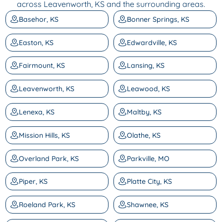
across Leavenworth, KS and the surrounding areas.
Basehor, KS
Bonner Springs, KS
Easton, KS
Edwardville, KS
Fairmount, KS
Lansing, KS
Leavenworth, KS
Leawood, KS
Lenexa, KS
Maltby, KS
Mission Hills, KS
Olathe, KS
Overland Park, KS
Parkville, MO
Piper, KS
Platte City, KS
Roeland Park, KS
Shawnee, KS