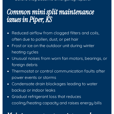
Common mini split maintenance
issues in Piper, KS
Reduced airflow from clogged filters and coils,
often due to pollen, dust, or pet hair
Frost or ice on the outdoor unit during winter
heating cycles
Unusual noises from worn fan motors, bearings, or
foreign debris
Thermostat or control communication faults after
power events or storms
Condensate drain blockages leading to water
backup or indoor leaks
Gradual refrigerant loss that reduces
cooling/heating capacity and raises energy bills