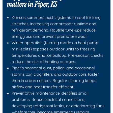
matters in Piper, KS
Kansas summers push systems to cool for long
stretches, increasing compressor runtime and
refrigerant demand. Routine tune-ups reduce
energy use and prevent premature wear.
Winter operation (heating mode on heat pump
mini-splits) exposes outdoor units to freezing
temperatures and ice buildup. Pre-season checks
reduce the risk of heating outages.
Piper’s seasonal dust, pollen, and occasional
storms can clog filters and outdoor coils faster
than in urban centers. Regular cleaning keeps
airflow and heat transfer efficient.
Preventative maintenance identifies small
problems—loose electrical connections,
developing refrigerant leaks, or deteriorating fans
—before they become emergency repairs.