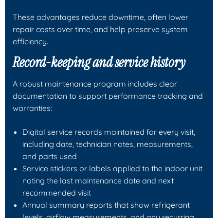
These advantages reduce downtime, often lower
repair costs over time, and help preserve system
efficiency.
Record-keeping and service history
A robust maintenance program includes clear
documentation to support performance tracking and
warranties:
Digital service records maintained for every visit,
including date, technician notes, measurements,
and parts used
Service stickers or labels applied to the indoor unit
noting the last maintenance date and next
recommended visit
Annual summary reports that show refrigerant
levels, airflow measurements, and any recurring