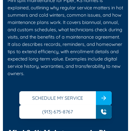
Mini split maintenance for Piper, KS homes is
explained, outlining why regular service matters in hot
summers and cold winters, common issues, and how
maintenance plans work. It covers biannual, annual,
and custom schedules, what technicians check during
visits, and the benefits of a maintenance agreement.
It also describes records, reminders, and homeowner
tips to extend efficiency, with enrollment details and
expected long-term value. Examples include digital
service history, warranties, and transferability to new
owners.
SCHEDULE MY SERVICE
(913) 675-8767