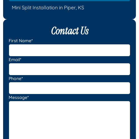
Mini Split Installation in Piper, KS
Contact Us
First Name*
Email*
Phone*
Message*