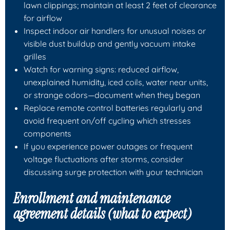
lawn clippings; maintain at least 2 feet of clearance
for airflow
Inspect indoor air handlers for unusual noises or
visible dust buildup and gently vacuum intake
grilles
Watch for warning signs: reduced airflow,
unexplained humidity, iced coils, water near units,
or strange odors—document when they began
Replace remote control batteries regularly and
avoid frequent on/off cycling which stresses
components
If you experience power outages or frequent
voltage fluctuations after storms, consider
discussing surge protection with your technician
Enrollment and maintenance
agreement details (what to expect)