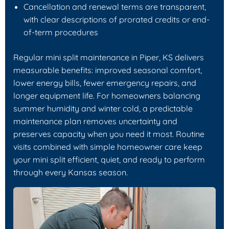
Cancellation and renewal terms are transparent,
with clear descriptions of prorated credits or end-
of-term procedures
Regular mini split maintenance in Piper, KS delivers
measurable benefits: improved seasonal comfort,
lower energy bills, fewer emergency repairs, and
longer equipment life. For homeowners balancing
summer humidity and winter cold, a predictable
maintenance plan removes uncertainty and
preserves capacity when you need it most. Routine
visits combined with simple homeowner care keep
your mini split efficient, quiet, and ready to perform
through every Kansas season.