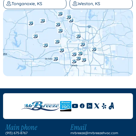
Tonganoxie, KS
Weston, KS
Main phone
Email
(913) 675-8767
mrbreeze@mrbreezehvac.com