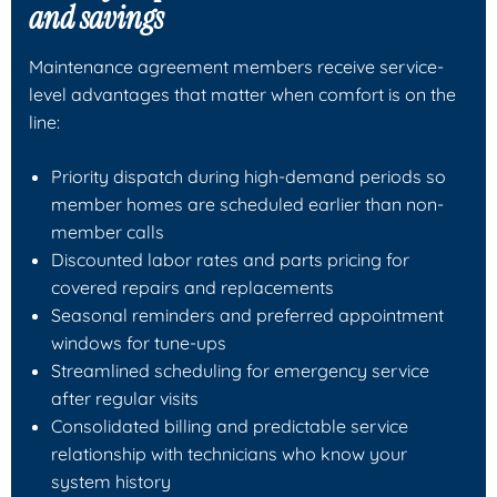
and savings
Maintenance agreement members receive service-
level advantages that matter when comfort is on the
line:
Priority dispatch during high-demand periods so
member homes are scheduled earlier than non-
member calls
Discounted labor rates and parts pricing for
covered repairs and replacements
Seasonal reminders and preferred appointment
windows for tune-ups
Streamlined scheduling for emergency service
after regular visits
Consolidated billing and predictable service
relationship with technicians who know your
system history