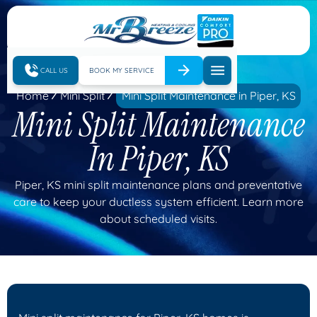
CALL US
BOOK MY SERVICE
Home
Mini Split
Mini Split Maintenance in Piper, KS
Mini Split Maintenance
In Piper, KS
Piper, KS mini split maintenance plans and preventative
care to keep your ductless system efficient. Learn more
about scheduled visits.