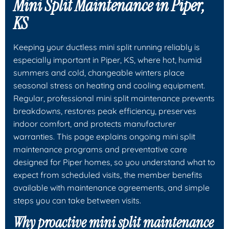
Mini Split Maintenance in Piper,
KS
Keeping your ductless mini split running reliably is
especially important in Piper, KS, where hot, humid
summers and cold, changeable winters place
seasonal stress on heating and cooling equipment.
Regular, professional mini split maintenance prevents
breakdowns, restores peak efficiency, preserves
indoor comfort, and protects manufacturer
warranties. This page explains ongoing mini split
maintenance programs and preventative care
designed for Piper homes, so you understand what to
expect from scheduled visits, the member benefits
available with maintenance agreements, and simple
steps you can take between visits.
Why proactive mini split maintenance