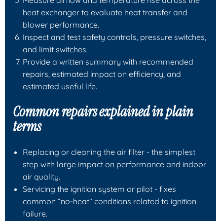
heat exchanger to evaluate heat transfer and
blower performance.
Inspect and test safety controls, pressure switches,
and limit switches.
Provide a written summary with recommended
repairs, estimated impact on efficiency, and
estimated useful life.
Common repairs explained in plain
terms
Replacing or cleaning the
air filter
- the simplest
step with large impact on performance and indoor
air quality.
Servicing the
ignition system or pilot
- fixes
common “no-heat” conditions related to ignition
failure.