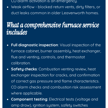
CO alarm activation is an emergency.
Weak airflow - blocked return vents, dirty filters, or
duct leaks common in older Leavenworth homes.
What a comprehensive furnace service
includes
Full diagnostic inspection
: Visual inspection of the
furnace cabinet, burner assembly, heat exchanger,
flue and venting, controls, and thermostat
calibration.
Safety checks
: Combustion venting review, heat
exchanger inspection for cracks, and confirmation
of correct gas pressure and flame characteristics.
CO alarm checks and combustion risk assessment
where applicable.
Component testing
: Electrical tests (voltage and
amp draw), ignition system, safety switches