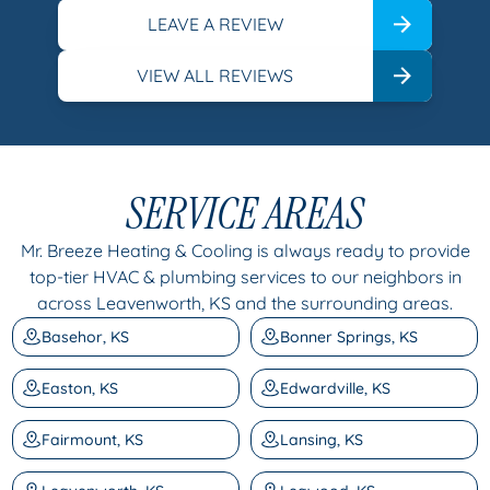
LEAVE A REVIEW
VIEW ALL REVIEWS
SERVICE AREAS
Mr. Breeze Heating & Cooling is always ready to provide
top-tier HVAC & plumbing services to our neighbors in
across Leavenworth, KS and the surrounding areas.
Basehor, KS
Bonner Springs, KS
Easton, KS
Edwardville, KS
Fairmount, KS
Lansing, KS