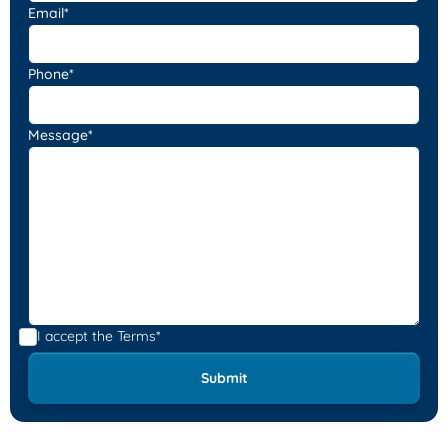
Email*
Phone*
Message*
I accept the
Terms*