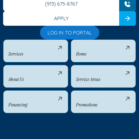
(913) 675-8767
APPLY
LOG IN TO PORTAL
Services
Home
About Us
Service Areas
Financing
Promotions