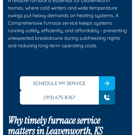
A reliable furnace is essential for Leavenworth
homes, where cold winters and wide temperature
swings put heavy demands on heating systems. A
Comprehensive furnace service keeps systems
running safely, efficiently, and affordably - preventing
unexpected breakdowns during subfreezing nights
and reducing long-term operating costs.
SCHEDULE MY SERVICE
(913) 675-8767
Why timely furnace service
matters in Leavenworth, KS