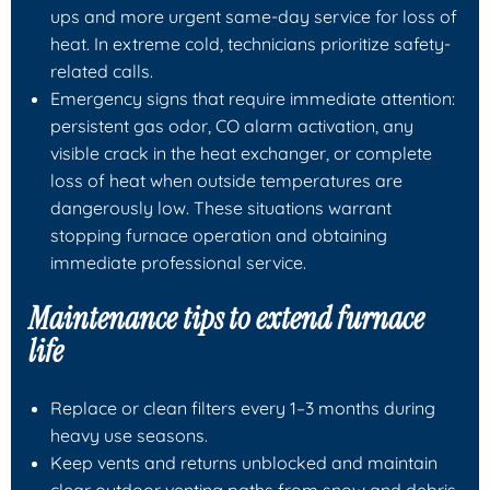
ups and more urgent same-day service for loss of
heat. In extreme cold, technicians prioritize safety-
related calls.
Emergency signs that require immediate attention:
persistent gas odor, CO alarm activation, any
visible crack in the heat exchanger, or complete
loss of heat when outside temperatures are
dangerously low. These situations warrant
stopping furnace operation and obtaining
immediate professional service.
Maintenance tips to extend furnace
life
Replace or clean filters every 1–3 months during
heavy use seasons.
Keep vents and returns unblocked and maintain
clear outdoor venting paths from snow and debris.