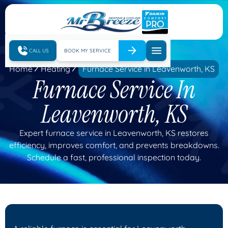
CALL US
BOOK MY SERVICE
Home
Heating
Furnace Service in Leavenworth, KS
Furnace Service In
Leavenworth, KS
Expert furnace service in Leavenworth, KS restores
efficiency, improves comfort, and prevents breakdowns.
Schedule a fast, professional inspection today.