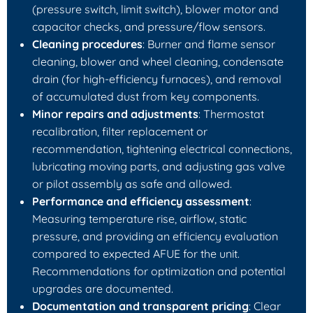
(pressure switch, limit switch), blower motor and
capacitor checks, and pressure/flow sensors.
Cleaning procedures
: Burner and flame sensor
cleaning, blower and wheel cleaning, condensate
drain (for high-efficiency furnaces), and removal
of accumulated dust from key components.
Minor repairs and adjustments
: Thermostat
recalibration, filter replacement or
recommendation, tightening electrical connections,
lubricating moving parts, and adjusting gas valve
or pilot assembly as safe and allowed.
Performance and efficiency assessment
:
Measuring temperature rise, airflow, static
pressure, and providing an efficiency evaluation
compared to expected AFUE for the unit.
Recommendations for optimization and potential
upgrades are documented.
Documentation and transparent pricing
: Clear