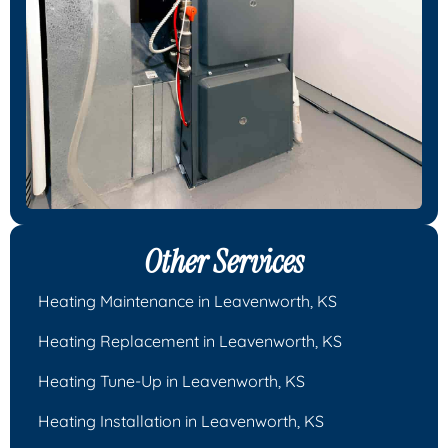
Other Services
Heating Maintenance in Leavenworth, KS
Heating Replacement in Leavenworth, KS
Heating Tune-Up in Leavenworth, KS
Heating Installation in Leavenworth, KS