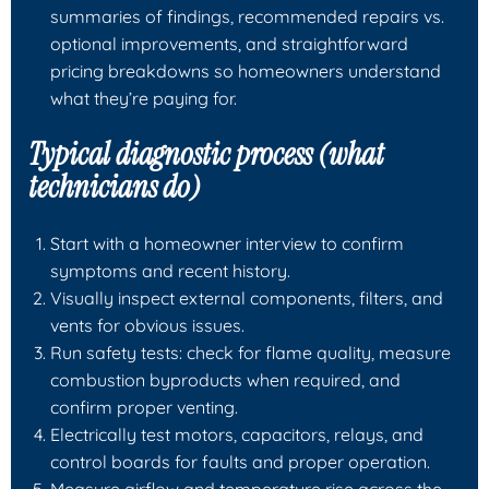
summaries of findings, recommended repairs vs.
optional improvements, and straightforward
pricing breakdowns so homeowners understand
what they’re paying for.
Typical diagnostic process (what
technicians do)
Start with a homeowner interview to confirm
symptoms and recent history.
Visually inspect external components, filters, and
vents for obvious issues.
Run safety tests: check for flame quality, measure
combustion byproducts when required, and
confirm proper venting.
Electrically test motors, capacitors, relays, and
control boards for faults and proper operation.
Measure airflow and temperature rise across the