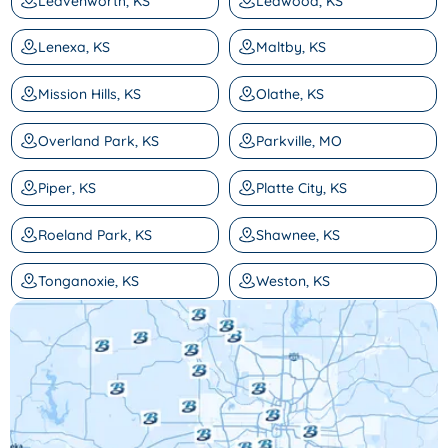
Leavenworth, KS
Leawood, KS
Lenexa, KS
Maltby, KS
Mission Hills, KS
Olathe, KS
Overland Park, KS
Parkville, MO
Piper, KS
Platte City, KS
Roeland Park, KS
Shawnee, KS
Tonganoxie, KS
Weston, KS