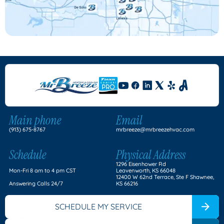
Main phone
Email
(913) 675-8767
mrbreeze@mrbreezehvac.com
Schedule
Physical Address
1296 Eisenhower Rd
Mon-Fri 8 am to 4 pm CST
Leavenworth, KS 66048
12400 W 62nd Terrace, Ste F Shawnee,
Answering Calls 24/7
KS 66216
SCHEDULE MY SERVICE