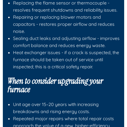
Replacing the
flame sensor
or
thermocouple
-
resolves frequent shutdowns and reliability issues.
Repairing or replacing
blower motors
and
capacitors
- restores proper airflow and reduces
noise.
Sealing duct leaks and adjusting airflow - improves
comfort balance and reduces energy waste.
Heat exchanger issues - if a crack is suspected, the
furnace should be taken out of service until
inspected; this is a critical safety repair.
When to consider upgrading your
furnace
Unit age over 15–20 years with increasing
breakdowns and rising energy costs.
Repeated major repairs where total repair costs
approach the value of a new, higher-efficiency