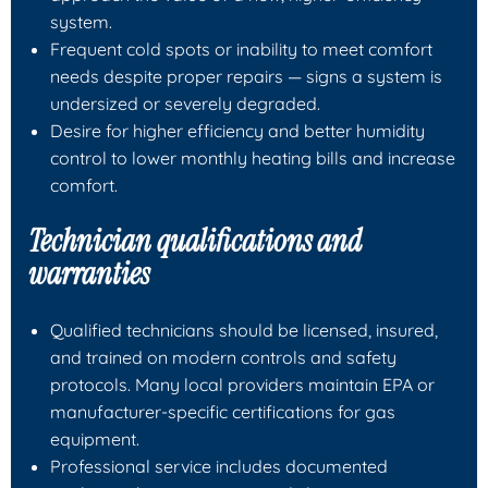
system.
Frequent cold spots or inability to meet comfort
needs despite proper repairs — signs a system is
undersized or severely degraded.
Desire for higher efficiency and better humidity
control to lower monthly heating bills and increase
comfort.
Technician qualifications and
warranties
Qualified technicians should be licensed, insured,
and trained on modern controls and safety
protocols. Many local providers maintain EPA or
manufacturer-specific certifications for gas
equipment.
Professional service includes documented