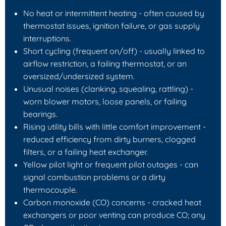
No heat or intermittent heating - often caused by
thermostat issues, ignition failure, or gas supply
interruptions.
Short cycling (frequent on/off) - usually linked to
airflow restriction, a failing thermostat, or an
oversized/undersized system.
Unusual noises (clanking, squealing, rattling) -
worn blower motors, loose panels, or failing
bearings.
Rising utility bills with little comfort improvement -
reduced efficiency from dirty burners, clogged
filters, or a failing heat exchanger.
Yellow pilot light or frequent pilot outages - can
signal combustion problems or a dirty
thermocouple.
Carbon monoxide (CO) concerns - cracked heat
exchangers or poor venting can produce CO; any