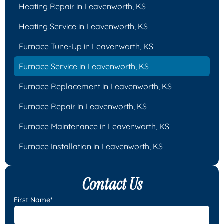
Heating Repair in Leavenworth, KS
Heating Service in Leavenworth, KS
Furnace Tune-Up in Leavenworth, KS
Furnace Service in Leavenworth, KS
Furnace Replacement in Leavenworth, KS
Furnace Repair in Leavenworth, KS
Furnace Maintenance in Leavenworth, KS
Furnace Installation in Leavenworth, KS
Contact Us
First Name*