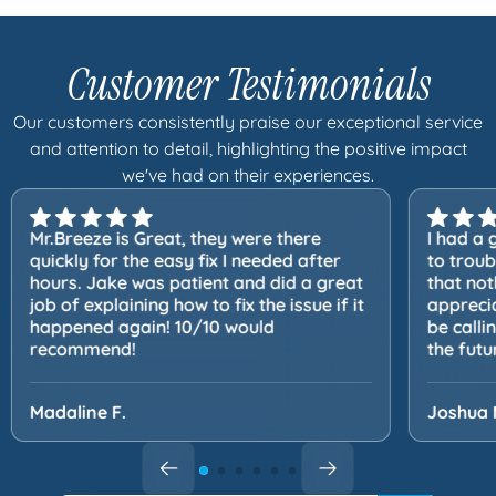
Customer Testimonials
Our customers consistently praise our exceptional service
and attention to detail, highlighting the positive impact
we've had on their experiences.
Mr.Breeze is Great, they were there
I had a 
quickly for the easy fix I needed after
to trou
hours. Jake was patient and did a great
that not
job of explaining how to fix the issue if it
apprecia
happened again! 10/10 would
be calli
recommend!
the futu
Madaline F.
Joshua 