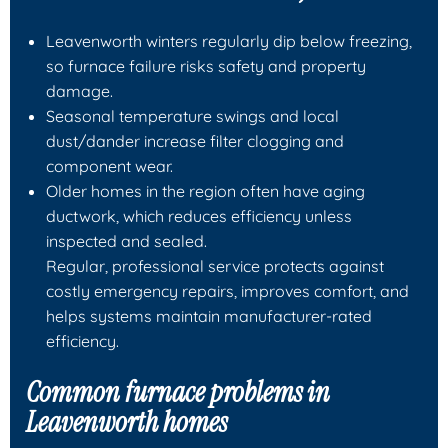
Leavenworth winters regularly dip below freezing,
so furnace failure risks safety and property
damage.
Seasonal temperature swings and local
dust/dander increase filter clogging and
component wear.
Older homes in the region often have aging
ductwork, which reduces efficiency unless
inspected and sealed.
Regular, professional service protects against
costly emergency repairs, improves comfort, and
helps systems maintain manufacturer-rated
efficiency.
Common furnace problems in
Leavenworth homes