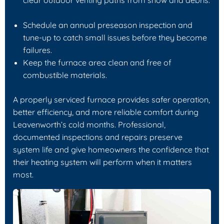
Schedule an annual preseason inspection and
tune-up to catch small issues before they become
failures.
Keep the furnace area clean and free of
combustible materials.
A properly serviced furnace provides safer operation,
better efficiency, and more reliable comfort during
Leavenworth’s cold months. Professional,
documented inspections and repairs preserve
system life and give homeowners the confidence that
their heating system will perform when it matters
most.