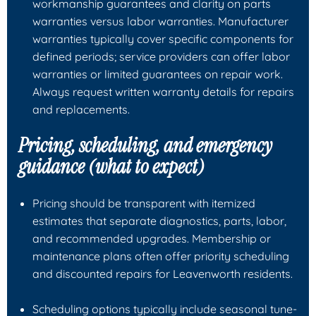
workmanship guarantees and clarity on parts
warranties versus labor warranties. Manufacturer
warranties typically cover specific components for
defined periods; service providers can offer labor
warranties or limited guarantees on repair work.
Always request written warranty details for repairs
and replacements.
Pricing, scheduling, and emergency
guidance (what to expect)
Pricing should be transparent with itemized
estimates that separate diagnostics, parts, labor,
and recommended upgrades. Membership or
maintenance plans often offer priority scheduling
and discounted repairs for Leavenworth residents.
Scheduling options typically include seasonal tune-