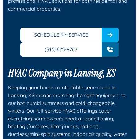
professional HVAC solutions for both residential and
commercial properties.
SCHEDULE MY SERVICE
(913) 675-8767
HVAC Company in Lansing, KS
Keeping your home comfortable year-round in
Lansing, KS means matching the right equipment to
our hot, humid summers and cold, changeable
winters. Our full-service HVAC offerings cover
everything homeowners need: air conditioning,
heating (furnaces, heat pumps, radiant),
ductless/mini-split systems, indoor air quality, water