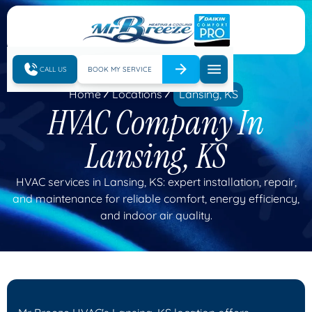
CALL US
BOOK MY SERVICE
Home
Locations
Lansing, KS
HVAC Company In
Lansing, KS
HVAC services in Lansing, KS: expert installation, repair,
and maintenance for reliable comfort, energy efficiency,
and indoor air quality.