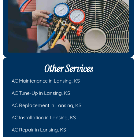
Other Services
AC Maintenance in Lansing, KS
AC Tune-Up in Lansing, KS
AC Replacement in Lansing, KS
AC Installation in Lansing, KS
AC Repair in Lansing, KS