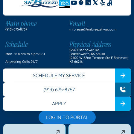
Main phone
Email
(913) 675-8767
mrbreeze@mrbreezehvac.com
Schedule
Physical Address
1296 Eisenhower Rd
Mon-Fri 8 am to 4 pm CST
Leavenworth, KS 66048
12400 W 62nd Terrace, Ste F Shawnee,
Answering Calls 24/7
KS 66216
SCHEDULE MY SERVICE
(913) 675-8767
APPLY
LOG IN TO PORTAL