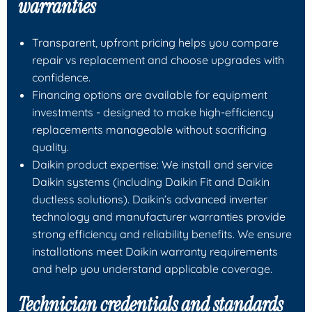
warranties
Transparent, upfront pricing helps you compare
repair vs replacement and choose upgrades with
confidence.
Financing options are available for equipment
investments - designed to make high-efficiency
replacements manageable without sacrificing
quality.
Daikin product expertise: We install and service
Daikin systems (including Daikin Fit and Daikin
ductless solutions). Daikin’s advanced inverter
technology and manufacturer warranties provide
strong efficiency and reliability benefits. We ensure
installations meet Daikin warranty requirements
and help you understand applicable coverage.
Technician credentials and standards