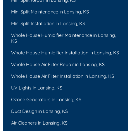
Mini Split Maintenance in Lansing, KS
Mini Split Installation in Lansing, KS
Whole House Humidifier Maintenance in Lansing,
KS
Whole House Humidifier Installation in Lansing, KS
Whole House Air Filter Repair in Lansing, KS
Whole House Air Filter Installation in Lansing, KS
UV Lights in Lansing, KS
Ozone Generators in Lansing, KS
Duct Design in Lansing, KS
Air Cleaners in Lansing, KS