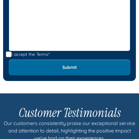
I accept the
Terms*
Customer Testimonials
Our customers consistently praise our exceptional service
and attention to detail, highlighting the positive impact
we've had on their experiences.