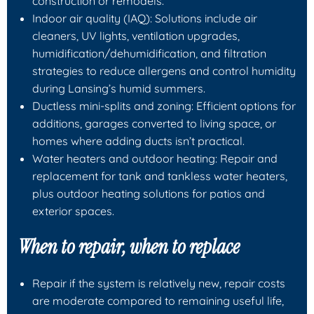
construction or remodels.
Indoor air quality (IAQ): Solutions include air
cleaners, UV lights, ventilation upgrades,
humidification/dehumidification, and filtration
strategies to reduce allergens and control humidity
during Lansing’s humid summers.
Ductless mini-splits and zoning: Efficient options for
additions, garages converted to living space, or
homes where adding ducts isn’t practical.
Water heaters and outdoor heating: Repair and
replacement for tank and tankless water heaters,
plus outdoor heating solutions for patios and
exterior spaces.
When to repair, when to replace
Repair if the system is relatively new, repair costs
are moderate compared to remaining useful life,