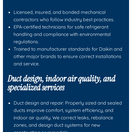
Licensed, insured, and bonded mechanical
contractors who follow industry best practices.
EPA-certified technicians for safe refrigerant
handling and compliance with environmental
regulations.
Trained to manufacturer standards for Daikin and
other major brands to ensure correct installations
and service.
Duct design, indoor air quality, and
specialized services
Duct design and repair: Properly sized and sealed
ducts improve comfort, system efficiency, and
indoor air quality. We correct leaks, rebalance
zones, and design duct systems for new