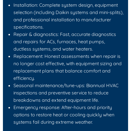
Installation: Complete system design, equipment
selection (including Daikin systems and mini-splits),
and professional installation to manufacturer
specifications.
Repair & diagnostics: Fast, accurate diagnostics
and repairs for ACs, furnaces, heat pumps,
ductless systems, and water heaters.
Replacement: Honest assessments when repair is
no longer cost effective, with equipment sizing and
replacement plans that balance comfort and
efficiency.
Seasonal maintenance/tune-ups: Biannual HVAC
inspections and preventive service to reduce
breakdowns and extend equipment life.
Emergency response: After-hours and priority
options to restore heat or cooling quickly when
systems fail during extreme weather.