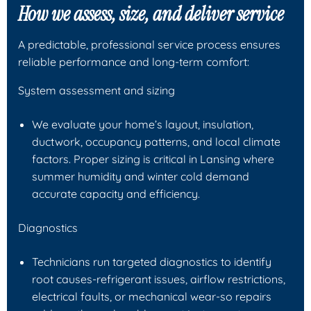
How we assess, size, and deliver service
A predictable, professional service process ensures
reliable performance and long-term comfort:
System assessment and sizing
We evaluate your home’s layout, insulation,
ductwork, occupancy patterns, and local climate
factors. Proper sizing is critical in Lansing where
summer humidity and winter cold demand
accurate capacity and efficiency.
Diagnostics
Technicians run targeted diagnostics to identify
root causes-refrigerant issues, airflow restrictions,
electrical faults, or mechanical wear-so repairs