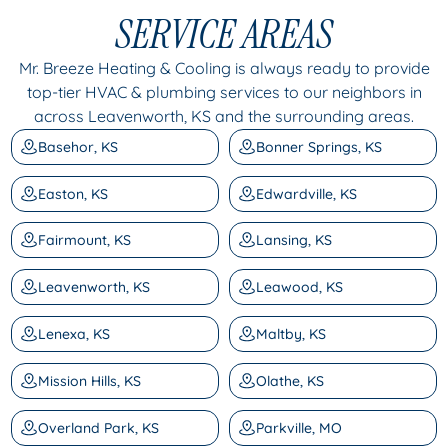
SERVICE AREAS
Mr. Breeze Heating & Cooling is always ready to provide
top-tier HVAC & plumbing services to our neighbors in
across Leavenworth, KS and the surrounding areas.
Basehor, KS
Bonner Springs, KS
Easton, KS
Edwardville, KS
Fairmount, KS
Lansing, KS
Leavenworth, KS
Leawood, KS
Lenexa, KS
Maltby, KS
Mission Hills, KS
Olathe, KS
Overland Park, KS
Parkville, MO