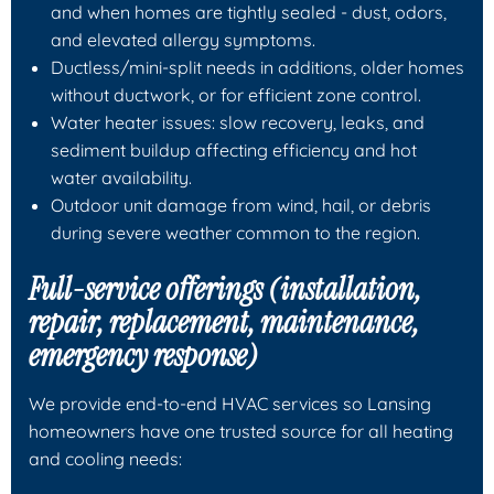
and when homes are tightly sealed - dust, odors,
and elevated allergy symptoms.
Ductless/mini-split needs in additions, older homes
without ductwork, or for efficient zone control.
Water heater issues: slow recovery, leaks, and
sediment buildup affecting efficiency and hot
water availability.
Outdoor unit damage from wind, hail, or debris
during severe weather common to the region.
Full-service offerings (installation,
repair, replacement, maintenance,
emergency response)
We provide end-to-end HVAC services so Lansing
homeowners have one trusted source for all heating
and cooling needs: