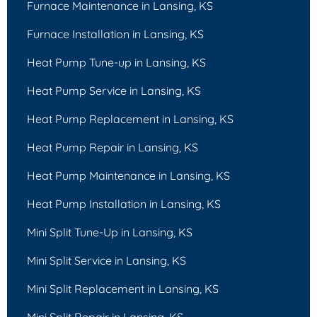
Furnace Maintenance in Lansing, KS
Furnace Installation in Lansing, KS
Heat Pump Tune-up in Lansing, KS
Heat Pump Service in Lansing, KS
Heat Pump Replacement in Lansing, KS
Heat Pump Repair in Lansing, KS
Heat Pump Maintenance in Lansing, KS
Heat Pump Installation in Lansing, KS
Mini Split Tune-Up in Lansing, KS
Mini Split Service in Lansing, KS
Mini Split Replacement in Lansing, KS
Mini Split Repair in Lansing, KS