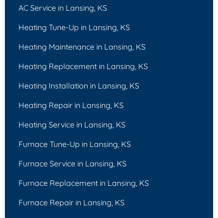
AC Service in Lansing, KS
Heating Tune-Up in Lansing, KS
Heating Maintenance in Lansing, KS
Heating Replacement in Lansing, KS
Heating Installation in Lansing, KS
Heating Repair in Lansing, KS
Heating Service in Lansing, KS
Furnace Tune-Up in Lansing, KS
Furnace Service in Lansing, KS
Furnace Replacement in Lansing, KS
Furnace Repair in Lansing, KS