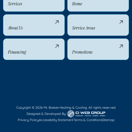
Services
Home
About Us
Service Areas
Financing
Promotions
Copyright © 2026 Mr. Breeze Heating & Cooling. All rights reserved.
Designed & Developed By :
Privacy Policy
Accessibility Statement
Terms & Conditions
Sitemap