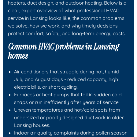
heaters, duct design, and outdoor heating. Below is a
clear, expert overview of what professional HVAC
service in Lansing looks like, the common problems
we solve, how we work, and why timely decisions
protect comfort, safety, and long-term energy costs.
Common HVAC problems in Lansing
homes
Air conditioners that struggle during hot, humid
July and August days - reduced capacity, high
electric bills, or short cycling.
Furnaces or heat pumps that fail in sudden cold
snaps or run inefficiently after years of service.
Uneven temperatures and hot/cold spots from
undersized or poorly designed ductwork in older
Lansing houses.
Indoor air quality complaints during pollen season