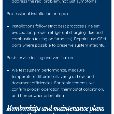
address the real problem, not just symptoms.
Professional installation or repair
Installations follow strict best practices (line set
evacuation, proper refrigerant charging, flue and
combustion testing on furnaces). Repairs use OEM
parts where possible to preserve system integrity.
Post-service testing and verification
We test system performance, measure
temperature differentials, verify airflow, and
document efficiencies. For replacements, we
confirm proper operation, thermostat calibration,
and homeowner orientation.
Memberships and maintenance plans