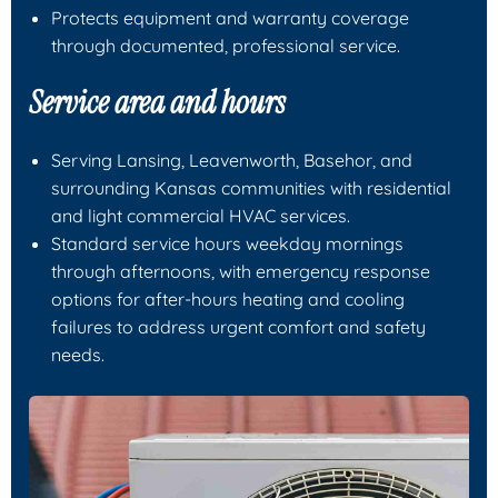
Protects equipment and warranty coverage
through documented, professional service.
Service area and hours
Serving Lansing, Leavenworth, Basehor, and
surrounding Kansas communities with residential
and light commercial HVAC services.
Standard service hours weekday mornings
through afternoons, with emergency response
options for after-hours heating and cooling
failures to address urgent comfort and safety
needs.