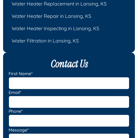
Water Heater Replacement in Lansing, KS
Water Heater Repair in Lansing, KS
Water Heater Inspecting in Lansing, KS
Water Filtration in Lansing, KS
Contact Us
First Name*
Email*
Phone*
Message*