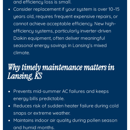
and efficiency loss is small.
Consider replacement if your system is over 10–15
years old, requires frequent expensive repairs, or
cannot achieve acceptable efficiency. New high-
efficiency systems, particularly inverter-driven
Daikin equipment, often deliver meaningful
seasonal energy savings in Lansing’s mixed
climate.
Why timely maintenance matters in
Lansing, KS
Prevents mid-summer AC failures and keeps
energy bills predictable.
Reduces risk of sudden heater failure during cold
snaps or extreme weather.
Maintains indoor air quality during pollen season
and humid months.