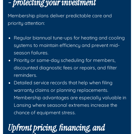
- protecting your investment
Membership plans deliver predictable care and
priority attention:
Regular biannual tune-ups for heating and cooling
systems to maintain efficiency and prevent mid-
season failures.
Priority or same-day scheduling for members,
discounted diagnostic fees or repairs, and filter
reminders.
Detailed service records that help when filing
warranty claims or planning replacements.
Membership advantages are especially valuable in
Lansing where seasonal extremes increase the
chance of equipment stress.
Upfront pricing, financing, and