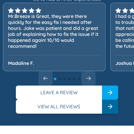
Mr.Breeze is Great, they were there
I had a 
quickly for the easy fix I needed after
to trou
hours. Jake was patient and did a great
that not
job of explaining how to fix the issue if it
apprecia
happened again! 10/10 would
be calli
recommend!
the futu
Madaline F.
Joshua 
LEAVE A REVIEW
VIEW ALL REVIEWS