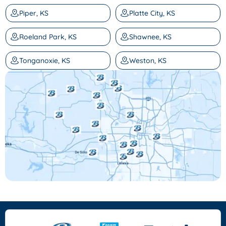
Piper, KS
Platte City, KS
Roeland Park, KS
Shawnee, KS
Tonganoxie, KS
Weston, KS