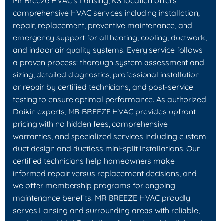
Mr Breeze HVAC's Lansing, KS location offers
comprehensive HVAC services including installation,
repair, replacement, preventive maintenance, and
emergency support for all heating, cooling, ductwork,
and indoor air quality systems. Every service follows
a proven process: thorough system assessment and
sizing, detailed diagnostics, professional installation
or repair by certified technicians, and post-service
testing to ensure optimal performance. As authorized
Daikin experts, MR BREEZE HVAC provides upfront
pricing with no hidden fees, comprehensive
warranties, and specialized services including custom
duct design and ductless mini-split installations. Our
certified technicians help homeowners make
informed repair versus replacement decisions, and
we offer membership programs for ongoing
maintenance benefits. MR BREEZE HVAC proudly
serves Lansing and surrounding areas with reliable,