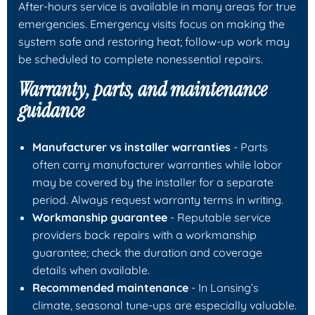
After-hours service is available in many areas for true
emergencies. Emergency visits focus on making the
system safe and restoring heat; follow-up work may
be scheduled to complete nonessential repairs.
Warranty, parts, and maintenance
guidance
Manufacturer vs installer warranties
- Parts
often carry manufacturer warranties while labor
may be covered by the installer for a separate
period. Always request warranty terms in writing.
Workmanship guarantee
- Reputable service
providers back repairs with a workmanship
guarantee; check the duration and coverage
details when available.
Recommended maintenance
- In Lansing’s
climate, seasonal tune-ups are especially valuable.