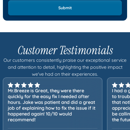
Customer Testimonials
Our customers consistently praise our exceptional service
and attention to detail, highlighting the positive impact
we've had on their experiences.
Mr.Breeze is Great, they were there
I had a 
quickly for the easy fix I needed after
to trou
hours. Jake was patient and did a great
that not
job of explaining how to fix the issue if it
apprecia
happened again! 10/10 would
be calli
recommend!
the futu