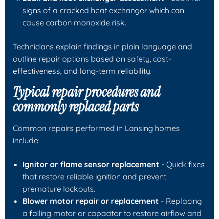
signs of a cracked heat exchanger which can
cause carbon monoxide risk.
Technicians explain findings in plain language and
outline repair options based on safety, cost-
effectiveness, and long-term reliability.
Typical repair procedures and
commonly replaced parts
Common repairs performed in Lansing homes
include:
Ignitor or flame sensor replacement
- Quick fixes
that restore reliable ignition and prevent
premature lockouts.
Blower motor repair or replacement
- Replacing
a failing motor or capacitor to restore airflow and