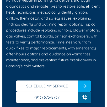
Furnace Repair in Lansing, KS delivers thorough
diagnostics and reliable fixes to restore safe, efficient
heat. Technicians methodically identify ignition,
airflow, thermostat, and safety issues, explaining
findings clearly and outlining repair options. Typical
procedures include replacing ignitors, blower motors,
gas valves, control boards, or heat exchangers, with
tests to verify performance. Timelines vary from
quick fixes to major replacements, with emergency
after-hours options and guidance on warranties,
maintenance, and preventing future breakdowns in
Lansing’s cold winters.
SCHEDULE MY SERVICE
(913) 675-8767