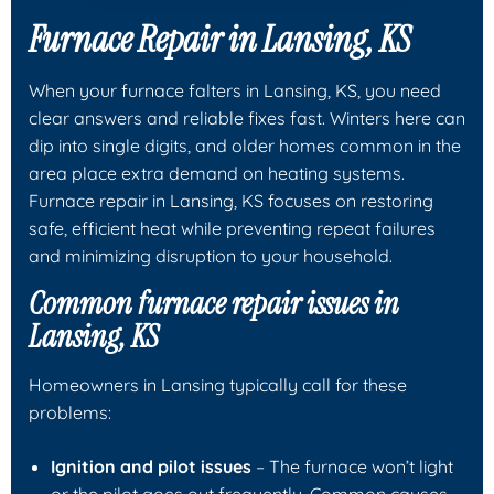
Furnace Repair in Lansing, KS
When your furnace falters in Lansing, KS, you need
clear answers and reliable fixes fast. Winters here can
dip into single digits, and older homes common in the
area place extra demand on heating systems.
Furnace repair in Lansing, KS focuses on restoring
safe, efficient heat while preventing repeat failures
and minimizing disruption to your household.
Common furnace repair issues in
Lansing, KS
Homeowners in Lansing typically call for these
problems:
Ignition and pilot issues
– The furnace won’t light
or the pilot goes out frequently. Common causes