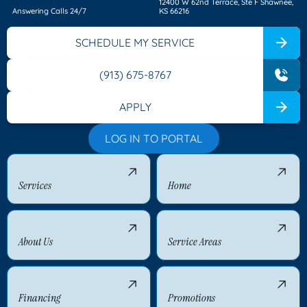
12400 W 62nd Terrace, Ste F Shawnee,
Answering Calls 24/7
KS 66216
SCHEDULE MY SERVICE
(913) 675-8767
APPLY
LOG IN TO PORTAL
Services
Home
About Us
Service Areas
Financing
Promotions