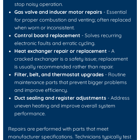
stop noisy operation.
Gas valve and inducer motor repairs
- Essential
for proper combustion and venting; often replaced
when worn or inconsistent.
Control board replacement
- Solves recurring
electronic faults and erratic cycling.
Heat exchanger repair or replacement
- A
cracked exchanger is a safety issue; replacement
is usually recommended rather than repair.
Filter, belt, and thermostat upgrades
- Routine
maintenance parts that prevent bigger problems
and improve efficiency.
Duct sealing and register adjustments
- Address
uneven heating and improve overall system
performance.
Repairs are performed with parts that meet
manufacturer specifications. Technicians typically test