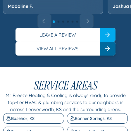
Madaline F.
Joshua 
LEAVE A REVIEW
VIEW ALL REVIEWS
SERVICE AREAS
Mr. Breeze Heating & Cooling is always ready to provide
top-tier HVAC & plumbing services to our neighbors in
across Leavenworth, KS and the surrounding areas.
Basehor, KS
Bonner Springs, KS