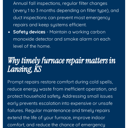
Annual fall inspections, regular filter changes
(every 1 to 3 months depending on filter type), and
duct inspections can prevent most emergency
repairs and keep systems efficient.
Safety devices
- Maintain a working carbon
monoxide detector and smoke alarm on each
level of the home.
Why timely furnace repair matters in
Lansing, KS
Prompt repairs restore comfort during cold spells,
reduce energy waste from inefficient operation, and
protect household safety. Addressing small issues
early prevents escalation into expensive or unsafe
failures. Regular maintenance and timely repairs
extend the life of your furnace, improve indoor
comfort, and reduce the chance of emergency