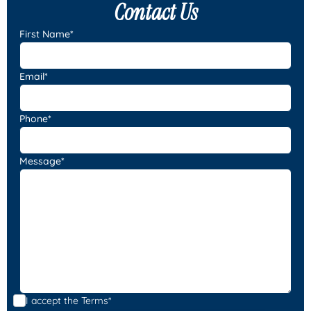
Contact Us
First Name*
Email*
Phone*
Message*
I accept the
Terms*