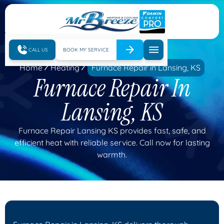
CALL US
BOOK MY SERVICE
Home
Heating
Furnace Repair in Lansing, KS
Furnace Repair In
Lansing, KS
Furnace Repair Lansing KS provides fast, safe, and
efficient heat with reliable service. Call now for lasting
warmth.