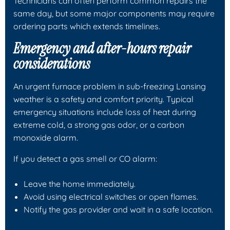
Technicians can often perform common repairs the
same day, but some major components may require
ordering parts which extends timelines.
Emergency and after-hours repair
considerations
An urgent furnace problem in sub-freezing Lansing
weather is a safety and comfort priority. Typical
emergency situations include loss of heat during
extreme cold, a strong gas odor, or a carbon
monoxide alarm.
If you detect a gas smell or CO alarm:
Leave the home immediately.
Avoid using electrical switches or open flames.
Notify the gas provider and wait in a safe location.