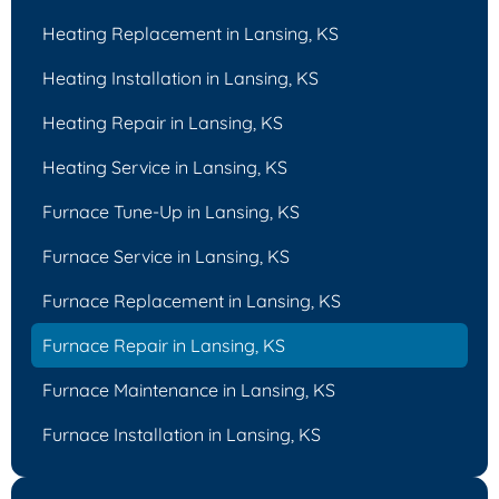
Heating Replacement in Lansing, KS
Heating Installation in Lansing, KS
Heating Repair in Lansing, KS
Heating Service in Lansing, KS
Furnace Tune-Up in Lansing, KS
Furnace Service in Lansing, KS
Furnace Replacement in Lansing, KS
Furnace Repair in Lansing, KS
Furnace Maintenance in Lansing, KS
Furnace Installation in Lansing, KS