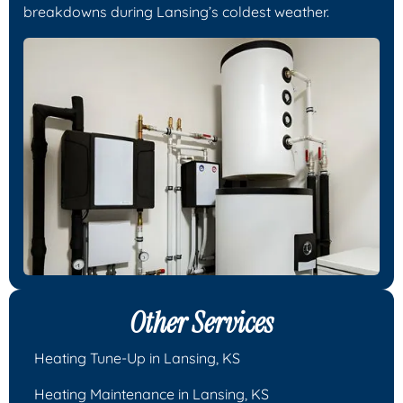
breakdowns during Lansing’s coldest weather.
Other Services
Heating Tune-Up in Lansing, KS
Heating Maintenance in Lansing, KS