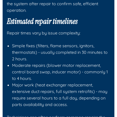
the system after repair to confirm safe, efficient
operation.
Estimated repair timelines
Repair times vary by issue complexity:
Simple fixes (filters, flame sensors, ignitors,
thermostats) - usually completed in 30 minutes to
2 hours.
Moderate repairs (blower motor replacement,
control board swap, inducer motor) - commonly 1
to 4 hours.
Major work (heat exchanger replacement,
extensive duct repairs, full system retrofits) - may
require several hours to a full day, depending on
parts availability and access.