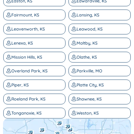
Easton, KS
Edwardville, KS
Fairmount, KS
Lansing, KS
Leavenworth, KS
Leawood, KS
Lenexa, KS
Maltby, KS
Mission Hills, KS
Olathe, KS
Overland Park, KS
Parkville, MO
Piper, KS
Platte City, KS
Roeland Park, KS
Shawnee, KS
Tonganoxie, KS
Weston, KS