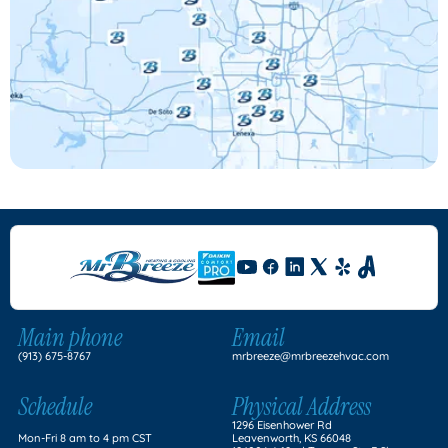
Main phone
Email
(913) 675-8767
mrbreeze@mrbreezehvac.com
Schedule
Physical Address
1296 Eisenhower Rd
Mon-Fri 8 am to 4 pm CST
Leavenworth, KS 66048