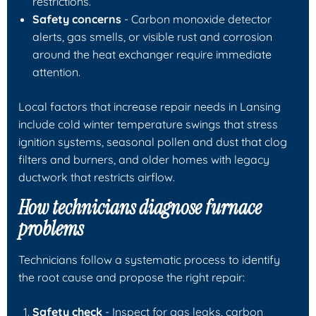
restrictions.
Safety concerns
- Carbon monoxide detector
alerts, gas smells, or visible rust and corrosion
around the heat exchanger require immediate
attention.
Local factors that increase repair needs in Lansing
include cold winter temperature swings that stress
ignition systems, seasonal pollen and dust that clog
filters and burners, and older homes with legacy
ductwork that restricts airflow.
How technicians diagnose furnace
problems
Technicians follow a systematic process to identify
the root cause and propose the right repair:
Safety check
- Inspect for gas leaks, carbon