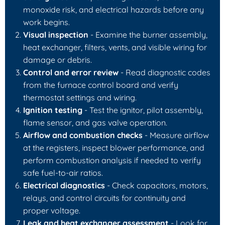
monoxide risk, and electrical hazards before any
work begins.
Visual inspection
- Examine the burner assembly,
heat exchanger, filters, vents, and visible wiring for
damage or debris.
Control and error review
- Read diagnostic codes
from the furnace control board and verify
thermostat settings and wiring.
Ignition testing
- Test the ignitor, pilot assembly,
flame sensor, and gas valve operation.
Airflow and combustion checks
- Measure airflow
at the registers, inspect blower performance, and
perform combustion analysis if needed to verify
safe fuel-to-air ratios.
Electrical diagnostics
- Check capacitors, motors,
relays, and control circuits for continuity and
proper voltage.
Leak and heat exchanger assessment
- Look for