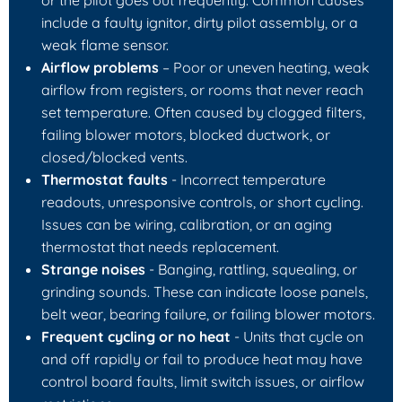
include a faulty ignitor, dirty pilot assembly, or a
weak flame sensor.
Airflow problems
– Poor or uneven heating, weak
airflow from registers, or rooms that never reach
set temperature. Often caused by clogged filters,
failing blower motors, blocked ductwork, or
closed/blocked vents.
Thermostat faults
- Incorrect temperature
readouts, unresponsive controls, or short cycling.
Issues can be wiring, calibration, or an aging
thermostat that needs replacement.
Strange noises
- Banging, rattling, squealing, or
grinding sounds. These can indicate loose panels,
belt wear, bearing failure, or failing blower motors.
Frequent cycling or no heat
- Units that cycle on
and off rapidly or fail to produce heat may have
control board faults, limit switch issues, or airflow