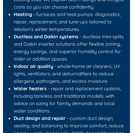
costs so you can choose confidently.
Heating
- furnaces and heat pumps: diagnostics,
repair, replacement, and tune-ups tailored to
Weston’s winter temperatures.
Ductless and Daikin systems
- ductless mini-splits
and Daikin inverter solutions offer flexible zoning,
energy savings, and superior humidity control for
older or addition spaces.
Indoor air quality
- whole-home air cleaners, UV
lights, ventilators, and dehumidifiers to reduce
allergens, pathogens, and excess moisture.
Water heaters
- repair and replacement options,
including tankless and traditional models, with
advice on sizing for family demands and local
water conditions.
Duct design and repair
- custom duct design,
sealing, and balancing to improve comfort, reduce
energy waste, and evenly distribute conditioned air.