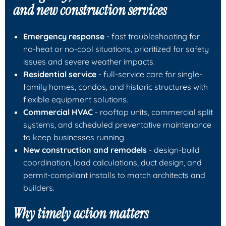
and new construction services
Emergency response
- fast troubleshooting for
no-heat or no-cool situations, prioritized for safety
issues and severe weather impacts.
Residential service
- full-service care for single-
family homes, condos, and historic structures with
flexible equipment solutions.
Commercial HVAC
- rooftop units, commercial split
systems, and scheduled preventative maintenance
to keep businesses running.
New construction and remodels
- design-build
coordination, load calculations, duct design, and
permit-compliant installs to match architects and
builders.
Why timely action matters