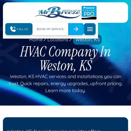
CALL US
BOOK MY SERVICE
Home
Locations
Weston, KS
HVAC Company In
Weston, KS
Weston, KS HVAC services and installations you can
trust. Quick repairs, energy upgrades, upfront pricing.
Learn more today.