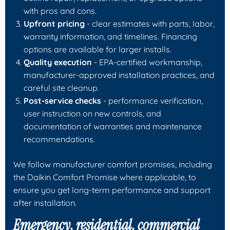
with pros and cons.
Upfront pricing
- clear estimates with parts, labor,
warranty information, and timelines. Financing
options are available for larger installs.
Quality execution
- EPA-certified workmanship,
manufacturer-approved installation practices, and
careful site cleanup.
Post-service checks
- performance verification,
user instruction on new controls, and
documentation of warranties and maintenance
recommendations.
We follow manufacturer comfort promises, including
the Daikin Comfort Promise where applicable, to
ensure you get long-term performance and support
after installation.
Emergency, residential, commercial