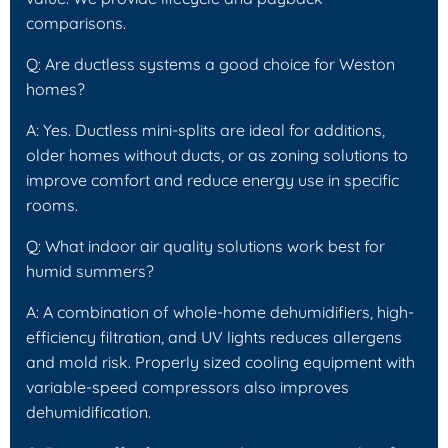
comparisons.
Q: Are ductless systems a good choice for Weston
homes?
A: Yes. Ductless mini-splits are ideal for additions,
older homes without ducts, or as zoning solutions to
improve comfort and reduce energy use in specific
rooms.
Q: What indoor air quality solutions work best for
humid summers?
A: A combination of whole-home dehumidifiers, high-
efficiency filtration, and UV lights reduces allergens
and mold risk. Properly sized cooling equipment with
variable-speed compressors also improves
dehumidification.