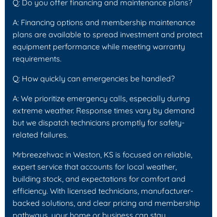
Q: Do you offer financing and maintenance plans?
A: Financing options and membership maintenance
plans are available to spread investment and protect
equipment performance while meeting warranty
requirements.
Q: How quickly can emergencies be handled?
A: We prioritize emergency calls, especially during
extreme weather. Response times vary by demand
but we dispatch technicians promptly for safety-
related failures.
Mrbreezehvac in Weston, KS is focused on reliable,
expert service that accounts for local weather,
building stock, and expectations for comfort and
efficiency. With licensed technicians, manufacturer-
backed solutions, and clear pricing and membership
pathways, your home or business can stay