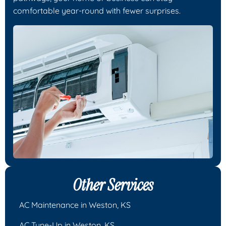
comfortable year-round with fewer surprises.
Other Services
AC Maintenance in Weston, KS
AC Tune-Up in Weston, KS