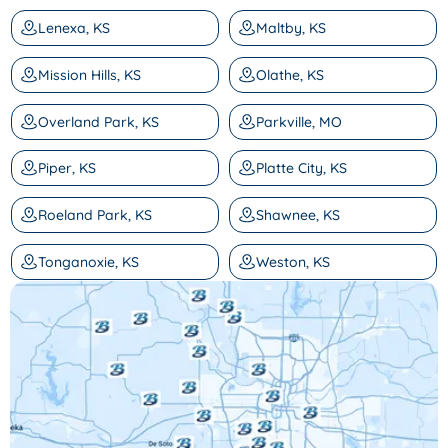
Lenexa, KS
Maltby, KS
Mission Hills, KS
Olathe, KS
Overland Park, KS
Parkville, MO
Piper, KS
Platte City, KS
Roeland Park, KS
Shawnee, KS
Tonganoxie, KS
Weston, KS