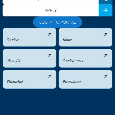
APPLY
LOG IN TO PORTAL
Services
Home
About Us
Service Areas
Financing
Promotions