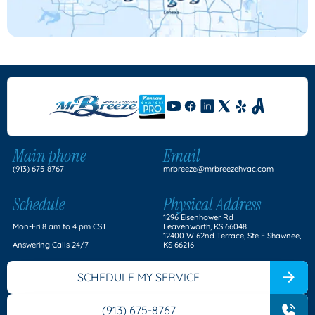
Main phone
Email
(913) 675-8767
mrbreeze@mrbreezehvac.com
Schedule
Physical Address
1296 Eisenhower Rd
Mon-Fri 8 am to 4 pm CST
Leavenworth, KS 66048
12400 W 62nd Terrace, Ste F Shawnee,
Answering Calls 24/7
KS 66216
SCHEDULE MY SERVICE
(913) 675-8767