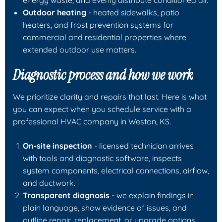
Outdoor heating
- heated sidewalks, patio
heaters, and frost prevention systems for
commercial and residential properties where
extended outdoor use matters.
Diagnostic process and how we work
We prioritize clarity and repairs that last. Here is what
you can expect when you schedule service with a
professional HVAC company in Weston, KS.
On-site inspection
- licensed technician arrives
with tools and diagnostic software, inspects
system components, electrical connections, airflow,
and ductwork.
Transparent diagnosis
- we explain findings in
plain language, show evidence of issues, and
outline repair, replacement, or upgrade options