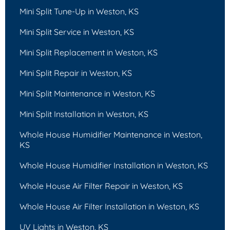
Mini Split Tune-Up in Weston, KS
Mini Split Service in Weston, KS
Mini Split Replacement in Weston, KS
Mini Split Repair in Weston, KS
Mini Split Maintenance in Weston, KS
Mini Split Installation in Weston, KS
Whole House Humidifier Maintenance in Weston,
KS
Whole House Humidifier Installation in Weston, KS
Whole House Air Filter Repair in Weston, KS
Whole House Air Filter Installation in Weston, KS
UV Lights in Weston, KS