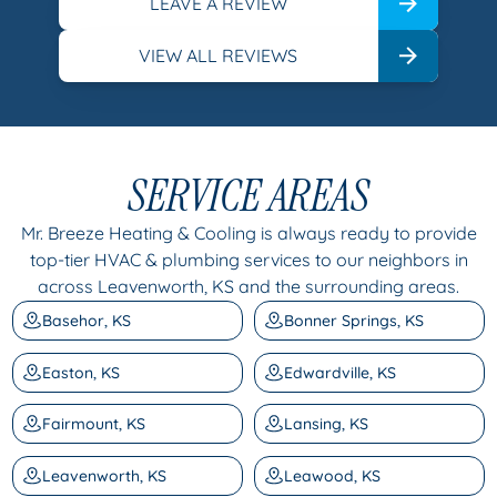
LEAVE A REVIEW
VIEW ALL REVIEWS
SERVICE AREAS
Mr. Breeze Heating & Cooling is always ready to provide
top-tier HVAC & plumbing services to our neighbors in
across Leavenworth, KS and the surrounding areas.
Basehor, KS
Bonner Springs, KS
Easton, KS
Edwardville, KS
Fairmount, KS
Lansing, KS
Leavenworth, KS
Leawood, KS