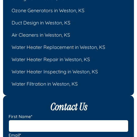
Ozone Generators in Weston, KS
Duct Design in Weston, KS
Air Cleaners in Weston, KS
Water Heater Replacement in Weston, KS
Water Heater Repair in Weston, KS
Water Heater Inspecting in Weston, KS
Water Filtration in Weston, KS
Contact Us
First Name*
Email*