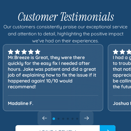
Customer Testimonials
Our customers consistently praise our exceptional service
and attention to detail, highlighting the positive impact
we've had on their experiences.
Mr.Breeze is Great, they were there
I had a 
quickly for the easy fix I needed after
to trou
hours. Jake was patient and did a great
that not
job of explaining how to fix the issue if it
apprecia
happened again! 10/10 would
be calli
recommend!
the futu
Madaline F.
Joshua 