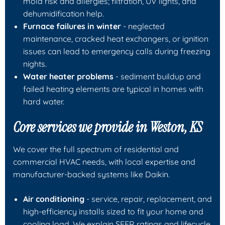
mold risk and allergies; filtration, UV lights, and
dehumidification help.
Furnace failures in winter
- neglected
maintenance, cracked heat exchangers, or ignition
issues can lead to emergency calls during freezing
nights.
Water heater problems
- sediment buildup and
failed heating elements are typical in homes with
hard water.
Core services we provide in Weston, KS
We cover the full spectrum of residential and
commercial HVAC needs, with local expertise and
manufacturer-backed systems like Daikin.
Air conditioning
- service, repair, replacement, and
high-efficiency installs sized to fit your home and
cooling load. We explain SEER ratings and lifecycle