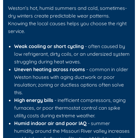
Weston’s hot, humid summers and cold, sometimes-
dry winters create predictable wear patterns.
Knowing the local causes helps you choose the right
service.
Weak cooling or short cycling
- often caused by
low refrigerant, dirty coils, or an undersized system
struggling during heat waves.
Uneven heating across rooms
- common in older
Weston houses with aging ductwork or poor
insulation; zoning or ductless options often solve
this.
High energy bills
- inefficient compressors, aging
furnaces, or poor thermostat control can spike
utility costs during extreme weather.
Humid indoor air and poor IAQ
- summer
humidity around the Missouri River valley increases