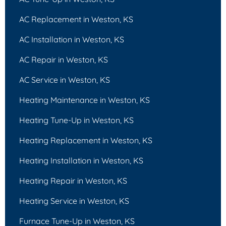
AC Replacement in Weston, KS
AC Installation in Weston, KS
AC Repair in Weston, KS
AC Service in Weston, KS
Heating Maintenance in Weston, KS
Heating Tune-Up in Weston, KS
Heating Replacement in Weston, KS
Heating Installation in Weston, KS
Heating Repair in Weston, KS
Heating Service in Weston, KS
Furnace Tune-Up in Weston, KS