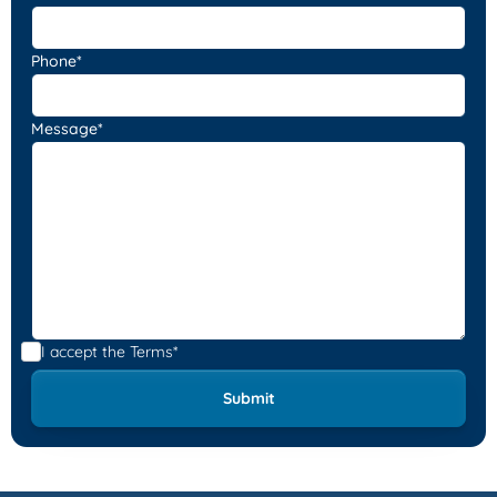
Phone*
Message*
I accept the
Terms*