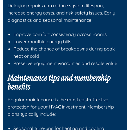
Delaying repairs can reduce system lifespan,
increase energy costs, and risk safety issues. Early
diagnostics and seasonal maintenance:
Improve comfort consistency across rooms
Lower monthly energy bills
Reduce the chance of breakdowns during peak
heat or cold
Preserve equipment warranties and resale value
Maintenance tips and membership
benefits
Regular maintenance is the most cost-effective
protection for your HVAC investment. Membership
plans typically include:
Seasonal tune-ups for heating and cooling