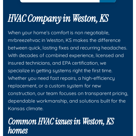
HVAC Company in Weston, KS
When your home’s comfort is non negotiable,
mrbreezehvac in Weston, KS makes the difference
between quick, lasting fixes and recurring headaches.
With decades of combined experience, licensed and
insured technicians, and EPA certification, we
specialize in getting systems right the first time.
Whether you need fast repairs, a high-efficiency
replacement, or a custom system for new
construction, our team focuses on transparent pricing,
dependable workmanship, and solutions built for the
Kansas climate.
Common HVAC issues in Weston, KS
homes