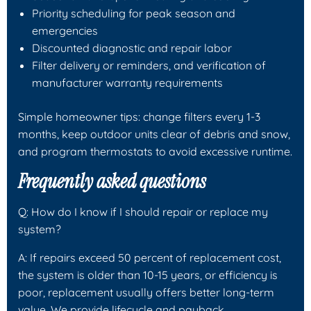
Priority scheduling for peak season and
emergencies
Discounted diagnostic and repair labor
Filter delivery or reminders, and verification of
manufacturer warranty requirements
Simple homeowner tips: change filters every 1-3
months, keep outdoor units clear of debris and snow,
and program thermostats to avoid excessive runtime.
Frequently asked questions
Q: How do I know if I should repair or replace my
system?
A: If repairs exceed 50 percent of replacement cost,
the system is older than 10-15 years, or efficiency is
poor, replacement usually offers better long-term
value. We provide lifecycle and payback