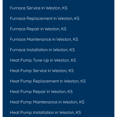
Furnace Service in Weston, KS
Furnace Replacement in Weston, KS
Furnace Repair in Weston, KS
Furnace Maintenance in Weston, KS
Furnace Installation in Weston, KS
Heat Pump Tune-Up in Weston, KS
Heat Pump Service in Weston, KS
Heat Pump Replacement in Weston, KS
Heat Pump Repair in Weston, KS
Heat Pump Maintenance in Weston, KS
Heat Pump Installation in Weston, KS