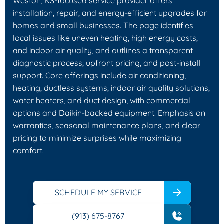
Weston, KS-focused service provider offers
installation, repair, and energy-efficient upgrades for
homes and small businesses. The page identifies
local issues like uneven heating, high energy costs,
and indoor air quality, and outlines a transparent
diagnostic process, upfront pricing, and post-install
support. Core offerings include air conditioning,
heating, ductless systems, indoor air quality solutions,
water heaters, and duct design, with commercial
options and Daikin-backed equipment. Emphasis on
warranties, seasonal maintenance plans, and clear
pricing to minimize surprises while maximizing
comfort.
SCHEDULE MY SERVICE
(913) 675-8767