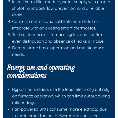
Install humidifier module, water supply with proper
shutoff and backflow prevention, and a reliable
drain.
Connect controls and calibrate humidistat or
integrate with an existing smart thermostat.
Test system across furnace cycles and confirm
even distribution and absence of leaks or noise.
Demonstrate basic operation and maintenance
needs.
Energy use and operating
considerations
Bypass humidifiers use the least electricity but rely
on furnace operation, which can limit output during
milder days.
Fan-powered units consume more electricity due
to the internal fan but deliver more consistent