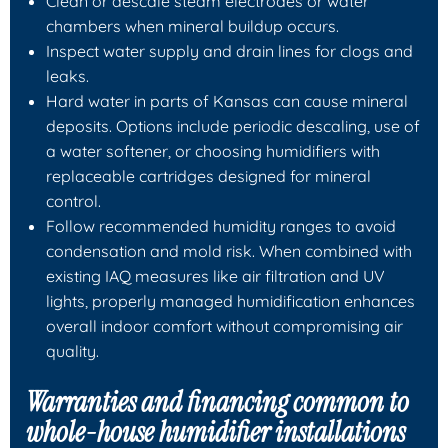
Clean or descale steam electrodes or water
chambers when mineral buildup occurs.
Inspect water supply and drain lines for clogs and
leaks.
Hard water in parts of Kansas can cause mineral
deposits. Options include periodic descaling, use of
a water softener, or choosing humidifiers with
replaceable cartridges designed for mineral
control.
Follow recommended humidity ranges to avoid
condensation and mold risk. When combined with
existing IAQ measures like air filtration and UV
lights, properly managed humidification enhances
overall indoor comfort without compromising air
quality.
Warranties and financing common to
whole-house humidifier installations