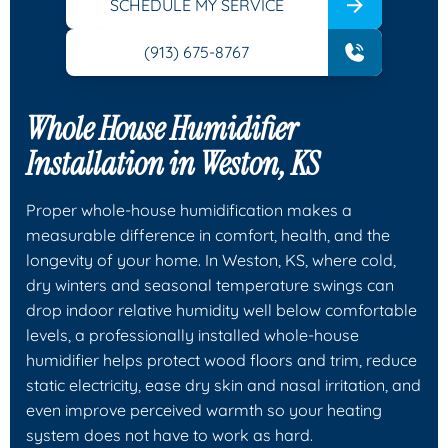
SCHEDULE MY SERVICE
(913) 675-8767
Whole House Humidifier
Installation in Weston, KS
Proper whole-house humidification makes a
measurable difference in comfort, health, and the
longevity of your home. In Weston, KS, where cold,
dry winters and seasonal temperature swings can
drop indoor relative humidity well below comfortable
levels, a professionally installed whole-house
humidifier helps protect wood floors and trim, reduce
static electricity, ease dry skin and nasal irritation, and
even improve perceived warmth so your heating
system does not have to work as hard.