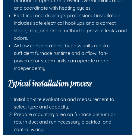
outdoor temperature prevent over-humidification
and coordinate with heating cycles.
Electrical and drainage: professional installation
includes safe electrical hookups and a correct
slope, trap, and drain method to prevent leaks and
odors.
Airflow considerations: bypass units require
sufficient furnace runtime and airflow; fan-
powered or steam units can operate more
independently.
Typical installation process
Initial on-site evaluation and measurement to
select type and capacity.
Prepare mounting area on furnace plenum or
return duct and run necessary electrical and
control wiring.