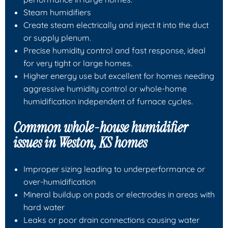
Steam humidifiers
Create steam electrically and inject it into the duct
or supply plenum.
Precise humidity control and fast response, ideal
for very tight or large homes.
Higher energy use but excellent for homes needing
aggressive humidity control or whole-home
humidification independent of furnace cycles.
Common whole-house humidifier
issues in Weston, KS homes
Improper sizing leading to underperformance or
over-humidification
Mineral buildup on pads or electrodes in areas with
hard water
Leaks or poor drain connections causing water