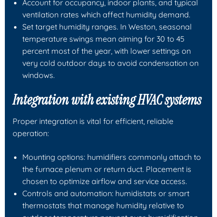
Account for occupancy, indoor plants, and typical
ventilation rates which affect humidity demand.
Set target humidity ranges. In Weston, seasonal
temperature swings mean aiming for 30 to 45
percent most of the year, with lower settings on
very cold outdoor days to avoid condensation on
windows.
Integration with existing HVAC systems
Proper integration is vital for efficient, reliable
operation:
Mounting options: humidifiers commonly attach to
the furnace plenum or return duct. Placement is
chosen to optimize airflow and service access.
Controls and automation: humidistats or smart
thermostats that manage humidity relative to