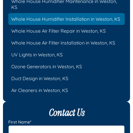
Whole House Humidifier Maintenance in Weston,
KS
Whole House Humidifier Installation in Weston, KS
Whole House Air Filter Repair in Weston, KS
Whole House Air Filter Installation in Weston, KS
UV Lights in Weston, KS
Ozone Generators in Weston, KS
Duct Design in Weston, KS
Air Cleaners in Weston, KS
Contact Us
First Name*