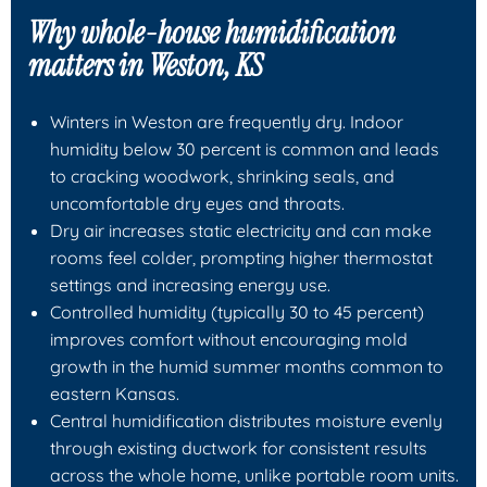
Why whole-house humidification
matters in Weston, KS
Winters in Weston are frequently dry. Indoor
humidity below 30 percent is common and leads
to cracking woodwork, shrinking seals, and
uncomfortable dry eyes and throats.
Dry air increases static electricity and can make
rooms feel colder, prompting higher thermostat
settings and increasing energy use.
Controlled humidity (typically 30 to 45 percent)
improves comfort without encouraging mold
growth in the humid summer months common to
eastern Kansas.
Central humidification distributes moisture evenly
through existing ductwork for consistent results
across the whole home, unlike portable room units.