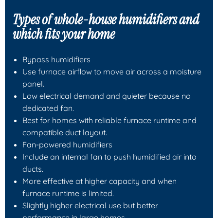
Types of whole-house humidifiers and
which fits your home
Bypass humidifiers
Use furnace airflow to move air across a moisture
panel.
Low electrical demand and quieter because no
dedicated fan.
Best for homes with reliable furnace runtime and
compatible duct layout.
Fan-powered humidifiers
Include an internal fan to push humidified air into
ducts.
More effective at higher capacity and when
furnace runtime is limited.
Slightly higher electrical use but better
performance in large homes.