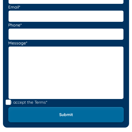
Email*
Phone*
Message*
I accept the
Terms*