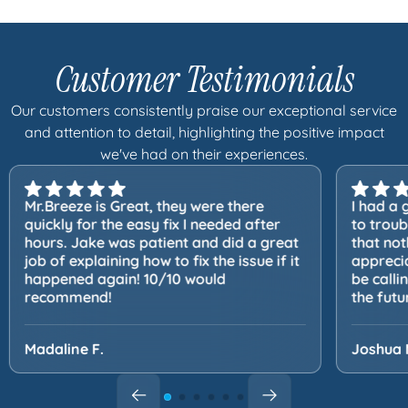
Customer Testimonials
Our customers consistently praise our exceptional service
and attention to detail, highlighting the positive impact
we've had on their experiences.
Mr.Breeze is Great, they were there
I had a 
quickly for the easy fix I needed after
to trou
hours. Jake was patient and did a great
that not
job of explaining how to fix the issue if it
apprecia
happened again! 10/10 would
be calli
recommend!
the futu
Madaline F.
Joshua 