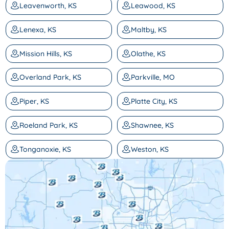
Leavenworth, KS
Leawood, KS
Lenexa, KS
Maltby, KS
Mission Hills, KS
Olathe, KS
Overland Park, KS
Parkville, MO
Piper, KS
Platte City, KS
Roeland Park, KS
Shawnee, KS
Tonganoxie, KS
Weston, KS