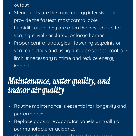
output.
Steam units are the most energy intensive but
provide the fastest, most controllable
humidification; they are often the best choice for
very tight, well-insulated, or large homes.
Proper control strategies - lowering setpoints on
very cold days and using outdoor-sensed control -
limit unnecessary runtime and reduce energy
impact.
Maintenance, water quality, and
indoor air quality
Routine maintenance is essential for longevity and
performance:
Replace pads or evaporator panels annually or
per manufacturer guidance.