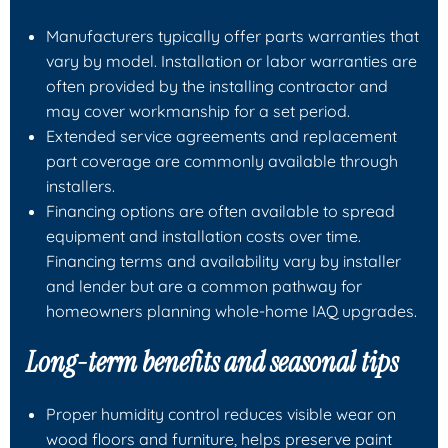
Manufacturers typically offer parts warranties that
vary by model. Installation or labor warranties are
often provided by the installing contractor and
may cover workmanship for a set period.
Extended service agreements and replacement
part coverage are commonly available through
installers.
Financing options are often available to spread
equipment and installation costs over time.
Financing terms and availability vary by installer
and lender but are a common pathway for
homeowners planning whole-home IAQ upgrades.
Long-term benefits and seasonal tips
Proper humidity control reduces visible wear on
wood floors and furniture, helps preserve paint