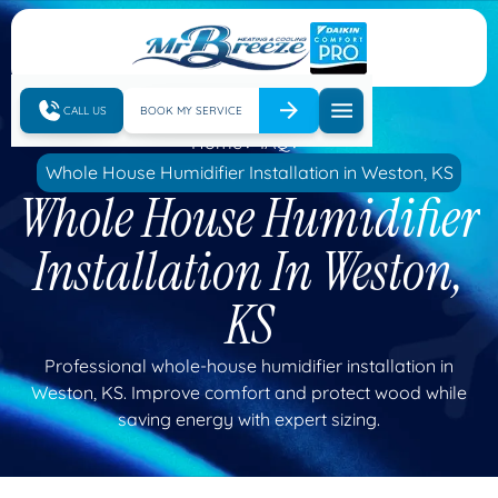
CALL US
BOOK MY SERVICE
Home
IAQ
Whole House Humidifier Installation in Weston, KS
Whole House Humidifier
Installation In Weston,
KS
Professional whole-house humidifier installation in
Weston, KS. Improve comfort and protect wood while
saving energy with expert sizing.