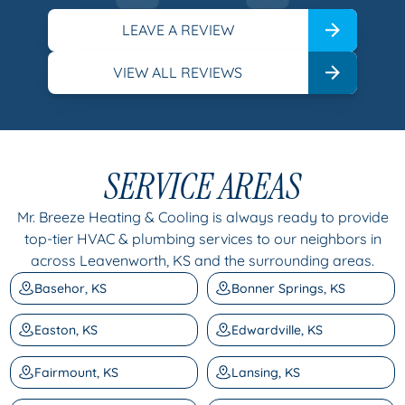
LEAVE A REVIEW
VIEW ALL REVIEWS
SERVICE AREAS
Mr. Breeze Heating & Cooling is always ready to provide
top-tier HVAC & plumbing services to our neighbors in
across Leavenworth, KS and the surrounding areas.
Basehor, KS
Bonner Springs, KS
Easton, KS
Edwardville, KS
Fairmount, KS
Lansing, KS