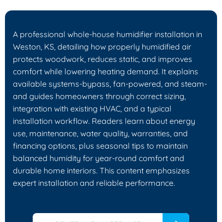
A professional whole-house humidifier installation in
Weston, KS, detailing how properly humidified air
protects woodwork, reduces static, and improves
comfort while lowering heating demand. It explains
available systems-bypass, fan-powered, and steam-
and guides homeowners through correct sizing,
integration with existing HVAC, and a typical
installation workflow. Readers learn about energy
use, maintenance, water quality, warranties, and
financing options, plus seasonal tips to maintain
balanced humidity for year-round comfort and
durable home interiors. This content emphasizes
expert installation and reliable performance.