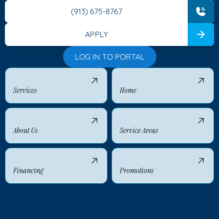
(913) 675-8767
APPLY
LOG IN TO PORTAL
Services
Home
About Us
Service Areas
Financing
Promotions