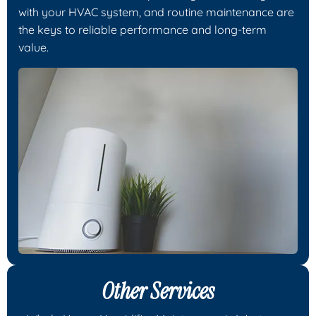
with your HVAC system, and routine maintenance are
the keys to reliable performance and long-term
value.
Other Services