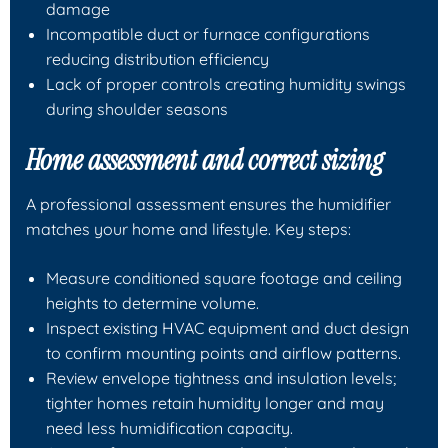
damage
Incompatible duct or furnace configurations
reducing distribution efficiency
Lack of proper controls creating humidity swings
during shoulder seasons
Home assessment and correct sizing
A professional assessment ensures the humidifier
matches your home and lifestyle. Key steps:
Measure conditioned square footage and ceiling
heights to determine volume.
Inspect existing HVAC equipment and duct design
to confirm mounting points and airflow patterns.
Review envelope tightness and insulation levels;
tighter homes retain humidity longer and may
need less humidification capacity.