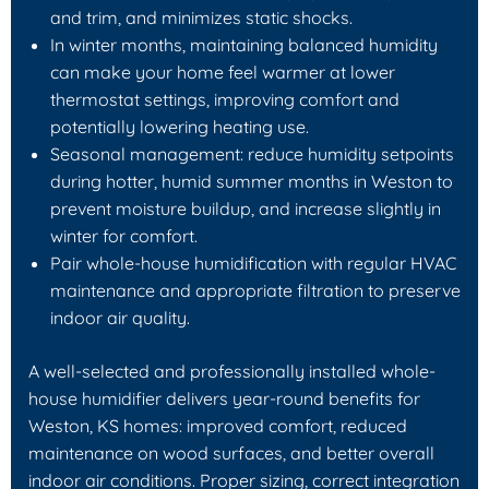
and trim, and minimizes static shocks.
In winter months, maintaining balanced humidity
can make your home feel warmer at lower
thermostat settings, improving comfort and
potentially lowering heating use.
Seasonal management: reduce humidity setpoints
during hotter, humid summer months in Weston to
prevent moisture buildup, and increase slightly in
winter for comfort.
Pair whole-house humidification with regular HVAC
maintenance and appropriate filtration to preserve
indoor air quality.
A well-selected and professionally installed whole-
house humidifier delivers year-round benefits for
Weston, KS homes: improved comfort, reduced
maintenance on wood surfaces, and better overall
indoor air conditions. Proper sizing, correct integration