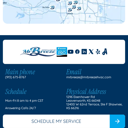
Main phone
Email
(913) 675-8767
mrbreeze@mrbreezehvac.com
Schedule
Physical Address
1296 Eisenhower Rd
Mon-Fri 8 am to 4 pm CST
Leavenworth, KS 66048
12400 W 62nd Terrace, Ste F Shawnee,
Answering Calls 24/7
KS 66216
SCHEDULE MY SERVICE