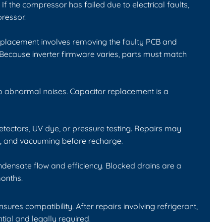
If the compressor has failed due to electrical faults,
ressor.
Replacement involves removing the faulty PCB and
 Because inverter firmware varies, parts must match
p abnormal noises. Capacitor replacement is a
etectors, UV dye, or pressure testing. Repairs may
ng, and vacuuming before recharge.
ondensate flow and efficiency. Blocked drains are a
onths.
es compatibility. After repairs involving refrigerant,
ial and legally required.