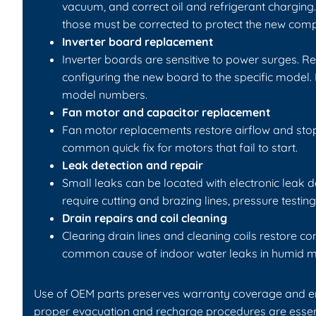
vacuum, and correct oil and refrigerant charging. 
those must be corrected to protect the new comp
Inverter board replacement
Inverter boards are sensitive to power surges. 
configuring the new board to the specific model.
model numbers.
Fan motor and capacitor replacement
Fan motor replacements restore airflow and sto
common quick fix for motors that fail to start.
Leak detection and repair
Small leaks can be located with electronic leak d
require cutting and brazing lines, pressure testi
Drain repairs and coil cleaning
Clearing drain lines and cleaning coils restore c
common cause of indoor water leaks in humid m
Use of OEM parts preserves warranty coverage and ensur
proper evacuation and recharge procedures are essent