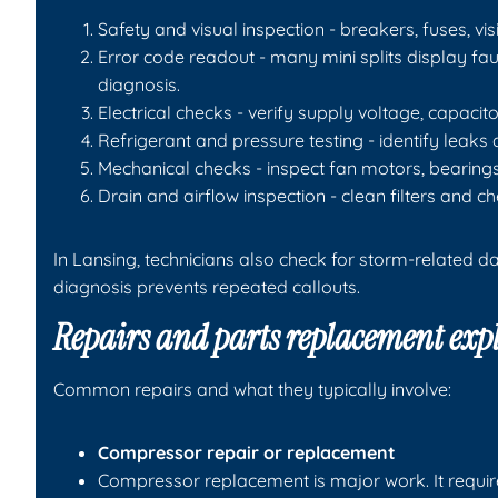
Safety and visual inspection - breakers, fuses, v
Error code readout - many mini splits display f
diagnosis.
Electrical checks - verify supply voltage, capacit
Refrigerant and pressure testing - identify lea
Mechanical checks - inspect fan motors, bearin
Drain and airflow inspection - clean filters and 
In Lansing, technicians also check for storm-related
diagnosis prevents repeated callouts.
Repairs and parts replacement exp
Common repairs and what they typically involve:
Compressor repair or replacement
Compressor replacement is major work. It requir