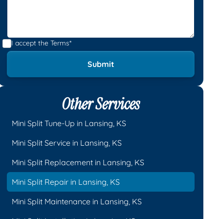
I accept the
Terms*
Other Services
Mini Split Tune-Up in Lansing, KS
Mini Split Service in Lansing, KS
Mini Split Replacement in Lansing, KS
Mini Split Repair in Lansing, KS
Mini Split Maintenance in Lansing, KS