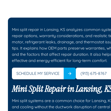
Mini split repair in Lansing, KS analyzes common syste
repair options, warranty considerations, and realistic 
motor, refrigerant leaks, drainage, and thermostat is
tips. It explains how OEM parts preserve warranties, 
and the factors that affect repair duration. It also h
effective and energy-efficient for long-term comfort.
SCHEDULE MY SERVICE
(913) 675-8767
Mini Split Repair in Lansing, K
Mini split systems are a common choice for Lansing, 
and cooling without the ductwork disruption of central s