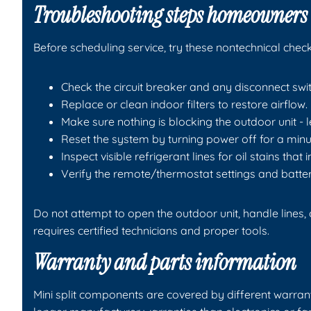
Troubleshooting steps homeowners 
Before scheduling service, try these nontechnical check
Check the circuit breaker and any disconnect swit
Replace or clean indoor filters to restore airflow.
Make sure nothing is blocking the outdoor unit - 
Reset the system by turning power off for a minu
Inspect visible refrigerant lines for oil stains that 
Verify the remote/thermostat settings and batter
Do not attempt to open the outdoor unit, handle lines,
requires certified technicians and proper tools.
Warranty and parts information
Mini split components are covered by different warr