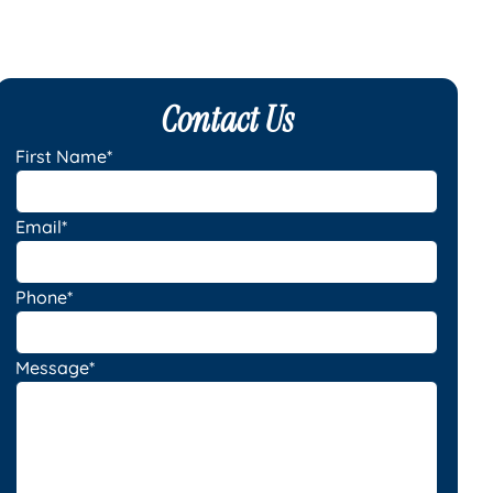
Contact Us
First Name*
Email*
Phone*
Message*