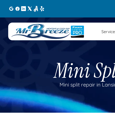
Service
Mini Spl
Mini split repair in Lan