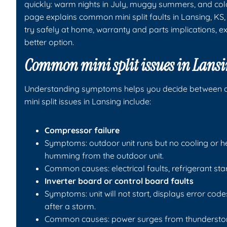
quickly: warm nights in July, muggy summers, and cold 
page explains common mini split faults in Lansing, K
try safely at home, warranty and parts implications, e
better option.
Common mini split issues in Lansi
Understanding symptoms helps you decide between 
mini split issues in Lansing include:
Compressor failure
Symptoms: outdoor unit runs but no cooling or he
humming from the outdoor unit.
Common causes: electrical faults, refrigerant st
Inverter board or control board faults
Symptoms: unit will not start, displays error codes
after a storm.
Common causes: power surges from thunderstorms