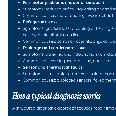
Fan motor problems (indoor or outdoor)
Symptoms: reduced airflow, squealing or grindin
Common causes: motor bearings wear, debris buil
Refrigerant leaks
Symptoms: gradual loss of cooling or heating effe
noises, visible oil stains on lines.
Common causes: corrosion at joints, physical dama
Drainage and condensate issues
Symptoms: water leaking indoors, high humidity i
Common causes: clogged drain line, poorly pitche
Sensor and thermostat faults
Symptoms: inaccurate room temperature readings, 
Common causes: displaced sensors, failed thermos
How a typical diagnosis works
A structured diagnostic approach reduces repair time