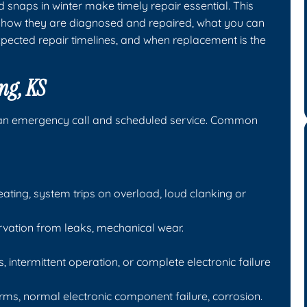
snaps in winter make timely repair essential. This
S, how they are diagnosed and repaired, what you can
xpected repair timelines, and when replacement is the
ng, KS
an emergency call and scheduled service. Common
ating, system trips on overload, loud clanking or
arvation from leaks, mechanical wear.
, intermittent operation, or complete electronic failure
, normal electronic component failure, corrosion.