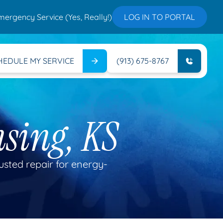
mergency Service (Yes, Really!)
LOG IN TO PORTAL
HEDULE MY SERVICE
(913) 675-8767
nsing, KS
rusted repair for energy-