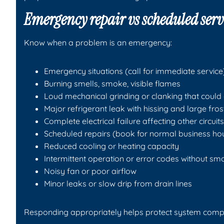
Emergency repair vs scheduled serv
Know when a problem is an emergency:
Emergency situations (call for immediate service
Burning smells, smoke, visible flames
Loud mechanical grinding or clanking that coul
Major refrigerant leak with hissing and large fros
Complete electrical failure affecting other circuits
Scheduled repairs (book for normal business ho
Reduced cooling or heating capacity
Intermittent operation or error codes without sm
Noisy fan or poor airflow
Minor leaks or slow drip from drain lines
Responding appropriately helps protect system comp