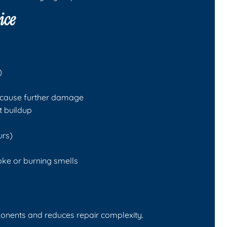
ice
)
d cause further damage
t buildup
urs)
oke or burning smells
onents and reduces repair complexity.