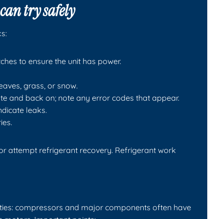
can try safely
s:
ches to ensure the unit has power.
leaves, grass, or snow.
te and back on; note any error codes that appear.
indicate leaks.
ies.
 or attempt refrigerant recovery. Refrigerant work
anties: compressors and major components often have