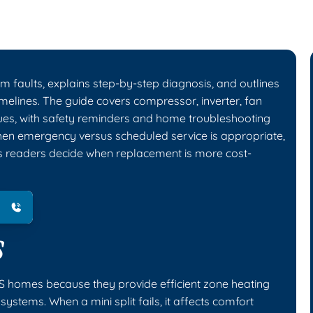
m faults, explains step-by-step diagnosis, and outlines
timelines. The guide covers compressor, inverter, fan
sues, with safety reminders and home troubleshooting
when emergency versus scheduled service is appropriate,
elps readers decide when replacement is more cost-
S
KS homes because they provide efficient zone heating
ystems. When a mini split fails, it affects comfort