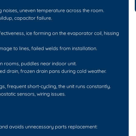
g noises, uneven temperature across the room.
dup, capacitor failure.
ctiveness, ice forming on the evaporator coil, hissing
ge to lines, failed welds from installation.
n rooms, puddles near indoor unit.
d drain, frozen drain pans during cold weather.
frequent short-cycling, the unit runs constantly.
tatic sensors, wiring issues.
 and avoids unnecessary parts replacement: