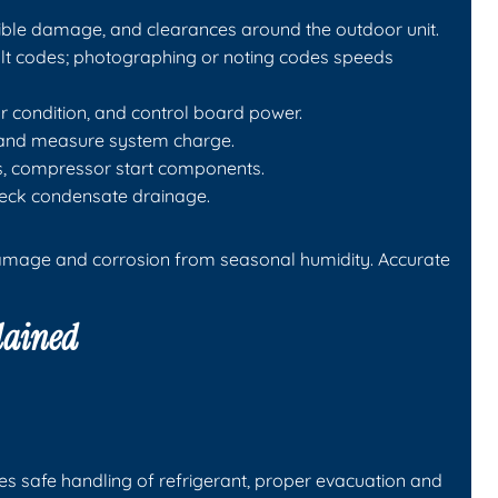
isible damage, and clearances around the outdoor unit.
ault codes; photographing or noting codes speeds
or condition, and control board power.
ks and measure system charge.
gs, compressor start components.
check condensate drainage.
 damage and corrosion from seasonal humidity. Accurate
lained
es safe handling of refrigerant, proper evacuation and