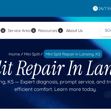
24/7 E
SC
Service Area
Resources
About Us
Home
Mini Split
Mini Split Repair in Lansing, KS
it Repair In La
sing, KS — Expert diagnosis, prompt service, and t
efficient comfort. Learn more today.