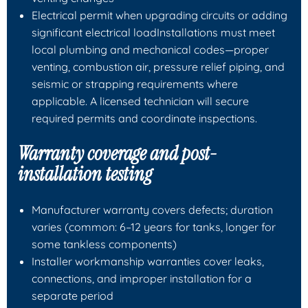
Electrical permit when upgrading circuits or adding
significant electrical loadInstallations must meet
local plumbing and mechanical codes—proper
venting, combustion air, pressure relief piping, and
seismic or strapping requirements where
applicable. A licensed technician will secure
required permits and coordinate inspections.
Warranty coverage and post-
installation testing
Manufacturer warranty covers defects; duration
varies (common: 6–12 years for tanks, longer for
some tankless components)
Installer workmanship warranties cover leaks,
connections, and improper installation for a
separate period