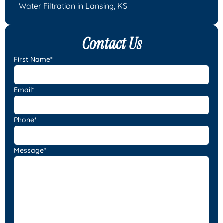
Water Filtration in Lansing, KS
Contact Us
First Name*
Email*
Phone*
Message*