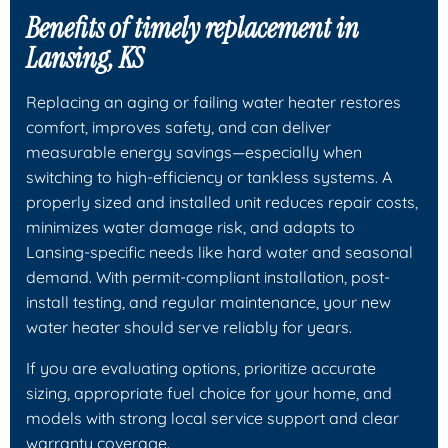
Benefits of timely replacement in
Lansing, KS
Replacing an aging or failing water heater restores
comfort, improves safety, and can deliver
measurable energy savings—especially when
switching to high-efficiency or tankless systems. A
properly sized and installed unit reduces repair costs,
minimizes water damage risk, and adapts to
Lansing-specific needs like hard water and seasonal
demand. With permit-compliant installation, post-
install testing, and regular maintenance, your new
water heater should serve reliably for years.
If you are evaluating options, prioritize accurate
sizing, appropriate fuel choice for your home, and
models with strong local service support and clear
warranty coverage.