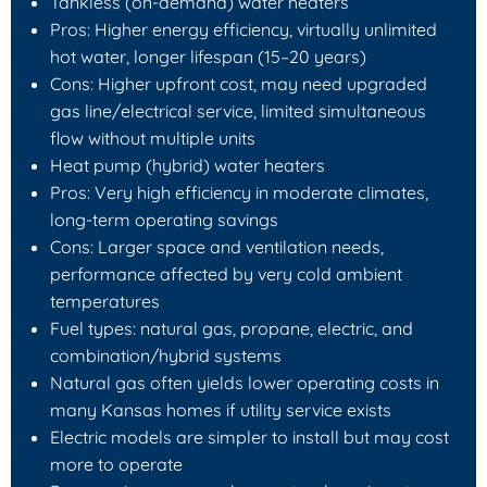
Tankless (on-demand) water heaters
Pros: Higher energy efficiency, virtually unlimited
hot water, longer lifespan (15–20 years)
Cons: Higher upfront cost, may need upgraded
gas line/electrical service, limited simultaneous
flow without multiple units
Heat pump (hybrid) water heaters
Pros: Very high efficiency in moderate climates,
long-term operating savings
Cons: Larger space and ventilation needs,
performance affected by very cold ambient
temperatures
Fuel types: natural gas, propane, electric, and
combination/hybrid systems
Natural gas often yields lower operating costs in
many Kansas homes if utility service exists
Electric models are simpler to install but may cost
more to operate