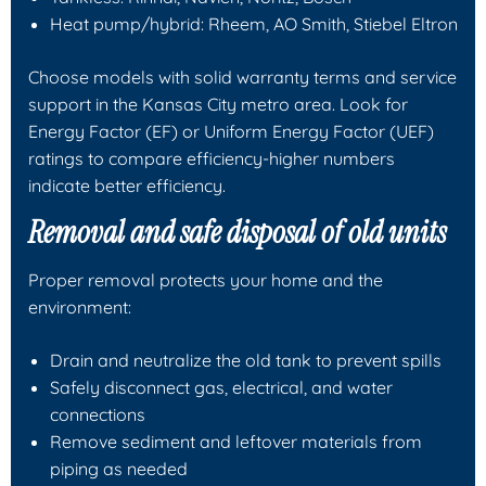
Heat pump/hybrid: Rheem, AO Smith, Stiebel Eltron
Choose models with solid warranty terms and service
support in the Kansas City metro area. Look for
Energy Factor (EF) or Uniform Energy Factor (UEF)
ratings to compare efficiency-higher numbers
indicate better efficiency.
Removal and safe disposal of old units
Proper removal protects your home and the
environment:
Drain and neutralize the old tank to prevent spills
Safely disconnect gas, electrical, and water
connections
Remove sediment and leftover materials from
piping as needed