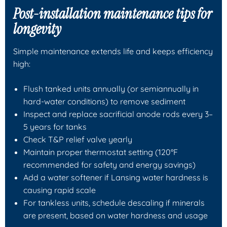
Post-installation maintenance tips for
longevity
Simple maintenance extends life and keeps efficiency
high:
Flush tanked units annually (or semiannually in
hard-water conditions) to remove sediment
Inspect and replace sacrificial anode rods every 3–
5 years for tanks
Check T&P relief valve yearly
Maintain proper thermostat setting (120°F
recommended for safety and energy savings)
Add a water softener if Lansing water hardness is
causing rapid scale
For tankless units, schedule descaling if minerals
are present, based on water hardness and usage