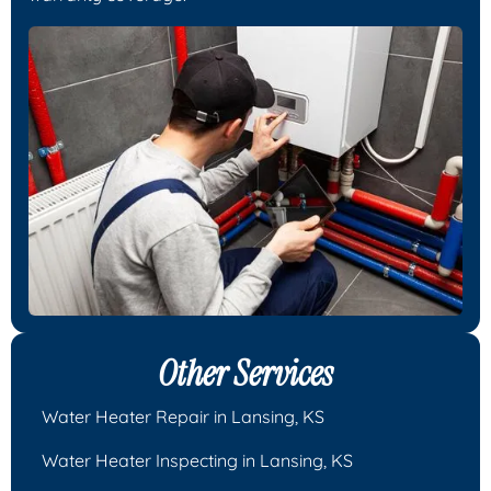
Other Services
Water Heater Repair in Lansing, KS
Water Heater Inspecting in Lansing, KS