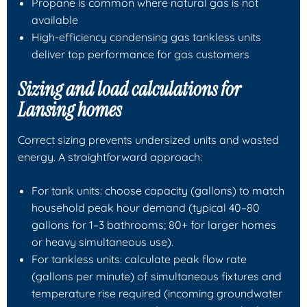
Propane is common where natural gas is not
available
High-efficiency condensing gas tankless units
deliver top performance for gas customers
Sizing and load calculations for
Lansing homes
Correct sizing prevents undersized units and wasted
energy. A straightforward approach:
For tank units: choose capacity (gallons) to match
household peak hour demand (typical 40–80
gallons for 1–3 bathrooms; 80+ for larger homes
or heavy simultaneous use).
For tankless units: calculate peak flow rate
(gallons per minute) of simultaneous fixtures and
temperature rise required (incoming groundwater