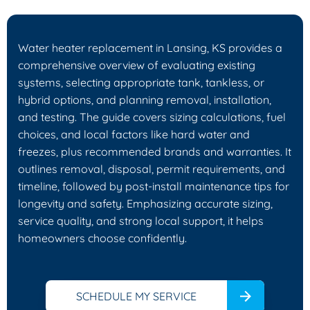
Water heater replacement in Lansing, KS provides a
comprehensive overview of evaluating existing
systems, selecting appropriate tank, tankless, or
hybrid options, and planning removal, installation,
and testing. The guide covers sizing calculations, fuel
choices, and local factors like hard water and
freezes, plus recommended brands and warranties. It
outlines removal, disposal, permit requirements, and
timeline, followed by post-install maintenance tips for
longevity and safety. Emphasizing accurate sizing,
service quality, and strong local support, it helps
homeowners choose confidently.
SCHEDULE MY SERVICE