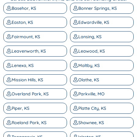
Basehor, KS
Bonner Springs, KS
Easton, KS
Edwardville, KS
Fairmount, KS
Lansing, KS
Leavenworth, KS
Leawood, KS
Lenexa, KS
Maltby, KS
Mission Hills, KS
Olathe, KS
Overland Park, KS
Parkville, MO
Piper, KS
Platte City, KS
Roeland Park, KS
Shawnee, KS
Tonganoxie, KS
Weston, KS