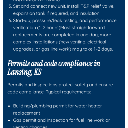
Set and connect new unit, install T&P relief valve,
expansion tank if required, and insulation
Start-up, pressure/leak testing, and performance
verification (1–2 hours)Most straightforward
replacements are completed in one day; more
complex installations (new venting, electrical
upgrades, or gas line work) may take 1–2 days.
Permits and code compliance in
Lansing, KS
Permits and inspections protect safety and ensure
code compliance. Typical requirements:
Building/plumbing permit for water heater
replacement
Gas permit and inspection for fuel line work or
venting changes