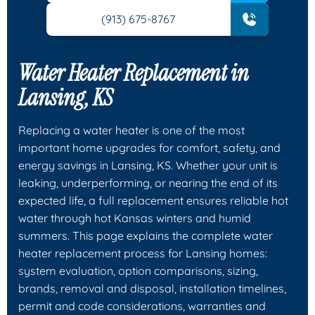
(913) 675-8767
Water Heater Replacement in
Lansing, KS
Replacing a water heater is one of the most
important home upgrades for comfort, safety, and
energy savings in Lansing, KS. Whether your unit is
leaking, underperforming, or nearing the end of its
expected life, a full replacement ensures reliable hot
water through hot Kansas winters and humid
summers. This page explains the complete water
heater replacement process for Lansing homes:
system evaluation, option comparisons, sizing,
brands, removal and disposal, installation timelines,
permit and code considerations, warranties and