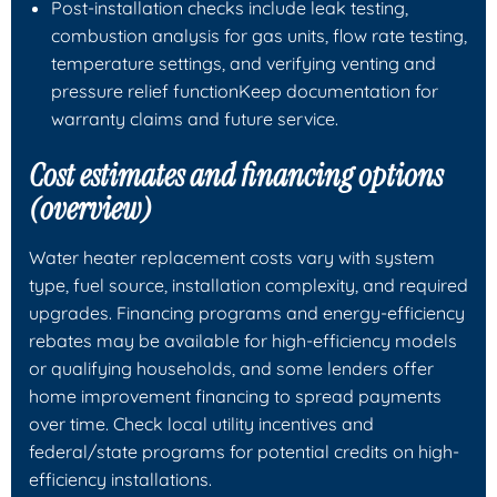
Post-installation checks include leak testing,
combustion analysis for gas units, flow rate testing,
temperature settings, and verifying venting and
pressure relief functionKeep documentation for
warranty claims and future service.
Cost estimates and financing options
(overview)
Water heater replacement costs vary with system
type, fuel source, installation complexity, and required
upgrades. Financing programs and energy-efficiency
rebates may be available for high-efficiency models
or qualifying households, and some lenders offer
home improvement financing to spread payments
over time. Check local utility incentives and
federal/state programs for potential credits on high-
efficiency installations.