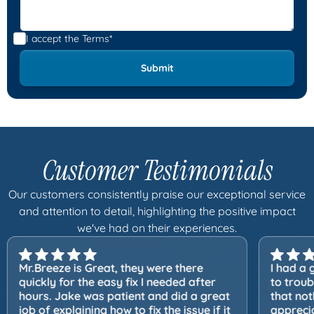
I accept the
Terms*
Customer Testimonials
Our customers consistently praise our exceptional service
and attention to detail, highlighting the positive impact
we've had on their experiences.
Mr.Breeze is Great, they were there
I had a 
quickly for the easy fix I needed after
to trou
hours. Jake was patient and did a great
that not
job of explaining how to fix the issue if it
apprecia