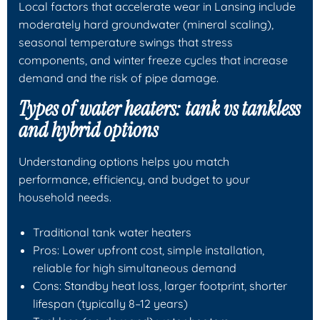
Local factors that accelerate wear in Lansing include
moderately hard groundwater (mineral scaling),
seasonal temperature swings that stress
components, and winter freeze cycles that increase
demand and the risk of pipe damage.
Types of water heaters: tank vs tankless
and hybrid options
Understanding options helps you match
performance, efficiency, and budget to your
household needs.
Traditional tank water heaters
Pros: Lower upfront cost, simple installation,
reliable for high simultaneous demand
Cons: Standby heat loss, larger footprint, shorter
lifespan (typically 8–12 years)