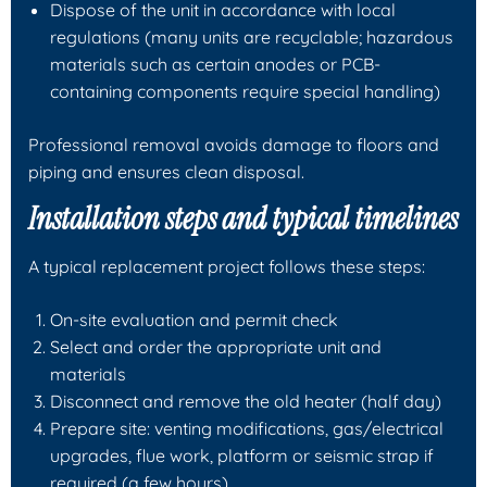
Dispose of the unit in accordance with local
regulations (many units are recyclable; hazardous
materials such as certain anodes or PCB-
containing components require special handling)
Professional removal avoids damage to floors and
piping and ensures clean disposal.
Installation steps and typical timelines
A typical replacement project follows these steps:
On-site evaluation and permit check
Select and order the appropriate unit and
materials
Disconnect and remove the old heater (half day)
Prepare site: venting modifications, gas/electrical
upgrades, flue work, platform or seismic strap if
required (a few hours)