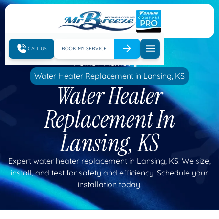
CALL US
BOOK MY SERVICE
Home
Plumbing
Water Heater Replacement in Lansing, KS
Water Heater
Replacement In
Lansing, KS
Expert water heater replacement in Lansing, KS. We size,
install, and test for safety and efficiency. Schedule your
installation today.