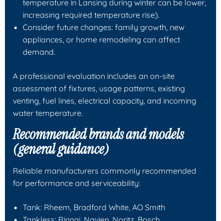
temperature in Lansing during winter can be lower,
increasing required temperature rise).
Consider future changes: family growth, new
appliances, or home remodeling can affect
demand.
A professional evaluation includes an on-site
assessment of fixtures, usage patterns, existing
venting, fuel lines, electrical capacity, and incoming
water temperature.
Recommended brands and models
(general guidance)
Reliable manufacturers commonly recommended
for performance and serviceability:
Tank: Rheem, Bradford White, AO Smith
Tankless: Rinnai, Navien, Noritz, Bosch