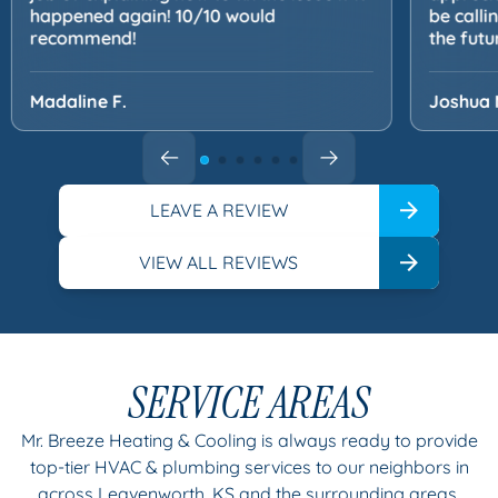
happened again! 10/10 would
be calli
recommend!
the futu
Madaline F.
Joshua 
LEAVE A REVIEW
VIEW ALL REVIEWS
SERVICE AREAS
Mr. Breeze Heating & Cooling is always ready to provide
top-tier HVAC & plumbing services to our neighbors in
across Leavenworth, KS and the surrounding areas.