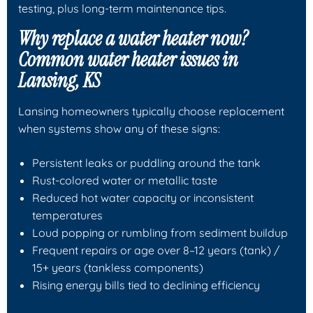
testing, plus long-term maintenance tips.
Why replace a water heater now?
Common water heater issues in
Lansing, KS
Lansing homeowners typically choose replacement
when systems show any of these signs:
Persistent leaks or puddling around the tank
Rust-colored water or metallic taste
Reduced hot water capacity or inconsistent
temperatures
Loud popping or rumbling from sediment buildup
Frequent repairs or age over 8–12 years (tank) /
15+ years (tankless components)
Rising energy bills tied to declining efficiency