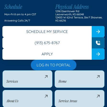
Schedule
Physical Address
1296 Eisenhower Rd
Mon-Fri 8 am to 4 pm CST
Leavenworth, KS 66048
12400 W 62nd Terrace, Ste F Shawnee,
Answering Calls 24/7
KS 66216
SCHEDULE MY SERVICE
(913) 675-8767
APPLY
LOG IN TO PORTAL
Services
Home
About Us
Service Areas