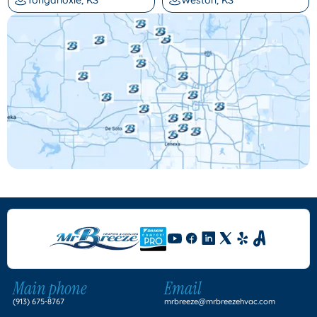
Main phone
Email
(913) 675-8767
mrbreeze@mrbreezehvac.com