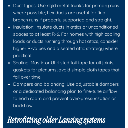
Duct types: Use rigid metal trunks for primary runs
where possible; flex ducts are useful for final
branch runs if properly supported and straight.
Insulation: Insulate ducts in attics or unconditioned
spaces to at least R-6. For homes with high cooling
loads or ducts running through hot attics, consider
higher R-values and a sealed attic strategy where
practical.
Sealing: Mastic or UL-listed foil tape for all joints;
gaskets for plenums; avoid simple cloth tapes that
fail over time.
Dampers and balancing: Use adjustable dampers
or a dedicated balancing plan to fine-tune airflow
to each room and prevent over-pressurization or
backflow.
Retrofitting older Lansing systems