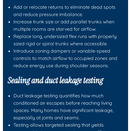
Add or relocate returns to eliminate dead spots
and reduce pressure imbalance.
Increase trunk size or add parallel trunks when
multiple rooms are starved for airflow.
Replace long, undersized flex runs with properly
sized rigid or spiral trunks where accessible.
Introduce zoning dampers or variable-speed
controls to match airflow to occupied zones and
reduce energy use during shoulder seasons.
Sealing and duct leakage testing
Duct leakage testing quantifies how much
conditioned air escapes before reaching living
spaces. Many homes have significant leakage,
especially at joints and seams.
Testing allows targeted sealing that yields