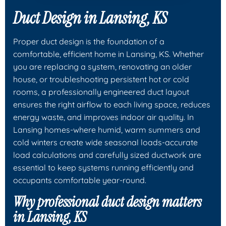
Duct Design in Lansing, KS
Proper duct design is the foundation of a
comfortable, efficient home in Lansing, KS. Whether
you are replacing a system, renovating an older
house, or troubleshooting persistent hot or cold
rooms, a professionally engineered duct layout
ensures the right airflow to each living space, reduces
energy waste, and improves indoor air quality. In
Lansing homes-where humid, warm summers and
cold winters create wide seasonal loads-accurate
load calculations and carefully sized ductwork are
essential to keep systems running efficiently and
occupants comfortable year-round.
Why professional duct design matters
in Lansing, KS