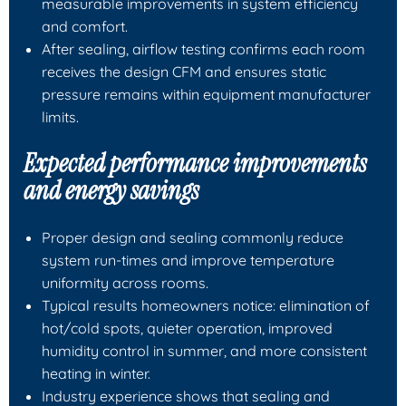
measurable improvements in system efficiency
and comfort.
After sealing, airflow testing confirms each room
receives the design CFM and ensures static
pressure remains within equipment manufacturer
limits.
Expected performance improvements
and energy savings
Proper design and sealing commonly reduce
system run-times and improve temperature
uniformity across rooms.
Typical results homeowners notice: elimination of
hot/cold spots, quieter operation, improved
humidity control in summer, and more consistent
heating in winter.
Industry experience shows that sealing and