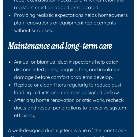
registers must be added or relocated.
Providing realistic expectations helps homeowners
plan renovations or equipment replacements
without surprises.
Maintenance and long-term care
Annual or biannual duct inspections help catch
disconnected joints, sagging flex, and insulation
damage before comfort problems develop.
Replace or clean filters regularly to reduce dust
loading in ducts and maintain designed airflow.
After any home renovation or attic work, recheck
ducts and reseal penetrations to preserve system
efficiency.
A well-designed duct system is one of the most cost-