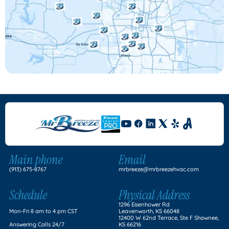
Main phone
Email
(913) 675-8767
mrbreeze@mrbreezehvac.com
Schedule
Physical Address
1296 Eisenhower Rd
Mon-Fri 8 am to 4 pm CST
Leavenworth, KS 66048
12400 W 62nd Terrace, Ste F Shawnee,
Answering Calls 24/7
KS 66216