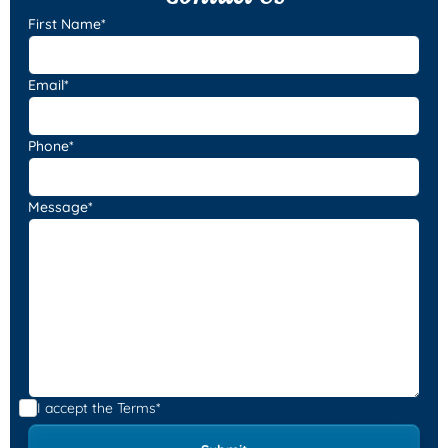
First Name*
Email*
Phone*
Message*
I accept the
Terms*