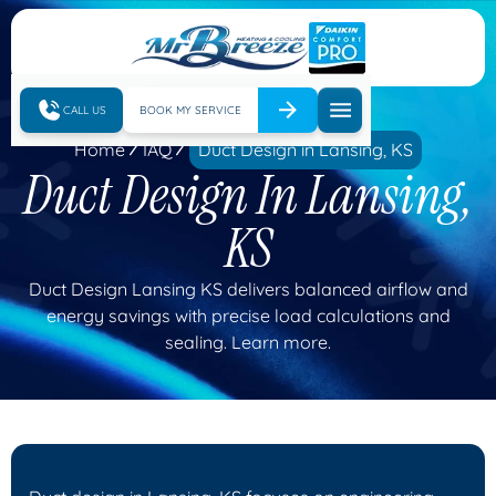
CALL US
BOOK MY SERVICE
Home
IAQ
Duct Design in Lansing, KS
Duct Design In Lansing,
KS
Duct Design Lansing KS delivers balanced airflow and
energy savings with precise load calculations and
sealing. Learn more.