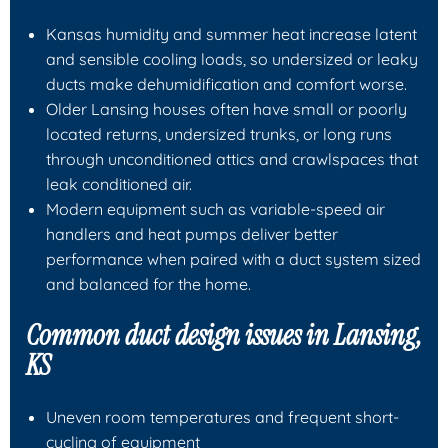
Kansas humidity and summer heat increase latent
and sensible cooling loads, so undersized or leaky
ducts make dehumidification and comfort worse.
Older Lansing houses often have small or poorly
located returns, undersized trunks, or long runs
through unconditioned attics and crawlspaces that
leak conditioned air.
Modern equipment such as variable-speed air
handlers and heat pumps deliver better
performance when paired with a duct system sized
and balanced for the home.
Common duct design issues in Lansing,
KS
Uneven room temperatures and frequent short-
cycling of equipment