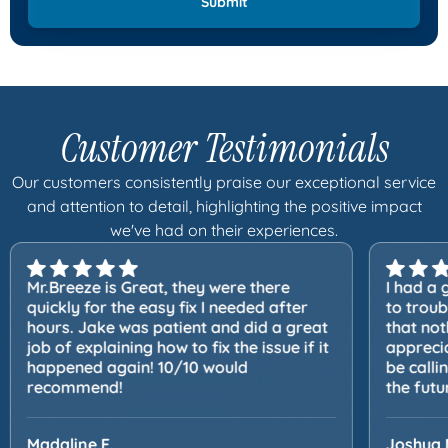
Customer Testimonials
Our customers consistently praise our exceptional service
and attention to detail, highlighting the positive impact
we've had on their experiences.
Mr.Breeze is Great, they were there
I had a 
quickly for the easy fix I needed after
to trou
hours. Jake was patient and did a great
that not
job of explaining how to fix the issue if it
apprecia
happened again! 10/10 would
be calli
recommend!
the futu
Madaline F.
Joshua 