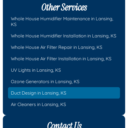
Other Services
Whole House Humidifier Maintenance in Lansing,
KS
Whole House Humidifier Installation in Lansing, KS
Whole House Air Filter Repair in Lansing, KS
Whole House Air Filter Installation in Lansing, KS
UV Lights in Lansing, KS
Ozone Generators in Lansing, KS
Duct Design in Lansing, KS
Air Cleaners in Lansing, KS
Contact Us