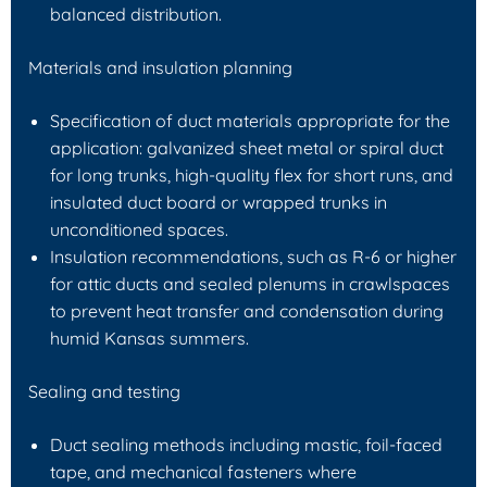
balanced distribution.
Materials and insulation planning
Specification of duct materials appropriate for the
application: galvanized sheet metal or spiral duct
for long trunks, high-quality flex for short runs, and
insulated duct board or wrapped trunks in
unconditioned spaces.
Insulation recommendations, such as R-6 or higher
for attic ducts and sealed plenums in crawlspaces
to prevent heat transfer and condensation during
humid Kansas summers.
Sealing and testing
Duct sealing methods including mastic, foil-faced
tape, and mechanical fasteners where