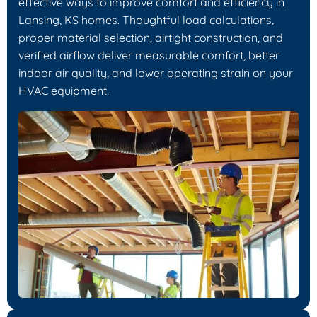
effective ways to improve comfort and efficiency in
Lansing, KS homes. Thoughtful load calculations,
proper material selection, airtight construction, and
verified airflow deliver measurable comfort, better
indoor air quality, and lower operating strain on your
HVAC equipment.