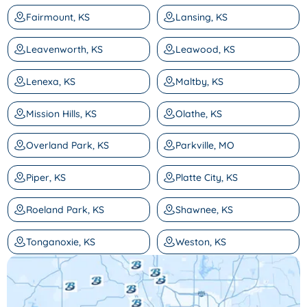
Fairmount, KS
Lansing, KS
Leavenworth, KS
Leawood, KS
Lenexa, KS
Maltby, KS
Mission Hills, KS
Olathe, KS
Overland Park, KS
Parkville, MO
Piper, KS
Platte City, KS
Roeland Park, KS
Shawnee, KS
Tonganoxie, KS
Weston, KS