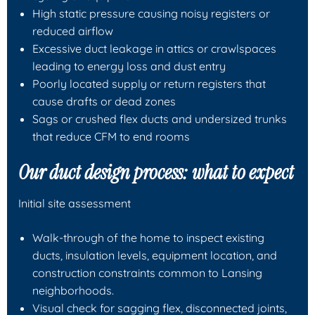
High static pressure causing noisy registers or
reduced airflow
Excessive duct leakage in attics or crawlspaces
leading to energy loss and dust entry
Poorly located supply or return registers that
cause drafts or dead zones
Sags or crushed flex ducts and undersized trunks
that reduce CFM to end rooms
Our duct design process: what to expect
Initial site assessment
Walk-through of the home to inspect existing
ducts, insulation levels, equipment location, and
construction constraints common to Lansing
neighborhoods.
Visual check for sagging flex, disconnected joints,