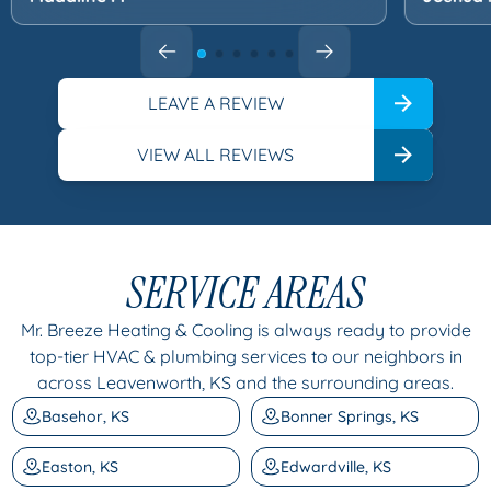
LEAVE A REVIEW
VIEW ALL REVIEWS
SERVICE AREAS
Mr. Breeze Heating & Cooling is always ready to provide
top-tier HVAC & plumbing services to our neighbors in
across Leavenworth, KS and the surrounding areas.
Basehor, KS
Bonner Springs, KS
Easton, KS
Edwardville, KS