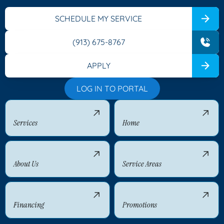
SCHEDULE MY SERVICE
(913) 675-8767
APPLY
LOG IN TO PORTAL
Services
Home
About Us
Service Areas
Financing
Promotions