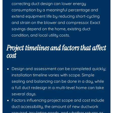
correcting duct design can lower energy
consumption by a meaningful percentage and
extend equipment life by reducing short-cycling
and strain on the blower and compressor. Exact
savings depend on the home, existing duct
condition, and local utility costs.
Project timelines and factors that affect
cost
Design and assessment can be completed quickly;
installation timeline varies with scope. Simple
sealing and balancing can be done in a day, while
a full duct redesign in a multi-level home can take
several days.
Factors influencing project scope and cost include
duct accessibility, the amount of new ductwork
required, insulation needs, and whether returns or