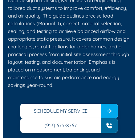
Duct design in Lansing, KS focuses on engineering
tailored duct systems to improve comfort, efficiency,
and air quality. The guide outlines precise load
calculations (Manual J), correct material selection,
sealing, and testing to achieve balanced airflow and
appropriate static pressure. It covers common design
challenges, retrofit options for older homes, and a
practical process from initial site assessment through
layout, testing, and documentation. Emphasis is
placed on measurement, balancing, and
maintenance to sustain performance and energy
savings year-round.
SCHEDULE MY SERVICE
(913) 675-8767