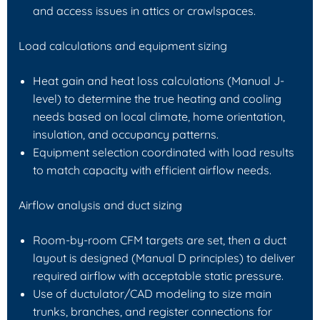
and access issues in attics or crawlspaces.
Load calculations and equipment sizing
Heat gain and heat loss calculations (Manual J-
level) to determine the true heating and cooling
needs based on local climate, home orientation,
insulation, and occupancy patterns.
Equipment selection coordinated with load results
to match capacity with efficient airflow needs.
Airflow analysis and duct sizing
Room-by-room CFM targets are set, then a duct
layout is designed (Manual D principles) to deliver
required airflow with acceptable static pressure.
Use of ductulator/CAD modeling to size main
trunks, branches, and register connections for