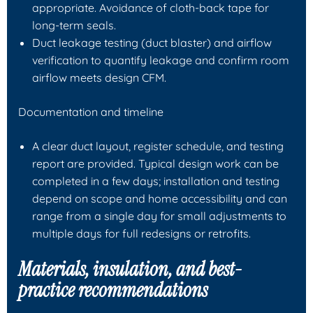
appropriate. Avoidance of cloth-back tape for
long-term seals.
Duct leakage testing (duct blaster) and airflow
verification to quantify leakage and confirm room
airflow meets design CFM.
Documentation and timeline
A clear duct layout, register schedule, and testing
report are provided. Typical design work can be
completed in a few days; installation and testing
depend on scope and home accessibility and can
range from a single day for small adjustments to
multiple days for full redesigns or retrofits.
Materials, insulation, and best-
practice recommendations