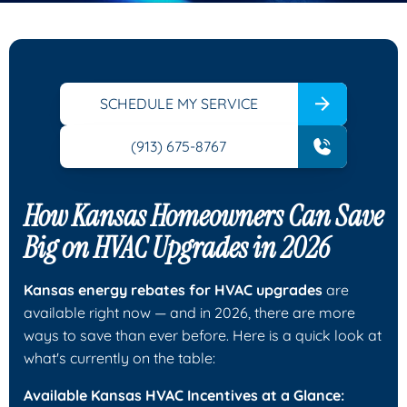
SCHEDULE MY SERVICE
(913) 675-8767
How Kansas Homeowners Can Save
Big on HVAC Upgrades in 2026
Kansas energy rebates for HVAC upgrades
are
available right now — and in 2026, there are more
ways to save than ever before. Here is a quick look at
what's currently on the table:
Available Kansas HVAC Incentives at a Glance: