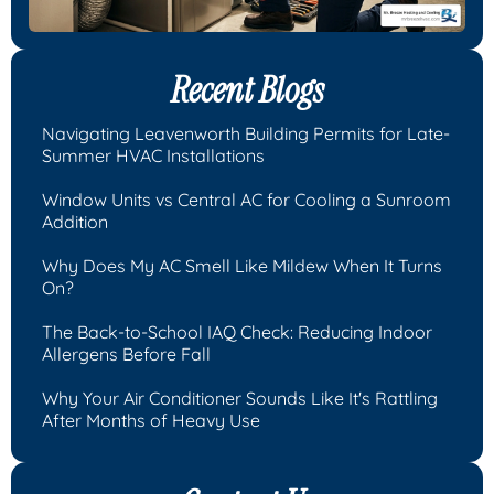
Recent Blogs
Navigating Leavenworth Building Permits for Late-
Summer HVAC Installations
Window Units vs Central AC for Cooling a Sunroom
Addition
Why Does My AC Smell Like Mildew When It Turns
On?
The Back-to-School IAQ Check: Reducing Indoor
Allergens Before Fall
Why Your Air Conditioner Sounds Like It's Rattling
After Months of Heavy Use