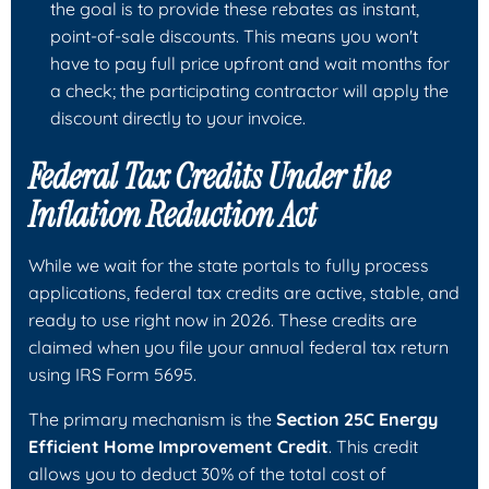
the goal is to provide these rebates as instant,
point-of-sale discounts. This means you won't
have to pay full price upfront and wait months for
a check; the participating contractor will apply the
discount directly to your invoice.
Federal Tax Credits Under the
Inflation Reduction Act
While we wait for the state portals to fully process
applications, federal tax credits are active, stable, and
ready to use right now in 2026. These credits are
claimed when you file your annual federal tax return
using IRS Form 5695.
The primary mechanism is the
Section 25C Energy
Efficient Home Improvement Credit
. This credit
allows you to deduct 30% of the total cost of