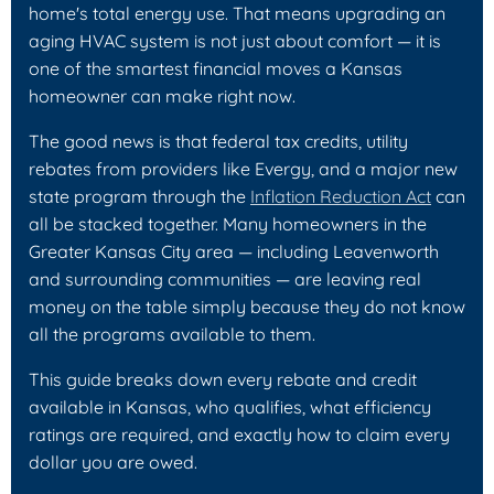
home's total energy use. That means upgrading an
aging HVAC system is not just about comfort — it is
one of the smartest financial moves a Kansas
homeowner can make right now.
The good news is that federal tax credits, utility
rebates from providers like Evergy, and a major new
state program through the
Inflation Reduction Act
can
all be stacked together. Many homeowners in the
Greater Kansas City area — including Leavenworth
and surrounding communities — are leaving real
money on the table simply because they do not know
all the programs available to them.
This guide breaks down every rebate and credit
available in Kansas, who qualifies, what efficiency
ratings are required, and exactly how to claim every
dollar you are owed.