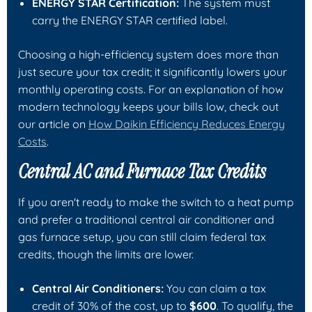
ENERGY STAR Certification:
The system must
carry the ENERGY STAR certified label.
Choosing a high-efficiency system does more than
just secure your tax credit; it significantly lowers your
monthly operating costs. For an explanation of how
modern technology keeps your bills low, check out
our article on
How Daikin Efficiency Reduces Energy
Costs
.
Central AC and Furnace Tax Credits
If you aren't ready to make the switch to a heat pump
and prefer a traditional central air conditioner and
gas furnace setup, you can still claim federal tax
credits, though the limits are lower.
Central Air Conditioners:
You can claim a tax
credit of 30% of the cost, up to
$600
. To qualify, the