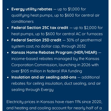
Evergy utility rebates
— up to $1,000 for
qualifying heat pumps, up to $600 for central air
conditioners
Federal Section 25C tax credit
— up to $2,000 for
heat pumps, up to $600 for central AC or furnaces
Federal Section 25D credit
— 30% of geothermal
system cost, no dollar cap, through 2032
Kansas Home Rebates Program (HER/HEAR)
—
income-based rebates managed by the Kansas
Corporation Commission, launching in 2026 with
over $105 million in federal IRA funding
Insulation and air sealing add-ons
— additional
rebates for ceiling insulation, duct sealing, and air
sealing through Evergy
Electricity prices in Kansas have risen 11% since 2020,
and heating and cooling account for nearly half of a