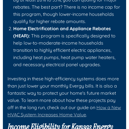
rebates. The best part? There is no income cap for
this program, though lower-income households
qualify for higher rebate amounts.
Home Electrification and Appliance Rebates
(HEAR):
This program is specifically designed to
help low-to-moderate-income households
transition to highly efficient electric appliances,
including heat pumps, heat pump water heaters,
and necessary electrical panel upgrades.
Investing in these high-efficiency systems does more
than just lower your monthly Evergy bills. It is also a
fantastic way to protect your home's future market
value. To learn more about how these projects pay
off in the long run, check out our guide on
How a New
HVAC System Increases Home Value
.
Income Eligibility for Kansas Energy