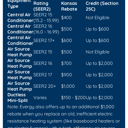
Equipment
Rating
Kansas
Credit (Section
Type
(SEER2)
Rebate
25C)
Central Air
SEER2 15
$400
Not Eligible
Conditioner
(15.2 - 15.99)
Central Air
SEER2 16
$500
Up to $600
Conditioner
(16.0 - 16.99)
Central Air
SEER2 17+
$600
Up to $600
Conditioner
Air Source
SEER2 15
$500
Not Eligible
Heat Pump
Air Source
SEER2 16
$700
Up to $2,000
Heat Pump
Air Source
SEER2 17
$900
Up to $2,000
Heat Pump
Air Source
SEER2 20+
$1,000
Up to $2,000
Heat Pump
Ductless
Varies
$150 - $200
Up to $2,000
Mini-Split
Note: Evergy also offers up to an additional $1,000
rebate when you replace an old, inefficient electric
resistance heating system (like baseboard heaters or