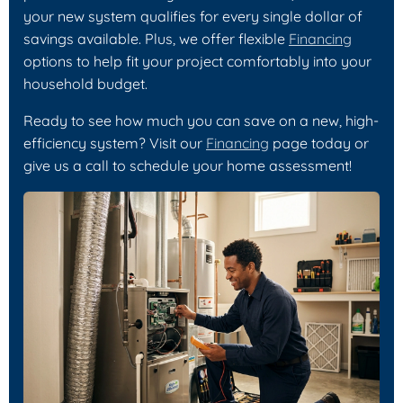
your new system qualifies for every single dollar of
savings available. Plus, we offer flexible
Financing
options to help fit your project comfortably into your
household budget.
Ready to see how much you can save on a new, high-
efficiency system? Visit our
Financing
page today or
give us a call to schedule your home assessment!