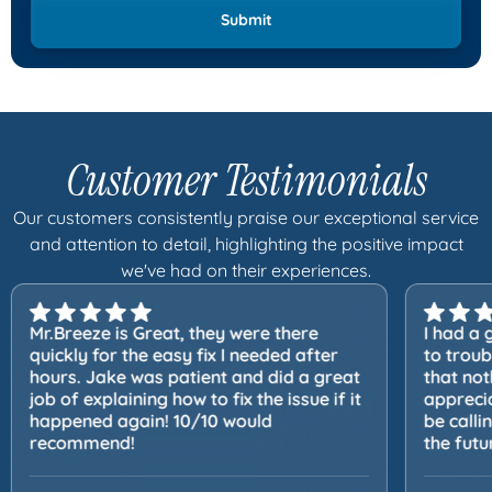
Customer Testimonials
Our customers consistently praise our exceptional service
and attention to detail, highlighting the positive impact
we've had on their experiences.
Mr.Breeze is Great, they were there
I had a 
quickly for the easy fix I needed after
to trou
hours. Jake was patient and did a great
that not
job of explaining how to fix the issue if it
apprecia
happened again! 10/10 would
be calli
recommend!
the futu