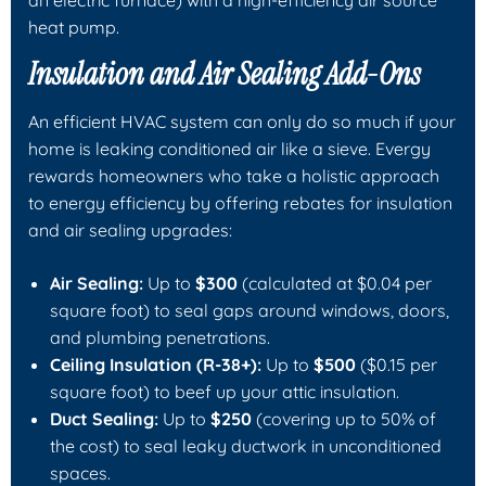
an electric furnace) with a high-efficiency air source
heat pump.
Insulation and Air Sealing Add-Ons
An efficient HVAC system can only do so much if your
home is leaking conditioned air like a sieve. Evergy
rewards homeowners who take a holistic approach
to energy efficiency by offering rebates for insulation
and air sealing upgrades:
Air Sealing:
Up to
$300
(calculated at $0.04 per
square foot) to seal gaps around windows, doors,
and plumbing penetrations.
Ceiling Insulation (R-38+):
Up to
$500
($0.15 per
square foot) to beef up your attic insulation.
Duct Sealing:
Up to
$250
(covering up to 50% of
the cost) to seal leaky ductwork in unconditioned
spaces.