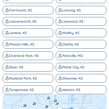
Fairmount, KS
Lansing, KS
Leavenworth, KS
Leawood, KS
Lenexa, KS
Maltby, KS
Mission Hills, KS
Olathe, KS
Overland Park, KS
Parkville, MO
Piper, KS
Platte City, KS
Roeland Park, KS
Shawnee, KS
Tonganoxie, KS
Weston, KS