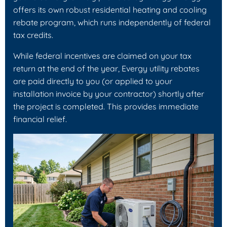
offers its own robust residential heating and cooling
rebate program, which runs independently of federal
tax credits.
While federal incentives are claimed on your tax
return at the end of the year, Evergy utility rebates
are paid directly to you (or applied to your
installation invoice by your contractor) shortly after
the project is completed. This provides immediate
financial relief.