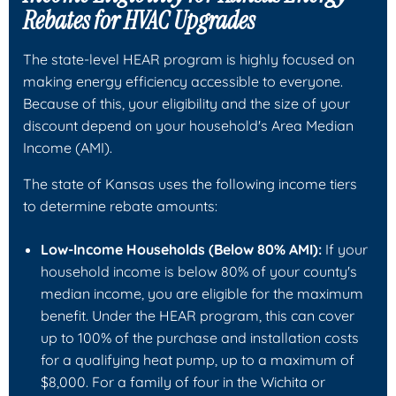
Rebates for HVAC Upgrades
The state-level HEAR program is highly focused on
making energy efficiency accessible to everyone.
Because of this, your eligibility and the size of your
discount depend on your household's Area Median
Income (AMI).
The state of Kansas uses the following income tiers
to determine rebate amounts:
Low-Income Households (Below 80% AMI):
If your
household income is below 80% of your county's
median income, you are eligible for the maximum
benefit. Under the HEAR program, this can cover
up to 100% of the purchase and installation costs
for a qualifying heat pump, up to a maximum of
$8,000. For a family of four in the Wichita or