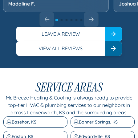
Madaline F.
Joshua 
LEAVE A REVIEW
VIEW ALL REVIEWS
SERVICE AREAS
Mr. Breeze Heating & Cooling is always ready to provide
top-tier HVAC & plumbing services to our neighbors in
across Leavenworth, KS and the surrounding areas.
Basehor, KS
Bonner Springs, KS
Easton, KS
Edwardville, KS