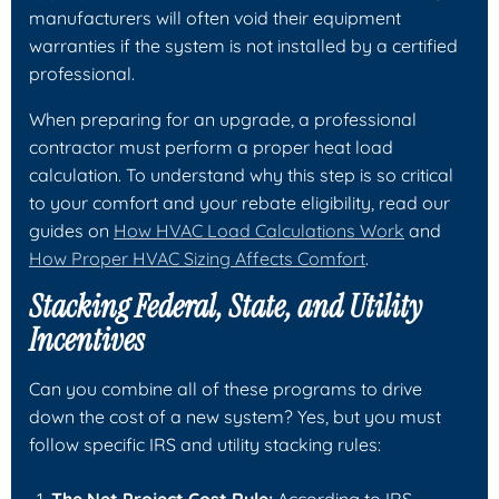
manufacturers will often void their equipment
warranties if the system is not installed by a certified
professional.
When preparing for an upgrade, a professional
contractor must perform a proper heat load
calculation. To understand why this step is so critical
to your comfort and your rebate eligibility, read our
guides on
How HVAC Load Calculations Work
and
How Proper HVAC Sizing Affects Comfort
.
Stacking Federal, State, and Utility
Incentives
Can you combine all of these programs to drive
down the cost of a new system? Yes, but you must
follow specific IRS and utility stacking rules: