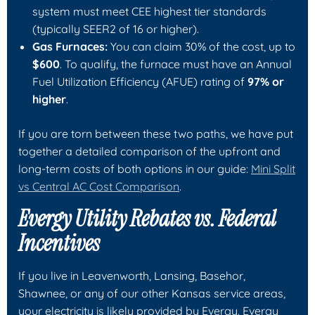
system must meet CEE highest tier standards
(typically SEER2 of 16 or higher).
Gas Furnaces:
You can claim 30% of the cost, up to
$600
. To qualify, the furnace must have an Annual
Fuel Utilization Efficiency (AFUE) rating of
97% or
higher
.
If you are torn between these two paths, we have put
together a detailed comparison of the upfront and
long-term costs of both options in our guide:
Mini Split
vs Central AC Cost Comparison
.
Evergy Utility Rebates vs. Federal
Incentives
If you live in Leavenworth, Lansing, Basehor,
Shawnee, or any of our other Kansas service areas,
your electricity is likely provided by Evergy. Evergy