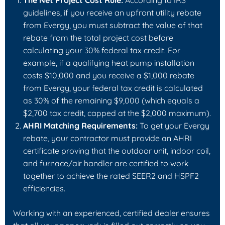
The Net Project Cost Rule:
According to IRS
guidelines, if you receive an upfront utility rebate
from Evergy, you must subtract the value of that
rebate from the total project cost
before
calculating your 30% federal tax credit. For
example, if a qualifying heat pump installation
costs $10,000 and you receive a $1,000 rebate
from Evergy, your federal tax credit is calculated
as 30% of the remaining $9,000 (which equals a
$2,700 tax credit, capped at the $2,000 maximum).
AHRI Matching Requirements:
To get your Evergy
rebate, your contractor must provide an AHRI
certificate proving that the outdoor unit, indoor coil,
and furnace/air handler are certified to work
together to achieve the rated SEER2 and HSPF2
efficiencies.
Working with an experienced, certified dealer ensures