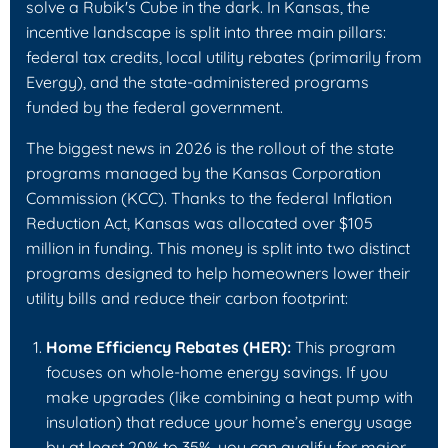
solve a Rubik's Cube in the dark. In Kansas, the
incentive landscape is split into three main pillars:
federal tax credits, local utility rebates (primarily from
Evergy), and the state-administered programs
funded by the federal government.
The biggest news in 2026 is the rollout of the state
programs managed by the Kansas Corporation
Commission (KCC). Thanks to the federal Inflation
Reduction Act, Kansas was allocated over $105
million in funding. This money is split into two distinct
programs designed to help homeowners lower their
utility bills and reduce their carbon footprint:
Home Efficiency Rebates (HER):
This program
focuses on whole-home energy savings. If you
make upgrades (like combining a heat pump with
insulation) that reduce your home’s energy usage
by at least 20% to 35%, you can qualify for major