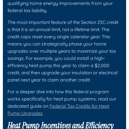
qualifying home energy improvements from your
federal tax liability.
The most important feature of the Section 25C credit
is that it is an
annual
limit, not a lifetime limit. The
credit caps reset every single calendar year. This
means you can strategically phase your home
upgrades over multiple years to maximize your tax
savings. For example, you could install a high-
efficiency heat pump this year to claim a $2,000
credit, and then upgrade your insulation or electrical
panel next year to claim another credit.
For a deeper dive into how this federal program
works specifically for heat pump systems, read our
dedicated guide on
Federal Tax Credits for Heat
Pump Upgrades
.
Heat Pump Incentives and Efficiency