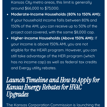
Kansas City metro areas, this limit is generally
around $66,000 to $73,000.
Moderate-Income Households (80% to 150% AMI):
If your household income falls between 80% and
150% of the AMI, you can receive up to 50% of the
project cost covered, with the same $8,000 cap.
Higher-Income Households (Above 150% AMI):
If
your income is above 150% AMI, you are not
eligible for the HEAR program. However, you can
still take advantage of the HER program (which
has no income cap) as well as federal tax credits
and Evergy utility rebates.
Launch Timeline and How to Apply for
Kansas Energy Rebates for HVAC
Upgrades
The Kansas Corporation Commission is launching the