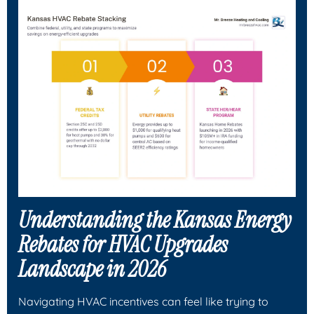
Understanding the Kansas Energy
Rebates for HVAC Upgrades
Landscape in 2026
Navigating HVAC incentives can feel like trying to