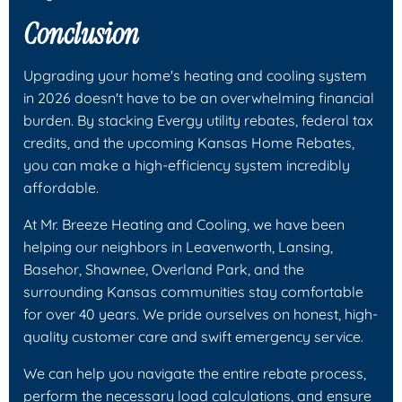
Conclusion
Upgrading your home's heating and cooling system
in 2026 doesn't have to be an overwhelming financial
burden. By stacking Evergy utility rebates, federal tax
credits, and the upcoming Kansas Home Rebates,
you can make a high-efficiency system incredibly
affordable.
At Mr. Breeze Heating and Cooling, we have been
helping our neighbors in Leavenworth, Lansing,
Basehor, Shawnee, Overland Park, and the
surrounding Kansas communities stay comfortable
for over 40 years. We pride ourselves on honest, high-
quality customer care and swift emergency service.
We can help you navigate the entire rebate process,
perform the necessary load calculations, and ensure