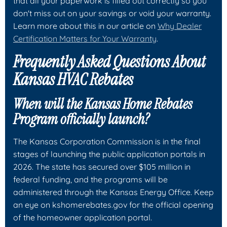
that all your paperwork is filled out correctly so you
don't miss out on your savings or void your warranty.
Learn more about this in our article on
Why Dealer
Certification Matters for Your Warranty
.
Frequently Asked Questions About
Kansas HVAC Rebates
When will the Kansas Home Rebates
Program officially launch?
The Kansas Corporation Commission is in the final
stages of launching the public application portals in
2026. The state has secured over $105 million in
federal funding, and the programs will be
administered through the Kansas Energy Office. Keep
an eye on kshomerebates.gov for the official opening
of the homeowner application portal.