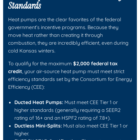
Standards
Heat pumps are the clear favorites of the federal
government’s incentive programs. Because they
move heat rather than creating it through
combustion, they are incredibly efficient, even during
cold Kansas winters.
To qualify for the maximum
$2,000 federal tax
credit
, your air-source heat pump must meet strict
efficiency standards set by the Consortium for Energy
Efficiency (CEE):
Ducted Heat Pumps:
Must meet CEE Tier 1 or
higher standards (generally requiring a SEER2
rating of 16+ and an HSPF2 rating of 7.8+).
Ductless Mini-Splits:
Must also meet CEE Tier 1 or
higher.