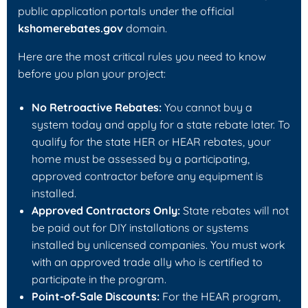
public application portals under the official
kshomerebates.gov
domain.
Here are the most critical rules you need to know
before you plan your project:
No Retroactive Rebates:
You cannot buy a
system today and apply for a state rebate later. To
qualify for the state HER or HEAR rebates, your
home must be assessed by a participating,
approved contractor
before
any equipment is
installed.
Approved Contractors Only:
State rebates will not
be paid out for DIY installations or systems
installed by unlicensed companies. You must work
with an approved trade ally who is certified to
participate in the program.
Point-of-Sale Discounts:
For the HEAR program,