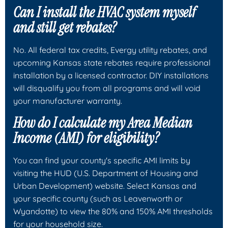
Can I install the HVAC system myself
and still get rebates?
No. All federal tax credits, Evergy utility rebates, and
upcoming Kansas state rebates require professional
installation by a licensed contractor. DIY installations
will disqualify you from all programs and will void
your manufacturer warranty.
How do I calculate my Area Median
Income (AMI) for eligibility?
You can find your county's specific AMI limits by
visiting the HUD (U.S. Department of Housing and
Urban Development) website. Select Kansas and
your specific county (such as Leavenworth or
Wyandotte) to view the 80% and 150% AMI thresholds
for your household size.