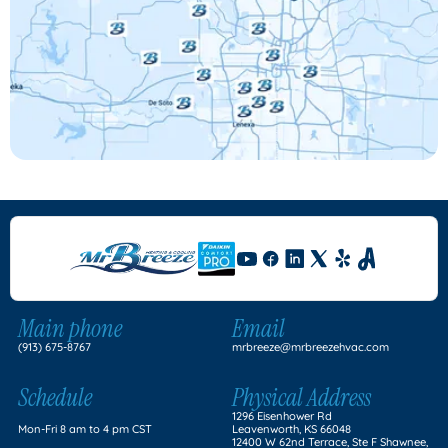
Main phone
Email
(913) 675-8767
mrbreeze@mrbreezehvac.com
Schedule
Physical Address
1296 Eisenhower Rd
Mon-Fri 8 am to 4 pm CST
Leavenworth, KS 66048
12400 W 62nd Terrace, Ste F Shawnee,