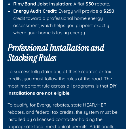
Rim/Band Joist Insulation:
A flat
$50
rebate.
Energy Audit Credit:
Evergy will provide a
$250
credit toward a professional home energy
assessment, which helps you pinpoint exactly
where your home is losing energy.
Professional Installation and
Stacking Rules
To successfully claim any of these rebates or tax
credits, you must follow the rules of the road. The
most important rule across all programs is that
DIY
installations are not eligible
.
To qualify for Evergy rebates, state HEAR/HER
rebates, and federal tax credits, the system must be
installed by a licensed contractor holding the
appropriate local mechanical permits. Additionally,