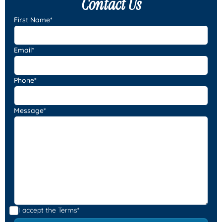
Contact Us
First Name*
Email*
Phone*
Message*
I accept the
Terms*