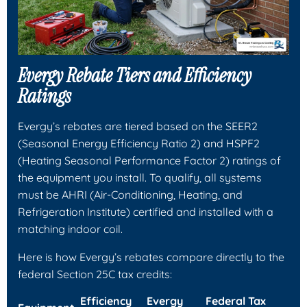
Evergy Rebate Tiers and Efficiency
Ratings
Evergy’s rebates are tiered based on the SEER2
(Seasonal Energy Efficiency Ratio 2) and HSPF2
(Heating Seasonal Performance Factor 2) ratings of
the equipment you install. To qualify, all systems
must be AHRI (Air-Conditioning, Heating, and
Refrigeration Institute) certified and installed with a
matching indoor coil.
Here is how Evergy’s rebates compare directly to the
federal Section 25C tax credits:
Efficiency
Evergy
Federal Tax