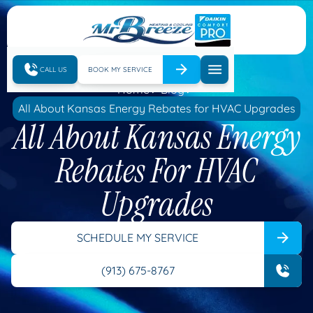
CALL US
BOOK MY SERVICE
Home
Blog
All About Kansas Energy Rebates for HVAC Upgrades
All About Kansas Energy
Rebates For HVAC
Upgrades
SCHEDULE MY SERVICE
(913) 675-8767