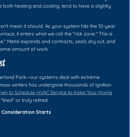
both heating and cooling, tend to have a slightly
n't mean it should. As your system hits the 10-year
nace, it enters what we call the "risk zone." This is
." Metal expands and contracts, seals dry out, and
 same amount of work.
st
verland Park—our systems deal with extreme
ansas winters has undergone thousands of ignition
en to Schedule HVAC Service to Keep Your Home
tired" or truly retired.
Consideration Starts