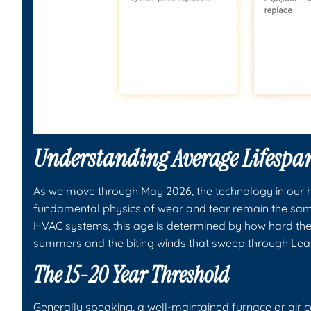
Understanding Average Lifespa
As we move through May 2026, the technology in our 
fundamental physics of wear and tear remain the same
HVAC systems, this age is determined by how hard the
summers and the biting winds that sweep through Le
The 15-20 Year Threshold
Generally speaking, a well-maintained furnace or air co