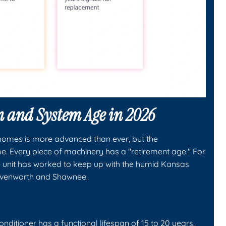
n and System Age in 2026
homes is more advanced than ever, but the
. Every piece of machinery has a "retirement age." For
 unit has worked to keep up with the humid Kansas
avenworth and Shawnee.
nditioner has a functional lifespan of 15 to 20 years.