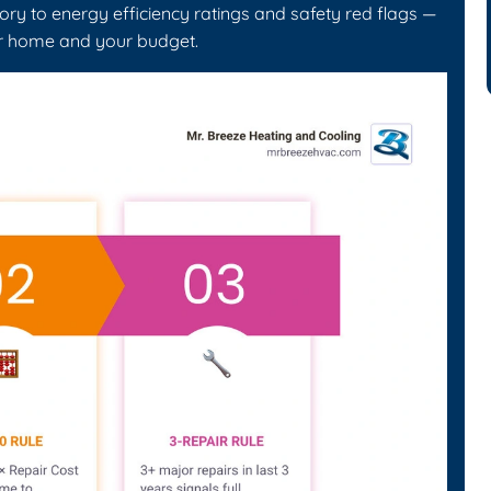
ry to energy efficiency ratings and safety red flags —
ur home and your budget.