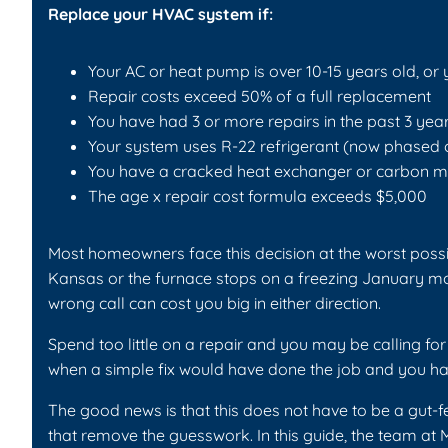
Replace your HVAC system if:
Your AC or heat pump is over 10-15 years old, or 
Repair costs exceed 50% of a full replacement
You have had 3 or more repairs in the past 3 yea
Your system uses R-22 refrigerant (now phased 
You have a cracked heat exchanger or carbon m
The age x repair cost formula exceeds $5,000
Most homeowners face this decision at the worst possi
Kansas or the furnace stops on a freezing January mo
wrong call can cost you big in either direction.
Spend too little on a repair and you may be calling fo
when a simple fix would have done the job and you ha
The good news is that this does not have to be a gut-f
that remove the guesswork. In this guide, the team at