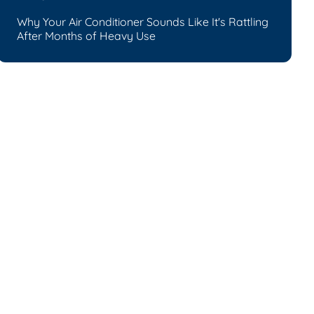
Why Your Air Conditioner Sounds Like It's Rattling
After Months of Heavy Use