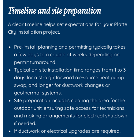
Timeline and site preparation
A clear timeline helps set expectations for your Platte
City installation project.
Pre-install planning and permitting typically takes
a few days to a couple of weeks depending on
permit turnaround.
Typical on-site installation time ranges from 1 to 3
days for a straightforward air-source heat pump
swap, and longer for ductwork changes or
geothermal systems.
Site preparation includes clearing the area for the
outdoor unit, ensuring safe access for technicians,
and making arrangements for electrical shutdown
if needed.
If ductwork or electrical upgrades are required,