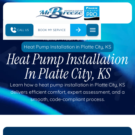
CALL US
BOOK MY SERVICE
Home
Heat Pump
Heat Pump Installation in Platte City, KS
Heat Pump Installation
In Platte City, KS
Learn how a heat pump installation in Platte City, KS
delivers efficient comfort, expert assessment, and a
smooth, code-compliant process.