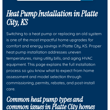
Heat Pump Installation in Platte
City, KS
Switching to a heat pump or replacing an old system
is one of the most impactful home upgrades for
comfort and energy savings in Platte City, KS. Proper
heat pump installation addresses uneven
temperatures, rising utility bills, and aging HVAC
equipment. This page explains the full installation
process so you know what to expect from home
assessment and model selection through
commissioning, permits, rebates, and post-install
care.
Common heat pump types and
common issues in Platte City homes