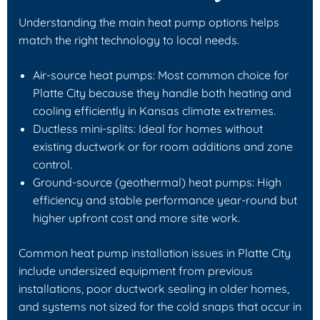
Understanding the main heat pump options helps
match the right technology to local needs.
Air-source heat pumps: Most common choice for
Platte City because they handle both heating and
cooling efficiently in Kansas climate extremes.
Ductless mini-splits: Ideal for homes without
existing ductwork or for room additions and zone
control.
Ground-source (geothermal) heat pumps: High
efficiency and stable performance year-round but
higher upfront cost and more site work.
Common heat pump installation issues in Platte City
include undersized equipment from previous
installations, poor ductwork sealing in older homes,
and systems not sized for the cold snaps that occur in