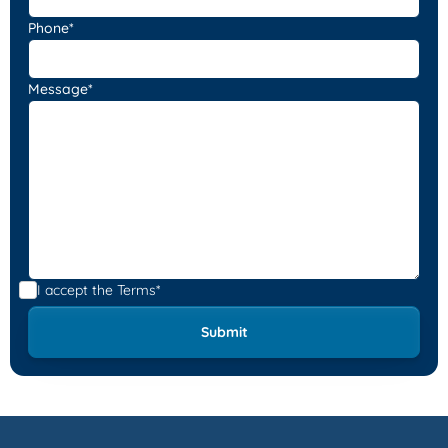
Phone*
Message*
I accept the
Terms*