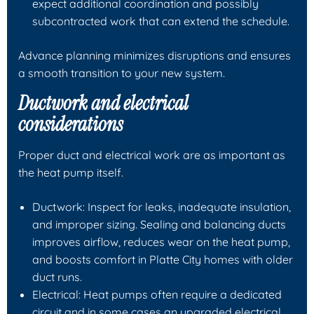
expect additional coordination and possibly
subcontracted work that can extend the schedule.
Advance planning minimizes disruptions and ensures
a smooth transition to your new system.
Ductwork and electrical
considerations
Proper duct and electrical work are as important as
the heat pump itself.
Ductwork: Inspect for leaks, inadequate insulation,
and improper sizing. Sealing and balancing ducts
improves airflow, reduces wear on the heat pump,
and boosts comfort in Platte City homes with older
duct runs.
Electrical: Heat pumps often require a dedicated
circuit and in some cases an upgraded electrical