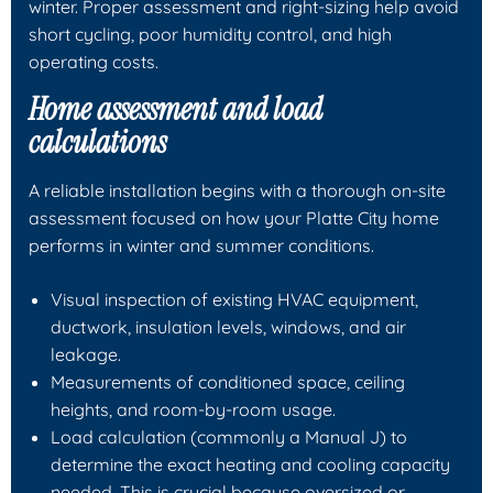
winter. Proper assessment and right-sizing help avoid
short cycling, poor humidity control, and high
operating costs.
Home assessment and load
calculations
A reliable installation begins with a thorough on-site
assessment focused on how your Platte City home
performs in winter and summer conditions.
Visual inspection of existing HVAC equipment,
ductwork, insulation levels, windows, and air
leakage.
Measurements of conditioned space, ceiling
heights, and room-by-room usage.
Load calculation (commonly a Manual J) to
determine the exact heating and cooling capacity
needed. This is crucial because oversized or