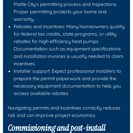
Platte City’s permitting process and inspections.
Proper permitting protects your home and
warranty.
Rebates and incentives: Many homeowners qualify
for federal tax credits, state programs, or utility
rebates for high-efficiency heat pumps.
Documentation such as equipment specifications
and installation invoices is usually needed to claim
incentives.
Installer support: Expect professional installers to
prepare the permit paperwork and provide the
necessary equipment documentation to help you
access available rebates.
Navigating permits and incentives correctly reduces
risk and can improve project economics.
Commissioning and post-install