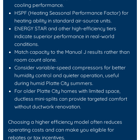
cooling performance.
HSPF (Heating Seasonal Performance Factor) for
heating ability in standard air-source units.
ENERGY STAR and other high-efficiency tiers
indicate superior performance in real-world
conditions.
Match capacity to the Manual J results rather than
room count alone.
Consider variable-speed compressors for better
humidity control and quieter operation, useful
during humid Platte City summers.
For older Platte City homes with limited space,
ductless mini-splits can provide targeted comfort
without ductwork renovation.
Choosing a higher efficiency model often reduces
operating costs and can make you eligible for
rebates or tax incentives.