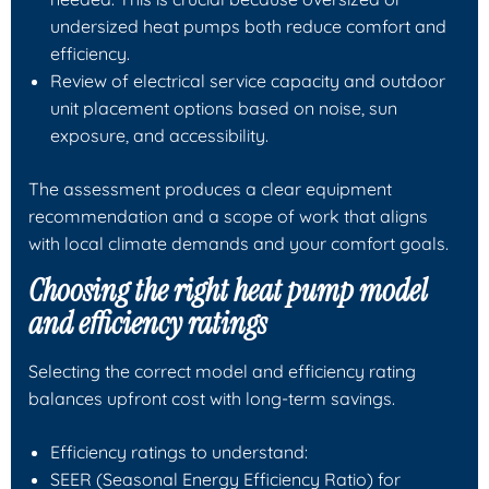
undersized heat pumps both reduce comfort and
efficiency.
Review of electrical service capacity and outdoor
unit placement options based on noise, sun
exposure, and accessibility.
The assessment produces a clear equipment
recommendation and a scope of work that aligns
with local climate demands and your comfort goals.
Choosing the right heat pump model
and efficiency ratings
Selecting the correct model and efficiency rating
balances upfront cost with long-term savings.
Efficiency ratings to understand:
SEER (Seasonal Energy Efficiency Ratio) for