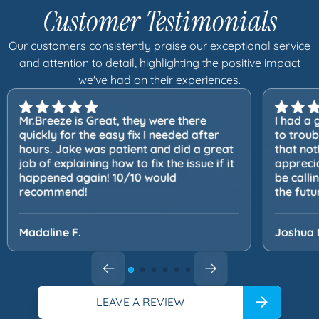
Customer Testimonials
Our customers consistently praise our exceptional service
and attention to detail, highlighting the positive impact
we've had on their experiences.
Mr.Breeze is Great, they were there
I had a 
quickly for the easy fix I needed after
to trou
hours. Jake was patient and did a great
that not
job of explaining how to fix the issue if it
apprecia
happened again! 10/10 would
be calli
recommend!
the futu
Madaline F.
Joshua 
LEAVE A REVIEW