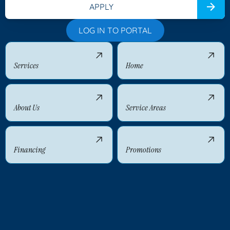
APPLY
LOG IN TO PORTAL
Services
Home
About Us
Service Areas
Financing
Promotions