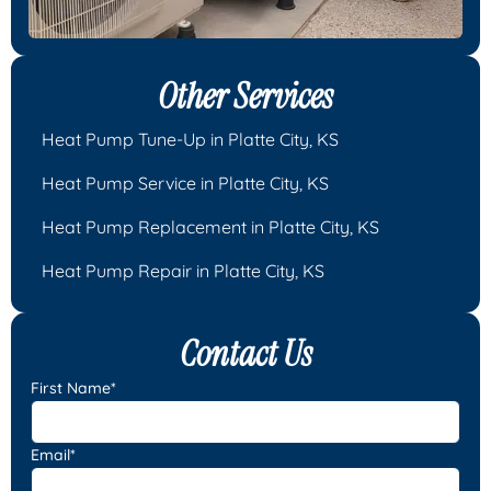
Other Services
Heat Pump Tune-Up in Platte City, KS
Heat Pump Service in Platte City, KS
Heat Pump Replacement in Platte City, KS
Heat Pump Repair in Platte City, KS
Contact Us
First Name*
Email*