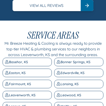
VIEW ALL REVIEWS
SERVICE AREAS
Mr. Breeze Heating & Cooling is always ready to provide
top-tier HVAC & plumbing services to our neighbors in
across Leavenworth, KS and the surrounding areas.
Basehor, KS
Bonner Springs, KS
Easton, KS
Edwardville, KS
Fairmount, KS
Lansing, KS
Leavenworth, KS
Leawood, KS