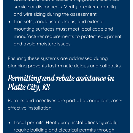
service or disconnects. Verify breaker capacity
and wire sizing during the assessment.
Line sets, condensate drains, and exterior
mounting surfaces must meet local code and
manufacturer requirements to protect equipment
and avoid moisture issues.
Ensuring these systems are addressed during
planning prevents last-minute delays and callbacks.
Permitting and rebate assistance in
Platte City, KS
Permits and incentives are part of a compliant, cost-
effective installation.
Local permits: Heat pump installations typically
require building and electrical permits through