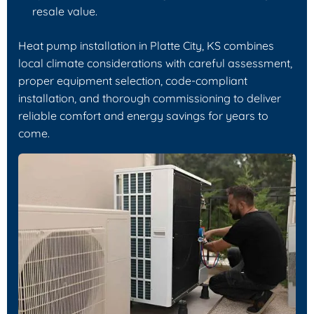
resale value.
Heat pump installation in Platte City, KS combines
local climate considerations with careful assessment,
proper equipment selection, code-compliant
installation, and thorough commissioning to deliver
reliable comfort and energy savings for years to
come.