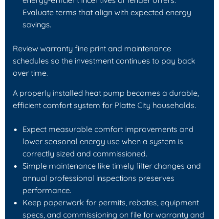
Evaluate terms that align with expected energy
savings.
Review warranty fine print and maintenance
schedules so the investment continues to pay back
over time.
A properly installed heat pump becomes a durable,
efficient comfort system for Platte City households.
Expect measurable comfort improvements and
lower seasonal energy use when a system is
correctly sized and commissioned.
Simple maintenance like timely filter changes and
annual professional inspections preserves
performance.
Keep paperwork for permits, rebates, equipment
specs, and commissioning on file for warranty and