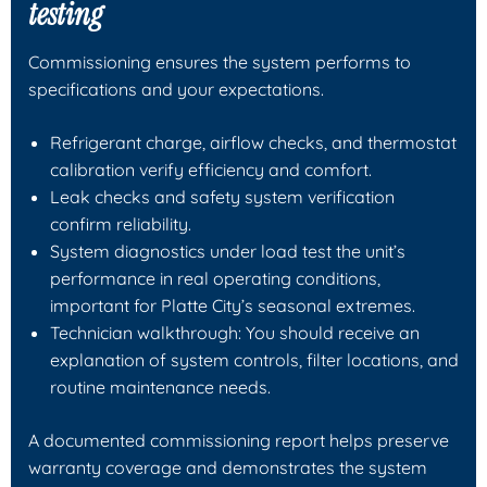
testing
Commissioning ensures the system performs to
specifications and your expectations.
Refrigerant charge, airflow checks, and thermostat
calibration verify efficiency and comfort.
Leak checks and safety system verification
confirm reliability.
System diagnostics under load test the unit’s
performance in real operating conditions,
important for Platte City’s seasonal extremes.
Technician walkthrough: You should receive an
explanation of system controls, filter locations, and
routine maintenance needs.
A documented commissioning report helps preserve
warranty coverage and demonstrates the system