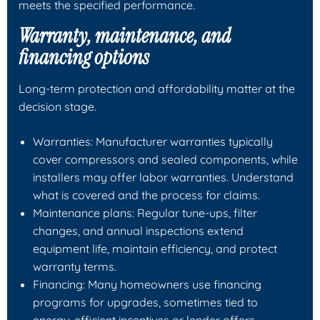
meets the specified performance.
Warranty, maintenance, and
financing options
Long-term protection and affordability matter at the
decision stage.
Warranties: Manufacturer warranties typically
cover compressors and sealed components, while
installers may offer labor warranties. Understand
what is covered and the process for claims.
Maintenance plans: Regular tune-ups, filter
changes, and annual inspections extend
equipment life, maintain efficiency, and protect
warranty terms.
Financing: Many homeowners use financing
programs for upgrades, sometimes tied to
energy-efficient incentives or lender offers.