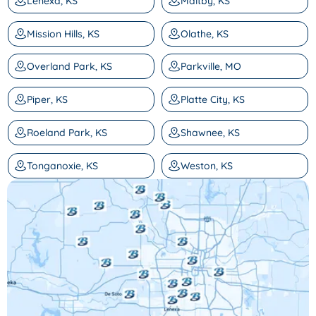
Lenexa, KS
Maltby, KS
Mission Hills, KS
Olathe, KS
Overland Park, KS
Parkville, MO
Piper, KS
Platte City, KS
Roeland Park, KS
Shawnee, KS
Tonganoxie, KS
Weston, KS