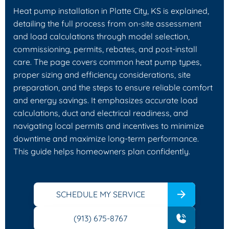
Heat pump installation in Platte City, KS is explained,
detailing the full process from on-site assessment
and load calculations through model selection,
commissioning, permits, rebates, and post-install
care. The page covers common heat pump types,
proper sizing and efficiency considerations, site
preparation, and the steps to ensure reliable comfort
and energy savings. It emphasizes accurate load
calculations, duct and electrical readiness, and
navigating local permits and incentives to minimize
downtime and maximize long-term performance.
This guide helps homeowners plan confidently.
SCHEDULE MY SERVICE
(913) 675-8767