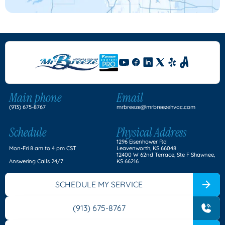
Main phone
Email
(913) 675-8767
mrbreeze@mrbreezehvac.com
Schedule
Physical Address
1296 Eisenhower Rd
Mon-Fri 8 am to 4 pm CST
Leavenworth, KS 66048
12400 W 62nd Terrace, Ste F Shawnee,
Answering Calls 24/7
KS 66216
SCHEDULE MY SERVICE
(913) 675-8767