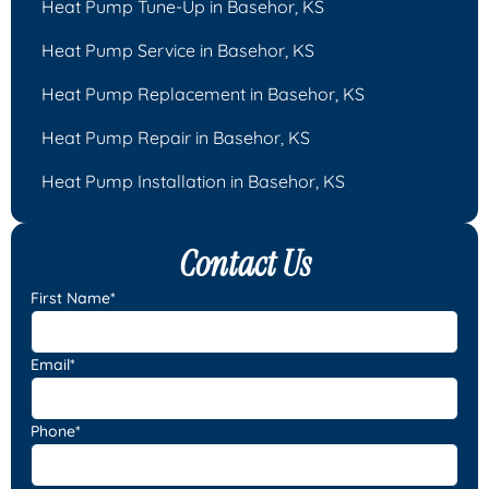
Heat Pump Tune-Up in Basehor, KS
Heat Pump Service in Basehor, KS
Heat Pump Replacement in Basehor, KS
Heat Pump Repair in Basehor, KS
Heat Pump Installation in Basehor, KS
Contact Us
First Name*
Email*
Phone*