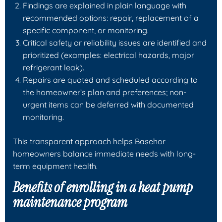
Findings are explained in plain language with
recommended options: repair, replacement of a
specific component, or monitoring.
Critical safety or reliability issues are identified and
prioritized (examples: electrical hazards, major
refrigerant leak).
Repairs are quoted and scheduled according to
the homeowner’s plan and preferences; non-
urgent items can be deferred with documented
monitoring.
This transparent approach helps Basehor
homeowners balance immediate needs with long-
term equipment health.
Benefits of enrolling in a heat pump
maintenance program