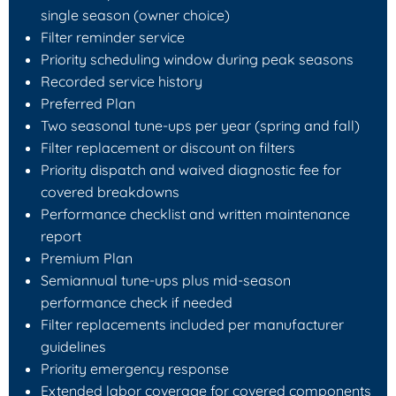
single season (owner choice)
Filter reminder service
Priority scheduling window during peak seasons
Recorded service history
Preferred Plan
Two seasonal tune-ups per year (spring and fall)
Filter replacement or discount on filters
Priority dispatch and waived diagnostic fee for
covered breakdowns
Performance checklist and written maintenance
report
Premium Plan
Semiannual tune-ups plus mid-season
performance check if needed
Filter replacements included per manufacturer
guidelines
Priority emergency response
Extended labor coverage for covered components