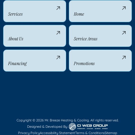
Services
Home
About Us
Service Areas
Financing
Promotions
Copyright © 2026 Mr. Breeze Heating & Cooling. All rights reserved.
Designed & Developed By :
Privacy Policy
Accessibility Statement
Terms & Conditions
Sitemap