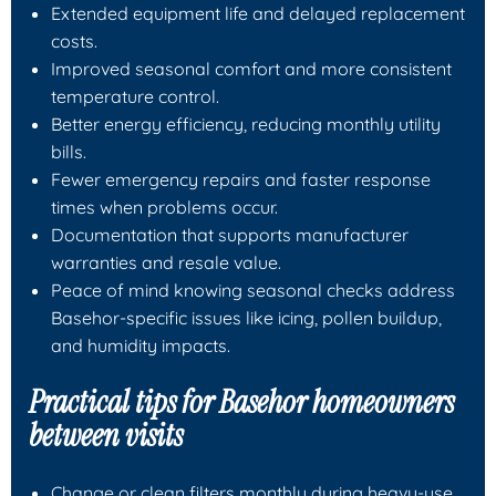
Extended equipment life and delayed replacement
costs.
Improved seasonal comfort and more consistent
temperature control.
Better energy efficiency, reducing monthly utility
bills.
Fewer emergency repairs and faster response
times when problems occur.
Documentation that supports manufacturer
warranties and resale value.
Peace of mind knowing seasonal checks address
Basehor-specific issues like icing, pollen buildup,
and humidity impacts.
Practical tips for Basehor homeowners
between visits
Change or clean filters monthly during heavy-use