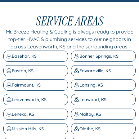
SERVICE AREAS
Mr. Breeze Heating & Cooling is always ready to provide
top-tier HVAC & plumbing services to our neighbors in
across Leavenworth, KS and the surrounding areas.
Basehor, KS
Bonner Springs, KS
Easton, KS
Edwardville, KS
Fairmount, KS
Lansing, KS
Leavenworth, KS
Leawood, KS
Lenexa, KS
Maltby, KS
Mission Hills, KS
Olathe, KS