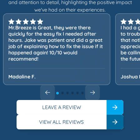
and attention to detail, highlighting the positive impact
we've had on their experiences.
Mr.Breeze is Great, they were there
I had a 
quickly for the easy fix I needed after
to trou
hours. Jake was patient and did a great
that not
job of explaining how to fix the issue if it
apprecia
happened again! 10/10 would
be calli
recommend!
the futu
Madaline F.
Joshua 
LEAVE A REVIEW
VIEW ALL REVIEWS