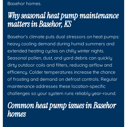
Basehor homes.
Why seasonal heat pump maintenance
matters in Basehor, KS
Basehor’s climate puts dual stressors on heat pumps:
heavy cooling demand during humid summers and
extended heating cycles on chilly winter nights.
Seasonal pollen, dust, and yard debris can quickly
dirty outdoor coils and filters, reducing airflow and
efficiency. Colder temperatures increase the chance
of frosting and demand on defrost controls. Regular
maintenance addresses these location-specific
challenges so your system runs reliably year-round.
Common heat pump issues in Basehor
homes