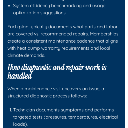
System efficiency benchmarking and usage
optimization suggestions
Each plan typically documents what parts and labor
are covered vs. recommended repairs. Memberships
create a consistent maintenance cadence that aligns
with heat pump warranty requirements and local
climate demands.
How diagnostic and repair work is
handled
When a maintenance visit uncovers an issue, a
structured diagnostic process follows:
Technician documents symptoms and performs
targeted tests (pressures, temperatures, electrical
loads).