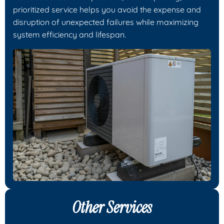
prioritized service helps you avoid the expense and
disruption of unexpected failures while maximizing
system efficiency and lifespan.
Other Services