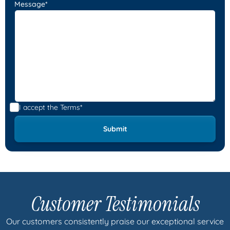
Message*
I accept the
Terms*
Customer Testimonials
Our customers consistently praise our exceptional service