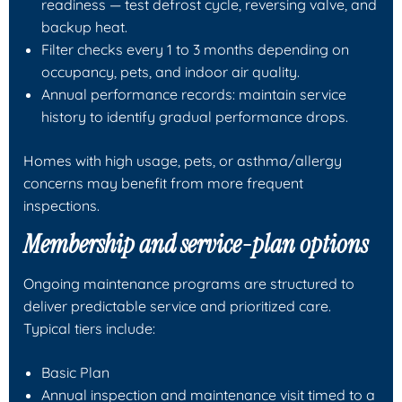
readiness — test defrost cycle, reversing valve, and
backup heat.
Filter checks every 1 to 3 months depending on
occupancy, pets, and indoor air quality.
Annual performance records: maintain service
history to identify gradual performance drops.
Homes with high usage, pets, or asthma/allergy
concerns may benefit from more frequent
inspections.
Membership and service-plan options
Ongoing maintenance programs are structured to
deliver predictable service and prioritized care.
Typical tiers include:
Basic Plan
Annual inspection and maintenance visit timed to a