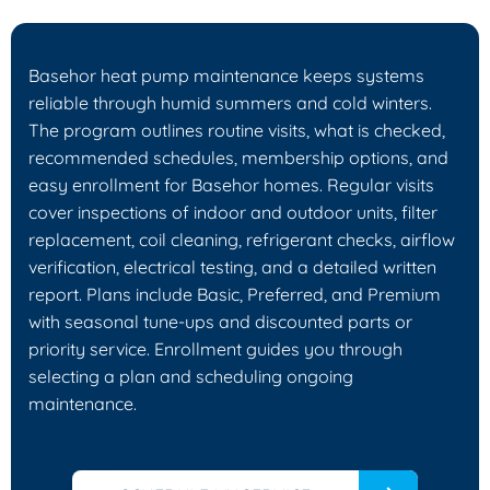
Basehor heat pump maintenance keeps systems
reliable through humid summers and cold winters.
The program outlines routine visits, what is checked,
recommended schedules, membership options, and
easy enrollment for Basehor homes. Regular visits
cover inspections of indoor and outdoor units, filter
replacement, coil cleaning, refrigerant checks, airflow
verification, electrical testing, and a detailed written
report. Plans include Basic, Preferred, and Premium
with seasonal tune-ups and discounted parts or
priority service. Enrollment guides you through
selecting a plan and scheduling ongoing
maintenance.