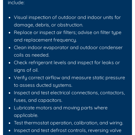
include:
Visual inspection of outdoor and indoor units for
damage, debris, or obstruction.
Replace or inspect air filters; advise on filter type
and replacement frequency.
Clean indoor evaporator and outdoor condenser
coils as needed.
Check refrigerant levels and inspect for leaks or
signs of oil.
Verify correct airflow and measure static pressure
to assess ducted systems.
Inspect and test electrical connections, contactors,
fuses, and capacitors.
Lubricate motors and moving parts where
applicable.
Test thermostat operation, calibration, and wiring.
Inspect and test defrost controls, reversing valve