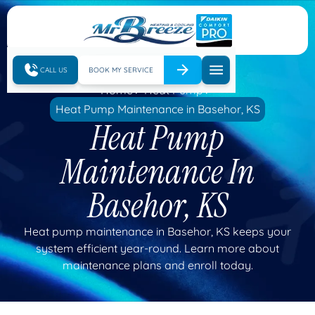
CALL US
BOOK MY SERVICE
Home
Heat Pump
Heat Pump Maintenance in Basehor, KS
Heat Pump
Maintenance In
Basehor, KS
Heat pump maintenance in Basehor, KS keeps your
system efficient year-round. Learn more about
maintenance plans and enroll today.