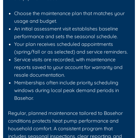
Choose the maintenance plan that matches your
usage and budget.
An initial assessment visit establishes baseline
performance and sets the seasonal schedule.
Your plan receives scheduled appointments
(spring/fall or as selected) and service reminders.
Service visits are recorded, with maintenance
reports saved to your account for warranty and
resale documentation.
Memberships often include priority scheduling
windows during local peak demand periods in
Basehor.
Regular, planned maintenance tailored to Basehor
conditions protects heat pump performance and
household comfort. A consistent program that
includes seasonal inspections, clear reporting, and