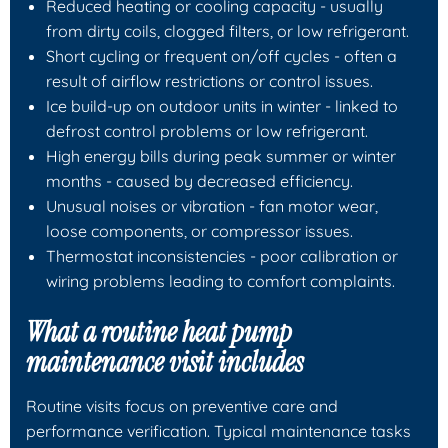
Reduced heating or cooling capacity - usually
from dirty coils, clogged filters, or low refrigerant.
Short cycling or frequent on/off cycles - often a
result of airflow restrictions or control issues.
Ice build-up on outdoor units in winter - linked to
defrost control problems or low refrigerant.
High energy bills during peak summer or winter
months - caused by decreased efficiency.
Unusual noises or vibration - fan motor wear,
loose components, or compressor issues.
Thermostat inconsistencies - poor calibration or
wiring problems leading to comfort complaints.
What a routine heat pump
maintenance visit includes
Routine visits focus on preventive care and
performance verification. Typical maintenance tasks