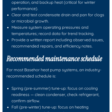
operation, and backup heat (critical for winter
performance).
Clear and test condensate drain and pan for clogs
or microbial growth.
Measure system operating pressures and
temperatures; record data for trend tracking.
Provide a written report including observed issues,
recommended repairs, and efficiency notes.
Recommended maintenance schedule
For most Basehor heat pump systems, an industry-
recommended schedule is:
Spring (pre-summer) tune-up: focus on cooling
readiness — clean condenser, check refrigerant,
confirm airflow.
Fall (pre-winter) tune-up: focus on heating