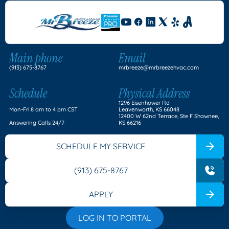
Main phone
Email
(913) 675-8767
mrbreeze@mrbreezehvac.com
Schedule
Physical Address
1296 Eisenhower Rd
Mon-Fri 8 am to 4 pm CST
Leavenworth, KS 66048
12400 W 62nd Terrace, Ste F Shawnee,
Answering Calls 24/7
KS 66216
SCHEDULE MY SERVICE
(913) 675-8767
APPLY
LOG IN TO PORTAL