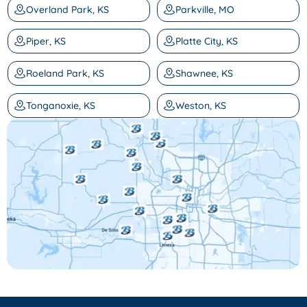
Overland Park, KS
Parkville, MO
Piper, KS
Platte City, KS
Roeland Park, KS
Shawnee, KS
Tonganoxie, KS
Weston, KS