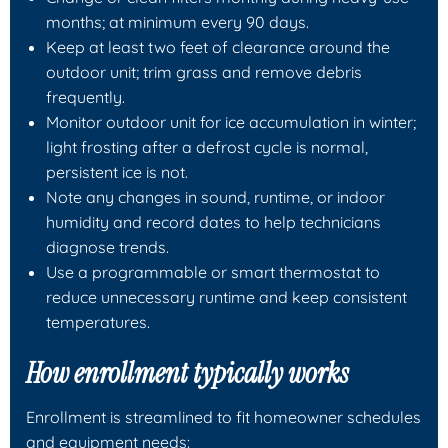
months; at minimum every 90 days.
Keep at least two feet of clearance around the
outdoor unit; trim grass and remove debris
frequently.
Monitor outdoor unit for ice accumulation in winter;
light frosting after a defrost cycle is normal,
persistent ice is not.
Note any changes in sound, runtime, or indoor
humidity and record dates to help technicians
diagnose trends.
Use a programmable or smart thermostat to
reduce unnecessary runtime and keep consistent
temperatures.
How enrollment typically works
Enrollment is streamlined to fit homeowner schedules
and equipment needs: