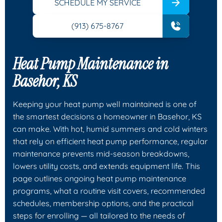
SCHEDULE MY SERVICE
(913) 675-8767
Heat Pump Maintenance in
Basehor, KS
Keeping your heat pump well maintained is one of
the smartest decisions a homeowner in Basehor, KS
can make. With hot, humid summers and cold winters
that rely on efficient heat pump performance, regular
maintenance prevents mid-season breakdowns,
lowers utility costs, and extends equipment life. This
page outlines ongoing heat pump maintenance
programs, what a routine visit covers, recommended
schedules, membership options, and the practical
steps for enrolling — all tailored to the needs of