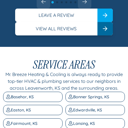
LEAVE A REVIEW
VIEW ALL REVIEWS
SERVICE AREAS
Mr. Breeze Heating & Cooling is always ready to provide
top-tier HVAC & plumbing services to our neighbors in
across Leavenworth, KS and the surrounding areas.
Basehor, KS
Bonner Springs, KS
Easton, KS
Edwardville, KS
Fairmount, KS
Lansing, KS