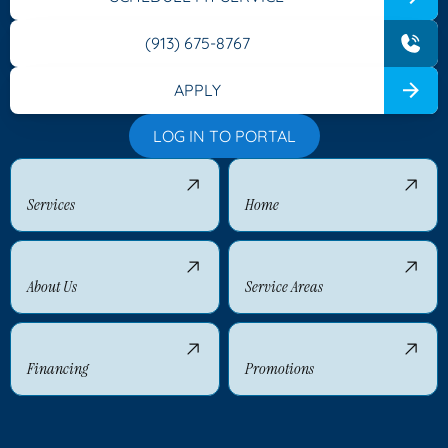
(913) 675-8767
APPLY
LOG IN TO PORTAL
Services
Home
About Us
Service Areas
Financing
Promotions