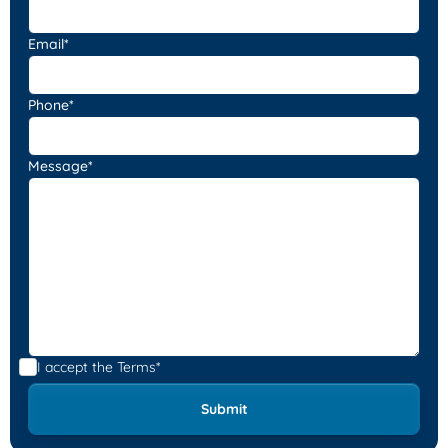
Email*
Phone*
Message*
I accept the
Terms*