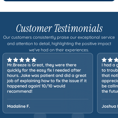
Customer Testimonials
Our customers consistently praise our exceptional service
and attention to detail, highlighting the positive impact
we've had on their experiences.
Mr.Breeze is Great, they were there
I had a 
quickly for the easy fix I needed after
to trou
hours. Jake was patient and did a great
that not
job of explaining how to fix the issue if it
apprecia
happened again! 10/10 would
be calli
recommend!
the futu
Madaline F.
Joshua 