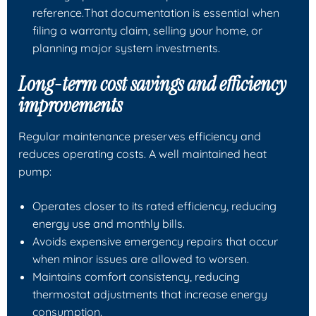
reference.That documentation is essential when
filing a warranty claim, selling your home, or
planning major system investments.
Long-term cost savings and efficiency
improvements
Regular maintenance preserves efficiency and
reduces operating costs. A well maintained heat
pump:
Operates closer to its rated efficiency, reducing
energy use and monthly bills.
Avoids expensive emergency repairs that occur
when minor issues are allowed to worsen.
Maintains comfort consistency, reducing
thermostat adjustments that increase energy
consumption.