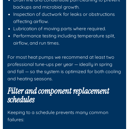
backups and microbial growth.
Inspection of ductwork for leaks or obstructions
affecting airflow.
Lubrication of moving parts where required.
Performance testing including temperature split,
airflow, and run times.
For most heat pumps we recommend at least two
professional tune-ups per year — ideally in spring
and fall — so the system is optimized for both cooling
and heating seasons.
Filter and component replacement
schedules
Keeping to a schedule prevents many common
failures: