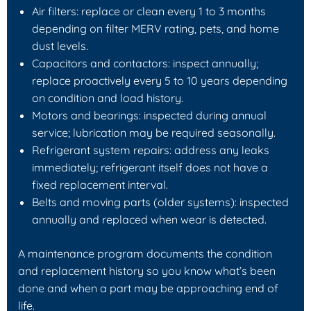
Air filters: replace or clean every 1 to 3 months
depending on filter MERV rating, pets, and home
dust levels.
Capacitors and contactors: inspect annually;
replace proactively every 5 to 10 years depending
on condition and load history.
Motors and bearings: inspected during annual
service; lubrication may be required seasonally.
Refrigerant system repairs: address any leaks
immediately; refrigerant itself does not have a
fixed replacement interval.
Belts and moving parts (older systems): inspected
annually and replaced when wear is detected.
A maintenance program documents the condition
and replacement history so you know what’s been
done and when a part may be approaching end of
life.