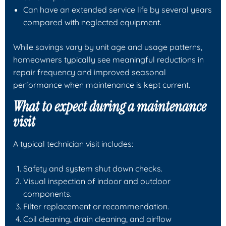
Can have an extended service life by several years
compared with neglected equipment.
While savings vary by unit age and usage patterns,
homeowners typically see meaningful reductions in
repair frequency and improved seasonal
performance when maintenance is kept current.
What to expect during a maintenance
visit
A typical technician visit includes:
Safety and system shut down checks.
Visual inspection of indoor and outdoor
components.
Filter replacement or recommendation.
Coil cleaning, drain cleaning, and airflow