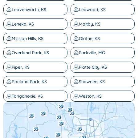
Leavenworth, KS
Leawood, KS
Lenexa, KS
Maltby, KS
Mission Hills, KS
Olathe, KS
Overland Park, KS
Parkville, MO
Piper, KS
Platte City, KS
Roeland Park, KS
Shawnee, KS
Tonganoxie, KS
Weston, KS