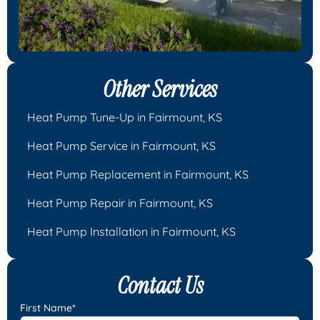
Other Services
Heat Pump Tune-Up in Fairmount, KS
Heat Pump Service in Fairmount, KS
Heat Pump Replacement in Fairmount, KS
Heat Pump Repair in Fairmount, KS
Heat Pump Installation in Fairmount, KS
Contact Us
First Name*