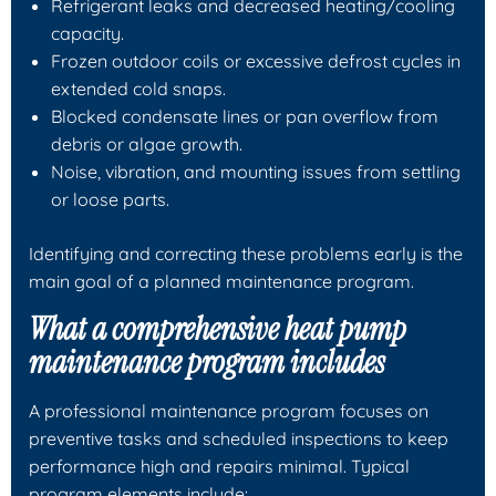
Refrigerant leaks and decreased heating/cooling
capacity.
Frozen outdoor coils or excessive defrost cycles in
extended cold snaps.
Blocked condensate lines or pan overflow from
debris or algae growth.
Noise, vibration, and mounting issues from settling
or loose parts.
Identifying and correcting these problems early is the
main goal of a planned maintenance program.
What a comprehensive heat pump
maintenance program includes
A professional maintenance program focuses on
preventive tasks and scheduled inspections to keep
performance high and repairs minimal. Typical
program elements include: