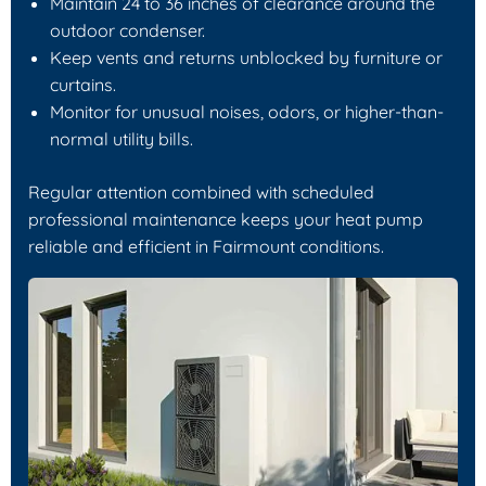
Maintain 24 to 36 inches of clearance around the
outdoor condenser.
Keep vents and returns unblocked by furniture or
curtains.
Monitor for unusual noises, odors, or higher-than-
normal utility bills.
Regular attention combined with scheduled
professional maintenance keeps your heat pump
reliable and efficient in Fairmount conditions.