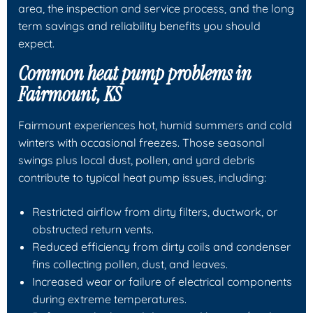
area, the inspection and service process, and the long
term savings and reliability benefits you should
expect.
Common heat pump problems in
Fairmount, KS
Fairmount experiences hot, humid summers and cold
winters with occasional freezes. Those seasonal
swings plus local dust, pollen, and yard debris
contribute to typical heat pump issues, including:
Restricted airflow from dirty filters, ductwork, or
obstructed return vents.
Reduced efficiency from dirty coils and condenser
fins collecting pollen, dust, and leaves.
Increased wear or failure of electrical components
during extreme temperatures.