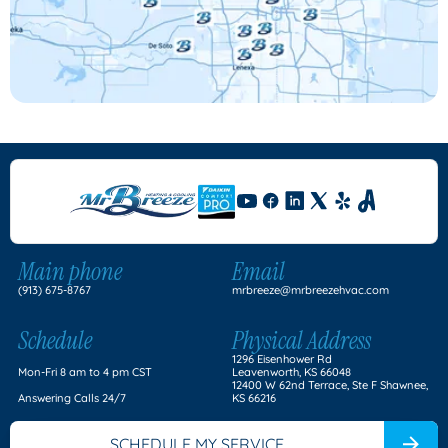
Main phone
Email
(913) 675-8767
mrbreeze@mrbreezehvac.com
Schedule
Physical Address
1296 Eisenhower Rd
Mon-Fri 8 am to 4 pm CST
Leavenworth, KS 66048
12400 W 62nd Terrace, Ste F Shawnee,
Answering Calls 24/7
KS 66216
SCHEDULE MY SERVICE