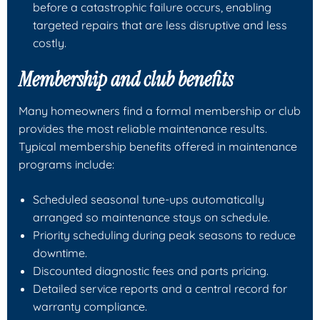
before a catastrophic failure occurs, enabling
targeted repairs that are less disruptive and less
costly.
Membership and club benefits
Many homeowners find a formal membership or club
provides the most reliable maintenance results.
Typical membership benefits offered in maintenance
programs include:
Scheduled seasonal tune-ups automatically
arranged so maintenance stays on schedule.
Priority scheduling during peak seasons to reduce
downtime.
Discounted diagnostic fees and parts pricing.
Detailed service reports and a central record for
warranty compliance.