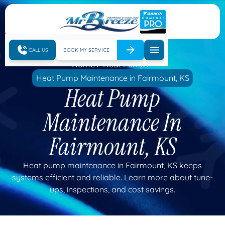
CALL US
BOOK MY SERVICE
Home
Heat Pump
Heat Pump Maintenance in Fairmount, KS
Heat Pump
Maintenance In
Fairmount, KS
Heat pump maintenance in Fairmount, KS keeps
systems efficient and reliable. Learn more about tune-
ups, inspections, and cost savings.