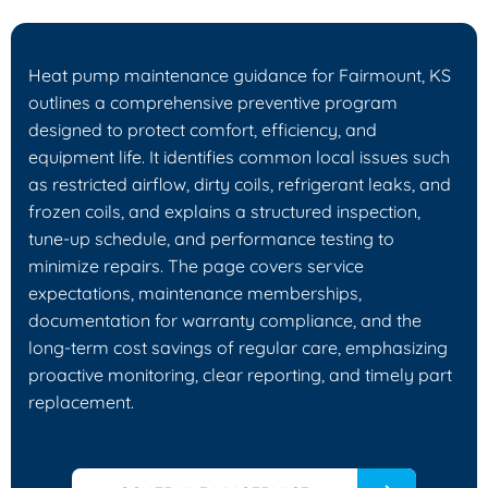
Heat pump maintenance guidance for Fairmount, KS
outlines a comprehensive preventive program
designed to protect comfort, efficiency, and
equipment life. It identifies common local issues such
as restricted airflow, dirty coils, refrigerant leaks, and
frozen coils, and explains a structured inspection,
tune-up schedule, and performance testing to
minimize repairs. The page covers service
expectations, maintenance memberships,
documentation for warranty compliance, and the
long-term cost savings of regular care, emphasizing
proactive monitoring, clear reporting, and timely part
replacement.