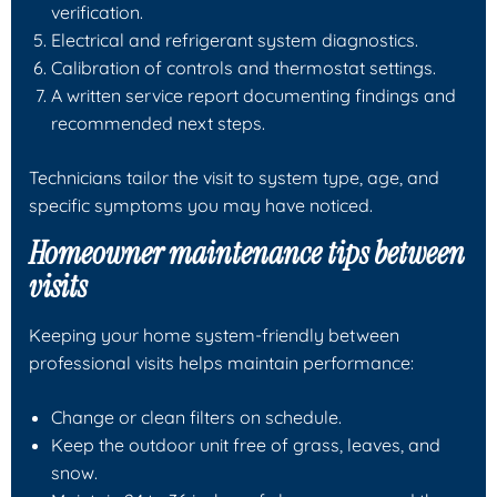
verification.
Electrical and refrigerant system diagnostics.
Calibration of controls and thermostat settings.
A written service report documenting findings and
recommended next steps.
Technicians tailor the visit to system type, age, and
specific symptoms you may have noticed.
Homeowner maintenance tips between
visits
Keeping your home system-friendly between
professional visits helps maintain performance:
Change or clean filters on schedule.
Keep the outdoor unit free of grass, leaves, and
snow.