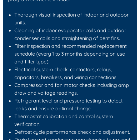
Thorough visual inspection of indoor and outdoor
units.
Cleaning of indoor evaporator coils and outdoor
condenser coils and straightening of bent fins.
Filter inspection and recommended replacement
schedule (every 1 to 3 months depending on use
and filter type).
Electrical system check: contactors, relays,
capacitors, breakers, and wiring connections.
Compressor and fan motor checks including amp
draw and voltage readings.
Refrigerant level and pressure testing to detect
leaks and ensure optimal charge.
Thermostat calibration and control system
verification.
Defrost cycle performance check and adjustment.
Drain line and condensate pan cleaning to prevent