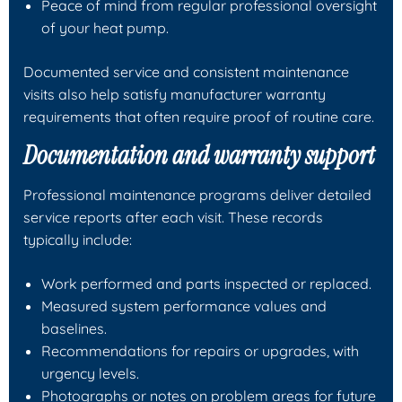
Peace of mind from regular professional oversight
of your heat pump.
Documented service and consistent maintenance
visits also help satisfy manufacturer warranty
requirements that often require proof of routine care.
Documentation and warranty support
Professional maintenance programs deliver detailed
service reports after each visit. These records
typically include:
Work performed and parts inspected or replaced.
Measured system performance values and
baselines.
Recommendations for repairs or upgrades, with
urgency levels.
Photographs or notes on problem areas for future