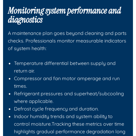
Monitoring system performance and
diagnostics
A maintenance plan goes beyond cleaning and parts
checks. Professionals monitor measurable indicators
of system health:
Temperature differential between supply and
return air.
Compressor and fan motor amperage and run
times.
Refrigerant pressures and superheat/subcooling
where applicable.
Defrost cycle frequency and duration.
Indoor humidity trends and system ability to
control moisture.Tracking these metrics over time
highlights gradual performance degradation long