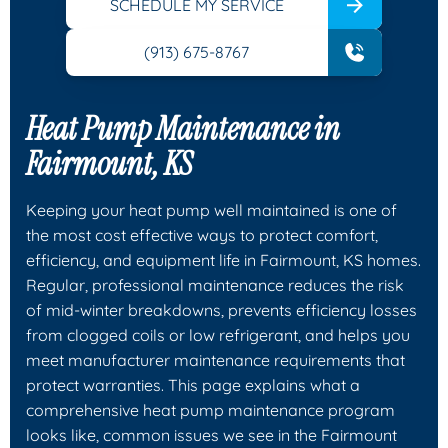
SCHEDULE MY SERVICE
(913) 675-8767
Heat Pump Maintenance in
Fairmount, KS
Keeping your heat pump well maintained is one of
the most cost effective ways to protect comfort,
efficiency, and equipment life in Fairmount, KS homes.
Regular, professional maintenance reduces the risk
of mid-winter breakdowns, prevents efficiency losses
from clogged coils or low refrigerant, and helps you
meet manufacturer maintenance requirements that
protect warranties. This page explains what a
comprehensive heat pump maintenance program
looks like, common issues we see in the Fairmount