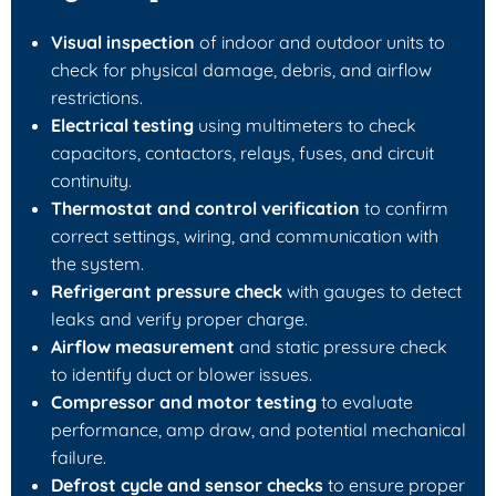
Visual inspection
of indoor and outdoor units to
check for physical damage, debris, and airflow
restrictions.
Electrical testing
using multimeters to check
capacitors, contactors, relays, fuses, and circuit
continuity.
Thermostat and control verification
to confirm
correct settings, wiring, and communication with
the system.
Refrigerant pressure check
with gauges to detect
leaks and verify proper charge.
Airflow measurement
and static pressure check
to identify duct or blower issues.
Compressor and motor testing
to evaluate
performance, amp draw, and potential mechanical
failure.
Defrost cycle and sensor checks
to ensure proper