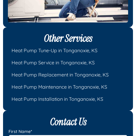
Other Services
Heat Pump Tune-Up in Tonganoxie, KS
Heat Pump Service in Tonganoxie, KS
Heat Pump Replacement in Tonganoxie, KS
Heat Pump Maintenance in Tonganoxie, KS
Heat Pump Installation in Tonganoxie, KS
Contact Us
First Name*