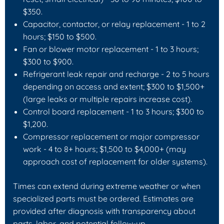
$350.
Capacitor, contactor, or relay replacement - 1 to 2
hours; $150 to $500.
Fan or blower motor replacement - 1 to 3 hours;
$300 to $900.
Refrigerant leak repair and recharge - 2 to 5 hours
depending on access and extent; $300 to $1,500+
(large leaks or multiple repairs increase cost).
Control board replacement - 1 to 3 hours; $300 to
$1,200.
Compressor replacement or major compressor
work - 4 to 8+ hours; $1,500 to $4,000+ (may
approach cost of replacement for older systems).
Times can extend during extreme weather or when
specialized parts must be ordered. Estimates are
provided after diagnosis with transparency about
parts, labor, and potential follow-up.