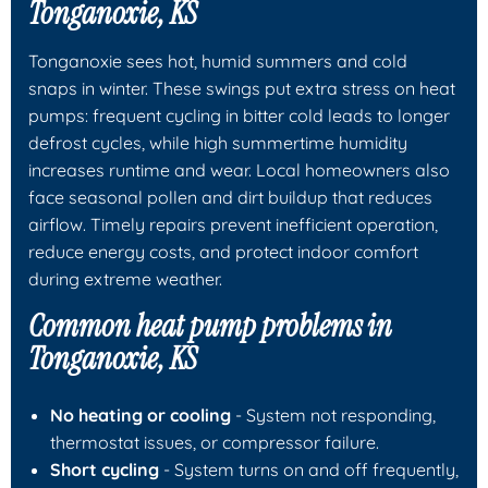
Tonganoxie, KS
Tonganoxie sees hot, humid summers and cold
snaps in winter. These swings put extra stress on heat
pumps: frequent cycling in bitter cold leads to longer
defrost cycles, while high summertime humidity
increases runtime and wear. Local homeowners also
face seasonal pollen and dirt buildup that reduces
airflow. Timely repairs prevent inefficient operation,
reduce energy costs, and protect indoor comfort
during extreme weather.
Common heat pump problems in
Tonganoxie, KS
No heating or cooling
- System not responding,
thermostat issues, or compressor failure.
Short cycling
- System turns on and off frequently,