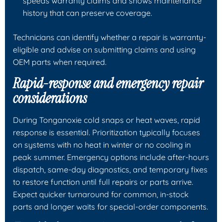
speeds warranty claims and shows maintenance
history that can preserve coverage.
Technicians can identify whether a repair is warranty-
eligible and advise on submitting claims and using
OEM parts when required.
Rapid-response and emergency repair
considerations
During Tonganoxie cold snaps or heat waves, rapid
response is essential. Prioritization typically focuses
on systems with no heat in winter or no cooling in
peak summer. Emergency options include after-hours
dispatch, same-day diagnostics, and temporary fixes
to restore function until full repairs or parts arrive.
Expect quicker turnaround for common, in-stock
parts and longer waits for special-order components.