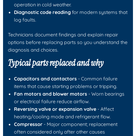
operation in cold weather.
Diagnostic code reading
for modern systems that
log faults.
Technicians document findings and explain repair
options before replacing parts so you understand the
diagnosis and choices.
Typical parts replaced and why
Capacitors and contactors
- Common failure
items that cause starting problems or tripping.
Fan motors and blower motors
- Worn bearings
or electrical failure reduce airflow.
Reversing valve or expansion valve
- Affect
heating/cooling mode and refrigerant flow.
Compressor
- Major component; replacement
often considered only after other causes