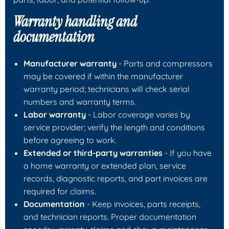
Warranty handling and
documentation
Manufacturer warranty
- Parts and compressors
may be covered if within the manufacturer
warranty period; technicians will check serial
numbers and warranty terms.
Labor warranty
- Labor coverage varies by
service provider; verify the length and conditions
before agreeing to work.
Extended or third-party warranties
- If you have
a home warranty or extended plan, service
records, diagnostic reports, and part invoices are
required for claims.
Documentation
- Keep invoices, parts receipts,
and technician reports. Proper documentation