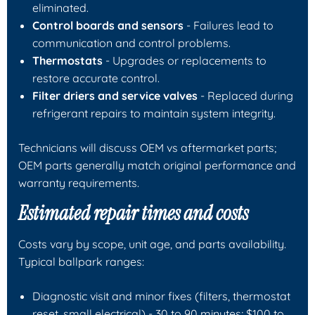
eliminated.
Control boards and sensors
- Failures lead to
communication and control problems.
Thermostats
- Upgrades or replacements to
restore accurate control.
Filter driers and service valves
- Replaced during
refrigerant repairs to maintain system integrity.
Technicians will discuss OEM vs aftermarket parts;
OEM parts generally match original performance and
warranty requirements.
Estimated repair times and costs
Costs vary by scope, unit age, and parts availability.
Typical ballpark ranges:
Diagnostic visit and minor fixes (filters, thermostat
reset, small electrical) - 30 to 90 minutes; $100 to