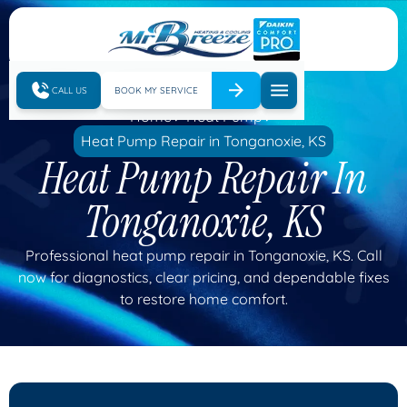
CALL US
BOOK MY SERVICE
Home
Heat Pump
Heat Pump Repair in Tonganoxie, KS
Heat Pump Repair In
Tonganoxie, KS
Professional heat pump repair in Tonganoxie, KS. Call
now for diagnostics, clear pricing, and dependable fixes
to restore home comfort.