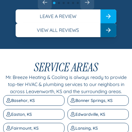
LEAVE A REVIEW
VIEW ALL REVIEWS
SERVICE AREAS
Mr. Breeze Heating & Cooling is always ready to provide
top-tier HVAC & plumbing services to our neighbors in
across Leavenworth, KS and the surrounding areas.
Basehor, KS
Bonner Springs, KS
Easton, KS
Edwardville, KS
Fairmount, KS
Lansing, KS