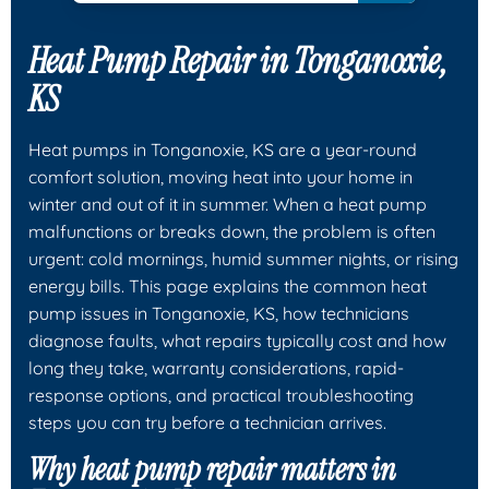
Heat Pump Repair in Tonganoxie,
KS
Heat pumps in Tonganoxie, KS are a year-round
comfort solution, moving heat into your home in
winter and out of it in summer. When a heat pump
malfunctions or breaks down, the problem is often
urgent: cold mornings, humid summer nights, or rising
energy bills. This page explains the common heat
pump issues in Tonganoxie, KS, how technicians
diagnose faults, what repairs typically cost and how
long they take, warranty considerations, rapid-
response options, and practical troubleshooting
steps you can try before a technician arrives.
Why heat pump repair matters in