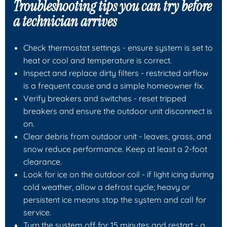
Troubleshooting tips you can try before
a technician arrives
Check thermostat settings - ensure system is set to
heat or cool and temperature is correct.
Inspect and replace dirty filters - restricted airflow
is a frequent cause and a simple homeowner fix.
Verify breakers and switches - reset tripped
breakers and ensure the outdoor unit disconnect is
on.
Clear debris from outdoor unit - leaves, grass, and
snow reduce performance. Keep at least a 2-foot
clearance.
Look for ice on the outdoor coil - if light icing during
cold weather, allow a defrost cycle; heavy or
persistent ice means stop the system and call for
service.
Turn the system off for 15 minutes and restart - a