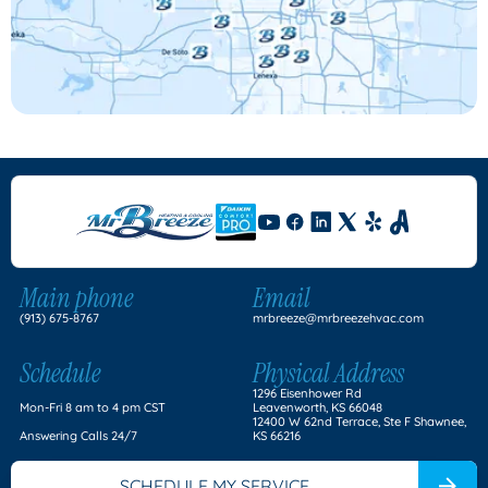
Main phone
Email
(913) 675-8767
mrbreeze@mrbreezehvac.com
Schedule
Physical Address
1296 Eisenhower Rd
Mon-Fri 8 am to 4 pm CST
Leavenworth, KS 66048
12400 W 62nd Terrace, Ste F Shawnee,
Answering Calls 24/7
KS 66216
SCHEDULE MY SERVICE