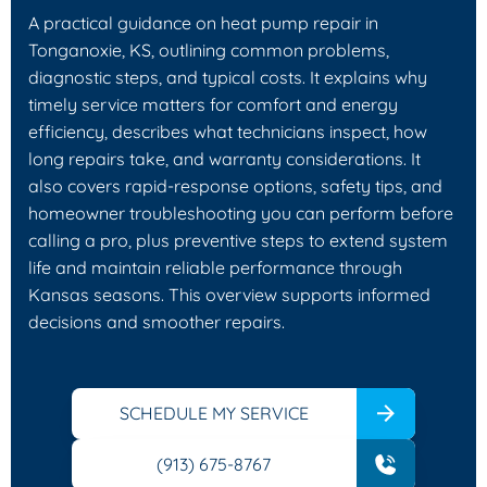
A practical guidance on heat pump repair in
Tonganoxie, KS, outlining common problems,
diagnostic steps, and typical costs. It explains why
timely service matters for comfort and energy
efficiency, describes what technicians inspect, how
long repairs take, and warranty considerations. It
also covers rapid-response options, safety tips, and
homeowner troubleshooting you can perform before
calling a pro, plus preventive steps to extend system
life and maintain reliable performance through
Kansas seasons. This overview supports informed
decisions and smoother repairs.
SCHEDULE MY SERVICE
(913) 675-8767