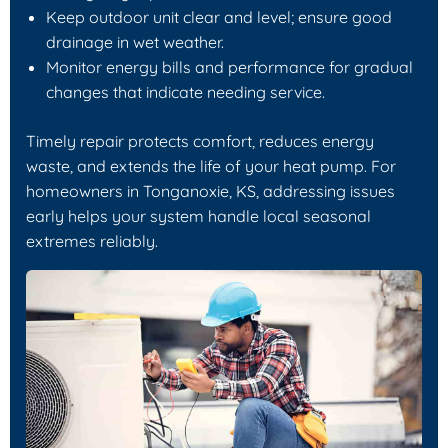
Keep outdoor unit clear and level; ensure good
drainage in wet weather.
Monitor energy bills and performance for gradual
changes that indicate needing service.
Timely repair protects comfort, reduces energy
waste, and extends the life of your heat pump. For
homeowners in Tonganoxie, KS, addressing issues
early helps your system handle local seasonal
extremes reliably.