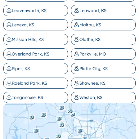
Leavenworth, KS
Leawood, KS
Lenexa, KS
Maltby, KS
Mission Hills, KS
Olathe, KS
Overland Park, KS
Parkville, MO
Piper, KS
Platte City, KS
Roeland Park, KS
Shawnee, KS
Tonganoxie, KS
Weston, KS