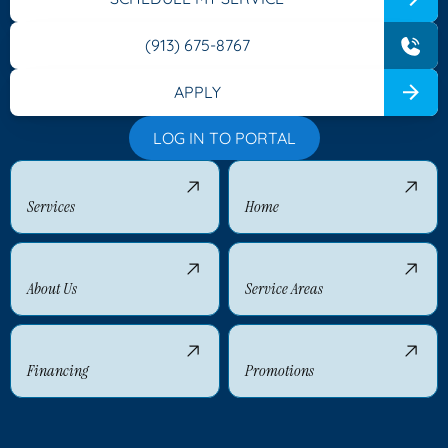
(913) 675-8767
APPLY
LOG IN TO PORTAL
Services
Home
About Us
Service Areas
Financing
Promotions