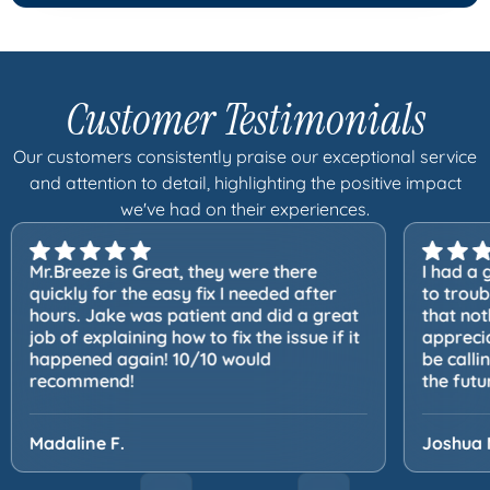
Customer Testimonials
Our customers consistently praise our exceptional service
and attention to detail, highlighting the positive impact
we've had on their experiences.
Mr.Breeze is Great, they were there
I had a 
quickly for the easy fix I needed after
to trou
hours. Jake was patient and did a great
that not
job of explaining how to fix the issue if it
apprecia
happened again! 10/10 would
be calli
recommend!
the futu
Madaline F.
Joshua 