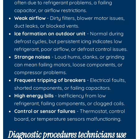
often due to refrigerant problems, a failing
capacitor, or airflow restrictions.
Weak airflow
- Dirty filters, blower motor issues,
duct leaks, or blocked vents.
Ice formation on outdoor unit
- Normal during
defrost cycles, but persistent icing indicates low
refrigerant, poor airflow, or defrost control issues.
Strange noises
- Loud hums, clanks, or grinding
can mean failing motors, loose components, or
compressor problems.
Frequent tripping of breakers
- Electrical faults,
shorted components, or failing capacitors.
High energy bills
- Inefficiency from low
refrigerant, failing components, or clogged coils.
Control or sensor failures
- Thermostat, control
board, or temperature sensors malfunctioning.
Diagnostic procedures technicians use