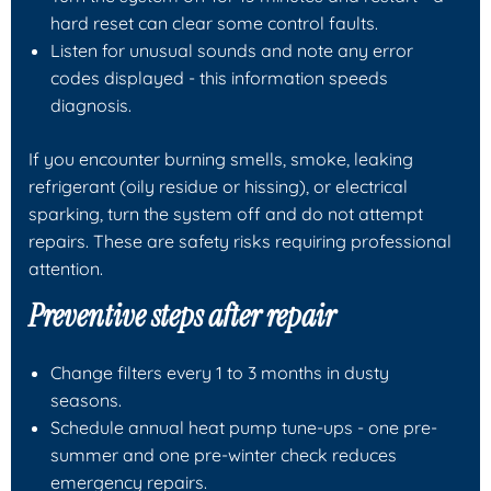
hard reset can clear some control faults.
Listen for unusual sounds and note any error
codes displayed - this information speeds
diagnosis.
If you encounter burning smells, smoke, leaking
refrigerant (oily residue or hissing), or electrical
sparking, turn the system off and do not attempt
repairs. These are safety risks requiring professional
attention.
Preventive steps after repair
Change filters every 1 to 3 months in dusty
seasons.
Schedule annual heat pump tune-ups - one pre-
summer and one pre-winter check reduces
emergency repairs.