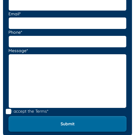
Email*
Phone*
Message*
I accept the
Terms*