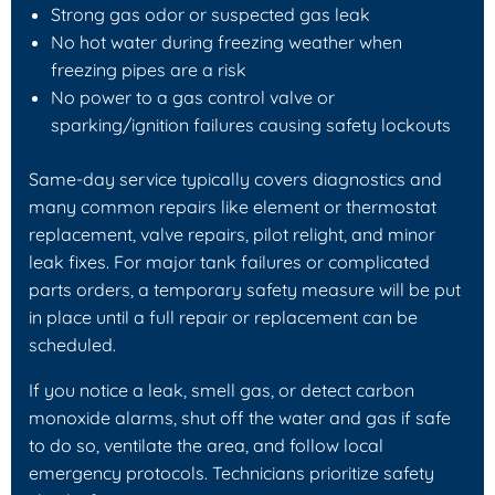
Strong gas odor or suspected gas leak
No hot water during freezing weather when
freezing pipes are a risk
No power to a gas control valve or
sparking/ignition failures causing safety lockouts
Same-day service typically covers diagnostics and
many common repairs like element or thermostat
replacement, valve repairs, pilot relight, and minor
leak fixes. For major tank failures or complicated
parts orders, a temporary safety measure will be put
in place until a full repair or replacement can be
scheduled.
If you notice a leak, smell gas, or detect carbon
monoxide alarms, shut off the water and gas if safe
to do so, ventilate the area, and follow local
emergency protocols. Technicians prioritize safety