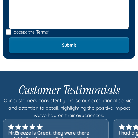
I accept the
Terms*
Customer Testimonials
Our customers consistently praise our exceptional service
and attention to detail, highlighting the positive impact
we've had on their experiences.
Mr.Breeze is Great, they were there
I had a 