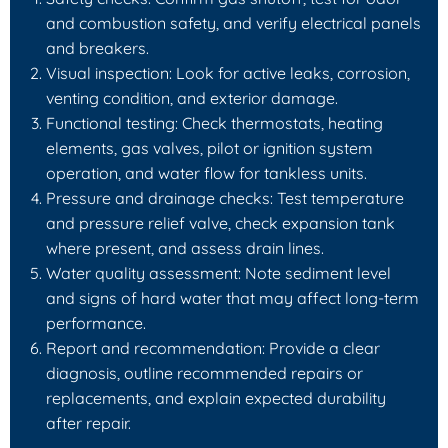
and combustion safety, and verify electrical panels
and breakers.
Visual inspection: Look for active leaks, corrosion,
venting condition, and exterior damage.
Functional testing: Check thermostats, heating
elements, gas valves, pilot or ignition system
operation, and water flow for tankless units.
Pressure and drainage checks: Test temperature
and pressure relief valve, check expansion tank
where present, and assess drain lines.
Water quality assessment: Note sediment level
and signs of hard water that may affect long-term
performance.
Report and recommendation: Provide a clear
diagnosis, outline recommended repairs or
replacements, and explain expected durability
after repair.