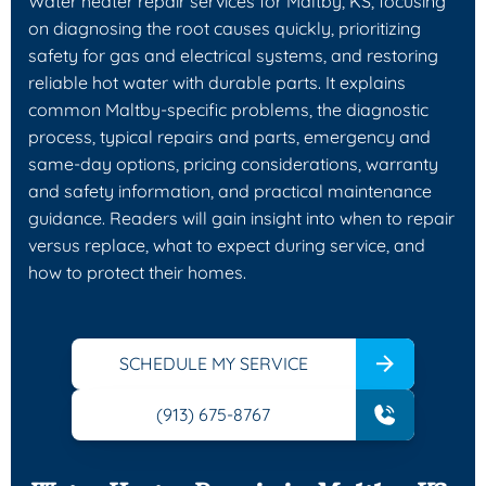
Water heater repair services for Maltby, KS, focusing
on diagnosing the root causes quickly, prioritizing
safety for gas and electrical systems, and restoring
reliable hot water with durable parts. It explains
common Maltby-specific problems, the diagnostic
process, typical repairs and parts, emergency and
same-day options, pricing considerations, warranty
and safety information, and practical maintenance
guidance. Readers will gain insight into when to repair
versus replace, what to expect during service, and
how to protect their homes.
SCHEDULE MY SERVICE
(913) 675-8767