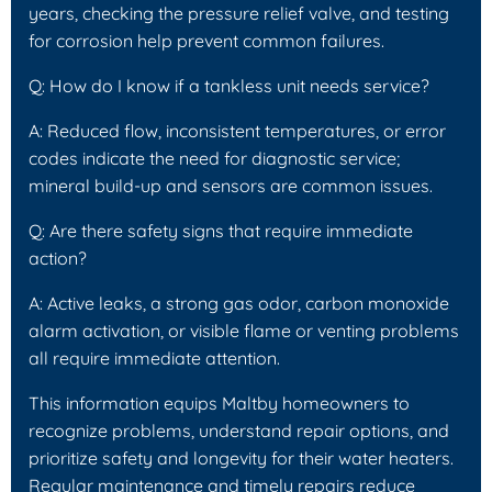
years, checking the pressure relief valve, and testing
for corrosion help prevent common failures.
Q: How do I know if a tankless unit needs service?
A: Reduced flow, inconsistent temperatures, or error
codes indicate the need for diagnostic service;
mineral build-up and sensors are common issues.
Q: Are there safety signs that require immediate
action?
A: Active leaks, a strong gas odor, carbon monoxide
alarm activation, or visible flame or venting problems
all require immediate attention.
This information equips Maltby homeowners to
recognize problems, understand repair options, and
prioritize safety and longevity for their water heaters.
Regular maintenance and timely repairs reduce