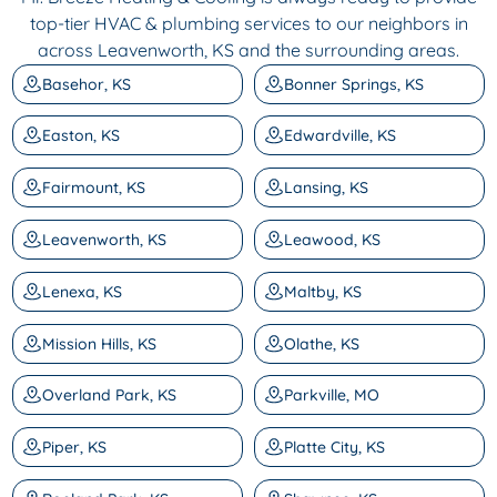
top-tier HVAC & plumbing services to our neighbors in
across Leavenworth, KS and the surrounding areas.
Basehor, KS
Bonner Springs, KS
Easton, KS
Edwardville, KS
Fairmount, KS
Lansing, KS
Leavenworth, KS
Leawood, KS
Lenexa, KS
Maltby, KS
Mission Hills, KS
Olathe, KS
Overland Park, KS
Parkville, MO
Piper, KS
Platte City, KS