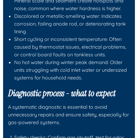
Mineral scale and sediment create hotspots and
noise, common where water hardness is higher.
Discolored or metallic-smelling water: Indicates
corrosion, failing anode rod, or deteriorating tank
lining.
Short cycling or inconsistent temperature: Often
caused by thermostat issues, electrical problems,
or control board faults on tankless units.
No hot water during winter peak demand: Older
units struggling with cold inlet water or undersized
systems for household needs.
Diagnostic process - what to expect
A systematic diagnostic is essential to avoid
unnecessary repairs and ensure safety, especially for
gas-powered systems.
Safety checks: Confirm gas shutoff, test for odor