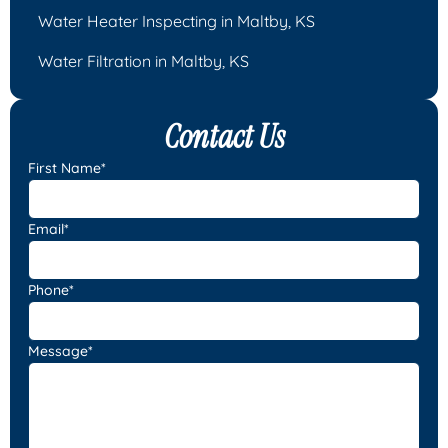
Water Heater Inspecting in Maltby, KS
Water Filtration in Maltby, KS
Contact Us
First Name*
Email*
Phone*
Message*