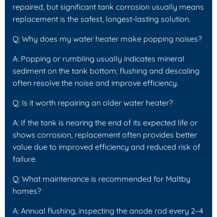
repaired, but significant tank corrosion usually means
replacement is the safest, longest-lasting solution.
Q: Why does my water heater make popping noises?
A: Popping or rumbling usually indicates mineral
sediment on the tank bottom; flushing and descaling
often resolve the noise and improve efficiency.
Q: Is it worth repairing an older water heater?
A: If the tank is nearing the end of its expected life or
shows corrosion, replacement often provides better
value due to improved efficiency and reduced risk of
failure.
Q: What maintenance is recommended for Maltby
homes?
A: Annual flushing, inspecting the anode rod every 2–4