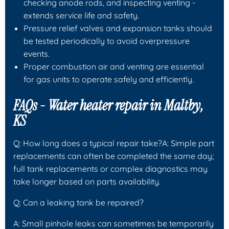
checking anode rods, and inspecting venting -
extends service life and safety.
Pressure relief valves and expansion tanks should
be tested periodically to avoid overpressure
events.
Proper combustion air and venting are essential
for gas units to operate safely and efficiently.
FAQs - Water heater repair in Maltby,
KS
Q: How long does a typical repair take?A: Simple part
replacements can often be completed the same day;
full tank replacements or complex diagnostics may
take longer based on parts availability.
Q: Can a leaking tank be repaired?
A: Small pinhole leaks can sometimes be temporarily