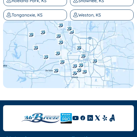
Roeland Park, KS
Shawnee, KS
Tonganoxie, KS
Weston, KS