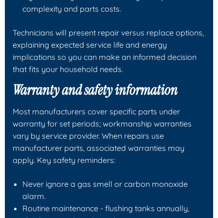
complexity and parts costs.
Technicians will present repair versus replace options,
explaining expected service life and energy
implications so you can make an informed decision
that fits your household needs.
Warranty and safety information
Most manufacturers cover specific parts under
warranty for set periods; workmanship warranties
vary by service provider. When repairs use
manufacturer parts, associated warranties may
apply. Key safety reminders:
Never ignore a gas smell or carbon monoxide
alarm.
Routine maintenance - flushing tanks annually,