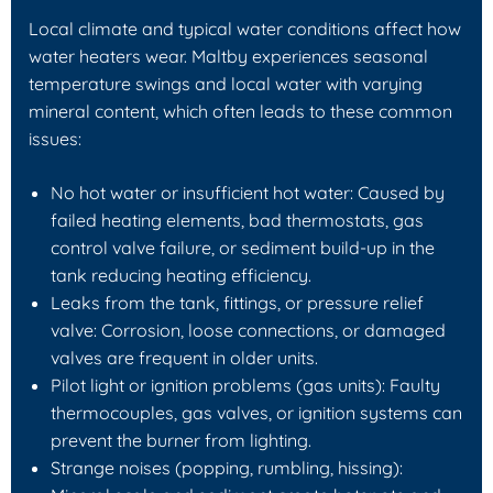
Local climate and typical water conditions affect how
water heaters wear. Maltby experiences seasonal
temperature swings and local water with varying
mineral content, which often leads to these common
issues:
No hot water or insufficient hot water: Caused by
failed heating elements, bad thermostats, gas
control valve failure, or sediment build-up in the
tank reducing heating efficiency.
Leaks from the tank, fittings, or pressure relief
valve: Corrosion, loose connections, or damaged
valves are frequent in older units.
Pilot light or ignition problems (gas units): Faulty
thermocouples, gas valves, or ignition systems can
prevent the burner from lighting.
Strange noises (popping, rumbling, hissing):