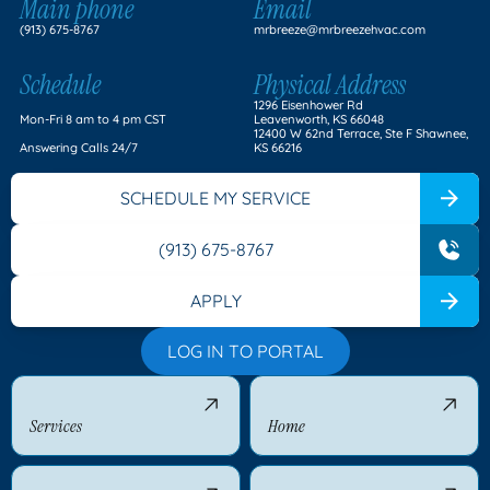
Main phone
Email
(913) 675-8767
mrbreeze@mrbreezehvac.com
Schedule
Physical Address
1296 Eisenhower Rd
Mon-Fri 8 am to 4 pm CST
Leavenworth, KS 66048
12400 W 62nd Terrace, Ste F Shawnee,
Answering Calls 24/7
KS 66216
SCHEDULE MY SERVICE
(913) 675-8767
APPLY
LOG IN TO PORTAL
Services
Home