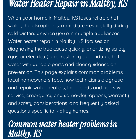
Water Heater Repair in Maltby, KS
When your home in Maltby, KS loses reliable hot
water, the disruption is immediate - especially during
cold winters or when you run multiple appliances.
Water heater repair in Maltby, KS focuses on
diagnosing the true cause quickly, prioritizing safety
(gas or electrical), and restoring dependable hot
water with durable parts and clear guidance on
prevention. This page explains common problems
local homeowners face, how technicians diagnose
and repair water heaters, the brands and parts we
service, emergency and same-day options, warranty
and safety considerations, and frequently asked
questions specific to Maltby homes.
Common water heater problems in
Maltby, KS