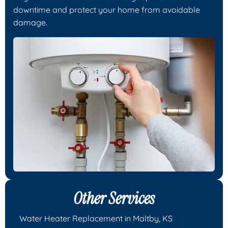
downtime and protect your home from avoidable
damage.
Other Services
Water Heater Replacement in Maltby, KS