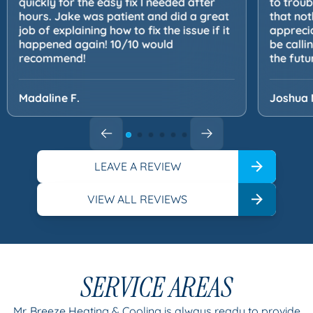
quickly for the easy fix I needed after
to trou
hours. Jake was patient and did a great
that not
job of explaining how to fix the issue if it
apprecia
happened again! 10/10 would
be calli
recommend!
the futu
Madaline F.
Joshua 
LEAVE A REVIEW
VIEW ALL REVIEWS
SERVICE AREAS
Mr. Breeze Heating & Cooling is always ready to provide