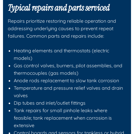
Typical repairs and parts serviced
Repairs prioritize restoring reliable operation and
addressing underlying causes to prevent repeat
failures. Common parts and repairs include:
Heating elements and thermostats (electric
models)
Gas control valves, burners, pilot assemblies, and
thermocouples (gas models)
Anode rods replacement to slow tank corrosion
Temperature and pressure relief valves and drain
valves
Dip tubes and inlet/outlet fittings
Tank repairs for small pinhole leaks where
feasible; tank replacement when corrosion is
extensive
Control boards and sensors for tankless or hybrid