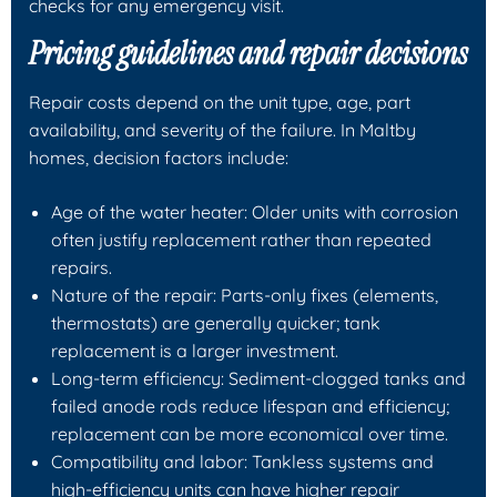
checks for any emergency visit.
Pricing guidelines and repair decisions
Repair costs depend on the unit type, age, part
availability, and severity of the failure. In Maltby
homes, decision factors include:
Age of the water heater: Older units with corrosion
often justify replacement rather than repeated
repairs.
Nature of the repair: Parts-only fixes (elements,
thermostats) are generally quicker; tank
replacement is a larger investment.
Long-term efficiency: Sediment-clogged tanks and
failed anode rods reduce lifespan and efficiency;
replacement can be more economical over time.
Compatibility and labor: Tankless systems and
high-efficiency units can have higher repair