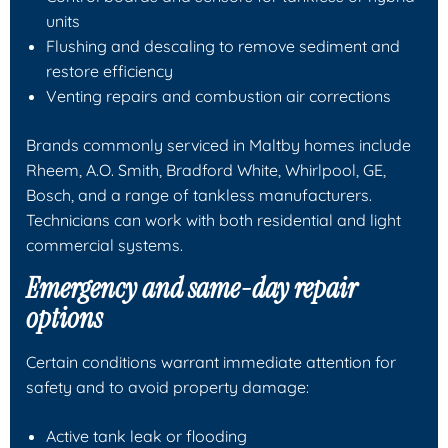
units
Flushing and descaling to remove sediment and
restore efficiency
Venting repairs and combustion air corrections
Brands commonly serviced in Maltby homes include
Rheem, A.O. Smith, Bradford White, Whirlpool, GE,
Bosch, and a range of tankless manufacturers.
Technicians can work with both residential and light
commercial systems.
Emergency and same-day repair
options
Certain conditions warrant immediate attention for
safety and to avoid property damage:
Active tank leak or flooding