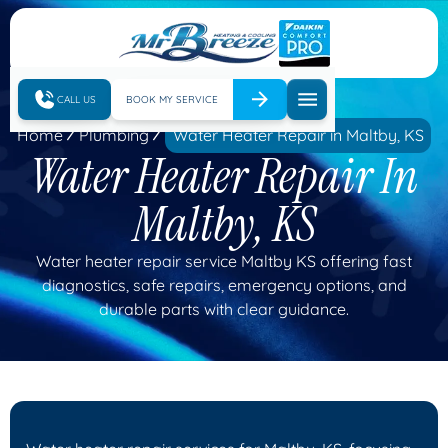
CALL US
BOOK MY SERVICE
Home
Plumbing
Water Heater Repair in Maltby, KS
Water Heater Repair In
Maltby, KS
Water heater repair service Maltby KS offering fast
diagnostics, safe repairs, emergency options, and
durable parts with clear guidance.