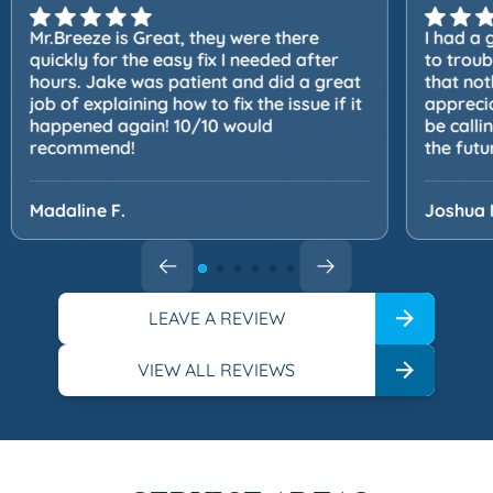
Mr.Breeze is Great, they were there
I had a 
quickly for the easy fix I needed after
to trou
hours. Jake was patient and did a great
that not
job of explaining how to fix the issue if it
apprecia
happened again! 10/10 would
be calli
recommend!
the futu
Madaline F.
Joshua 
LEAVE A REVIEW
VIEW ALL REVIEWS