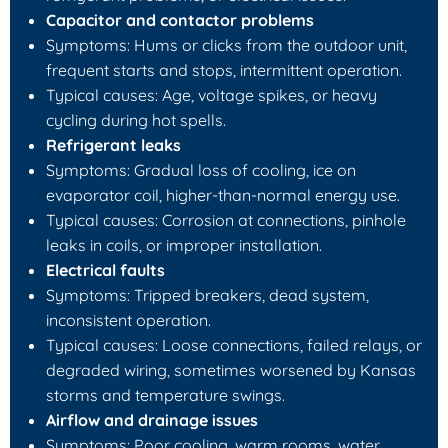
Capacitor and contactor problems
Symptoms: Hums or clicks from the outdoor unit,
frequent starts and stops, intermittent operation.
Typical causes: Age, voltage spikes, or heavy
cycling during hot spells.
Refrigerant leaks
Symptoms: Gradual loss of cooling, ice on
evaporator coil, higher-than-normal energy use.
Typical causes: Corrosion at connections, pinhole
leaks in coils, or improper installation.
Electrical faults
Symptoms: Tripped breakers, dead system,
inconsistent operation.
Typical causes: Loose connections, failed relays, or
degraded wiring, sometimes worsened by Kansas
storms and temperature swings.
Airflow and drainage issues
Symptoms: Poor cooling, warm rooms, water