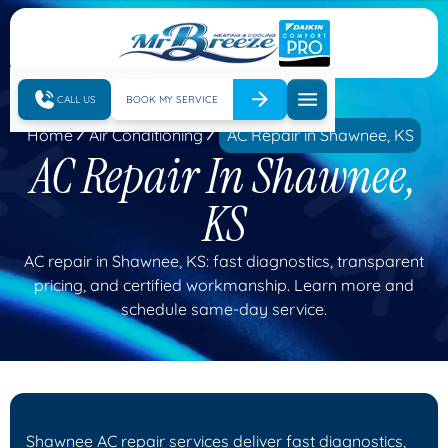
CALL US
BOOK MY SERVICE
Home
Air Conditioning
AC Repair in Shawnee, KS
AC Repair In Shawnee,
KS
AC repair in Shawnee, KS: fast diagnostics, transparent
pricing, and certified workmanship. Learn more and
schedule same-day service.
Shawnee AC repair services deliver fast diagnostics,