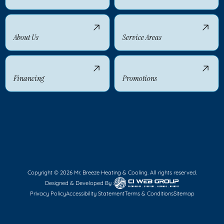
About Us
Service Areas
Financing
Promotions
Copyright © 2026 Mr. Breeze Heating & Cooling. All rights reserved.
Designed & Developed By :
Privacy Policy
Accessibility Statement
Terms & Conditions
Sitemap