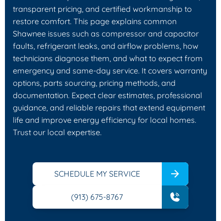
transparent pricing, and certified workmanship to
restore comfort. This page explains common
Shawnee issues such as compressor and capacitor
faults, refrigerant leaks, and airflow problems, how
technicians diagnose them, and what to expect from
emergency and same-day service. It covers warranty
options, parts sourcing, pricing methods, and
documentation. Expect clear estimates, professional
guidance, and reliable repairs that extend equipment
life and improve energy efficiency for local homes.
Trust our local expertise.
SCHEDULE MY SERVICE
(913) 675-8767