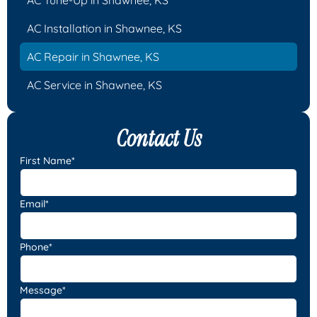
AC Installation in Shawnee, KS
AC Repair in Shawnee, KS
AC Service in Shawnee, KS
Contact Us
First Name*
Email*
Phone*
Message*