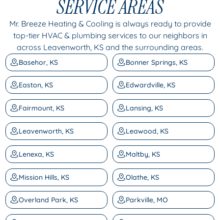
SERVICE AREAS
Mr. Breeze Heating & Cooling is always ready to provide
top-tier HVAC & plumbing services to our neighbors in
across Leavenworth, KS and the surrounding areas.
Basehor, KS
Bonner Springs, KS
Easton, KS
Edwardville, KS
Fairmount, KS
Lansing, KS
Leavenworth, KS
Leawood, KS
Lenexa, KS
Maltby, KS
Mission Hills, KS
Olathe, KS
Overland Park, KS
Parkville, MO