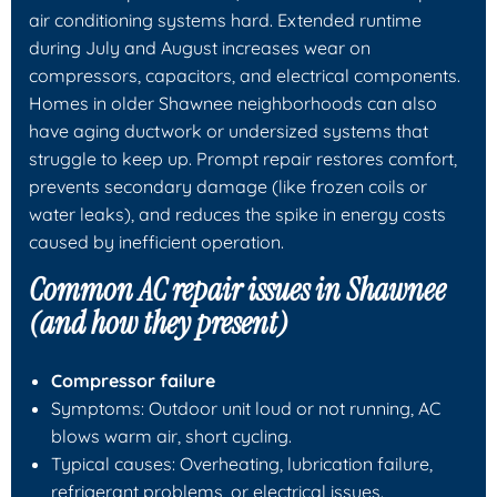
air conditioning systems hard. Extended runtime
during July and August increases wear on
compressors, capacitors, and electrical components.
Homes in older Shawnee neighborhoods can also
have aging ductwork or undersized systems that
struggle to keep up. Prompt repair restores comfort,
prevents secondary damage (like frozen coils or
water leaks), and reduces the spike in energy costs
caused by inefficient operation.
Common AC repair issues in Shawnee
(and how they present)
Compressor failure
Symptoms: Outdoor unit loud or not running, AC
blows warm air, short cycling.
Typical causes: Overheating, lubrication failure,
refrigerant problems, or electrical issues.