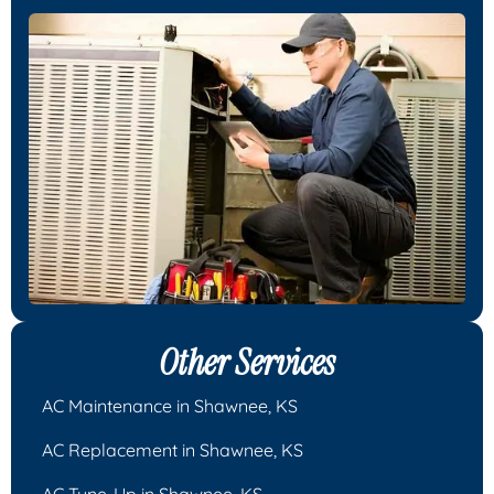
Other Services
AC Maintenance in Shawnee, KS
AC Replacement in Shawnee, KS
AC Tune-Up in Shawnee, KS