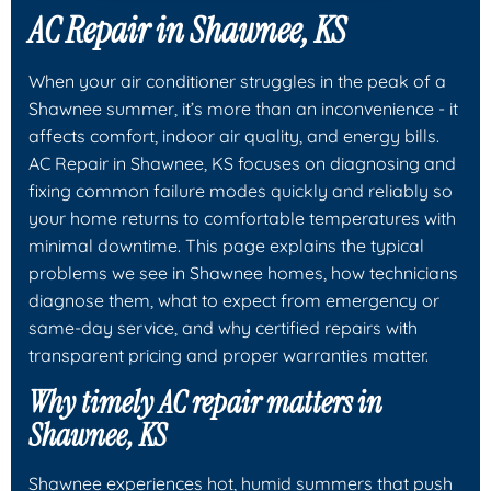
AC Repair in Shawnee, KS
When your air conditioner struggles in the peak of a
Shawnee summer, it’s more than an inconvenience - it
affects comfort, indoor air quality, and energy bills.
AC Repair in Shawnee, KS focuses on diagnosing and
fixing common failure modes quickly and reliably so
your home returns to comfortable temperatures with
minimal downtime. This page explains the typical
problems we see in Shawnee homes, how technicians
diagnose them, what to expect from emergency or
same-day service, and why certified repairs with
transparent pricing and proper warranties matter.
Why timely AC repair matters in
Shawnee, KS
Shawnee experiences hot, humid summers that push