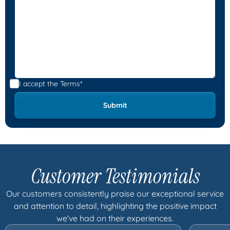
I accept the
Terms*
Customer Testimonials
Our customers consistently praise our exceptional service
and attention to detail, highlighting the positive impact
we've had on their experiences.