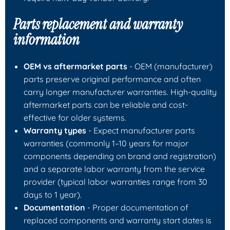
Parts replacement and warranty
information
OEM vs aftermarket parts
- OEM (manufacturer)
parts preserve original performance and often
carry longer manufacturer warranties. High-quality
aftermarket parts can be reliable and cost-
effective for older systems.
Warranty types
- Expect manufacturer parts
warranties (commonly 1–10 years for major
components depending on brand and registration)
and a separate labor warranty from the service
provider (typical labor warranties range from 30
days to 1 year).
Documentation
- Proper documentation of
replaced components and warranty start dates is