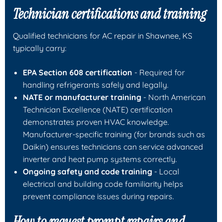
Technician certifications and training
Qualified technicians for AC repair in Shawnee, KS
typically carry:
EPA Section 608 certification
- Required for
handling refrigerants safely and legally.
NATE or manufacturer training
- North American
Technician Excellence (NATE) certification
demonstrates proven HVAC knowledge.
Manufacturer-specific training (for brands such as
Daikin) ensures technicians can service advanced
inverter and heat pump systems correctly.
Ongoing safety and code training
- Local
electrical and building code familiarity helps
prevent compliance issues during repairs.
How to request prompt repairs and