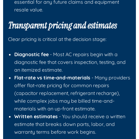
essential for any future claims and equipment
resale value.
Transparent pricing and estimates
Clear pricing is critical at the decision stage:
Diagnostic fee
- Most AC repairs begin with a
diagnostic fee that covers inspection, testing, and
an itemized estimate.
Flat-rate vs time-and-materials
- Many providers
offer flat-rate pricing for common repairs
(capacitor replacement, refrigerant recharge),
while complex jobs may be billed time-and-
materials with an up-front estimate.
Written estimates
- You should receive a written
estimate that breaks down parts, labor, and
warranty terms before work begins.