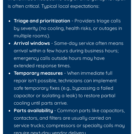
is often critical. Typical local expectations:
Triage and prioritization
- Providers triage calls
by severity (no cooling, health risks, or outages in
multiple rooms).
Arrival windows
- Same-day service often means
arrival within a few hours during business hours;
emergency calls outside hours may have
extended response times.
Temporary measures
- When immediate full
repair isn’t possible, technicians can implement
safe temporary fixes (e.g., bypassing a failed
capacitor or isolating a leak) to restore partial
cooling until parts arrive.
Parts availability
- Common parts like capacitors,
contactors, and filters are usually carried on
service trucks; compressors or specialty coils may
require next-day vendor delivery.