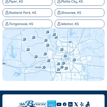
Piper, KS
Platte City, KS
Roeland Park, KS
Shawnee, KS
Tonganoxie, KS
Weston, KS