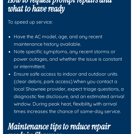
what to have ready
To speed up service:
Have the AC model, age, and any recent
maintenance history available.
Note specific symptoms, any recent storms or
power outages, and whether the issue is constant
or intermittent.
Ensure safe access to indoor and outdoor units
(clear debris, park access).When you contact a
local Shawnee provider, expect triage questions, a
diagnostic fee disclosure, and an estimated arrival
window. During peak heat, flexibility with arrival
times increases the chance of same-day service.
Maintenance tips to reduce repair