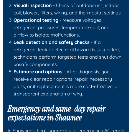
Visual inspection
- Check of outdoor unit, indoor
coil, blower, filters, wiring, and thermostat settings.
Operational testing
- Measure voltages,
refrigerant pressures, temperature split, and
airflow to isolate malfunctions.
Leak detection and safety checks
- If a
refrigerant leak or electrical hazard is suspected,
technicians perform targeted tests and shut down
unsafe components.
Estimate and options
- After diagnosis, you
receive clear repair options: repair, necessary
parts, or if replacement is more cost-effective, a
transparent explanation of why.
Emergency and same-day repair
expectations in Shawnee
In Shawnee’s heat, same-day or emergency AC repair