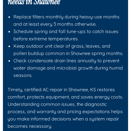
needs in Shawnee
Replace filters monthly during heavy-use months
and at least every 3 months otherwise.
Schedule spring and fall tune-ups to catch issues
before extreme temperatures.
Keep outdoor unit clear of grass, leaves, and
pollen buildup common in Shawnee spring months.
Check condensate drain lines annually to prevent
water damage and microbial growth during humid
seasons.
Timely, certified AC repair in Shawnee, KS restores
comfort, protects equipment, and saves energy costs.
Understanding common issues, the diagnostic
process, and warranty and pricing expectations helps
you make informed decisions when a system repair
becomes necessary.