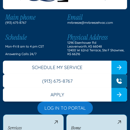
Main phone
Email
(913) 675-8767
mrbreeze@mrbreezehvac.com
Schedule
Physical Address
1296 Eisenhower Rd
Mon-Fri 8 am to 4 pm CST
Leavenworth, KS 66048
12400 W 62nd Terrace, Ste F Shawnee,
Answering Calls 24/7
KS 66216
SCHEDULE MY SERVICE
(913) 675-8767
APPLY
LOG IN TO PORTAL
Services
Home