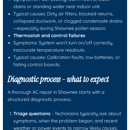
stains or standing water near indoor unit.
Typical causes: Dirty air filters, blocked returns,
collapsed ductwork, or clogged condensate drains
—especially during Shawnee pollen season.
Thermostat and control failures
Symptoms: System won’t turn on/off correctly,
inaccurate temperature readouts.
Typical causes: Calibration faults, low batteries, or
failing control boards.
Diagnostic process - what to expect
A thorough AC repair in Shawnee starts with a
structured diagnostic process:
Triage questions
- Technicians typically ask about
symptoms, when the problem began, and recent
weather or power events to narrow likely causes.