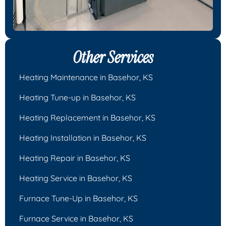
Other Services
Heating Maintenance in Basehor, KS
Heating Tune-up in Basehor, KS
Heating Replacement in Basehor, KS
Heating Installation in Basehor, KS
Heating Repair in Basehor, KS
Heating Service in Basehor, KS
Furnace Tune-Up in Basehor, KS
Furnace Service in Basehor, KS