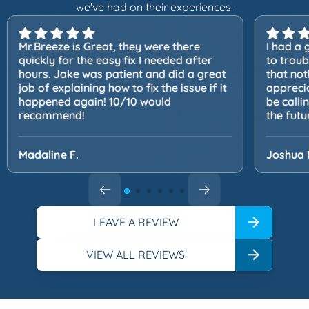
we've had on their experiences.
Mr.Breeze is Great, they were there
I had a 
quickly for the easy fix I needed after
to trou
hours. Jake was patient and did a great
that not
job of explaining how to fix the issue if it
apprecia
happened again! 10/10 would
be calli
recommend!
the futu
Madaline F.
Joshua 
LEAVE A REVIEW
VIEW ALL REVIEWS