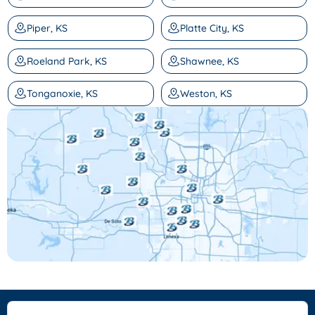
Piper, KS
Platte City, KS
Roeland Park, KS
Shawnee, KS
Tonganoxie, KS
Weston, KS