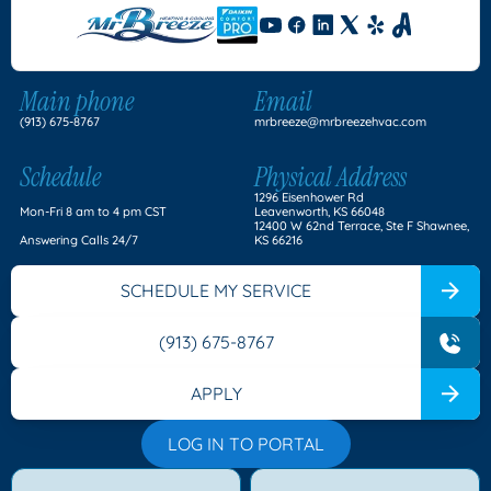
Main phone
Email
(913) 675-8767
mrbreeze@mrbreezehvac.com
Schedule
Physical Address
1296 Eisenhower Rd
Mon-Fri 8 am to 4 pm CST
Leavenworth, KS 66048
12400 W 62nd Terrace, Ste F Shawnee,
Answering Calls 24/7
KS 66216
SCHEDULE MY SERVICE
(913) 675-8767
APPLY
LOG IN TO PORTAL