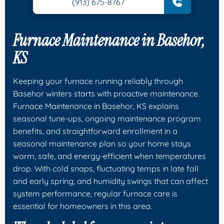
(913) 675-8767
Furnace Maintenance in Basehor,
KS
Keeping your furnace running reliably through
Basehor winters starts with proactive maintenance.
Furnace Maintenance in Basehor, KS explains
seasonal tune-ups, ongoing maintenance program
benefits, and straightforward enrollment in a
seasonal maintenance plan so your home stays
warm, safe, and energy-efficient when temperatures
drop. With cold snaps, fluctuating temps in late fall
and early spring, and humidity swings that can affect
system performance, regular furnace care is
essential for homeowners in this area.