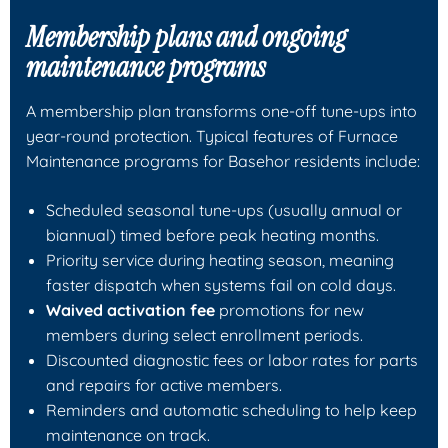
Membership plans and ongoing
maintenance programs
A membership plan transforms one-off tune-ups into
year-round protection. Typical features of Furnace
Maintenance programs for Basehor residents include:
Scheduled seasonal tune-ups (usually annual or
biannual) timed before peak heating months.
Priority service during heating season, meaning
faster dispatch when systems fail on cold days.
Waived activation fee
promotions for new
members during select enrollment periods.
Discounted diagnostic fees or labor rates for parts
and repairs for active members.
Reminders and automatic scheduling to help keep
maintenance on track.