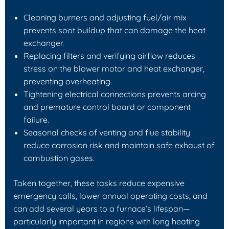
Cleaning burners and adjusting fuel/air mix
prevents soot buildup that can damage the heat
exchanger.
Replacing filters and verifying airflow reduces
stress on the blower motor and heat exchanger,
preventing overheating.
Tightening electrical connections prevents arcing
and premature control board or component
failure.
Seasonal checks of venting and flue stability
reduce corrosion risk and maintain safe exhaust of
combustion gases.
Taken together, these tasks reduce expensive
emergency calls, lower annual operating costs, and
can add several years to a furnace’s lifespan—
particularly important in regions with long heating