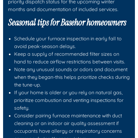
priority dispatch status for the upcoming winter
months and documentation of included services.
Seasonal tips for Basehor homeowners
Schedule your furnace inspection in early fall to
avoid peak-season delays.
Keep a supply of recommended filter sizes on
hand to reduce airflow restrictions between visits.
Note any unusual sounds or odors and document
when they began-this helps prioritize checks during
the tune-up.
If your home is older or you rely on natural gas,
prioritize combustion and venting inspections for
safety.
Consider pairing furnace maintenance with duct
cleaning or an indoor air quality assessment if
occupants have allergy or respiratory concerns