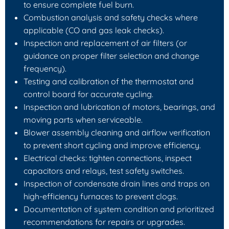
to ensure complete fuel burn.
Combustion analysis and safety checks where
applicable (CO and gas leak checks).
Inspection and replacement of air filters (or
guidance on proper filter selection and change
frequency).
Testing and calibration of the thermostat and
control board for accurate cycling.
Inspection and lubrication of motors, bearings, and
moving parts when serviceable.
Blower assembly cleaning and airflow verification
to prevent short cycling and improve efficiency.
Electrical checks: tighten connections, inspect
capacitors and relays, test safety switches.
Inspection of condensate drain lines and traps on
high-efficiency furnaces to prevent clogs.
Documentation of system condition and prioritized
recommendations for repairs or upgrades.