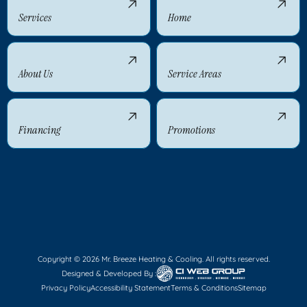
Services
Home
About Us
Service Areas
Financing
Promotions
Copyright © 2026 Mr. Breeze Heating & Cooling. All rights reserved.
Designed & Developed By :
Privacy Policy
Accessibility Statement
Terms & Conditions
Sitemap