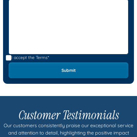
I accept the
Terms*
Customer Testimonials
Our customers consistently praise our exceptional service
and attention to detail, highlighting the positive impact