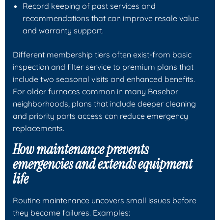
Record keeping of past services and
recommendations that can improve resale value
and warranty support.
Different membership tiers often exist-from basic
inspection and filter service to premium plans that
include two seasonal visits and enhanced benefits.
For older furnaces common in many Basehor
neighborhoods, plans that include deeper cleaning
and priority parts access can reduce emergency
replacements.
How maintenance prevents
emergencies and extends equipment
life
Routine maintenance uncovers small issues before
they become failures. Examples: