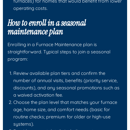
furnaces) for homes that would benefit from lower
operating costs.
How to enroll in a seasonal
maintenance plan
Enrolling in a Furnace Maintenance plan is
straightforward. Typical steps to join a seasonal
program:
Review available plan tiers and confirm the
number of annual visits, benefits (priority service,
discounts), and any seasonal promotions such as
a waived activation fee.
Choose the plan level that matches your furnace
age, home size, and comfort needs (basic for
routine checks; premium for older or high-use
systems).