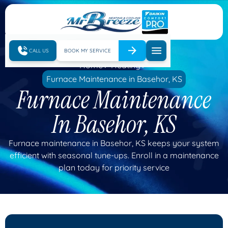
CALL US
BOOK MY SERVICE
Home
Heating
Furnace Maintenance in Basehor, KS
Furnace Maintenance
In Basehor, KS
Furnace maintenance in Basehor, KS keeps your system
efficient with seasonal tune-ups. Enroll in a maintenance
plan today for priority service