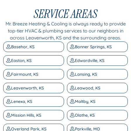
SERVICE AREAS
Mr. Breeze Heating & Cooling is always ready to provide
top-tier HVAC & plumbing services to our neighbors in
across Leavenworth, KS and the surrounding areas.
Basehor, KS
Bonner Springs, KS
Easton, KS
Edwardville, KS
Fairmount, KS
Lansing, KS
Leavenworth, KS
Leawood, KS
Lenexa, KS
Maltby, KS
Mission Hills, KS
Olathe, KS
Overland Park, KS
Parkville, MO