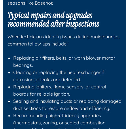
seasons like Basehor.
Typical repairs and upgrades
recommended after inspections
When technicians identify issues during maintenance,
common follow-ups include:
Replacing air filters, belts, or worn blower motor
bearings.
Cleaning or replacing the heat exchanger if
corrosion or leaks are detected.
Replacing ignitors, flame sensors, or control
boards for reliable ignition.
Sealing and insulating ducts or replacing damaged
duct sections to restore airflow and efficiency.
Recommending high-efficiency upgrades
(thermostats, zoning, or sealed combustion