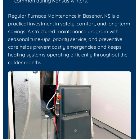
common during Kansas winters.
Regular Furnace Maintenance in Basehor, KS is a
practical investment in safety, comfort, and long-term
savings. A structured maintenance program with
seasonal tune-ups, priority service, and preventive
care helps prevent costly emergencies and keeps
heating systems operating efficiently throughout the
colder months.