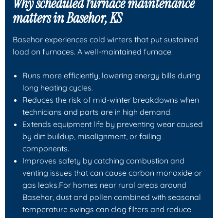
Why scheduled furnace maintenance
matters in Basehor, KS
Basehor experiences cold winters that put sustained
load on furnaces. A well-maintained furnace:
Runs more efficiently, lowering energy bills during
long heating cycles.
Reduces the risk of mid-winter breakdowns when
technicians and parts are in high demand.
Extends equipment life by preventing wear caused
by dirt buildup, misalignment, or failing
components.
Improves safety by catching combustion and
venting issues that can cause carbon monoxide or
gas leaks.For homes near rural areas around
Basehor, dust and pollen combined with seasonal
temperature swings can clog filters and reduce