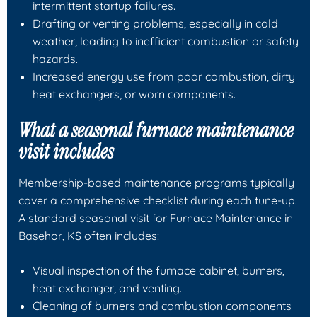
intermittent startup failures.
Drafting or venting problems, especially in cold
weather, leading to inefficient combustion or safety
hazards.
Increased energy use from poor combustion, dirty
heat exchangers, or worn components.
What a seasonal furnace maintenance
visit includes
Membership-based maintenance programs typically
cover a comprehensive checklist during each tune-up.
A standard seasonal visit for Furnace Maintenance in
Basehor, KS often includes:
Visual inspection of the furnace cabinet, burners,
heat exchanger, and venting.
Cleaning of burners and combustion components