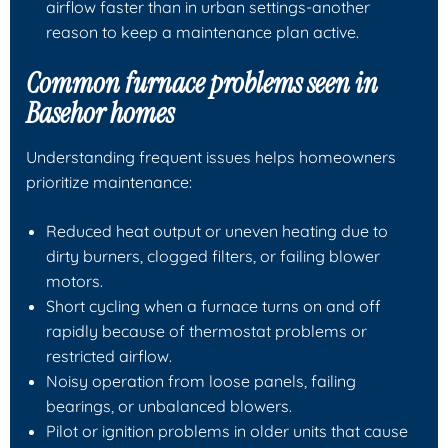
airflow faster than in urban settings-another
reason to keep a maintenance plan active.
Common furnace problems seen in
Basehor homes
Understanding frequent issues helps homeowners
prioritize maintenance:
Reduced heat output or uneven heating due to
dirty burners, clogged filters, or failing blower
motors.
Short cycling when a furnace turns on and off
rapidly because of thermostat problems or
restricted airflow.
Noisy operation from loose panels, failing
bearings, or unbalanced blowers.
Pilot or ignition problems in older units that cause