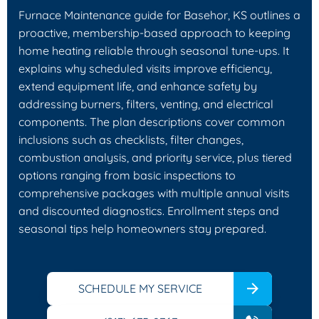
Furnace Maintenance guide for Basehor, KS outlines a
proactive, membership-based approach to keeping
home heating reliable through seasonal tune-ups. It
explains why scheduled visits improve efficiency,
extend equipment life, and enhance safety by
addressing burners, filters, venting, and electrical
components. The plan descriptions cover common
inclusions such as checklists, filter changes,
combustion analysis, and priority service, plus tiered
options ranging from basic inspections to
comprehensive packages with multiple annual visits
and discounted diagnostics. Enrollment steps and
seasonal tips help homeowners stay prepared.
SCHEDULE MY SERVICE