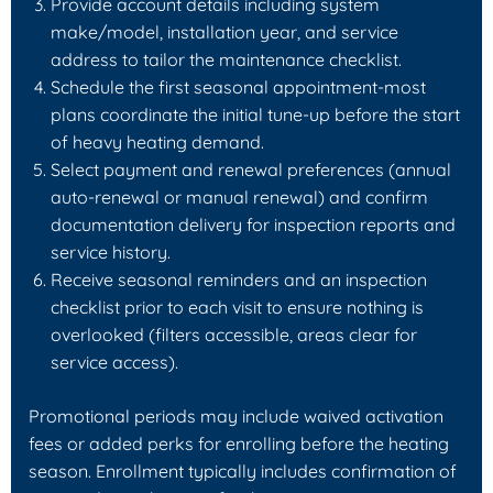
Provide account details including system
make/model, installation year, and service
address to tailor the maintenance checklist.
Schedule the first seasonal appointment-most
plans coordinate the initial tune-up before the start
of heavy heating demand.
Select payment and renewal preferences (annual
auto-renewal or manual renewal) and confirm
documentation delivery for inspection reports and
service history.
Receive seasonal reminders and an inspection
checklist prior to each visit to ensure nothing is
overlooked (filters accessible, areas clear for
service access).
Promotional periods may include waived activation
fees or added perks for enrolling before the heating
season. Enrollment typically includes confirmation of