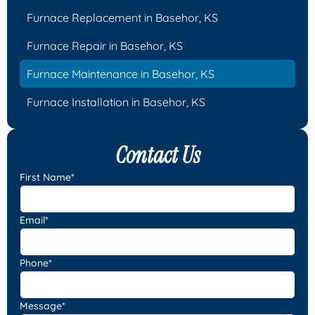
Furnace Replacement in Basehor, KS
Furnace Repair in Basehor, KS
Furnace Maintenance in Basehor, KS
Furnace Installation in Basehor, KS
Contact Us
First Name*
Email*
Phone*
Message*