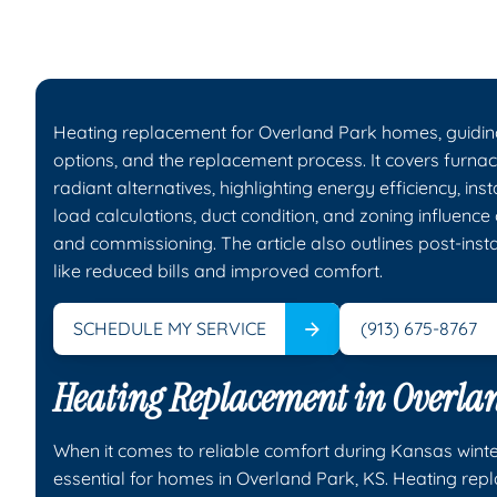
Heating replacement for Overland Park homes, guidin
options, and the replacement process. It covers furnac
radiant alternatives, highlighting energy efficiency, ins
load calculations, duct condition, and zoning influence 
and commissioning. The article also outlines post-inst
like reduced bills and improved comfort.
SCHEDULE MY SERVICE
(913) 675-8767
Heating Replacement in Overla
When it comes to reliable comfort during Kansas winte
essential for homes in Overland Park, KS. Heating re