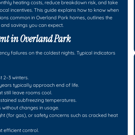
onthly heating costs, reduce breakdown risk, and take
ocal incentives. This guide explains how to know when
ions common in Overland Park homes, outlines the
 and savings you can expect.
ent in Overland Park
y failures on the coldest nights. Typical indicators
t 2–3 winters.
ars typically approach end of life.
t still leave rooms cool.
ustained subfreezing temperatures.
lls without changes in usage.
ight (for gas), or safety concerns such as cracked heat
efficient control.