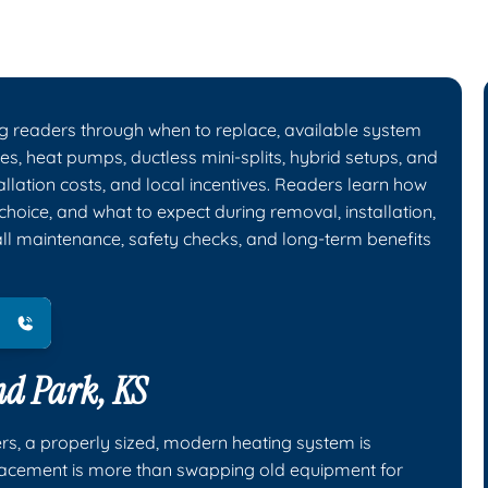
g readers through when to replace, available system
es, heat pumps, ductless mini-splits, hybrid setups, and
tallation costs, and local incentives. Readers learn how
choice, and what to expect during removal, installation,
all maintenance, safety checks, and long-term benefits
nd Park, KS
rs, a properly sized, modern heating system is
placement is more than swapping old equipment for