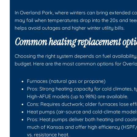
In Overland Park, where winters can bring extended c
may fail when temperatures drop into the 20s and te
helps avoid outages and higher winter utility bills.
Common heating replacement opti
Choosing the right system depends on fuel availability
budget. Here are the most common options for Overl
Furnaces (natural gas or propane)
Pros: Strong heating capacity for cold climates, t
High-AFUE models (up to 98%) are available.
Cons: Requires ductwork; older furnaces lose effi
Heat pumps (air-source and cold-climate model
Pros: Heat pumps deliver both heating and cool
much of Kansas and offer high efficiency (HSPF/S
vs. resistance heat.