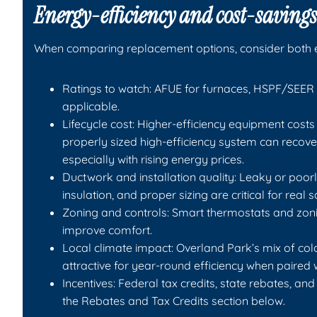
Energy-efficiency and cost-savings
When comparing replacement options, consider both e
Ratings to watch: AFUE for furnaces, HSPF/SEER 
applicable.
Lifecycle cost: Higher-efficiency equipment costs 
properly sized high-efficiency system can recove
especially with rising energy prices.
Ductwork and installation quality: Leaky or poorl
insulation, and proper sizing are critical for real s
Zoning and controls: Smart thermostats and zon
improve comfort.
Local climate impact: Overland Park’s mix of 
attractive for year-round efficiency when paired 
Incentives: Federal tax credits, state rebates, an
the Rebates and Tax Credits section below.