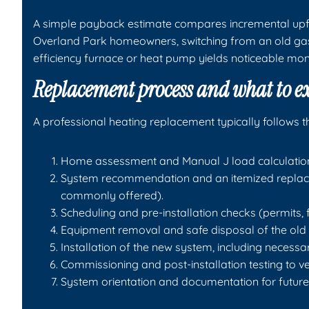
A simple payback estimate compares incremental upfr
Overland Park homeowners, switching from an old gas 
efficiency furnace or heat pump yields noticeable mo
Replacement process and what to e
A professional heating replacement typically follows t
Home assessment and Manual J load calculation 
System recommendation and an itemized replace
commonly offered).
Scheduling and pre-installation checks (permits, 
Equipment removal and safe disposal of the old u
Installation of the new system, including necessa
Commissioning and post-installation testing to v
System orientation and documentation for futur