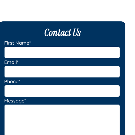
Contact Us
First Name*
Email*
Phone*
Message*