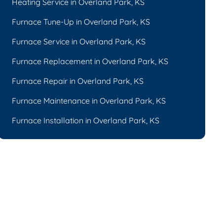
Heating Service in Overland Park, KS
Furnace Tune-Up in Overland Park, KS
Furnace Service in Overland Park, KS
Furnace Replacement in Overland Park, KS
Furnace Repair in Overland Park, KS
Furnace Maintenance in Overland Park, KS
Furnace Installation in Overland Park, KS