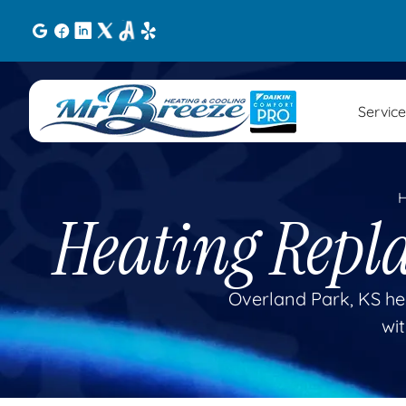
Service
Heating Repl
Overland Park, KS he
wit