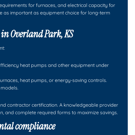
equirements for furnaces, and electrical capacity for
e as important as equipment choice for long-term
e in Overland Park, KS
nt:
h-efficiency heat pumps and other equipment under
y furnaces, heat pumps, or energy-saving controls.
y models.
nd contractor certification. A knowledgeable provider
ion, and complete required forms to maximize savings.
ntal compliance