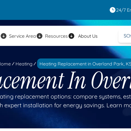
24/7 E
SC
Service Area
Resources
About Us
Home
Heating
Heating Replacement in Overland Park, K
acement In Over
ating replacement options: compare systems, esti
h expert installation for energy savings. Learn m