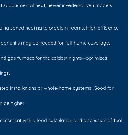
t supplemental heat; newer inverter-driven models
dding zoned heating to problem rooms. High efficiency
ndoor units may be needed for full-home coverage.
nd gas furnace for the coldest nights—optimizes
ings.
geted installations or whole-home systems. Good for
n be higher.
ssessment with a load calculation and discussion of fuel