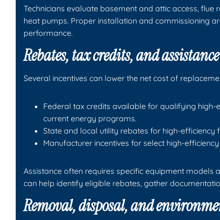
Technicians evaluate basement and attic access, flue r
heat pumps. Proper installation and commissioning ar
performance.
Rebates, tax credits, and assistanc
Several incentives can lower the net cost of replaceme
Federal tax credits available for qualifying hig
current energy programs.
State and local utility rebates for high-efficienc
Manufacturer incentives for select high-efficienc
Assistance often requires specific equipment models a
can help identify eligible rebates, gather documentat
Removal, disposal, and environme