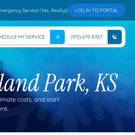
mergency Service (Yes, Really!)
LOG IN TO PORTAL
HEDULE MY SERVICE
(913) 675-8767
S
land Park, KS
mate costs, and start
ore.