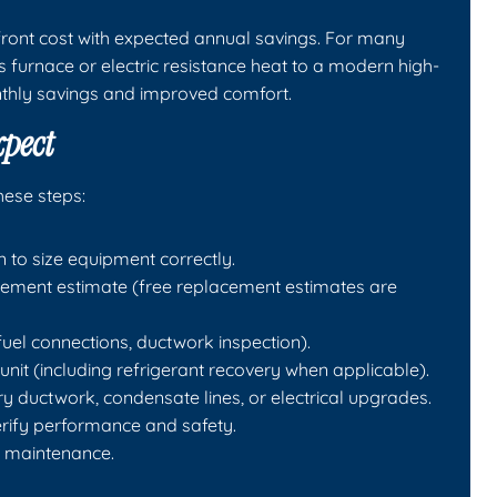
ont cost with expected annual savings. For many
furnace or electric resistance heat to a modern high-
nthly savings and improved comfort.
xpect
hese steps:
to size equipment correctly.
ment estimate (free replacement estimates are
fuel connections, ductwork inspection).
nit (including refrigerant recovery when applicable).
ry ductwork, condensate lines, or electrical upgrades.
erify performance and safety.
e maintenance.