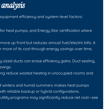
 analysis
quipment efficiency and system-level factors:
for heat pumps, and Energy Star certification where
more up front but reduces annual fuel/electric bills. A
r more of its cost through energy savings over time,
y sized ducts can erase efficiency gains. Duct sealing,
avings.
ing reduce wasted heating in unoccupied rooms and
cold winters and humid summers makes heat pumps
with reliable backup or hybrid configurations.
d utility programs may significantly reduce net cost—see