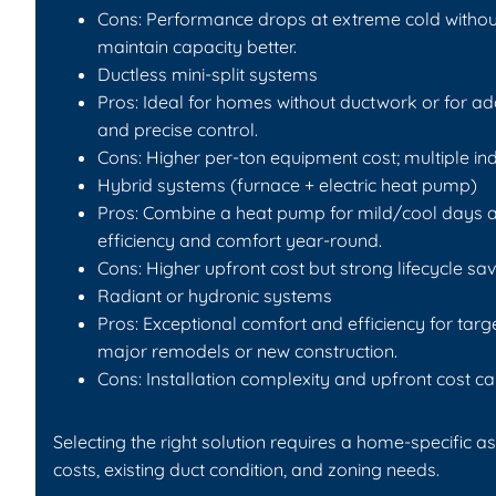
Cons: Performance drops at extreme cold withou
maintain capacity better.
Ductless mini-split systems
Pros: Ideal for homes without ductwork or for a
and precise control.
Cons: Higher per-ton equipment cost; multiple i
Hybrid systems (furnace + electric heat pump)
Pros: Combine a heat pump for mild/cool days a
efficiency and comfort year-round.
Cons: Higher upfront cost but strong lifecycle sav
Radiant or hydronic systems
Pros: Exceptional comfort and efficiency for tar
major remodels or new construction.
Cons: Installation complexity and upfront cost ca
Selecting the right solution requires a home-specific a
costs, existing duct condition, and zoning needs.