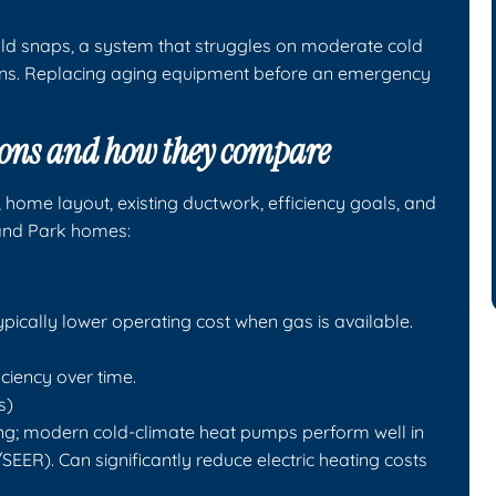
old snaps, a system that struggles on moderate cold
ens. Replacing aging equipment before an emergency
ons and how they compare
, home layout, existing ductwork, efficiency goals, and
and Park homes:
ypically lower operating cost when gas is available.
ciency over time.
s)
ing; modern cold-climate heat pumps perform well in
EER). Can significantly reduce electric heating costs