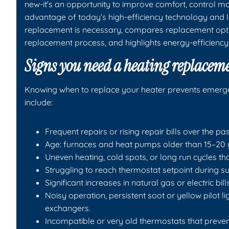
new-it's an opportunity to improve comfort, control m
advantage of today’s high-efficiency technology and l
replacement is necessary, compares replacement opt
replacement process, and highlights energy-efficiency
Signs you need a heating replacem
Knowing when to replace your heater prevents emergenc
include:
Frequent repairs or rising repair bills over the pas
Age: furnaces and heat pumps older than 15–20 ye
Uneven heating, cold spots, or long run cycles tha
Struggling to reach thermostat setpoint during s
Significant increases in natural gas or electric bi
Noisy operation, persistent soot or yellow pilot l
exchangers.
Incompatible or very old thermostats that prevent 