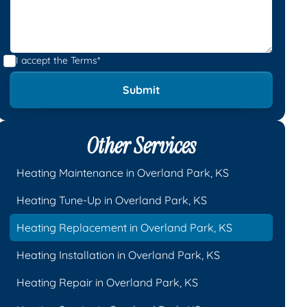
I accept the
Terms*
Other Services
Heating Maintenance in Overland Park, KS
Heating Tune-Up in Overland Park, KS
Heating Replacement in Overland Park, KS
Heating Installation in Overland Park, KS
Heating Repair in Overland Park, KS