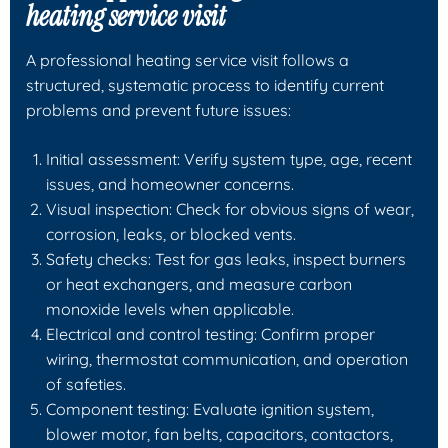
heating service visit
A professional heating service visit follows a
structured, systematic process to identify current
problems and prevent future issues:
Initial assessment: Verify system type, age, recent
issues, and homeowner concerns.
Visual inspection: Check for obvious signs of wear,
corrosion, leaks, or blocked vents.
Safety checks: Test for gas leaks, inspect burners
or heat exchangers, and measure carbon
monoxide levels when applicable.
Electrical and control testing: Confirm proper
wiring, thermostat communication, and operation
of safeties.
Component testing: Evaluate ignition system,
blower motor, fan belts, capacitors, contactors,