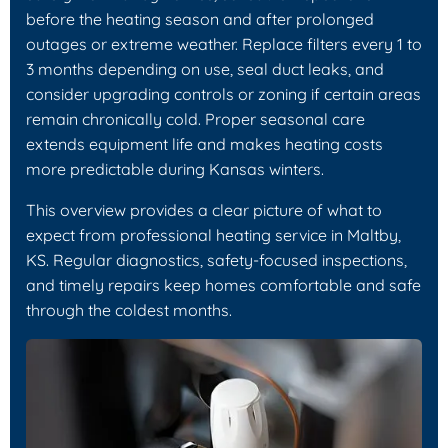
before the heating season and after prolonged
outages or extreme weather. Replace filters every 1 to
3 months depending on use, seal duct leaks, and
consider upgrading controls or zoning if certain areas
remain chronically cold. Proper seasonal care
extends equipment life and makes heating costs
more predictable during Kansas winters.
This overview provides a clear picture of what to
expect from professional heating service in Maltby,
KS. Regular diagnostics, safety-focused inspections,
and timely repairs keep homes comfortable and safe
through the coldest months.