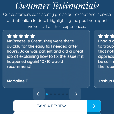
Customer Testimonials
Our customers consistently praise our exceptional service
and attention to detail, highlighting the positive impact
we've had on their experiences.
Mr.Breeze is Great, they were there
I had a 
quickly for the easy fix I needed after
to trou
hours. Jake was patient and did a great
that not
job of explaining how to fix the issue if it
apprecia
happened again! 10/10 would
be calli
recommend!
the futu
Madaline F.
Joshua 
LEAVE A REVIEW