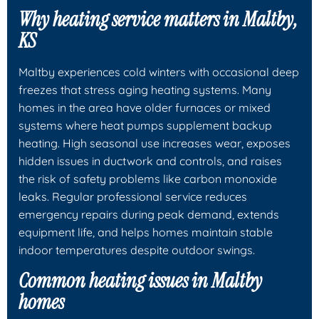
Why heating service matters in Maltby,
KS
Maltby experiences cold winters with occasional deep
freezes that stress aging heating systems. Many
homes in the area have older furnaces or mixed
systems where heat pumps supplement backup
heating. High seasonal use increases wear, exposes
hidden issues in ductwork and controls, and raises
the risk of safety problems like carbon monoxide
leaks. Regular professional service reduces
emergency repairs during peak demand, extends
equipment life, and helps homes maintain stable
indoor temperatures despite outdoor swings.
Common heating issues in Maltby
homes