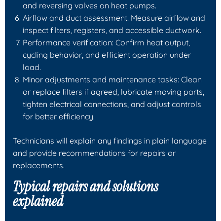
and reversing valves on heat pumps.
Airflow and duct assessment: Measure airflow and
inspect filters, registers, and accessible ductwork.
Performance verification: Confirm heat output,
cycling behavior, and efficient operation under
load.
Minor adjustments and maintenance tasks: Clean
or replace filters if agreed, lubricate moving parts,
tighten electrical connections, and adjust controls
for better efficiency.
Technicians will explain any findings in plain language
and provide recommendations for repairs or
replacements.
Typical repairs and solutions
explained