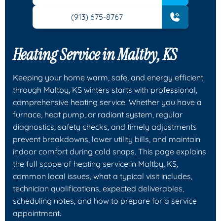
(913) 675-8767
Heating Service in Maltby, KS
Keeping your home warm, safe, and energy efficient
through Maltby, KS winters starts with professional,
comprehensive heating service. Whether you have a
furnace, heat pump, or radiant system, regular
diagnostics, safety checks, and timely adjustments
prevent breakdowns, lower utility bills, and maintain
indoor comfort during cold snaps. This page explains
the full scope of heating service in Maltby, KS,
common local issues, what a typical visit includes,
technician qualifications, expected deliverables,
scheduling notes, and how to prepare for a service
appointment.