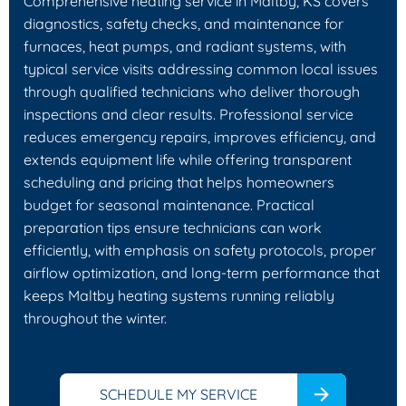
Comprehensive heating service in Maltby, KS covers
diagnostics, safety checks, and maintenance for
furnaces, heat pumps, and radiant systems, with
typical service visits addressing common local issues
through qualified technicians who deliver thorough
inspections and clear results. Professional service
reduces emergency repairs, improves efficiency, and
extends equipment life while offering transparent
scheduling and pricing that helps homeowners
budget for seasonal maintenance. Practical
preparation tips ensure technicians can work
efficiently, with emphasis on safety protocols, proper
airflow optimization, and long-term performance that
keeps Maltby heating systems running reliably
throughout the winter.
SCHEDULE MY SERVICE