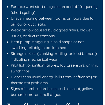
Furnace wont start or cycles on and off frequently
(short cycling)
Uneven heating between rooms or floors due to
airflow or duct leaks
Weak airflow caused by clogged filters, blower
issues, or duct restrictions
Heat pump struggling in cold snaps or not
switching reliably to backup heat
Strange noises (clanking, rattling, or loud burners)
indicating mechanical wear
Pilot light or ignition failures, faulty sensors, or limit
switch trips
Higher than usual energy bills from inefficiency or
thermostat problems
Signs of combustion issues such as soot, yellow
burner flame, or smell of gas