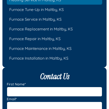
Furnace Tune-Up in Maltby, KS
Furnace Service in Maltby, KS
Furnace Replacement in Maltby, KS
Furnace Repair in Maltby, KS
Furnace Maintenance in Maltby, KS
Furnace Installation in Maltby, KS
Contact Us
First Name*
Email*