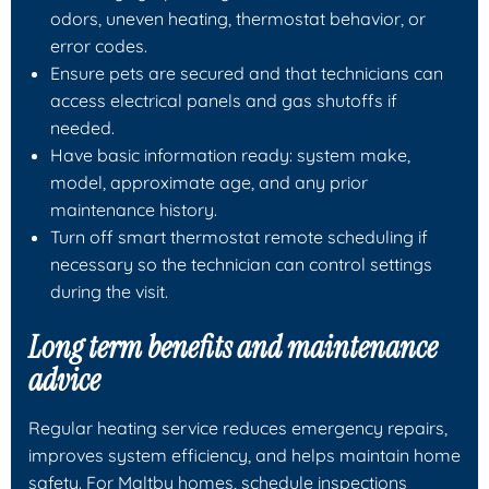
odors, uneven heating, thermostat behavior, or
error codes.
Ensure pets are secured and that technicians can
access electrical panels and gas shutoffs if
needed.
Have basic information ready: system make,
model, approximate age, and any prior
maintenance history.
Turn off smart thermostat remote scheduling if
necessary so the technician can control settings
during the visit.
Long term benefits and maintenance
advice
Regular heating service reduces emergency repairs,
improves system efficiency, and helps maintain home
safety. For Maltby homes, schedule inspections