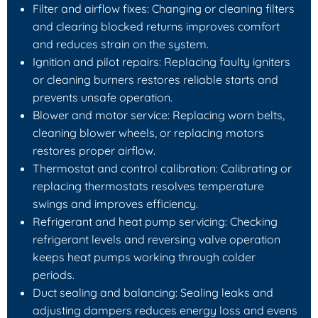
Filter and airflow fixes: Changing or cleaning filters
and clearing blocked returns improves comfort
and reduces strain on the system.
Ignition and pilot repairs: Replacing faulty igniters
or cleaning burners restores reliable starts and
prevents unsafe operation.
Blower and motor service: Replacing worn belts,
cleaning blower wheels, or replacing motors
restores proper airflow.
Thermostat and control calibration: Calibrating or
replacing thermostats resolves temperature
swings and improves efficiency.
Refrigerant and heat pump servicing: Checking
refrigerant levels and reversing valve operation
keeps heat pumps working through colder
periods.
Duct sealing and balancing: Sealing leaks and
adjusting dampers reduces energy loss and evens