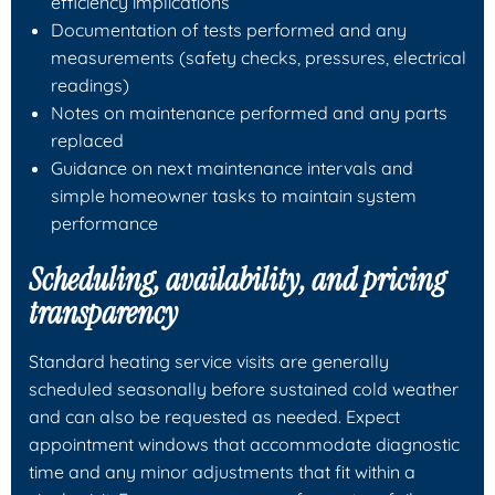
efficiency implications
Documentation of tests performed and any
measurements (safety checks, pressures, electrical
readings)
Notes on maintenance performed and any parts
replaced
Guidance on next maintenance intervals and
simple homeowner tasks to maintain system
performance
Scheduling, availability, and pricing
transparency
Standard heating service visits are generally
scheduled seasonally before sustained cold weather
and can also be requested as needed. Expect
appointment windows that accommodate diagnostic
time and any minor adjustments that fit within a