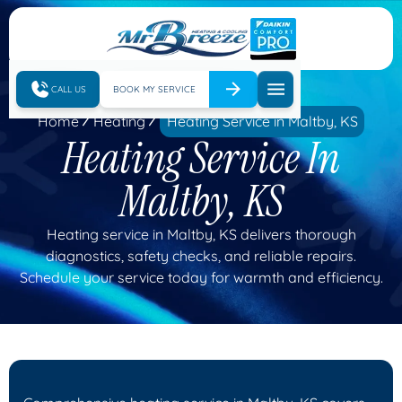
CALL US
BOOK MY SERVICE
Home
Heating
Heating Service in Maltby, KS
Heating Service In
Maltby, KS
Heating service in Maltby, KS delivers thorough
diagnostics, safety checks, and reliable repairs.
Schedule your service today for warmth and efficiency.