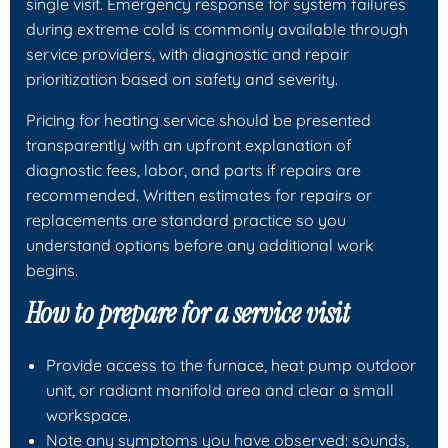
single visit. Emergency response for system failures
during extreme cold is commonly available through
service providers, with diagnostic and repair
prioritization based on safety and severity.
Pricing for heating service should be presented
transparently with an upfront explanation of
diagnostic fees, labor, and parts if repairs are
recommended. Written estimates for repairs or
replacements are standard practice so you
understand options before any additional work
begins.
How to prepare for a service visit
Provide access to the furnace, heat pump outdoor
unit, or radiant manifold area and clear a small
workspace.
Note any symptoms you have observed: sounds,