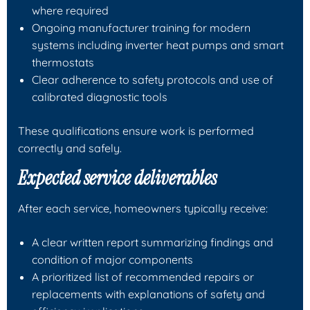
where required
Ongoing manufacturer training for modern
systems including inverter heat pumps and smart
thermostats
Clear adherence to safety protocols and use of
calibrated diagnostic tools
These qualifications ensure work is performed
correctly and safely.
Expected service deliverables
After each service, homeowners typically receive:
A clear written report summarizing findings and
condition of major components
A prioritized list of recommended repairs or
replacements with explanations of safety and