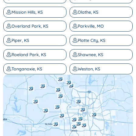
Mission Hills, KS
Olathe, KS
Overland Park, KS
Parkville, MO
Piper, KS
Platte City, KS
Roeland Park, KS
Shawnee, KS
Tonganoxie, KS
Weston, KS