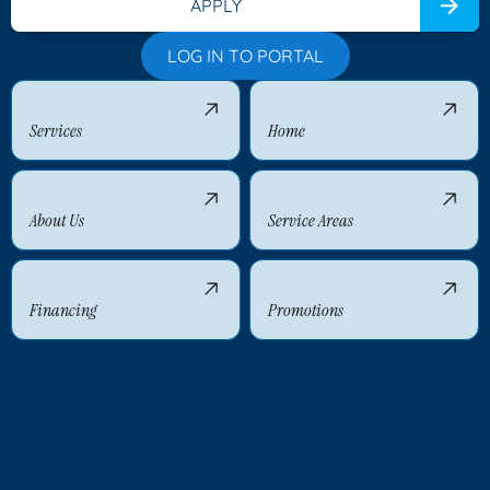
APPLY
LOG IN TO PORTAL
Services
Home
About Us
Service Areas
Financing
Promotions