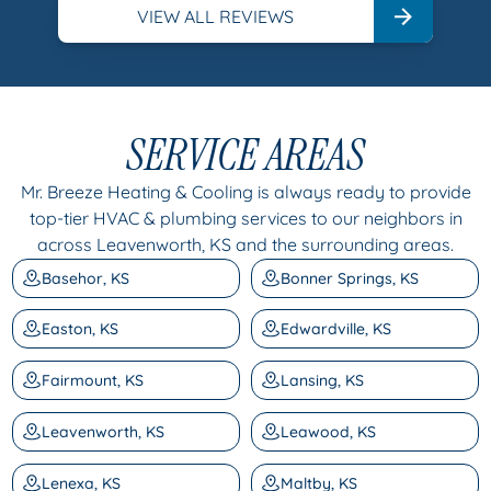
VIEW ALL REVIEWS
SERVICE AREAS
Mr. Breeze Heating & Cooling is always ready to provide
top-tier HVAC & plumbing services to our neighbors in
across Leavenworth, KS and the surrounding areas.
Basehor, KS
Bonner Springs, KS
Easton, KS
Edwardville, KS
Fairmount, KS
Lansing, KS
Leavenworth, KS
Leawood, KS
Lenexa, KS
Maltby, KS