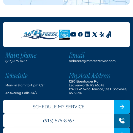
Main phone
Email
(913) 675-8767
mrbreeze@mrbreezehvac.com
Schedule
Physical Address
1296 Eisenhower Rd
Mon-Fri 8 am to 4 pm CST
Leavenworth, KS 66048
12400 W 62nd Terrace, Ste F Shawnee,
Answering Calls 24/7
KS 66216
SCHEDULE MY SERVICE
(913) 675-8767