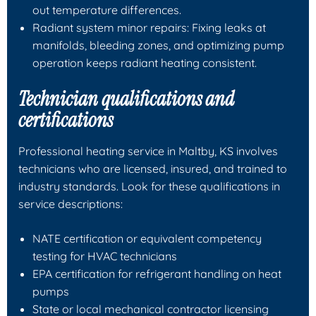
out temperature differences.
Radiant system minor repairs: Fixing leaks at
manifolds, bleeding zones, and optimizing pump
operation keeps radiant heating consistent.
Technician qualifications and
certifications
Professional heating service in Maltby, KS involves
technicians who are licensed, insured, and trained to
industry standards. Look for these qualifications in
service descriptions:
NATE certification or equivalent competency
testing for HVAC technicians
EPA certification for refrigerant handling on heat
pumps
State or local mechanical contractor licensing