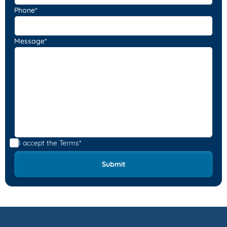
Phone*
Message*
I accept the
Terms*