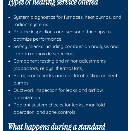
Types of heating service offered
System diagnostics for furnaces, heat pumps, and
radiant systems
Routine inspections and seasonal tune ups to
optimize performance
Safety checks including combustion analysis and
carbon monoxide screening
Component testing and minor adjustments
(capacitors, relays, thermostats)
Refrigerant checks and electrical testing on heat
pumps
Ductwork inspection for leaks and airflow
optimization
Radiant system checks for leaks, manifold
operation, and zone controls
What happens during a standard