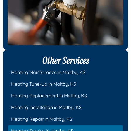
Other Services
Heating Maintenance in Maltby, KS
Heating Tune-Up in Maltby, KS
Heating Replacement in Maltby, KS
Heating Installation in Maltby, KS
Heating Repair in Maltby, KS
Heating Service in Maltby, KS