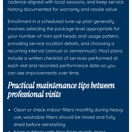
cadence aligned with local seasons, and keep service
history documented for warranty and resale value.
Enrollment in a scheduled tune-up plan generally
involves selecting the package level appropriate for
your number of mini split heads and usage pattern,
providing service location details, and choosing a
recurring interval (annual or semiannual). Most plans
include a written checklist of services performed at
each visit and recorded performance data so you
can see improvements over time.
Practical maintenance tips between
professional visits
Clean or check indoor filters monthly during heavy
use; washable filters should be rinsed and fully
dried before reinstalling.
Keep outdoor units free from mulch, grass