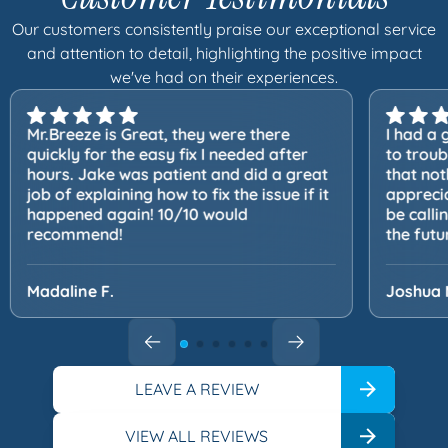
Our customers consistently praise our exceptional service
and attention to detail, highlighting the positive impact
we've had on their experiences.
Mr.Breeze is Great, they were there
I had a 
quickly for the easy fix I needed after
to trou
hours. Jake was patient and did a great
that not
job of explaining how to fix the issue if it
apprecia
happened again! 10/10 would
be calli
recommend!
the futu
Madaline F.
Joshua 
LEAVE A REVIEW
VIEW ALL REVIEWS