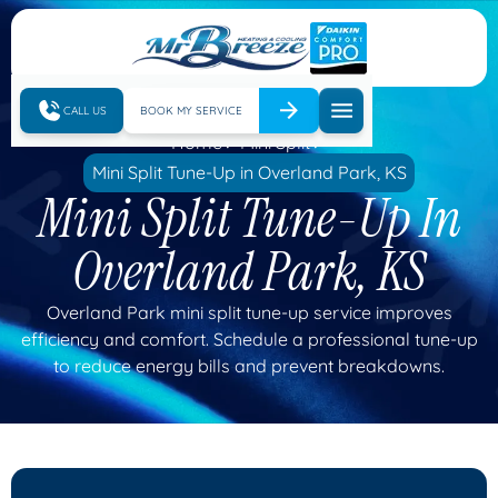
CALL US
BOOK MY SERVICE
Home
Mini Split
Mini Split Tune-Up in Overland Park, KS
Mini Split Tune-Up In
Overland Park, KS
Overland Park mini split tune-up service improves
efficiency and comfort. Schedule a professional tune-up
to reduce energy bills and prevent breakdowns.