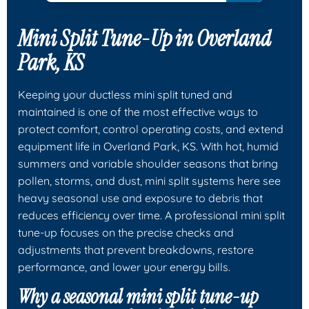
Mini Split Tune-Up in Overland
Park, KS
Keeping your ductless mini split tuned and
maintained is one of the most effective ways to
protect comfort, control operating costs, and extend
equipment life in Overland Park, KS. With hot, humid
summers and variable shoulder seasons that bring
pollen, storms, and dust, mini split systems here see
heavy seasonal use and exposure to debris that
reduces efficiency over time. A professional mini split
tune-up focuses on the precise checks and
adjustments that prevent breakdowns, restore
performance, and lower your energy bills.
Why a seasonal mini split tune-up