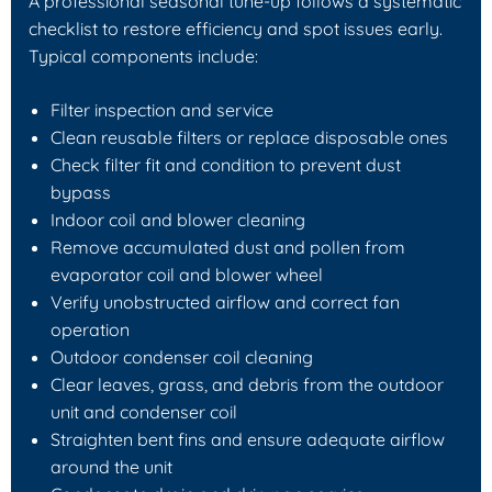
A professional seasonal tune-up follows a systematic
checklist to restore efficiency and spot issues early.
Typical components include:
Filter inspection and service
Clean reusable filters or replace disposable ones
Check filter fit and condition to prevent dust
bypass
Indoor coil and blower cleaning
Remove accumulated dust and pollen from
evaporator coil and blower wheel
Verify unobstructed airflow and correct fan
operation
Outdoor condenser coil cleaning
Clear leaves, grass, and debris from the outdoor
unit and condenser coil
Straighten bent fins and ensure adequate airflow
around the unit