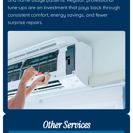
tune-ups are an investment that pays back through
consistent comfort, energy savings, and fewer
surprise repairs.
Other Services