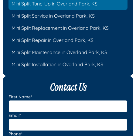
Mini Split Tune-Up in Overland Park, KS
Mini Split Service in Overland Park, KS
Mini Split Replacement in Overland Park, KS
Mini Split Repair in Overland Park, KS
Mini Split Maintenance in Overland Park, KS
Mini Split Installation in Overland Park, KS
Contact Us
First Name*
Email*
Phone*