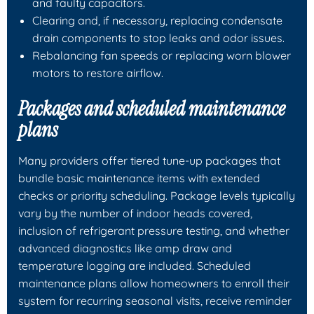
and faulty capacitors.
Clearing and, if necessary, replacing condensate
drain components to stop leaks and odor issues.
Rebalancing fan speeds or replacing worn blower
motors to restore airflow.
Packages and scheduled maintenance
plans
Many providers offer tiered tune-up packages that
bundle basic maintenance items with extended
checks or priority scheduling. Package levels typically
vary by the number of indoor heads covered,
inclusion of refrigerant pressure testing, and whether
advanced diagnostics like amp draw and
temperature logging are included. Scheduled
maintenance plans allow homeowners to enroll their
system for recurring seasonal visits, receive reminder