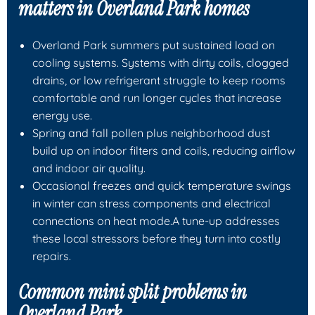
matters in Overland Park homes
Overland Park summers put sustained load on
cooling systems. Systems with dirty coils, clogged
drains, or low refrigerant struggle to keep rooms
comfortable and run longer cycles that increase
energy use.
Spring and fall pollen plus neighborhood dust
build up on indoor filters and coils, reducing airflow
and indoor air quality.
Occasional freezes and quick temperature swings
in winter can stress components and electrical
connections on heat mode.A tune-up addresses
these local stressors before they turn into costly
repairs.
Common mini split problems in
Overland Park