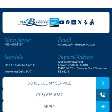
Main phone
Email
(913) 675-8767
mrbreeze@mrbreezehvac.com
Schedule
Physical Address
1296 Eisenhower Rd
Mon-Fri 8 am to 4 pm CST
Leavenworth, KS 66048
12400 W 62nd Terrace, Ste F Shawnee,
Answering Calls 24/7
KS 66216
SCHEDULE MY SERVICE
(913) 675-8767
APPLY