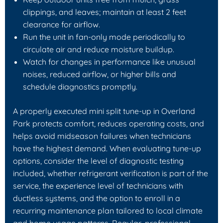
clippings, and leaves; maintain at least 2 feet
clearance for airflow.
Run the unit in fan-only mode periodically to
circulate air and reduce moisture buildup.
Watch for changes in performance like unusual
noises, reduced airflow, or higher bills and
schedule diagnostics promptly.
A properly executed mini split tune-up in Overland
Park protects comfort, reduces operating costs, and
helps avoid midseason failures when technicians
have the highest demand. When evaluating tune-up
options, consider the level of diagnostic testing
included, whether refrigerant verification is part of the
service, the experience level of technicians with
ductless systems, and the option to enroll in a
recurring maintenance plan tailored to local climate
and home usage patterns. Regular, professional