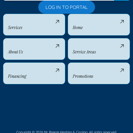
LOG IN TO PORTAL
Services
Home
About Us
Service Areas
Financing
Promotions
Copyright © 2026 Mr. Breeze Heating & Cooling. All rights reserved.