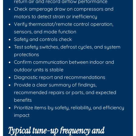
return air and record airflow performance
Check amperage draw on compressors and
motors to detect strain or inefficiency
Verify thermostat/remote control operation,
sensors, and mode function
Safety and controls check
Test safety switches, defrost cycles, and system
protections
Confirm communication between indoor and
outdoor units is stable
Diagnostic report and recommendations
Provide a clear summary of findings,
recommended repairs or parts, and expected
benefits
Prioritize items by safety, reliability, and efficiency
impact
Typical tune-up frequency and