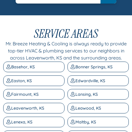
SERVICE AREAS
Mr. Breeze Heating & Cooling is always ready to provide
top-tier HVAC & plumbing services to our neighbors in
across Leavenworth, KS and the surrounding areas.
Basehor, KS
Bonner Springs, KS
Easton, KS
Edwardville, KS
Fairmount, KS
Lansing, KS
Leavenworth, KS
Leawood, KS
Lenexa, KS
Maltby, KS