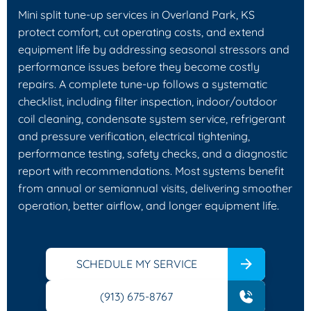
Mini split tune-up services in Overland Park, KS
protect comfort, cut operating costs, and extend
equipment life by addressing seasonal stressors and
performance issues before they become costly
repairs. A complete tune-up follows a systematic
checklist, including filter inspection, indoor/outdoor
coil cleaning, condensate system service, refrigerant
and pressure verification, electrical tightening,
performance testing, safety checks, and a diagnostic
report with recommendations. Most systems benefit
from annual or semiannual visits, delivering smoother
operation, better airflow, and longer equipment life.
SCHEDULE MY SERVICE
(913) 675-8767