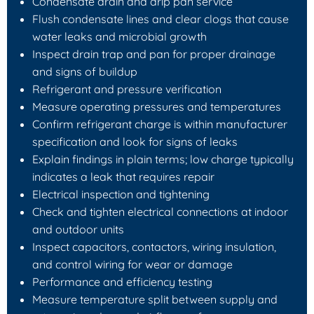
Condensate drain and drip pan service
Flush condensate lines and clear clogs that cause
water leaks and microbial growth
Inspect drain trap and pan for proper drainage
and signs of buildup
Refrigerant and pressure verification
Measure operating pressures and temperatures
Confirm refrigerant charge is within manufacturer
specification and look for signs of leaks
Explain findings in plain terms; low charge typically
indicates a leak that requires repair
Electrical inspection and tightening
Check and tighten electrical connections at indoor
and outdoor units
Inspect capacitors, contactors, wiring insulation,
and control wiring for wear or damage
Performance and efficiency testing
Measure temperature split between supply and