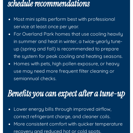
schedule recommendations
Most mini splits perform best with professional
service at least once per year.
For Overland Park homes that use cooling heavily
in summer and heat in winter, a twice-yearly tune-
up (spring and fall) is recommended to prepare
the system for peak cooling and heating seasons.
Homes with pets, high pollen exposure, or heavy
use may need more frequent filter cleaning or
semiannual checks.
Benefits you can expect after a tune-up
Lower energy bills through improved airflow,
correct refrigerant charge, and cleaner coils.
More consistent comfort with quicker temperature
recovery and reduced hot or cold spots.