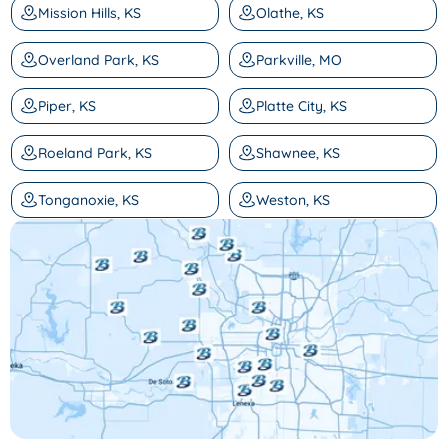
Mission Hills, KS
Olathe, KS
Overland Park, KS
Parkville, MO
Piper, KS
Platte City, KS
Roeland Park, KS
Shawnee, KS
Tonganoxie, KS
Weston, KS