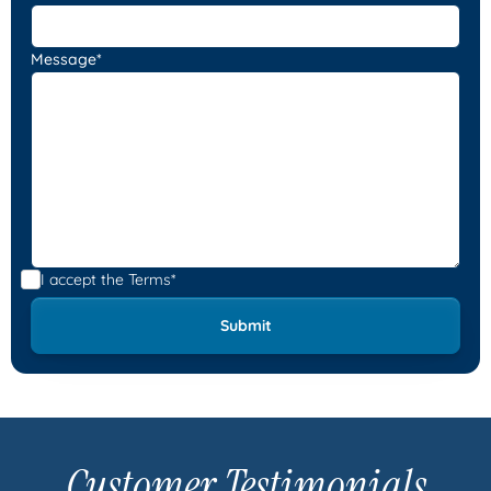
Message*
I accept the
Terms*
Customer Testimonials