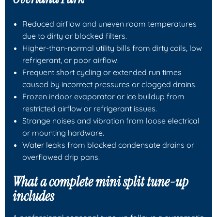
Reduced airflow and uneven room temperatures
due to dirty or blocked filters.
Higher-than-normal utility bills from dirty coils, low
refrigerant, or poor airflow.
Frequent short cycling or extended run times
caused by incorrect pressures or clogged drains.
Frozen indoor evaporator or ice buildup from
restricted airflow or refrigerant issues.
Strange noises and vibration from loose electrical
or mounting hardware.
Water leaks from blocked condensate drains or
overflowed drip pans.
What a complete mini split tune-up
includes