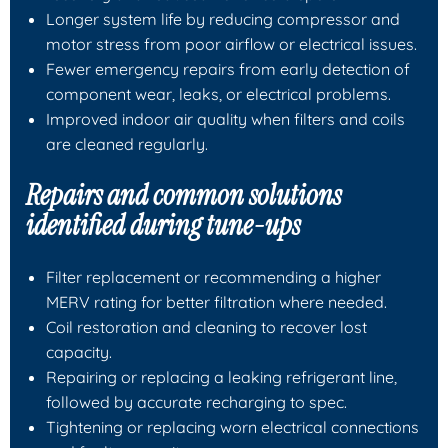
Longer system life by reducing compressor and
motor stress from poor airflow or electrical issues.
Fewer emergency repairs from early detection of
component wear, leaks, or electrical problems.
Improved indoor air quality when filters and coils
are cleaned regularly.
Repairs and common solutions
identified during tune-ups
Filter replacement or recommending a higher
MERV rating for better filtration where needed.
Coil restoration and cleaning to recover lost
capacity.
Repairing or replacing a leaking refrigerant line,
followed by accurate recharging to spec.
Tightening or replacing worn electrical connections