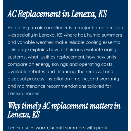
AC Replacement in Lenexa, KS
Replacing an air conditioner is a major home decision
—especially in Lenexa, KS where hot, humid summers
and variable weather make reliable cooling essential.
This page explains how technicians evaluate aging
systems, what justifies replacement, how new units
compare on energy savings and operating costs,
available rebates and financing, the removal and
disposal process, installation timeline, and warranty
and maintenance recommendations tailored for
Lenexa homes.
Why timely AC replacement matters in
Lenexa, KS
Lenexa sees warm, humid summers with peak