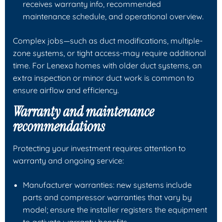
receives warranty info, recommended
maintenance schedule, and operational overview.
Complex jobs—such as duct modifications, multiple-
zone systems, or tight access-may require additional
time. For Lenexa homes with older duct systems, an
extra inspection or minor duct work is common to
ensure airflow and efficiency.
Warranty and maintenance
recommendations
Protecting your investment requires attention to
warranty and ongoing service:
Manufacturer warranties: new systems include
parts and compressor warranties that vary by
model; ensure the installer registers the equipment
to activate warranty benefits.