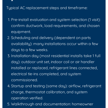
Typical AC replacement steps and timeframe:
Pre-install evaluation and system selection (1 visit):
confirm ductwork, load requirements, and chosen
equipment.
Scheduling and delivery (dependent on parts
availability): many installations occur within a few
days to a few weeks.
Installation day (most residential installs take 1 full
day): outdoor unit set, indoor coil or air handler
installed or replaced, refrigerant lines connected,
electrical tie-ins completed, and system
commissioned.
Startup and testing (same day): airflow, refrigerant
charge, thermostat calibration, and system
operation verified.
Walkthrough and documentation: homeowner