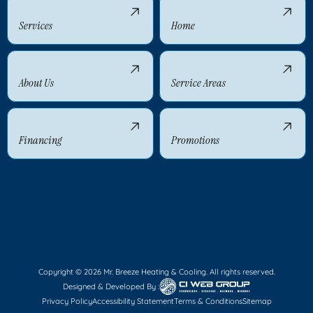
Services
Home
About Us
Service Areas
Financing
Promotions
Copyright © 2026 Mr. Breeze Heating & Cooling. All rights reserved.
Designed & Developed By :
Privacy Policy
Accessibility Statement
Terms & Conditions
Sitemap