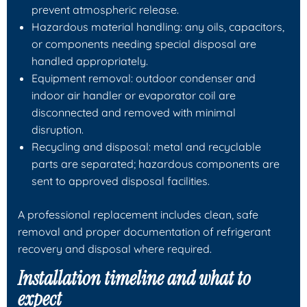
prevent atmospheric release.
Hazardous material handling: any oils, capacitors,
or components needing special disposal are
handled appropriately.
Equipment removal: outdoor condenser and
indoor air handler or evaporator coil are
disconnected and removed with minimal
disruption.
Recycling and disposal: metal and recyclable
parts are separated; hazardous components are
sent to approved disposal facilities.
A professional replacement includes clean, safe
removal and proper documentation of refrigerant
recovery and disposal where required.
Installation timeline and what to
expect