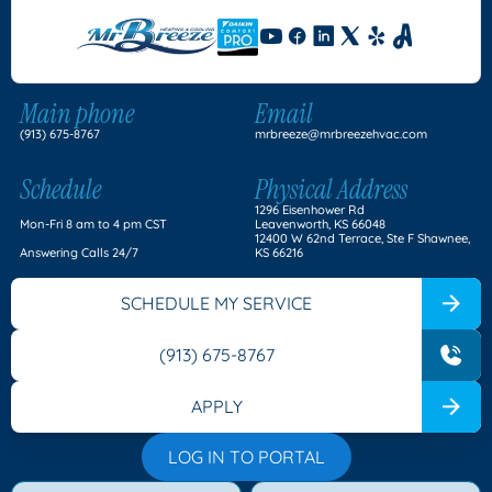
Main phone
Email
(913) 675-8767
mrbreeze@mrbreezehvac.com
Schedule
Physical Address
1296 Eisenhower Rd
Mon-Fri 8 am to 4 pm CST
Leavenworth, KS 66048
12400 W 62nd Terrace, Ste F Shawnee,
Answering Calls 24/7
KS 66216
SCHEDULE MY SERVICE
(913) 675-8767
APPLY
LOG IN TO PORTAL