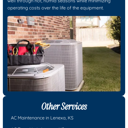
well through hot, humid seasons while minimizing
operating costs over the life of the equipment.
Other Services
AC Maintenance in Lenexa, KS