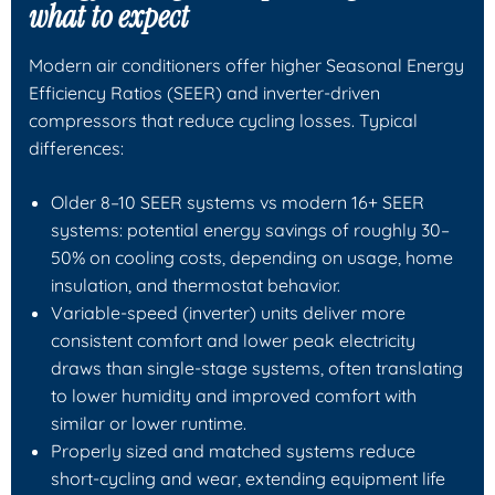
what to expect
Modern air conditioners offer higher Seasonal Energy
Efficiency Ratios (SEER) and inverter-driven
compressors that reduce cycling losses. Typical
differences:
Older 8–10 SEER systems vs modern 16+ SEER
systems: potential energy savings of roughly 30–
50% on cooling costs, depending on usage, home
insulation, and thermostat behavior.
Variable-speed (inverter) units deliver more
consistent comfort and lower peak electricity
draws than single-stage systems, often translating
to lower humidity and improved comfort with
similar or lower runtime.
Properly sized and matched systems reduce
short-cycling and wear, extending equipment life