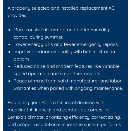
A properly selected and installed replacement AC
provides:
More consistent comfort and better humidity
control during summer.
Lower energy bills and fewer emergency repairs.
Improved indoor air quality with better filtration
options.
Reduced noise and modern features like variable
speed operation and smart thermostats.
Peace of mind from valid manufacturer and labor
warranties when paired with ongoing maintenance.
Replacing your AC is a technical decision with
meaningful financial and comfort outcomes. In
Lenexa’s climate, prioritizing efficiency, correct sizing,
and proper installation ensures the system performs