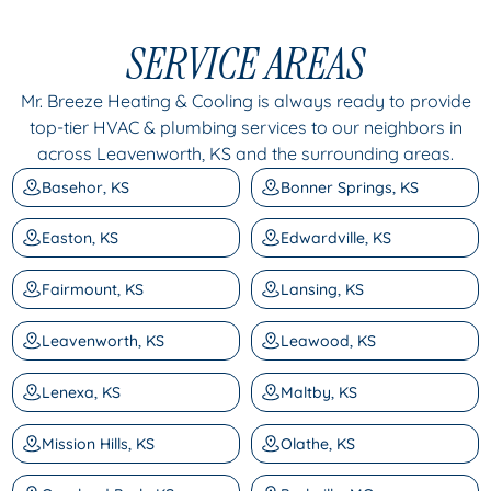
SERVICE AREAS
Mr. Breeze Heating & Cooling is always ready to provide
top-tier HVAC & plumbing services to our neighbors in
across Leavenworth, KS and the surrounding areas.
Basehor, KS
Bonner Springs, KS
Easton, KS
Edwardville, KS
Fairmount, KS
Lansing, KS
Leavenworth, KS
Leawood, KS
Lenexa, KS
Maltby, KS
Mission Hills, KS
Olathe, KS