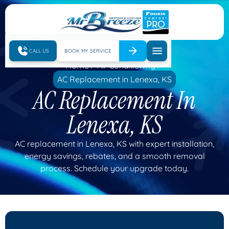
CALL US
BOOK MY SERVICE
Home
Air Conditioning
AC Replacement in Lenexa, KS
AC Replacement In
Lenexa, KS
AC replacement in Lenexa, KS with expert installation,
energy savings, rebates, and a smooth removal
process. Schedule your upgrade today.