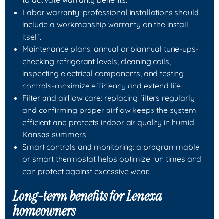
Labor warranty: professional installations should
include a workmanship warranty on the install
itself.
Maintenance plans: annual or biannual tune-ups-
checking refrigerant levels, cleaning coils,
inspecting electrical components, and testing
controls-maximize efficiency and extend life.
Filter and airflow care: replacing filters regularly
and confirming proper airflow keeps the system
efficient and protects indoor air quality in humid
Kansas summers.
Smart controls and monitoring: a programmable
or smart thermostat helps optimize run times and
can protect against excessive wear.
Long-term benefits for Lenexa
homeowners