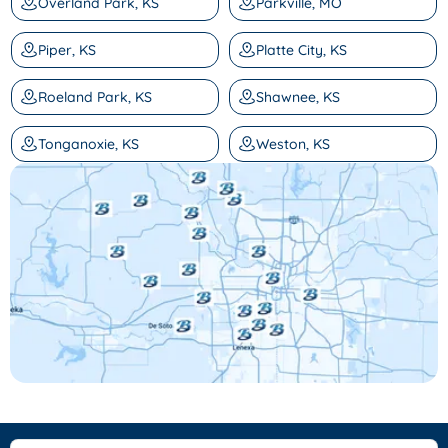
Overland Park, KS
Parkville, MO
Piper, KS
Platte City, KS
Roeland Park, KS
Shawnee, KS
Tonganoxie, KS
Weston, KS