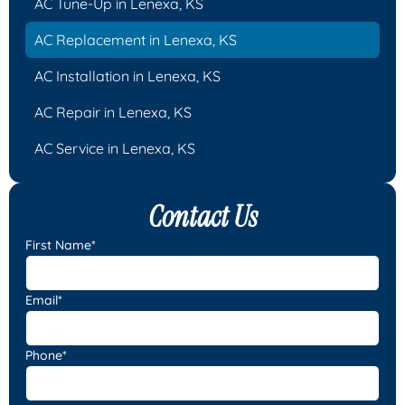
AC Tune-Up in Lenexa, KS
AC Replacement in Lenexa, KS
AC Installation in Lenexa, KS
AC Repair in Lenexa, KS
AC Service in Lenexa, KS
Contact Us
First Name*
Email*
Phone*