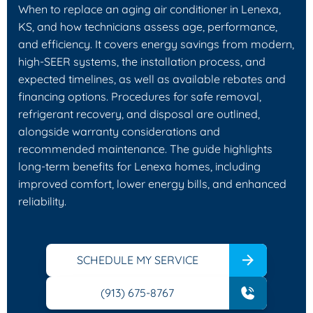
When to replace an aging air conditioner in Lenexa,
KS, and how technicians assess age, performance,
and efficiency. It covers energy savings from modern,
high-SEER systems, the installation process, and
expected timelines, as well as available rebates and
financing options. Procedures for safe removal,
refrigerant recovery, and disposal are outlined,
alongside warranty considerations and
recommended maintenance. The guide highlights
long-term benefits for Lenexa homes, including
improved comfort, lower energy bills, and enhanced
reliability.
SCHEDULE MY SERVICE
(913) 675-8767