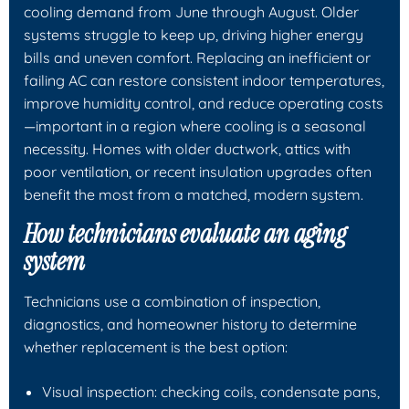
cooling demand from June through August. Older
systems struggle to keep up, driving higher energy
bills and uneven comfort. Replacing an inefficient or
failing AC can restore consistent indoor temperatures,
improve humidity control, and reduce operating costs
—important in a region where cooling is a seasonal
necessity. Homes with older ductwork, attics with
poor ventilation, or recent insulation upgrades often
benefit the most from a matched, modern system.
How technicians evaluate an aging
system
Technicians use a combination of inspection,
diagnostics, and homeowner history to determine
whether replacement is the best option:
Visual inspection: checking coils, condensate pans,