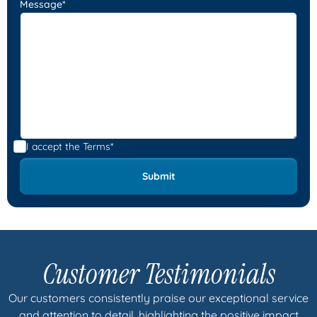
Message*
I accept the
Terms*
Customer Testimonials
Our customers consistently praise our exceptional service
and attention to detail, highlighting the positive impact