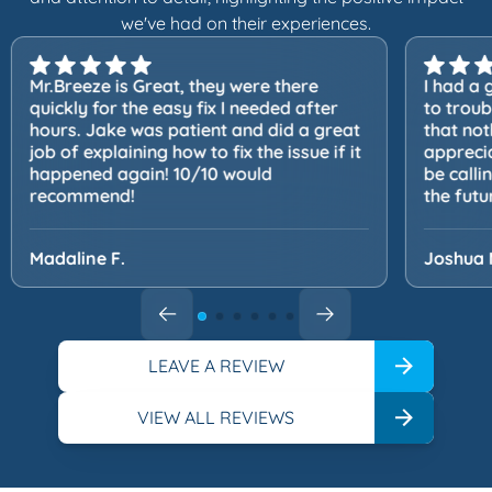
we've had on their experiences.
Mr.Breeze is Great, they were there
I had a 
quickly for the easy fix I needed after
to trou
hours. Jake was patient and did a great
that not
job of explaining how to fix the issue if it
apprecia
happened again! 10/10 would
be calli
recommend!
the futu
Madaline F.
Joshua 
LEAVE A REVIEW
VIEW ALL REVIEWS