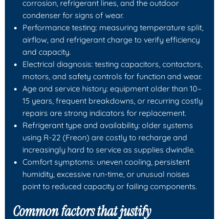
corrosion, refrigerant lines, and the outdoor
condenser for signs of wear.
Performance testing: measuring temperature split,
airflow, and refrigerant charge to verify efficiency
and capacity.
Electrical diagnosis: testing capacitors, contactors,
motors, and safety controls for function and wear.
Age and service history: equipment older than 10–
15 years, frequent breakdowns, or recurring costly
repairs are strong indicators for replacement.
Refrigerant type and availability: older systems
using R-22 (Freon) are costly to recharge and
increasingly hard to service as supplies dwindle.
Comfort symptoms: uneven cooling, persistent
humidity, excessive run-time, or unusual noises
point to reduced capacity or failing components.
Common factors that justify