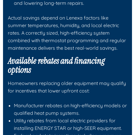
and lowering long-term repairs.
Actual savings depend on Lenexa factors like
summer temperatures, humidity, and local electric
rates. A correctly sized, high-efficiency system
combined with thermostat programming and regular
maintenance delivers the best real-world savings.
Available rebates and financing
options
Homeowners replacing older equipment may qualify
for incentives that lower upfront cost:
Manufacturer rebates on high-efficiency models or
qualified heat pump systems.
Utility rebates from local electric providers for
installing ENERGY STAR or high-SEER equipment.