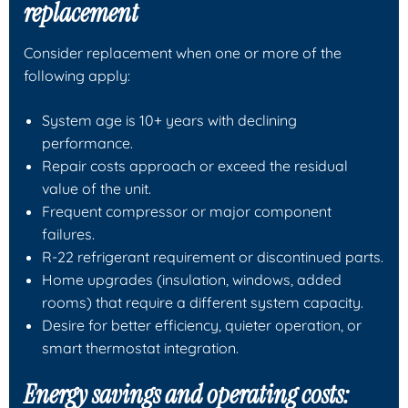
replacement
Consider replacement when one or more of the
following apply:
System age is 10+ years with declining
performance.
Repair costs approach or exceed the residual
value of the unit.
Frequent compressor or major component
failures.
R-22 refrigerant requirement or discontinued parts.
Home upgrades (insulation, windows, added
rooms) that require a different system capacity.
Desire for better efficiency, quieter operation, or
smart thermostat integration.
Energy savings and operating costs: