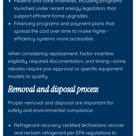
Federal and state incentives, including programs
launched under recent energy legislation, that
support efficient home upgrades.
Financing programs and payment plans that
spread the cost over time to make higher-
efficiency systems more accessible.
When considering replacement, factor incentive
eligibility, required documentation, and timing—some
rebates require pre-approval or specific equipment
models to qualify.
Removal and disposal process
Proper removal and disposal are important for
safety and environmental compliance:
Refrigerant recovery: certified technicians recover
and reclaim refrigerant per EPA regulations to