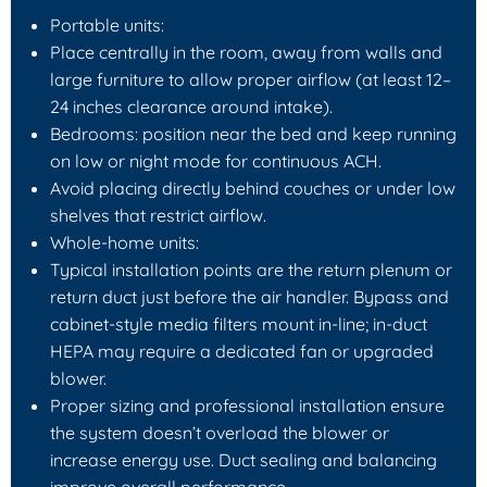
Portable units:
Place centrally in the room, away from walls and
large furniture to allow proper airflow (at least 12–
24 inches clearance around intake).
Bedrooms: position near the bed and keep running
on low or night mode for continuous ACH.
Avoid placing directly behind couches or under low
shelves that restrict airflow.
Whole-home units:
Typical installation points are the return plenum or
return duct just before the air handler. Bypass and
cabinet-style media filters mount in-line; in-duct
HEPA may require a dedicated fan or upgraded
blower.
Proper sizing and professional installation ensure
the system doesn’t overload the blower or
increase energy use. Duct sealing and balancing
improve overall performance.