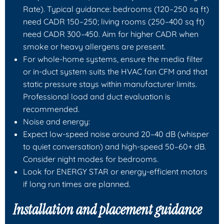
Rate). Typical guidance: bedrooms (120–250 sq ft)
need CADR 150–250; living rooms (250–400 sq ft)
need CADR 300–450. Aim for higher CADR when
smoke or heavy allergens are present.
For whole-home systems, ensure the media filter
or in-duct system suits the HVAC fan CFM and that
static pressure stays within manufacturer limits.
Professional load and duct evaluation is
recommended.
Noise and energy:
Expect low-speed noise around 20–40 dB (whisper
to quiet conversation) and high-speed 50–60+ dB.
Consider night modes for bedrooms.
Look for ENERGY STAR or energy-efficient motors
if long run times are planned.
Installation and placement guidance