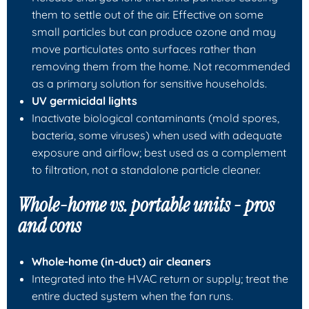
them to settle out of the air. Effective on some
small particles but can produce ozone and may
move particulates onto surfaces rather than
removing them from the home. Not recommended
as a primary solution for sensitive households.
UV germicidal lights
Inactivate biological contaminants (mold spores,
bacteria, some viruses) when used with adequate
exposure and airflow; best used as a complement
to filtration, not a standalone particle cleaner.
Whole-home vs. portable units - pros
and cons
Whole-home (in-duct) air cleaners
Integrated into the HVAC return or supply; treat the
entire ducted system when the fan runs.