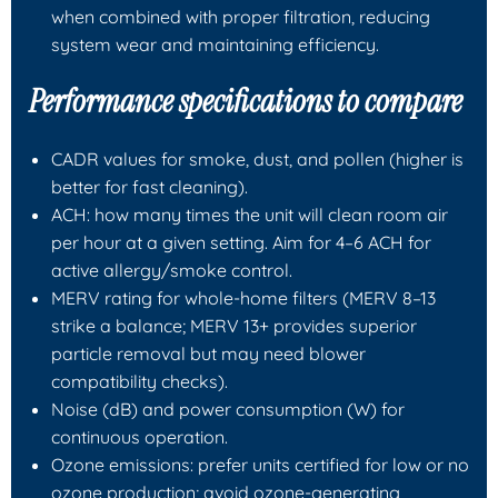
when combined with proper filtration, reducing
system wear and maintaining efficiency.
Performance specifications to compare
CADR values for smoke, dust, and pollen (higher is
better for fast cleaning).
ACH: how many times the unit will clean room air
per hour at a given setting. Aim for 4–6 ACH for
active allergy/smoke control.
MERV rating for whole-home filters (MERV 8–13
strike a balance; MERV 13+ provides superior
particle removal but may need blower
compatibility checks).
Noise (dB) and power consumption (W) for
continuous operation.
Ozone emissions: prefer units certified for low or no
ozone production; avoid ozone-generating