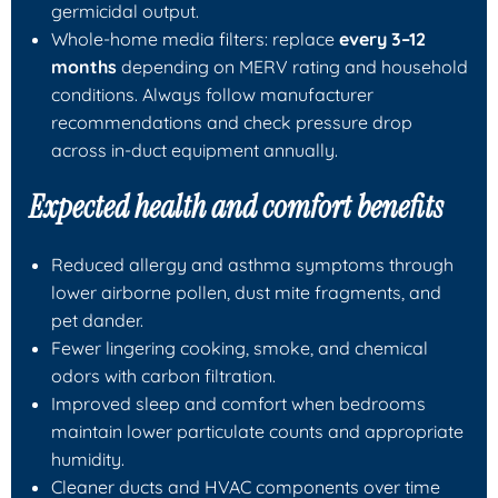
germicidal output.
Whole-home media filters: replace
every 3–12
months
depending on MERV rating and household
conditions. Always follow manufacturer
recommendations and check pressure drop
across in-duct equipment annually.
Expected health and comfort benefits
Reduced allergy and asthma symptoms through
lower airborne pollen, dust mite fragments, and
pet dander.
Fewer lingering cooking, smoke, and chemical
odors with carbon filtration.
Improved sleep and comfort when bedrooms
maintain lower particulate counts and appropriate
humidity.
Cleaner ducts and HVAC components over time