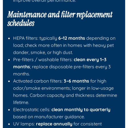
Maintenance and filter replacement
schedules
HEPA filters: typically
6–12 months
depending on
load; check more often in homes with heavy pet
dander, smoke, or high dust.
Pre-filters / washable filters:
clean every 1–3
months
; replace disposable pre-filters every 3
months.
Activated carbon filters:
3–6 months
for high
odor/smoke environments; longer in low-usage
homes. Carbon capacity and thickness determine
lifetime.
Electrostatic cells:
clean monthly to quarterly
based on manufacturer guidance.
UV lamps:
replace annually
for consistent