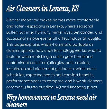
Air Cleaners in Lenexa, KS
Cleaner indoor air makes homes more comfortable
and safer - especially in Lenexa, where seasonal
pollen, summer humidity, winter dust, pet dander, and
occasional smoke events all affect indoor air quality.
This page explains whole-home and portable air
cleaner options, how each technology works, what to
look for when matching a unit to your home and
contaminant concerns (allergies, pets, smoke),
installation and placement guidance, maintenance
schedules, expected health and comfort benefits,
performance specs to compare, and how air cleaners
commonly fit into bundled IAQ and financing plans.
Why homeowners in Lenexa need air
cleaners