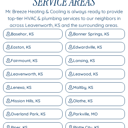
SERVICE AREAS
Mr. Breeze Heating & Cooling is always ready to provide
top-tier HVAC & plumbing services to our neighbors in
across Leavenworth, KS and the surrounding areas.
Basehor, KS
Bonner Springs, KS
Easton, KS
Edwardville, KS
Fairmount, KS
Lansing, KS
Leavenworth, KS
Leawood, KS
Lenexa, KS
Maltby, KS
Mission Hills, KS
Olathe, KS
Overland Park, KS
Parkville, MO
Piper, KS
Platte City, KS