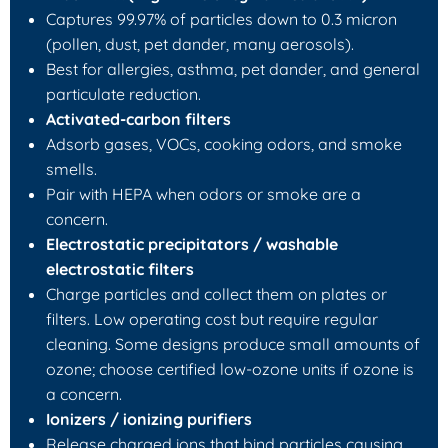
Captures 99.97% of particles down to 0.3 micron
(pollen, dust, pet dander, many aerosols).
Best for allergies, asthma, pet dander, and general
particulate reduction.
Activated-carbon filters
Adsorb gases, VOCs, cooking odors, and smoke
smells.
Pair with HEPA when odors or smoke are a
concern.
Electrostatic precipitators / washable
electrostatic filters
Charge particles and collect them on plates or
filters. Low operating cost but require regular
cleaning. Some designs produce small amounts of
ozone; choose certified low-ozone units if ozone is
a concern.
Ionizers / ionizing purifiers
Release charged ions that bind particles causing