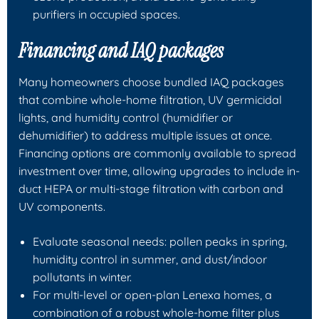
purifiers in occupied spaces.
Financing and IAQ packages
Many homeowners choose bundled IAQ packages
that combine whole-home filtration, UV germicidal
lights, and humidity control (humidifier or
dehumidifier) to address multiple issues at once.
Financing options are commonly available to spread
investment over time, allowing upgrades to include in-
duct HEPA or multi-stage filtration with carbon and
UV components.
Evaluate seasonal needs: pollen peaks in spring,
humidity control in summer, and dust/indoor
pollutants in winter.
For multi-level or open-plan Lenexa homes, a
combination of a robust whole-home filter plus