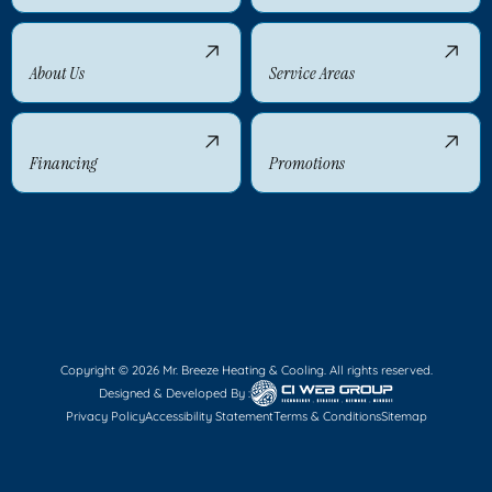
About Us
Service Areas
Financing
Promotions
Copyright © 2026 Mr. Breeze Heating & Cooling. All rights reserved.
Designed & Developed By :
Privacy Policy
Accessibility Statement
Terms & Conditions
Sitemap