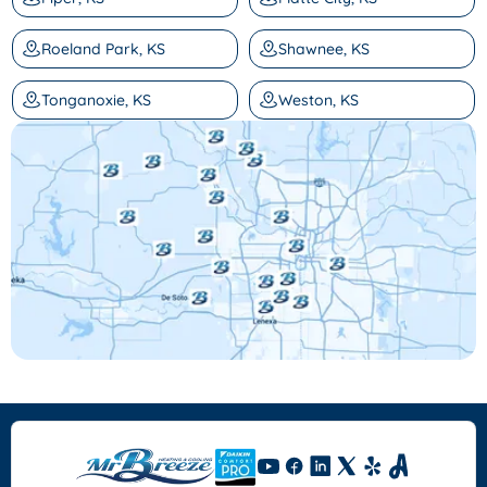
Roeland Park, KS
Shawnee, KS
Tonganoxie, KS
Weston, KS