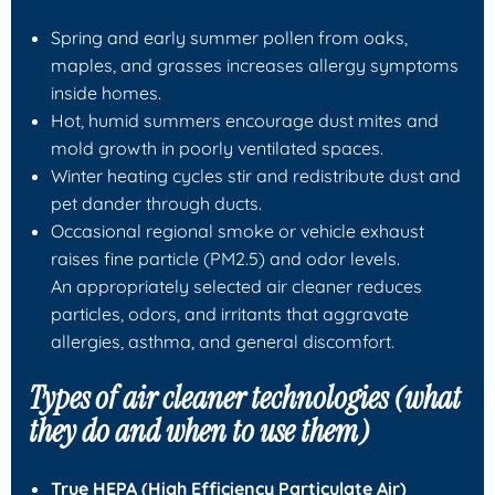
Spring and early summer pollen from oaks,
maples, and grasses increases allergy symptoms
inside homes.
Hot, humid summers encourage dust mites and
mold growth in poorly ventilated spaces.
Winter heating cycles stir and redistribute dust and
pet dander through ducts.
Occasional regional smoke or vehicle exhaust
raises fine particle (PM2.5) and odor levels.
An appropriately selected air cleaner reduces
particles, odors, and irritants that aggravate
allergies, asthma, and general discomfort.
Types of air cleaner technologies (what
they do and when to use them)
True HEPA (High Efficiency Particulate Air)