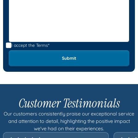
I accept the
Terms*
Customer Testimonials
Our customers consistently praise our exceptional service
and attention to detail, highlighting the positive impact
we've had on their experiences.