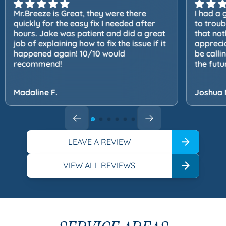
Mr.Breeze is Great, they were there
I had a 
quickly for the easy fix I needed after
to trou
hours. Jake was patient and did a great
that not
job of explaining how to fix the issue if it
apprecia
happened again! 10/10 would
be calli
recommend!
the futu
Madaline F.
Joshua 
LEAVE A REVIEW
VIEW ALL REVIEWS