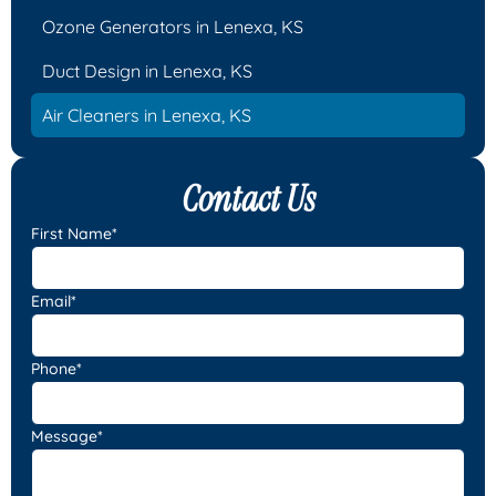
Ozone Generators in Lenexa, KS
Duct Design in Lenexa, KS
Air Cleaners in Lenexa, KS
Contact Us
First Name*
Email*
Phone*
Message*