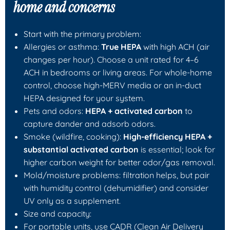
home and concerns
Start with the primary problem:
Allergies or asthma:
True HEPA
with high ACH (air
changes per hour). Choose a unit rated for 4–6
ACH in bedrooms or living areas. For whole-home
control, choose high-MERV media or an in-duct
HEPA designed for your system.
Pets and odors:
HEPA + activated carbon
to
capture dander and adsorb odors.
Smoke (wildfire, cooking):
High-efficiency HEPA +
substantial activated carbon
is essential; look for
higher carbon weight for better odor/gas removal.
Mold/moisture problems: filtration helps, but pair
with humidity control (dehumidifier) and consider
UV only as a supplement.
Size and capacity:
For portable units, use CADR (Clean Air Delivery