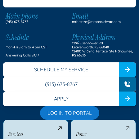
Main phone
Email
(913) 675-8767
mrbreeze@mrbreezehvac.com
Schedule
Physical Address
1296 Eisenhower Rd
Mon-Fri 8 am to 4 pm CST
Leavenworth, KS 66048
12400 W 62nd Terrace, Ste F Shawnee,
Answering Calls 24/7
KS 66216
SCHEDULE MY SERVICE
(913) 675-8767
APPLY
LOG IN TO PORTAL
Services
Home