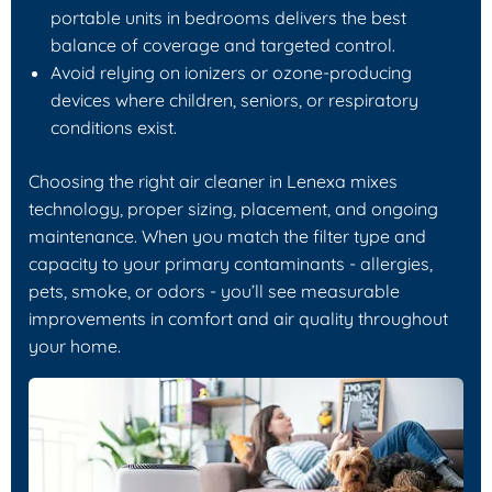
portable units in bedrooms delivers the best
balance of coverage and targeted control.
Avoid relying on ionizers or ozone-producing
devices where children, seniors, or respiratory
conditions exist.
Choosing the right air cleaner in Lenexa mixes
technology, proper sizing, placement, and ongoing
maintenance. When you match the filter type and
capacity to your primary contaminants - allergies,
pets, smoke, or odors - you’ll see measurable
improvements in comfort and air quality throughout
your home.