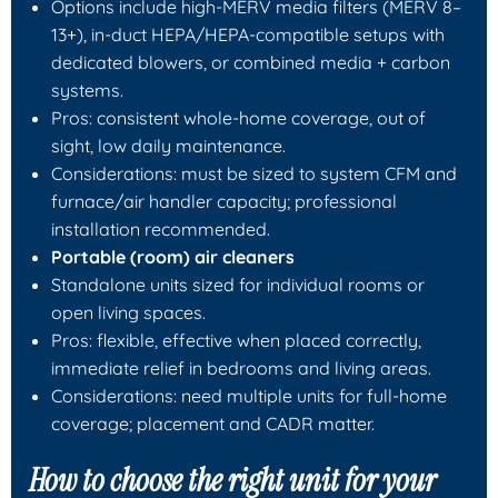
Options include high-MERV media filters (MERV 8–
13+), in-duct HEPA/HEPA-compatible setups with
dedicated blowers, or combined media + carbon
systems.
Pros: consistent whole-home coverage, out of
sight, low daily maintenance.
Considerations: must be sized to system CFM and
furnace/air handler capacity; professional
installation recommended.
Portable (room) air cleaners
Standalone units sized for individual rooms or
open living spaces.
Pros: flexible, effective when placed correctly,
immediate relief in bedrooms and living areas.
Considerations: need multiple units for full-home
coverage; placement and CADR matter.
How to choose the right unit for your