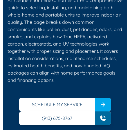
Air cleaners for Lenexa homes offer a comprehensive
guide to selecting, installing, and maintaining both
whole-home and portable units to improve indoor air
quality. The page breaks down common
contaminants like pollen, dust, pet dander, odors, and
smoke, and explains how True HEPA, activated
carbon, electrostatic, and UV technologies work
together with proper sizing and placement. It covers
installation considerations, maintenance schedules,
estimated health benefits, and how bundled IAQ
packages can align with home performance goals
and financing options.
SCHEDULE MY SERVICE
(913) 675-8767