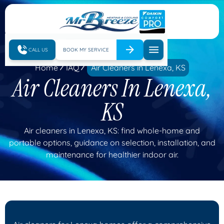
CALL US
BOOK MY SERVICE
Home
IAQ
Air Cleaners in Lenexa, KS
Air Cleaners In Lenexa,
KS
Air cleaners in Lenexa, KS: find whole-home and
portable options, guidance on selection, installation, and
maintenance for healthier indoor air.