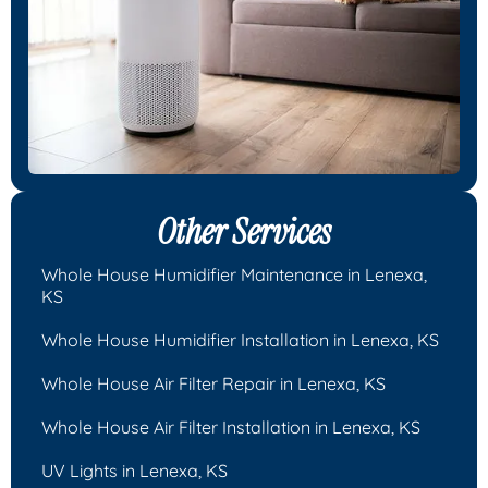
Other Services
Whole House Humidifier Maintenance in Lenexa,
KS
Whole House Humidifier Installation in Lenexa, KS
Whole House Air Filter Repair in Lenexa, KS
Whole House Air Filter Installation in Lenexa, KS
UV Lights in Lenexa, KS