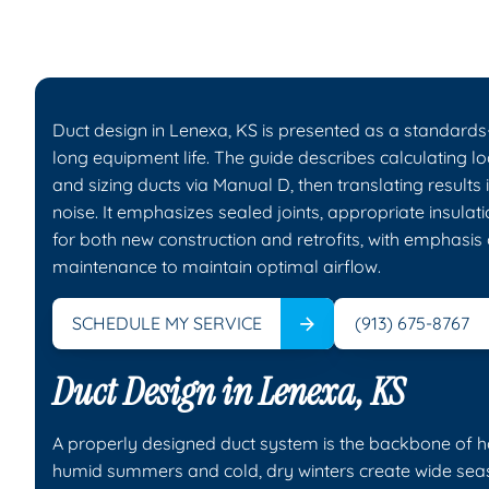
Duct design in Lenexa, KS is presented as a standards
long equipment life. The guide describes calculating l
and sizing ducts via Manual D, then translating results
noise. It emphasizes sealed joints, appropriate insulat
for both new construction and retrofits, with emphasis
maintenance to maintain optimal airflow.
SCHEDULE MY SERVICE
(913) 675-8767
Duct Design in Lenexa, KS
A properly designed duct system is the backbone of ho
humid summers and cold, dry winters create wide season