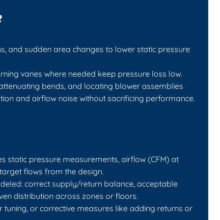
e
rns, and sudden area changes to lower static pressure
urning vanes where needed keep pressure loss low.
-attenuating bends, and locating blower assemblies
ion and airflow noise without sacrificing performance.
udes static pressure measurements, airflow (CFM) at
arget flows from the design.
deled: correct supply/return balance, acceptable
ven distribution across zones or floors.
 tuning, or corrective measures like adding returns or