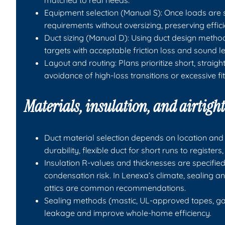
matched to real needs.
Equipment selection (Manual S): Once loads are 
requirements without oversizing, preserving effi
Duct sizing (Manual D): Using duct design method
targets with acceptable friction loss and sound le
Layout and routing: Plans prioritize short, straig
avoidance of high-loss transitions or excessive fit
Materials, insulation, and airtigh
Duct material selection depends on location and 
durability, flexible duct for short runs to regist
Insulation R-values and thicknesses are specified
condensation risk. In Lenexa’s climate, sealing 
attics are common recommendations.
Sealing methods (mastic, UL-approved tapes, ga
leakage and improve whole-home efficiency.