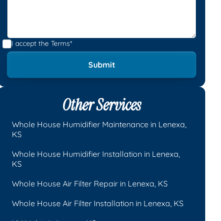
I accept the
Terms*
Other Services
Whole House Humidifier Maintenance in Lenexa,
KS
Whole House Humidifier Installation in Lenexa,
KS
Whole House Air Filter Repair in Lenexa, KS
Whole House Air Filter Installation in Lenexa, KS