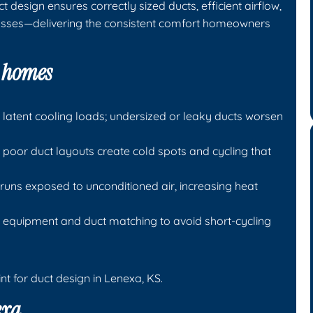
 design ensures correctly sized ducts, efficient airflow,
osses—delivering the consistent comfort homeowners
a homes
atent cooling loads; undersized or leaky ducts worsen
 poor duct layouts create cold spots and cycling that
runs exposed to unconditioned air, increasing heat
 equipment and duct matching to avoid short-cycling
nt for duct design in Lenexa, KS.
exa