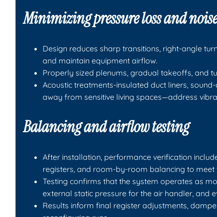
Minimizing pressure loss and nois
Design reduces sharp transitions, right-angle tu
and maintain equipment airflow.
Properly sized plenums, gradual takeoffs, and t
Acoustic treatments-insulated duct liners, sound
away from sensitive living spaces—address vibrat
Balancing and airflow testing
After installation, performance verification incl
registers, and room-by-room balancing to meet t
Testing confirms that the system operates as mo
external static pressure for the air handler, and e
Results inform final register adjustments, damper