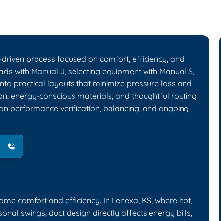
-driven process focused on comfort, efficiency, and
oads with Manual J, selecting equipment with Manual S,
 into practical layouts that minimize pressure loss and
ion, energy-conscious materials, and thoughtful routing
 on performance verification, balancing, and ongoing
me comfort and efficiency. In Lenexa, KS, where hot,
al swings, duct design directly affects energy bills,