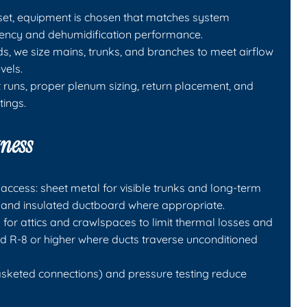
set, equipment is chosen that matches system
ciency and dehumidification performance.
s, we size mains, trunks, and branches to meet airflow
vels.
ht runs, proper plenum sizing, return placement, and
tings.
tness
access: sheet metal for visible trunks and long-term
ers, and insulated ductboard where appropriate.
 for attics and crawlspaces to limit thermal losses and
and R-8 or higher where ducts traverse unconditioned
sketed connections) and pressure testing reduce