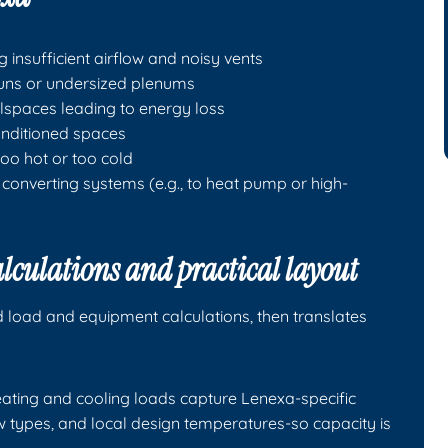
insufficient airflow and noisy vents
runs or undersized plenums
wlspaces leading to energy loss
onditioned spaces
o hot or too cold
converting systems (e.g., to heat pump or high-
culations and practical layout
d load and equipment calculations, then translates
ting and cooling loads capture Lenexa-specific
dow types, and local design temperatures-so capacity is