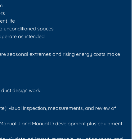
om
rs
nt life
to unconditioned spaces
operate as intended
where seasonal extremes and rising energy costs make
 duct design work:
te): visual inspection, measurements, and review of
): Manual J and Manual D development plus equipment