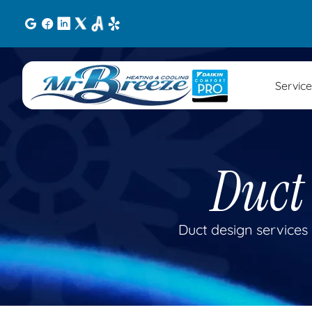
Service
Duct
Duct design services 