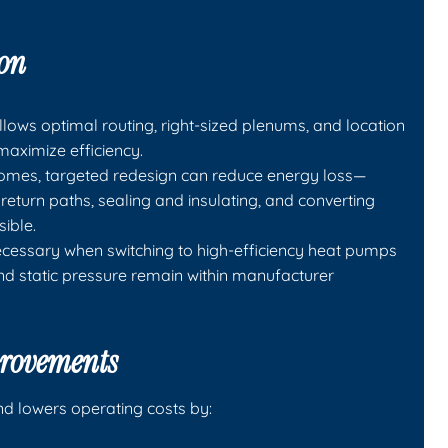
ion
llows optimal routing, right-sized plenums, and location
aximize efficiency.
 homes, targeted redesign can reduce energy loss—
return paths, sealing and insulating, and converting
sible.
ecessary when switching to high-efficiency heat pumps
nd static pressure remain within manufacturer
provements
d lowers operating costs by: