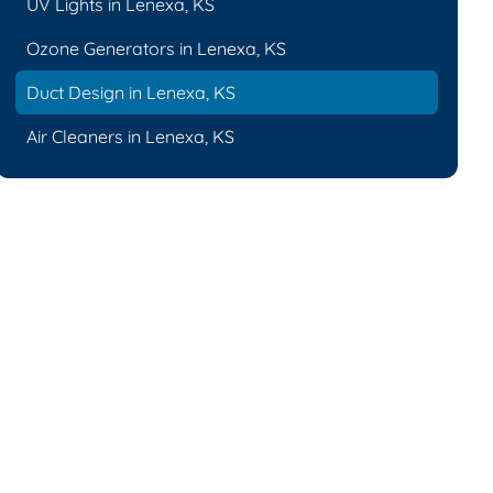
UV Lights in Lenexa, KS
Ozone Generators in Lenexa, KS
Duct Design in Lenexa, KS
Air Cleaners in Lenexa, KS