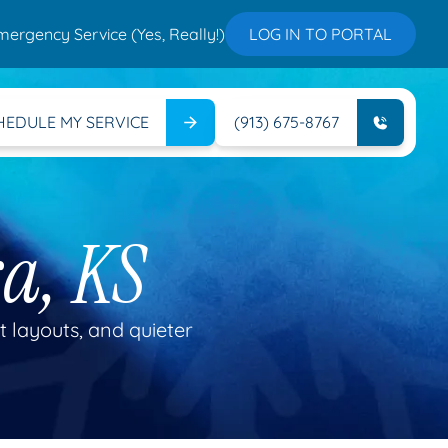
mergency Service (Yes, Really!)
LOG IN TO PORTAL
HEDULE MY SERVICE
(913) 675-8767
a, KS
t layouts, and quieter