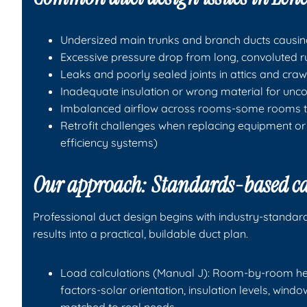
Undersized main trunks and branch ducts causing 
Excessive pressure drop from long, convoluted 
Leaks and poorly sealed joints in attics and cra
Inadequate insulation or wrong material for unc
Imbalanced airflow across rooms-some rooms to
Retrofit challenges when replacing equipment or 
efficiency systems)
Our approach: Standards-based cal
Professional duct design begins with industry-standar
results into a practical, buildable duct plan.
Load calculations (Manual J): Room-by-room hea
factors-solar orientation, insulation levels, win