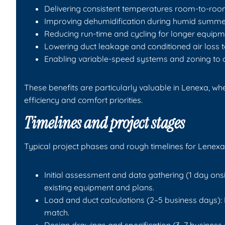
Delivering consistent temperatures room-to-ro
Improving dehumidification during humid summe
Reducing run-time and cycling for longer equipme
Lowering duct leakage and conditioned air loss 
Enabling variable-speed systems and zoning to 
These benefits are particularly valuable in Lenexa, 
efficiency and comfort priorities.
Timelines and project stages
Typical project phases and rough timelines for Lenexa
Initial assessment and data gathering (1 day onsi
existing equipment and plans.
Load and duct calculations (2–5 business days
match.