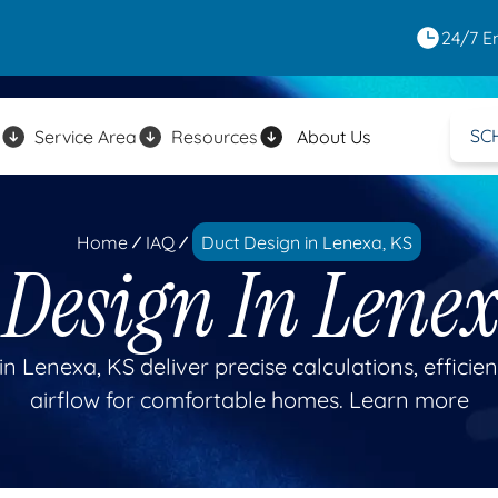
24/7 E
SC
Service Area
Resources
About Us
Home
IAQ
Duct Design in Lenexa, KS
 Design In Lenex
in Lenexa, KS deliver precise calculations, efficien
airflow for comfortable homes. Learn more