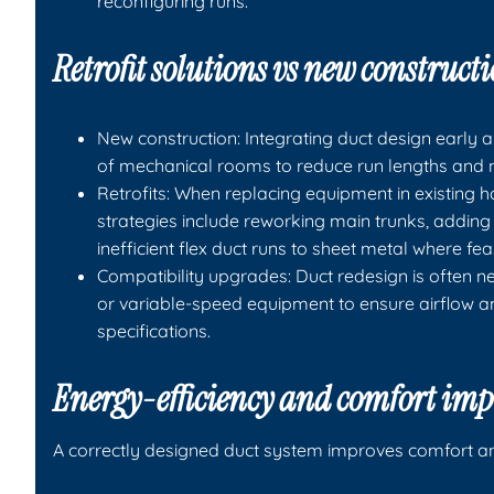
reconfiguring runs.
Retrofit solutions vs new construct
New construction: Integrating duct design early a
of mechanical rooms to reduce run lengths and m
Retrofits: When replacing equipment in existing
strategies include reworking main trunks, adding 
inefficient flex duct runs to sheet metal where fea
Compatibility upgrades: Duct redesign is often n
or variable-speed equipment to ensure airflow a
specifications.
Energy-efficiency and comfort im
A correctly designed duct system improves comfort an