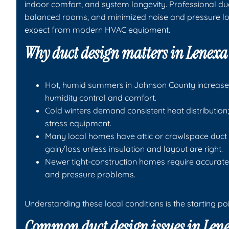
indoor comfort, and system longevity. Professional duct
balanced rooms, and minimized noise and pressure l
expect from modern HVAC equipment.
Why duct design matters in Lenex
Hot, humid summers in Johnson County increase l
humidity control and comfort.
Cold winters demand consistent heat distribution;
stress equipment.
Many local homes have attic or crawlspace duct 
gain/loss unless insulation and layout are right.
Newer tight-construction homes require accurate
and pressure problems.
Understanding these local conditions is the starting poi
Common duct design issues in Len