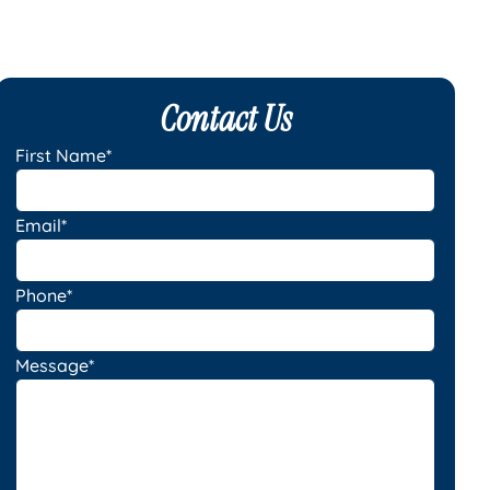
Contact Us
First Name*
Email*
Phone*
Message*