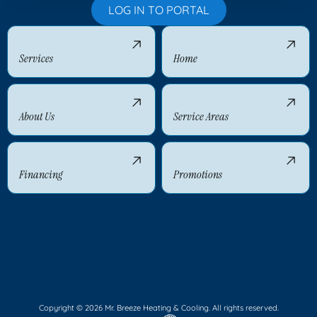
LOG IN TO PORTAL
Services
Home
About Us
Service Areas
Financing
Promotions
Copyright © 2026 Mr. Breeze Heating & Cooling. All rights reserved.