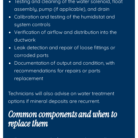
Testing and cleaning of the water solenoid, float
assembly, pump (if applicable), and drain
Calibration and testing of the humidistat and
system controls
Verification of airflow and distribution into the
ductwork
Leak detection and repair of loose fittings or
corroded parts
Documentation of output and condition, with
recommendations for repairs or parts
replacement
Technicians will also advise on water treatment
options if mineral deposits are recurrent.
Common components and when to
replace them