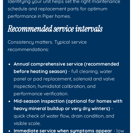
Identifying your unit helps set the right maintenance
schedule and replacement parts for optimum
performance in Piper homes.
Recommended service intervals
Consistency matters. Typical service
recommendations:
Annual comprehensive service (recommended
before heating season)
- full cleaning, water
panel or pad replacement, solenoid and valve
inspection, humidistat calibration, and
performance verification.
Mid-season inspection (optional for homes with
heavy mineral buildup or very dry winters)
-
quick check of water flow, drain condition, and
visible scale.
Immediate service when symptoms appear
- low