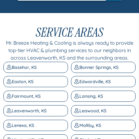
SERVICE AREAS
Mr. Breeze Heating & Cooling is always ready to provide
top-tier HVAC & plumbing services to our neighbors in
across Leavenworth, KS and the surrounding areas.
Basehor, KS
Bonner Springs, KS
Easton, KS
Edwardville, KS
Fairmount, KS
Lansing, KS
Leavenworth, KS
Leawood, KS
Lenexa, KS
Maltby, KS