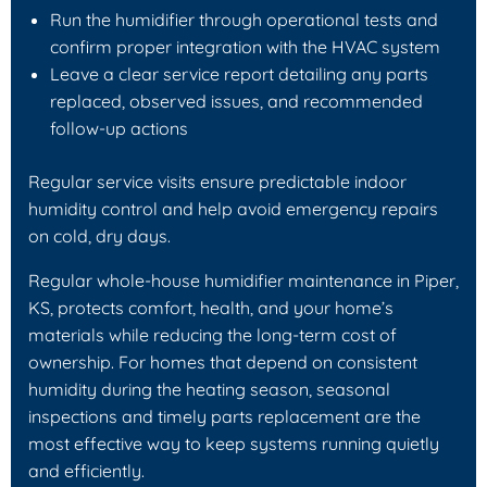
Run the humidifier through operational tests and
confirm proper integration with the HVAC system
Leave a clear service report detailing any parts
replaced, observed issues, and recommended
follow-up actions
Regular service visits ensure predictable indoor
humidity control and help avoid emergency repairs
on cold, dry days.
Regular whole-house humidifier maintenance in Piper,
KS, protects comfort, health, and your home’s
materials while reducing the long-term cost of
ownership. For homes that depend on consistent
humidity during the heating season, seasonal
inspections and timely parts replacement are the
most effective way to keep systems running quietly
and efficiently.