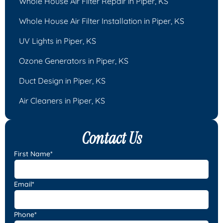
Whole House Air Filter Repair in Piper, KS
Whole House Air Filter Installation in Piper, KS
UV Lights in Piper, KS
Ozone Generators in Piper, KS
Duct Design in Piper, KS
Air Cleaners in Piper, KS
Contact Us
First Name*
Email*
Phone*