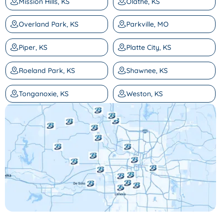
Mission Hills, KS
Olathe, KS
Overland Park, KS
Parkville, MO
Piper, KS
Platte City, KS
Roeland Park, KS
Shawnee, KS
Tonganoxie, KS
Weston, KS