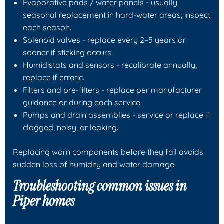
Evaporative pads / water panels
- usually
seasonal replacement in hard-water areas; inspect
each season.
Solenoid valves
- replace every 2–5 years or
sooner if sticking occurs.
Humidistats and sensors
- recalibrate annually;
replace if erratic.
Filters and pre-filters
- replace per manufacturer
guidance or during each service.
Pumps and drain assemblies
- service or replace if
clogged, noisy, or leaking.
Replacing worn components before they fail avoids
sudden loss of humidity and water damage.
Troubleshooting common issues in
Piper homes