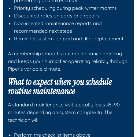
pre-heating and mid-season
Priority scheduling during peak winter months
Discounted rates on parts and repairs
Documented maintenance reports and
recommended next steps
Reminder system for pad and filter replacement
A membership smooths out maintenance planning
and keeps your humidifier operating reliably through
Piper’s variable climate.
What to expect when you schedule
routine maintenance
A standard maintenance visit typically lasts 45–90
minutes depending on system complexity. The
technician will:
Perform the checklist items above