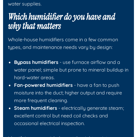
water supplies.
Which humidifier do you have and
why that matters
Whole-house humidifiers come in a few common
types, and maintenance needs vary by design:
Bypass humidifiers
- use furnace airflow and a
water panel; simple but prone to mineral buildup in
hard-water areas.
Fan-powered humidifiers
- have a fan to push
moisture into the duct; higher output and require
more frequent cleaning.
Steam humidifiers
- electrically generate steam;
excellent control but need coil checks and
occasional electrical inspection.