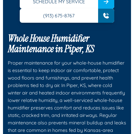
SCHEDULE MY SERVICE
(913) 675-8767
Whole House Humidifier
Maintenance in Piper, KS
Proper maintenance for your whole-house humidifier
is essential to keep indoor air comfortable, protect
wood floors and furnishings, and prevent health
problems tied to dry air. In Piper, KS, where cold
winter air and heated indoor environments frequently
lower relative humidity, a well-serviced whole-house
humidifier preserves comfort and reduces issues like
static, cracked trim, and irritated airways. Regular
maintenance also prevents mineral buildup and leaks
that are common in homes fed by Kansas-area