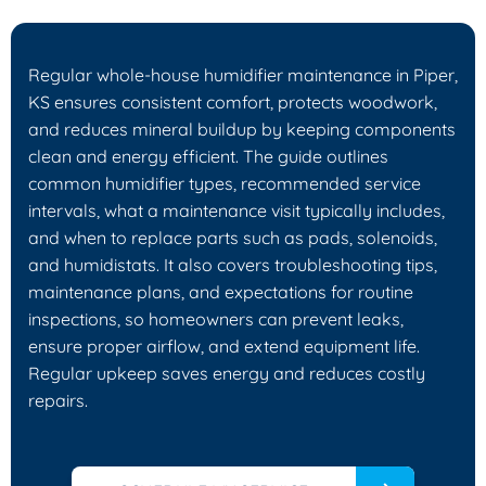
Regular whole-house humidifier maintenance in Piper,
KS ensures consistent comfort, protects woodwork,
and reduces mineral buildup by keeping components
clean and energy efficient. The guide outlines
common humidifier types, recommended service
intervals, what a maintenance visit typically includes,
and when to replace parts such as pads, solenoids,
and humidistats. It also covers troubleshooting tips,
maintenance plans, and expectations for routine
inspections, so homeowners can prevent leaks,
ensure proper airflow, and extend equipment life.
Regular upkeep saves energy and reduces costly
repairs.