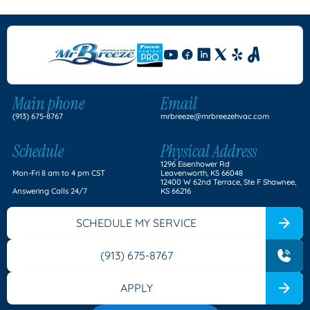
Main phone
Email
(913) 675-8767
mrbreeze@mrbreezehvac.com
Schedule
Physical Address
1296 Eisenhower Rd
Mon-Fri 8 am to 4 pm CST
Leavenworth, KS 66048
12400 W 62nd Terrace, Ste F Shawnee,
Answering Calls 24/7
KS 66216
SCHEDULE MY SERVICE
(913) 675-8767
APPLY