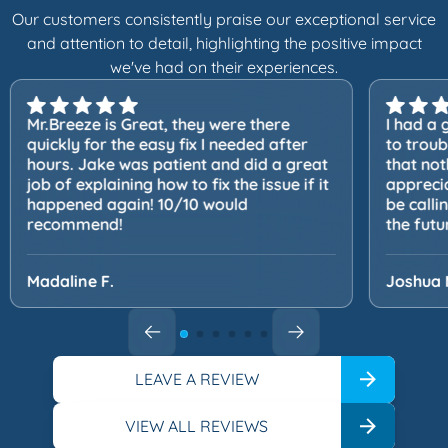
Our customers consistently praise our exceptional service
and attention to detail, highlighting the positive impact
we've had on their experiences.
Mr.Breeze is Great, they were there
I had a 
quickly for the easy fix I needed after
to trou
hours. Jake was patient and did a great
that not
job of explaining how to fix the issue if it
apprecia
happened again! 10/10 would
be calli
recommend!
the futu
Madaline F.
Joshua 
LEAVE A REVIEW
VIEW ALL REVIEWS