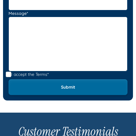
Message*
I accept the
Terms*
Customer Testimonials