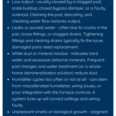
Low output
- usually caused by a clogged pad,
scale buildup, closed bypass damper, or a faulty
solenoid. Cleaning the pad, descaling, and
checking water flow restores output.
Leaks or pooled water
- often due to cracks in the
pan, loose fittings, or clogged drains. Tightening
fittings and clearing drains typically fix the issue;
damaged pans need replacement.
White dust or mineral residue
- indicates hard
water and excessive airborne minerals. Frequent
pad changes and water treatment (or a whole-
home demineralization solution) reduce dust.
Humidifier cycles too often or not at all
- can stem
from miscalibrated humidistat, wiring issues, or
poor integration with the furnace controls. A
system tune-up will correct settings and wiring
faults.
Unpleasant smells or biological growth
- stagnant