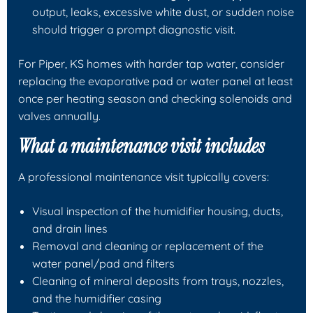
output, leaks, excessive white dust, or sudden noise
should trigger a prompt diagnostic visit.
For Piper, KS homes with harder tap water, consider
replacing the evaporative pad or water panel at least
once per heating season and checking solenoids and
valves annually.
What a maintenance visit includes
A professional maintenance visit typically covers:
Visual inspection of the humidifier housing, ducts,
and drain lines
Removal and cleaning or replacement of the
water panel/pad and filters
Cleaning of mineral deposits from trays, nozzles,
and the humidifier casing