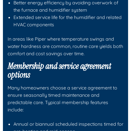
Better energy efficiency by avoiding overwork of
the furnace and humidifier system
Extended service life for the humidifier and related
HVAC components
In areas like Piper where temperature swings and
water hardness are common, routine care yields both
comfort and cost savings over time.
Membership and service agreement
options
Many homeowners choose a service agreement to
ensure seasonally timed maintenance and
predictable care. Typical membership features
include:
Annual or biannual scheduled inspections timed for