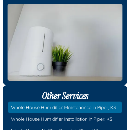
Other Services
Whole House Humidifier Maintenance in Piper, KS
Whole House Humidifier Installation in Piper, KS