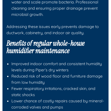
water and scale promote bacteria. Professional
cleaning and ensuring proper drainage prevent
microbial growth.
Addressing these issues early prevents damage to
ductwork, cabinetry, and indoor air quality.
Benefits of regular whole-house
humidifier maintenance
Improved indoor comfort and consistent humidity
levels during Piper’s dry winters
Reduced risk of wood floor and furniture damage
from low humidity
Fewer respiratory irritations, cracked skin, and
static shocks
Lower chance of costly repairs caused by mineral-
corroded valves and pumps