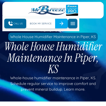
CALL US
BOOK MY SERVICE
Home
IAQ
Whole House Humidifier Maintenance in Piper, KS
Whole House Humidifier
Maintenance In Piper,
KS
Whole-house humidifier maintenance in Piper, KS.
Schedule regular service to improve comfort and
prevent mineral buildup. Learn more.