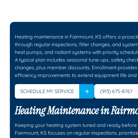
Heating maintenance in Fairmount, KS offers a proact
through regular inspections, filter changes, and syst
heat pumps, and radiant systems with priority scheduli
A typical plan includes seasonal tune-ups, safety chec
changes, plus member discounts. Enrollment provides p
efficiency improvements to extend equipment life and
SCHEDULE MY SERVICE
(913) 675-8767
Heating Maintenance in Fairmo
Keeping your heating system tuned and ready before Ka
Fairmount, KS focuses on regular inspections, prioriti