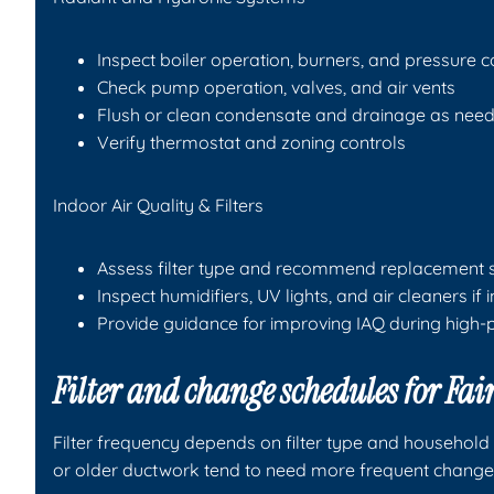
Inspect boiler operation, burners, and pressure c
Check pump operation, valves, and air vents
Flush or clean condensate and drainage as nee
Verify thermostat and zoning controls
Indoor Air Quality & Filters
Assess filter type and recommend replacement 
Inspect humidifiers, UV lights, and air cleaners if 
Provide guidance for improving IAQ during high-
Filter and change schedules for F
Filter frequency depends on filter type and household 
or older ductwork tend to need more frequent change