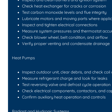
Check heat exchanger for cracks or corrosion
Test carbon monoxide levels and flue integrity
Lubricate motors and moving parts where appli
Inspect and tighten electrical connections
Measure system pressures and thermostat accu
Check blower wheel, belt condition, and airflow
Verify proper venting and condensate drainage
Heat Pumps
Inspect outdoor unit, clear debris, and check coil
Measure refrigerant charge and look for leaks
Test reversing valve and defrost cycle operation
Check electrical components, contactors, and ca
Confirm auxiliary heat operation and controls
Radiant and Hydronic Systems