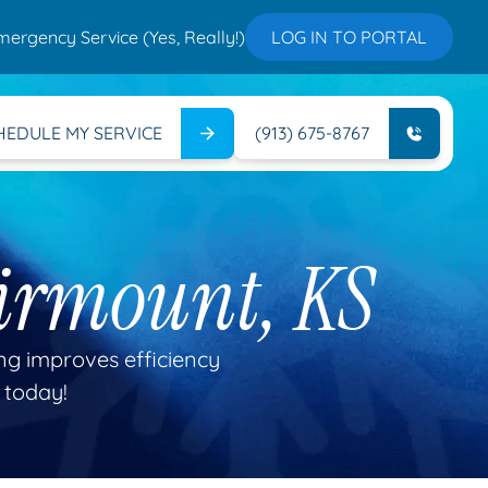
mergency Service (Yes, Really!)
LOG IN TO PORTAL
HEDULE MY SERVICE
(913) 675-8767
irmount, KS
g improves efficiency
 today!