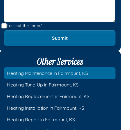
I accept the
Terms*
Other Services
Heating Maintenance in Fairmount, KS
Heating Tune-Up in Fairmount, KS
Heating Replacement in Fairmount, KS
Heating Installation in Fairmount, KS
Heating Repair in Fairmount, KS