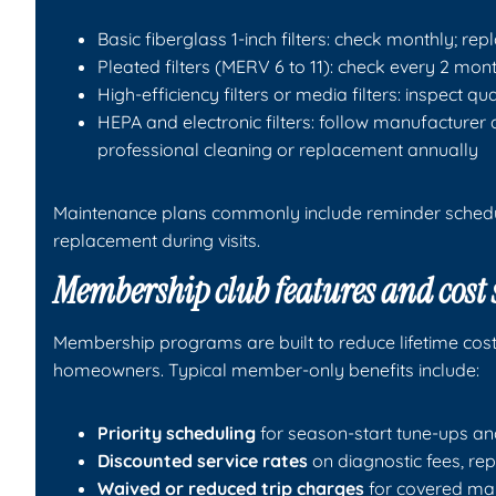
Basic fiberglass 1-inch filters: check monthly; re
Pleated filters (MERV 6 to 11): check every 2 mon
High-efficiency filters or media filters: inspect q
HEPA and electronic filters: follow manufacturer
professional cleaning or replacement annually
Maintenance plans commonly include reminder schedul
replacement during visits.
Membership club features and cost
Membership programs are built to reduce lifetime co
homeowners. Typical member-only benefits include:
Priority scheduling
for season-start tune-ups an
Discounted service rates
on diagnostic fees, rep
Waived or reduced trip charges
for covered mai