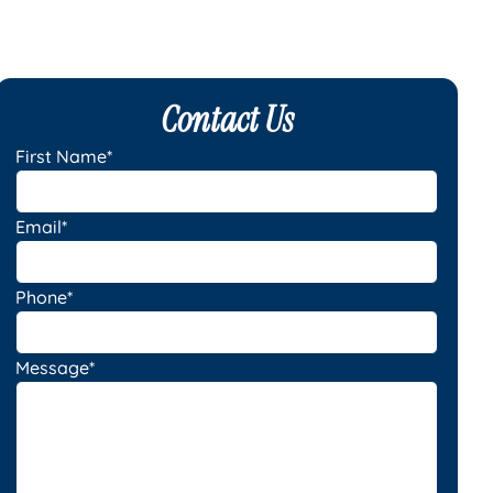
Contact Us
First Name*
Email*
Phone*
Message*