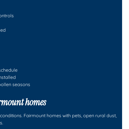
ontrols
ded
schedule
installed
pollen seasons
airmount homes
conditions. Fairmount homes with pets, open rural dust,
s.