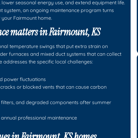
lower seasonal energy use, and extend equipment life.
ant system, an ongoing maintenance program turns
or your Fairmount home.
ce matters in Fairmount, KS
nal temperature swings that put extra strain on
lder furnaces and mixed duct systems that can collect
e addresses the specific local challenges:
nd power fluctuations
cracks or blocked vents that can cause carbon
ed filters, and degraded components after summer
s annual professional maintenance
es in Fairmount, KS homes