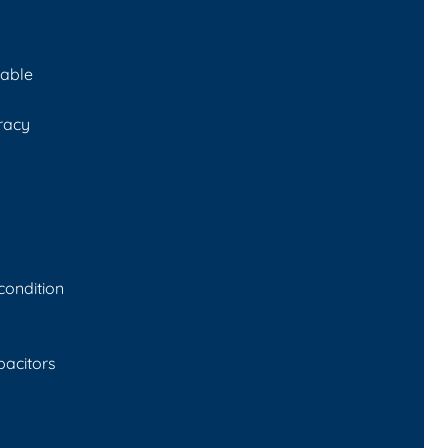
cable
racy
 condition
pacitors