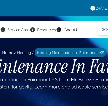
24/7 E
SC
Service Area
Resources
About Us
Home
Heating
Heating Maintenance in Fairmount, KS
intenance In Fa
ntenance in Fairmount KS from Mr. Breeze Heatin
stem longevity. Learn more and schedule service