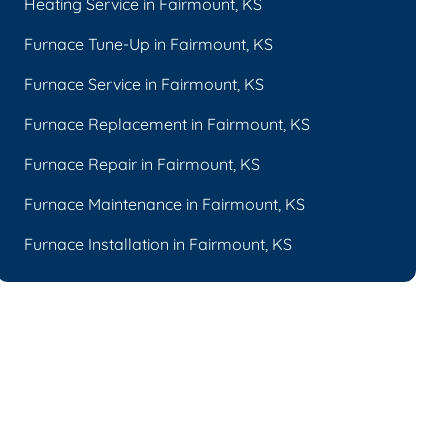
Heating Service in Fairmount, KS
Furnace Tune-Up in Fairmount, KS
Furnace Service in Fairmount, KS
Furnace Replacement in Fairmount, KS
Furnace Repair in Fairmount, KS
Furnace Maintenance in Fairmount, KS
Furnace Installation in Fairmount, KS