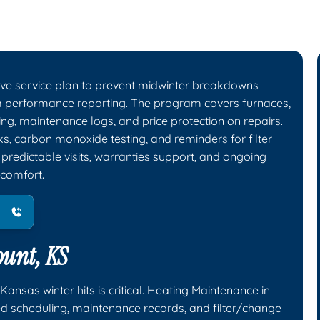
ive service plan to prevent midwinter breakdowns
em performance reporting. The program covers furnaces,
ng, maintenance logs, and price protection on repairs.
ks, carbon monoxide testing, and reminders for filter
redictable visits, warranties support, and ongoing
 comfort.
unt, KS
nsas winter hits is critical. Heating Maintenance in
zed scheduling, maintenance records, and filter/change