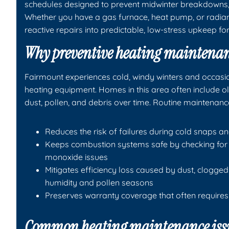
schedules designed to prevent midwinter breakdowns, 
Whether you have a gas furnace, heat pump, or radi
reactive repairs into predictable, low-stress upkeep f
Why preventive heating maintenan
Fairmount experiences cold, windy winters and occasio
heating equipment. Homes in this area often include o
dust, pollen, and debris over time. Routine maintenanc
Reduces the risk of failures during cold snaps a
Keeps combustion systems safe by checking for 
monoxide issues
Mitigates efficiency loss caused by dust, clogg
humidity and pollen seasons
Preserves warranty coverage that often require
Common heating maintenance issu