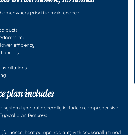
homeowners prioritize maintenance:
ed ducts
 performance
lower efficiency
eat pumps
installations
ing
e plan includes
o system type but generally include a comprehensive
Typical plan features:
(furnaces, heat pumps, radiant) with seasonally timed