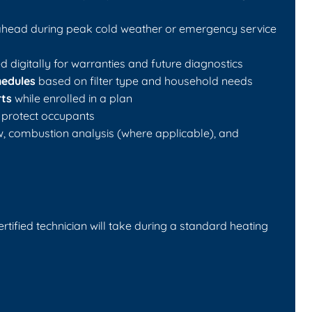
ead during peak cold weather or emergency service
 digitally for warranties and future diagnostics
hedules
based on filter type and household needs
rts
while enrolled in a plan
 protect occupants
ow, combustion analysis (where applicable), and
certified technician will take during a standard heating