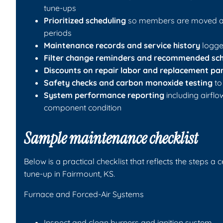
tune-ups
Prioritized scheduling
so members are moved ah
periods
Maintenance records and service history
logged
Filter change reminders and recommended sc
Discounts on repair labor and replacement pa
Safety checks and carbon monoxide testing
to
System performance reporting
including airfl
component condition
Sample maintenance checklist
Below is a practical checklist that reflects the steps a 
tune-up in Fairmount, KS.
Furnace and Forced-Air Systems
Inspect and clean burners and ignition system