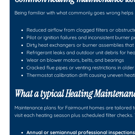
Being familiar with what commonly goes wrong helps 
Reduced airflow from clogged filters or obstruct
Pilot or ignition failures and inconsistent burner
Dirty heat exchangers or burner assemblies that 
Refrigerant leaks and outdoor unit debris for h
Wear on blower motors, belts, and bearings
Cracked flue pipes or venting restrictions in older 
Thermostat calibration drift causing uneven heat
What a typical Heating Maintenanc
Maintenance plans for Fairmount homes are tailored t
visit each heating season plus scheduled filter checks. 
Annual or semiannual professional inspections