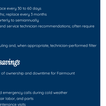
place every 30 to 60 days
ths; replace every 3 months
uarterly to semiannually
 and service technician recommendations; often require
ing and, when appropriate, technician-performed filter
 savings
st of ownership and downtime for Fairmount
d emergency calls during cold weather
air labor, and parts
ntenance visits