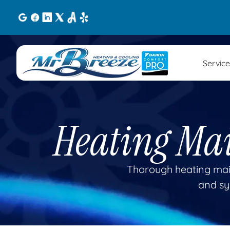
Service
Heating Ma
Thorough heating mai
and sy