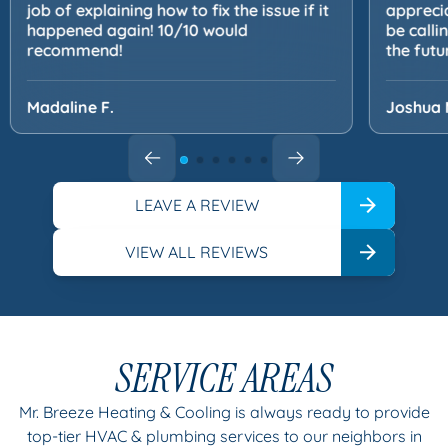
job of explaining how to fix the issue if it
apprecia
happened again! 10/10 would
be calli
recommend!
the futu
Madaline F.
Joshua 
LEAVE A REVIEW
VIEW ALL REVIEWS
SERVICE AREAS
Mr. Breeze Heating & Cooling is always ready to provide
top-tier HVAC & plumbing services to our neighbors in