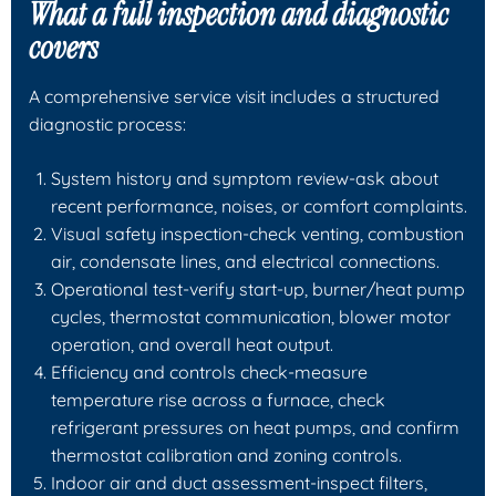
What a full inspection and diagnostic
covers
A comprehensive service visit includes a structured
diagnostic process:
System history and symptom review-ask about
recent performance, noises, or comfort complaints.
Visual safety inspection-check venting, combustion
air, condensate lines, and electrical connections.
Operational test-verify start-up, burner/heat pump
cycles, thermostat communication, blower motor
operation, and overall heat output.
Efficiency and controls check-measure
temperature rise across a furnace, check
refrigerant pressures on heat pumps, and confirm
thermostat calibration and zoning controls.
Indoor air and duct assessment-inspect filters,