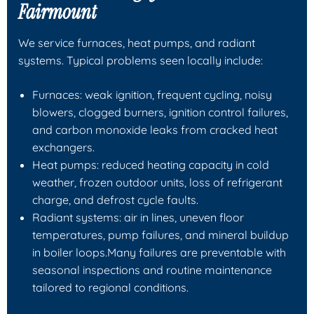
Fairmount
We service furnaces, heat pumps, and radiant
systems. Typical problems seen locally include:
Furnaces: weak ignition, frequent cycling, noisy
blowers, clogged burners, ignition control failures,
and carbon monoxide leaks from cracked heat
exchangers.
Heat pumps: reduced heating capacity in cold
weather, frozen outdoor units, loss of refrigerant
charge, and defrost cycle faults.
Radiant systems: air in lines, uneven floor
temperatures, pump failures, and mineral buildup
in boiler loops.Many failures are preventable with
seasonal inspections and routine maintenance
tailored to regional conditions.