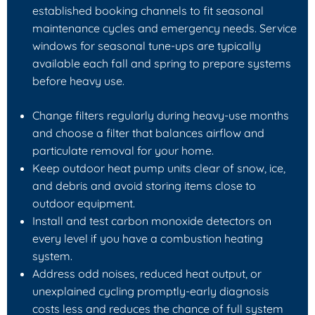
established booking channels to fit seasonal
maintenance cycles and emergency needs. Service
windows for seasonal tune-ups are typically
available each fall and spring to prepare systems
before heavy use.
Change filters regularly during heavy-use months
and choose a filter that balances airflow and
particulate removal for your home.
Keep outdoor heat pump units clear of snow, ice,
and debris and avoid storing items close to
outdoor equipment.
Install and test carbon monoxide detectors on
every level if you have a combustion heating
system.
Address odd noises, reduced heat output, or
unexplained cycling promptly-early diagnosis
costs less and reduces the chance of full system