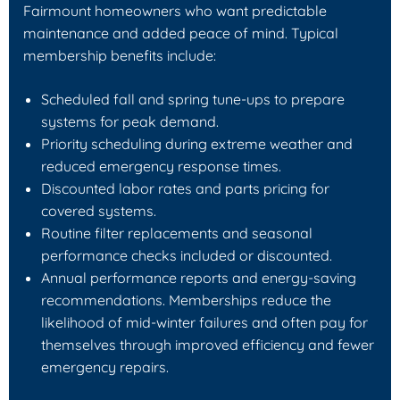
Fairmount homeowners who want predictable
maintenance and added peace of mind. Typical
membership benefits include:
Scheduled fall and spring tune-ups to prepare
systems for peak demand.
Priority scheduling during extreme weather and
reduced emergency response times.
Discounted labor rates and parts pricing for
covered systems.
Routine filter replacements and seasonal
performance checks included or discounted.
Annual performance reports and energy-saving
recommendations. Memberships reduce the
likelihood of mid-winter failures and often pay for
themselves through improved efficiency and fewer
emergency repairs.