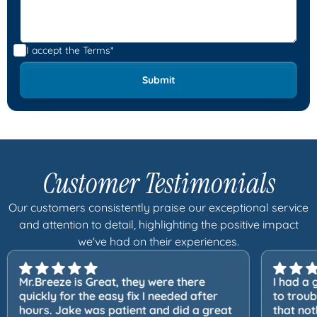
I accept the
Terms*
Customer Testimonials
Our customers consistently praise our exceptional service
and attention to detail, highlighting the positive impact
we've had on their experiences.
Mr.Breeze is Great, they were there
I had a 
quickly for the easy fix I needed after
to trou
hours. Jake was patient and did a great
that not