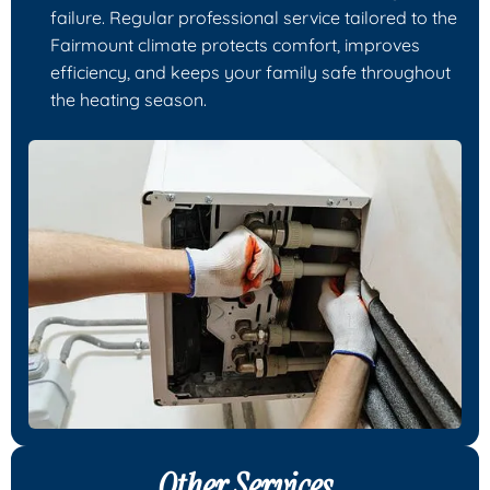
failure. Regular professional service tailored to the
Fairmount climate protects comfort, improves
efficiency, and keeps your family safe throughout
the heating season.
Other Services