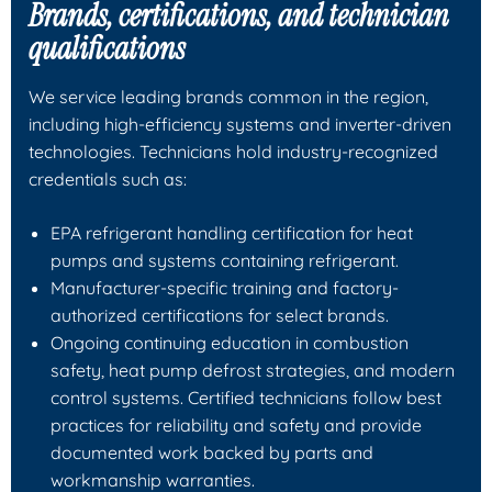
Brands, certifications, and technician
qualifications
We service leading brands common in the region,
including high-efficiency systems and inverter-driven
technologies. Technicians hold industry-recognized
credentials such as:
EPA refrigerant handling certification for heat
pumps and systems containing refrigerant.
Manufacturer-specific training and factory-
authorized certifications for select brands.
Ongoing continuing education in combustion
safety, heat pump defrost strategies, and modern
control systems. Certified technicians follow best
practices for reliability and safety and provide
documented work backed by parts and
workmanship warranties.