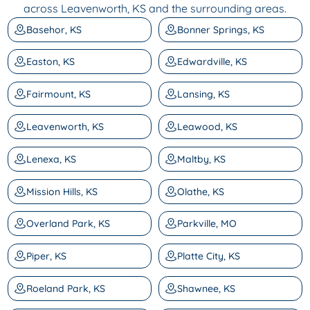
across Leavenworth, KS and the surrounding areas.
Basehor, KS
Bonner Springs, KS
Easton, KS
Edwardville, KS
Fairmount, KS
Lansing, KS
Leavenworth, KS
Leawood, KS
Lenexa, KS
Maltby, KS
Mission Hills, KS
Olathe, KS
Overland Park, KS
Parkville, MO
Piper, KS
Platte City, KS
Roeland Park, KS
Shawnee, KS