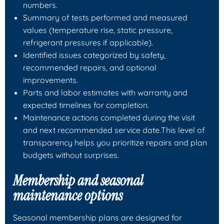
numbers.
Summary of tests performed and measured
values (temperature rise, static pressure,
refrigerant pressures if applicable).
Identified issues categorized by safety,
recommended repairs, and optional
improvements.
Parts and labor estimates with warranty and
expected timelines for completion.
Maintenance actions completed during the visit
and next recommended service date.This level of
transparency helps you prioritize repairs and plan
budgets without surprises.
Membership and seasonal
maintenance options
Seasonal membership plans are designed for