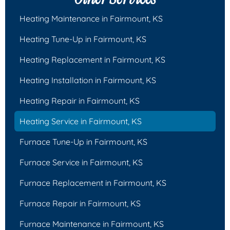
Heating Maintenance in Fairmount, KS
Heating Tune-Up in Fairmount, KS
Heating Replacement in Fairmount, KS
Heating Installation in Fairmount, KS
Heating Repair in Fairmount, KS
Heating Service in Fairmount, KS
Furnace Tune-Up in Fairmount, KS
Furnace Service in Fairmount, KS
Furnace Replacement in Fairmount, KS
Furnace Repair in Fairmount, KS
Furnace Maintenance in Fairmount, KS