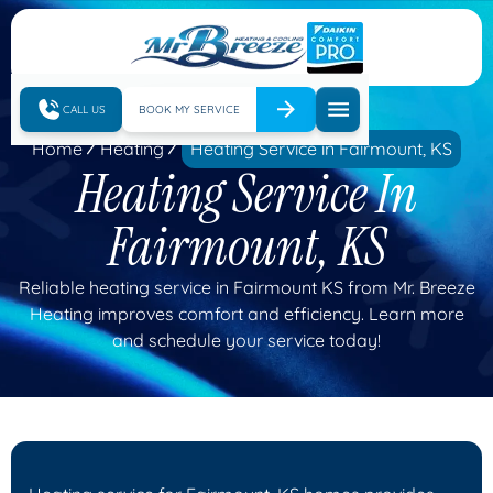
CALL US
BOOK MY SERVICE
Home
Heating
Heating Service in Fairmount, KS
Heating Service In
Fairmount, KS
Reliable heating service in Fairmount KS from Mr. Breeze
Heating improves comfort and efficiency. Learn more
and schedule your service today!