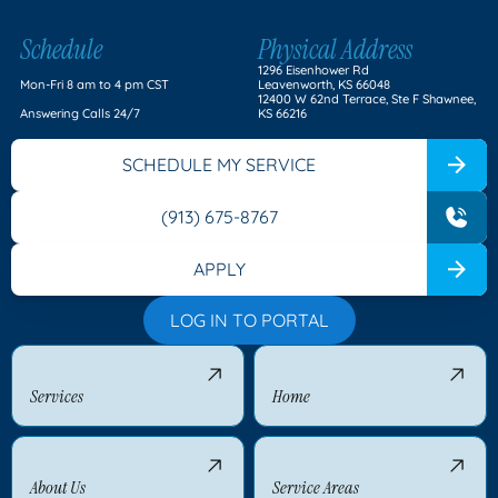
Schedule
Physical Address
1296 Eisenhower Rd
Mon-Fri 8 am to 4 pm CST
Leavenworth, KS 66048
12400 W 62nd Terrace, Ste F Shawnee,
Answering Calls 24/7
KS 66216
SCHEDULE MY SERVICE
(913) 675-8767
APPLY
LOG IN TO PORTAL
Services
Home
About Us
Service Areas