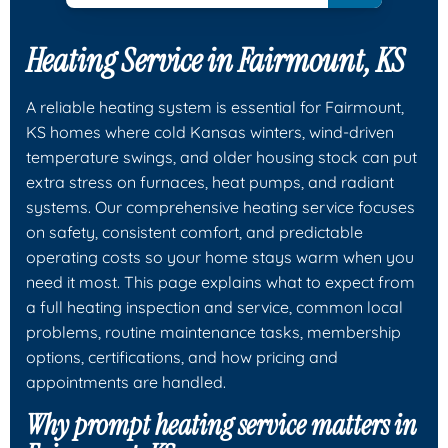
Heating Service in Fairmount, KS
A reliable heating system is essential for Fairmount,
KS homes where cold Kansas winters, wind-driven
temperature swings, and older housing stock can put
extra stress on furnaces, heat pumps, and radiant
systems. Our comprehensive heating service focuses
on safety, consistent comfort, and predictable
operating costs so your home stays warm when you
need it most. This page explains what to expect from
a full heating inspection and service, common local
problems, routine maintenance tasks, membership
options, certifications, and how pricing and
appointments are handled.
Why prompt heating service matters in