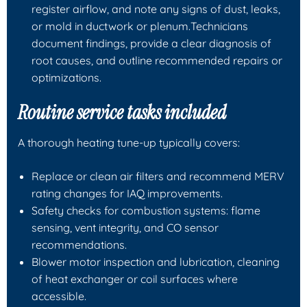
register airflow, and note any signs of dust, leaks,
or mold in ductwork or plenum.Technicians
document findings, provide a clear diagnosis of
root causes, and outline recommended repairs or
optimizations.
Routine service tasks included
A thorough heating tune-up typically covers:
Replace or clean air filters and recommend MERV
rating changes for IAQ improvements.
Safety checks for combustion systems: flame
sensing, vent integrity, and CO sensor
recommendations.
Blower motor inspection and lubrication, cleaning
of heat exchanger or coil surfaces where
accessible.