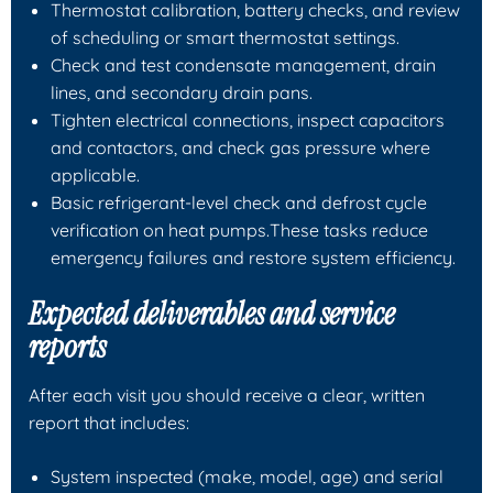
Thermostat calibration, battery checks, and review
of scheduling or smart thermostat settings.
Check and test condensate management, drain
lines, and secondary drain pans.
Tighten electrical connections, inspect capacitors
and contactors, and check gas pressure where
applicable.
Basic refrigerant-level check and defrost cycle
verification on heat pumps.These tasks reduce
emergency failures and restore system efficiency.
Expected deliverables and service
reports
After each visit you should receive a clear, written
report that includes:
System inspected (make, model, age) and serial