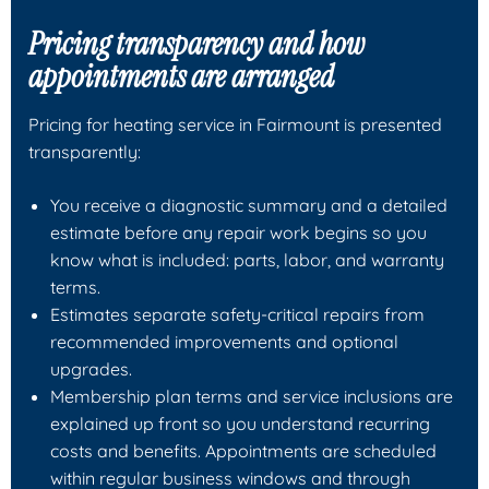
Pricing transparency and how
appointments are arranged
Pricing for heating service in Fairmount is presented
transparently:
You receive a diagnostic summary and a detailed
estimate before any repair work begins so you
know what is included: parts, labor, and warranty
terms.
Estimates separate safety-critical repairs from
recommended improvements and optional
upgrades.
Membership plan terms and service inclusions are
explained up front so you understand recurring
costs and benefits. Appointments are scheduled
within regular business windows and through