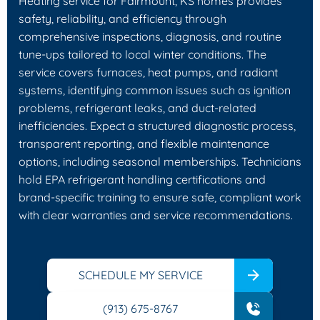
Heating service for Fairmount, KS homes provides
safety, reliability, and efficiency through
comprehensive inspections, diagnosis, and routine
tune-ups tailored to local winter conditions. The
service covers furnaces, heat pumps, and radiant
systems, identifying common issues such as ignition
problems, refrigerant leaks, and duct-related
inefficiencies. Expect a structured diagnostic process,
transparent reporting, and flexible maintenance
options, including seasonal memberships. Technicians
hold EPA refrigerant handling certifications and
brand-specific training to ensure safe, compliant work
with clear warranties and service recommendations.
SCHEDULE MY SERVICE
(913) 675-8767