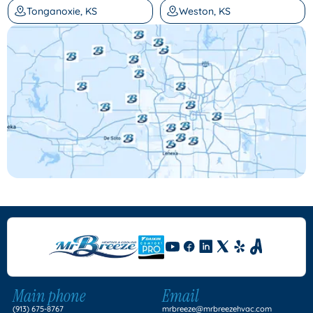
Tonganoxie, KS
Weston, KS
Main phone
Email
(913) 675-8767
mrbreeze@mrbreezehvac.com