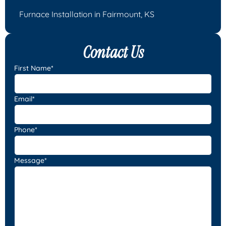
Furnace Installation in Fairmount, KS
Contact Us
First Name*
Email*
Phone*
Message*