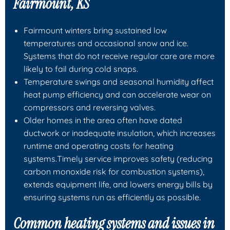
Fairmount, KS
Fairmount winters bring sustained low
temperatures and occasional snow and ice.
Systems that do not receive regular care are more
likely to fail during cold snaps.
Temperature swings and seasonal humidity affect
heat pump efficiency and can accelerate wear on
compressors and reversing valves.
Older homes in the area often have dated
ductwork or inadequate insulation, which increases
runtime and operating costs for heating
systems.Timely service improves safety (reducing
carbon monoxide risk for combustion systems),
extends equipment life, and lowers energy bills by
ensuring systems run as efficiently as possible.
Common heating systems and issues in