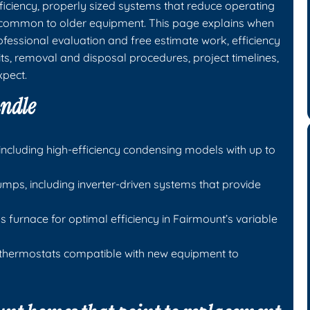
iciency, properly sized systems that reduce operating
 common to older equipment. This page explains when
essional evaluation and free estimate work, efficiency
ts, removal and disposal procedures, project timelines,
xpect.
andle
including high-efficiency condensing models with up to
mps, including inverter-driven systems that provide
 furnace for optimal efficiency in Fairmount’s variable
 thermostats compatible with new equipment to