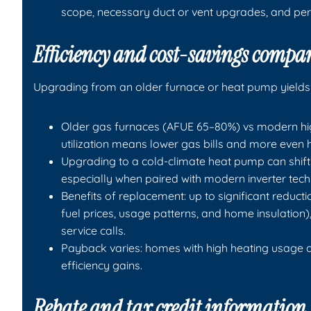
scope, necessary duct or vent upgrades, and per
Efficiency and cost-savings compa
Upgrading from an older furnace or heat pump yields
Older gas furnaces (AFUE 65–80%) vs modern high
utilization means lower gas bills and more even 
Upgrading to a cold-climate heat pump can shift m
especially when paired with modern inverter tec
Benefits of replacement: up to significant reduct
fuel prices, usage patterns, and home insulation),
service calls.
Payback varies: homes with high heating usage 
efficiency gains.
Rebate and tax credit information