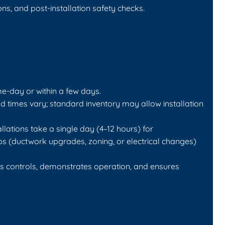
ns, and post-installation safety checks.
e-day or within a few days.
 times vary; standard inventory may allow installation
.
llations take a single day (4–12 hours) for
s (ductwork upgrades, zoning, or electrical changes)
tes controls, demonstrates operation, and ensures