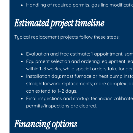
Handling of required permits, gas line modificatio
Estimated project timeline
Typical replacement projects follow these steps:
Evaluation and free estimate: 1 appointment, sam
Equipment selection and ordering: equipment lead
within 1–3 weeks, while special orders take longer
Installation day: most furnace or heat pump insta
straightforward replacements; more complex job
can extend to 1–2 days.
Final inspections and startup: technician calibra
permits/inspections are cleared.
Financing options