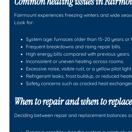
Common heating issues in Fairmou
Fairmount experiences freezing winters and wide seas
Look for:
System age: furnaces older than 15–20 years or 
Frequent breakdowns and rising repair bills.
High energy bills compared with previous years.
Inconsistent or uneven heating across rooms.
Excessive noise, visible rust, or a yellow pilot ligh
Refrigerant leaks, frost buildup, or reduced hea
Safety concerns such as cracked heat exchanger
When to repair and when to replace
Deciding between repair and replacement balances saf