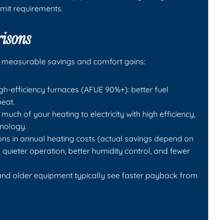
mit requirements.
risons
 measurable savings and comfort gains:
-efficiency furnaces (AFUE 90%+): better fuel
heat.
uch of your heating to electricity with high efficiency,
hnology.
ions in annual heating costs (actual savings depend on
 quieter operation, better humidity control, and fewer
and older equipment typically see faster payback from