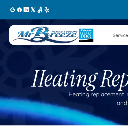
Service
Heating Re
Heating replacement in
and 