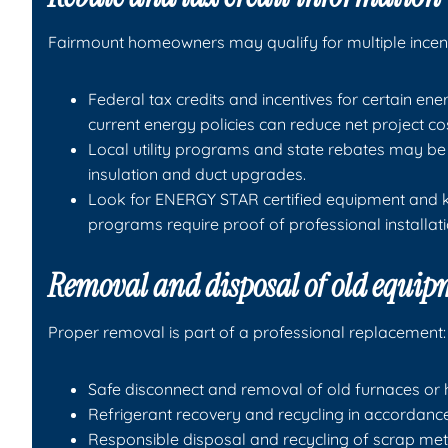
Fairmount homeowners may qualify for multiple incent
Federal tax credits and incentives for certain 
current energy policies can reduce net project co
Local utility programs and state rebates may be 
insulation and duct upgrades.
Look for ENERGY STAR certified equipment and ke
programs require proof of professional installat
Removal and disposal of old equi
Proper removal is part of a professional replacement:
Safe disconnect and removal of old furnaces or h
Refrigerant recovery and recycling in accordanc
Responsible disposal and recycling of scrap me