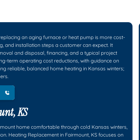
eplacing an aging furnace or heat pump is more cost-
ng, and installation steps a customer can expect. It
emoval and disposal, financing, and a typical project
ng-term operating cost reductions, with guidance on
g reliable, balanced home heating in Kansas winters;
ers.
unt, KS
irmount home comfortable through cold Kansas winters,
tion. Heating Replacement in Fairmount, KS focuses on