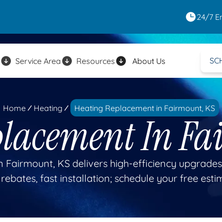
24/7 E
SC
Service Area
Resources
About Us
Home
Heating
Heating Replacement in Fairmount, KS
placement In Fa
 Fairmount, KS delivers high-efficiency upgrades
rebates, fast installation; schedule your free esti