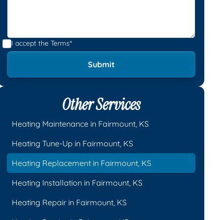
I accept the
Terms*
Other Services
Heating Maintenance in Fairmount, KS
Heating Tune-Up in Fairmount, KS
Heating Replacement in Fairmount, KS
Heating Installation in Fairmount, KS
Heating Repair in Fairmount, KS