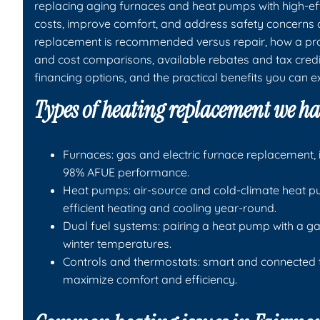
replacing aging furnaces and heat pumps with high-eff
costs, improve comfort, and address safety concerns
replacement is recommended versus repair, how a prof
and cost comparisons, available rebates and tax credi
financing options, and the practical benefits you can e
Types of heating replacement we h
Furnaces: gas and electric furnace replacement, 
98% AFUE performance.
Heat pumps: air-source and cold-climate heat pu
efficient heating and cooling year-round.
Dual fuel systems: pairing a heat pump with a gas
winter temperatures.
Controls and thermostats: smart and connected
maximize comfort and efficiency.