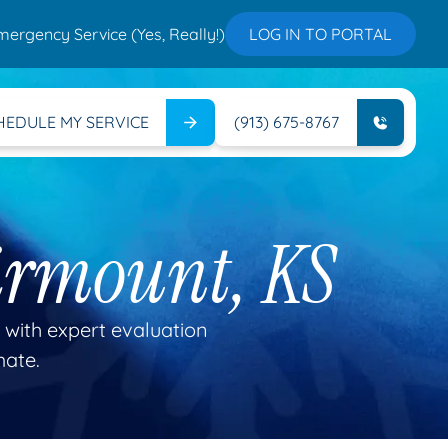
mergency Service (Yes, Really!)
LOG IN TO PORTAL
HEDULE MY SERVICE
(913) 675-8767
irmount, KS
 with expert evaluation
mate.