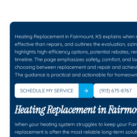
Heating Replacement in Fairmount, KS explains when r
effective than repairs, and outlines the evaluation, sizi
highlights high-efficiency options, potential rebates, r
timeline. The page emphasizes safety, comfort, and lo
choosing between replacement and repair and achievin
The guidance is practical and actionable for homeown
SCHEDULE MY SERVICE
(913) 675-8767
Heating Replacement in Fairmo
When your heating system struggles to keep your Fa
replacement is often the most reliable long-term solu