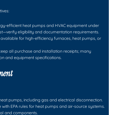
ives:
energy-efficient heat pumps and HVAC equipment under
st—verify eligibility and documentation requirements.
available for high-efficiency furnaces, heat pumps, or
ep all purchase and installation receipts; many
ion and equipment specifications.
pment
eat pumps, including gas and electrical disconnection.
e with EPA rules for heat pumps and air-source systems.
tal and components.