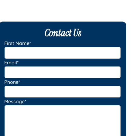
Contact Us
First Name*
Email*
Phone*
Message*