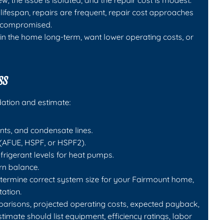
w, the issue is isolated, and the repair cost is modest.
ifespan, repairs are frequent, repair cost approaches
is compromised.
in the home long-term, want lower operating costs, or
ss
ation and estimate:
ents, and condensate lines.
(AFUE, HSPF, or HSPF2).
rigerant levels for heat pumps.
rn balance.
etermine correct system size for your Fairmount home,
tation.
parisons, projected operating costs, expected payback,
estimate should list equipment, efficiency ratings, labor