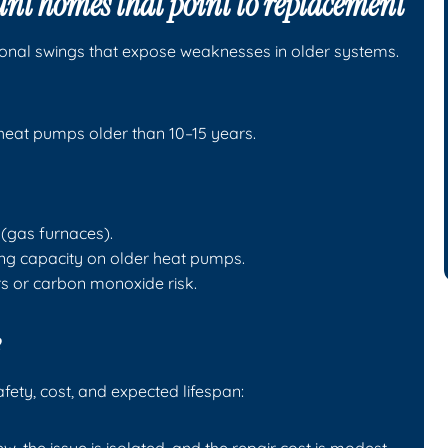
nt homes that point to replacement
onal swings that expose weaknesses in older systems.
heat pumps older than 10–15 years.
t (gas furnaces).
ting capacity on older heat pumps.
s or carbon monoxide risk.
ety, cost, and expected lifespan: