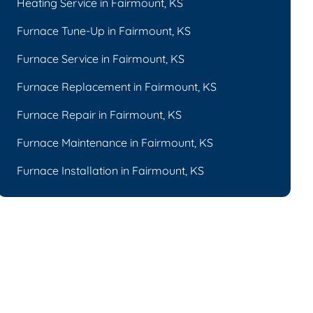
Heating Service in Fairmount, KS
Furnace Tune-Up in Fairmount, KS
Furnace Service in Fairmount, KS
Furnace Replacement in Fairmount, KS
Furnace Repair in Fairmount, KS
Furnace Maintenance in Fairmount, KS
Furnace Installation in Fairmount, KS