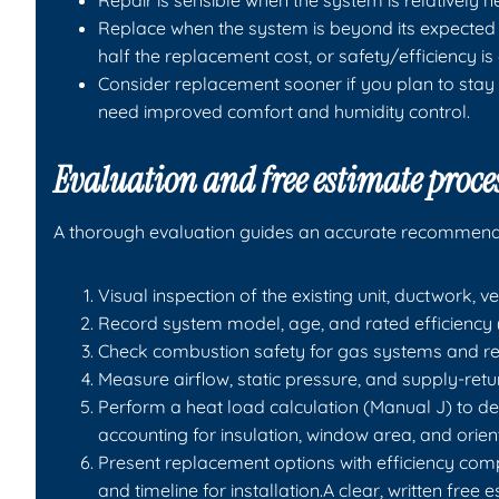
Repair is sensible when the system is relatively ne
Replace when the system is beyond its expected l
half the replacement cost, or safety/efficiency 
Consider replacement sooner if you plan to stay 
need improved comfort and humidity control.
Evaluation and free estimate proce
A thorough evaluation guides an accurate recommend
Visual inspection of the existing unit, ductwork, v
Record system model, age, and rated efficiency 
Check combustion safety for gas systems and ref
Measure airflow, static pressure, and supply-retu
Perform a heat load calculation (Manual J) to d
accounting for insulation, window area, and orien
Present replacement options with efficiency com
and timeline for installation.A clear, written free 